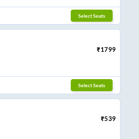
Select Seats
₹
1799
Select Seats
₹
539