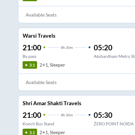
Available Seats
Warsi Travels
21:00
05:20
8
h
20m
By pass
Akshardham Metro St
2+1, Sleeper
3.1
Available Seats
Shri Amar Shakti Travels
21:00
05:30
8
h
30m
Konch Bus Stand
ZERO POINT NOIDA
2+1, Sleeper
3.1