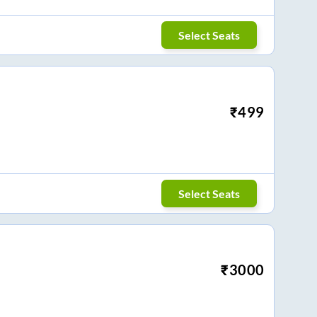
Select Seats
₹
499
Select Seats
₹
3000