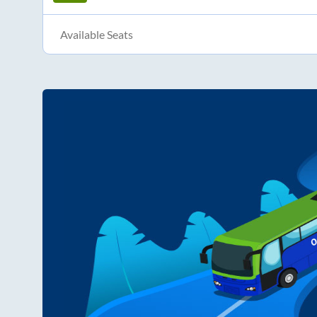
Available Seats