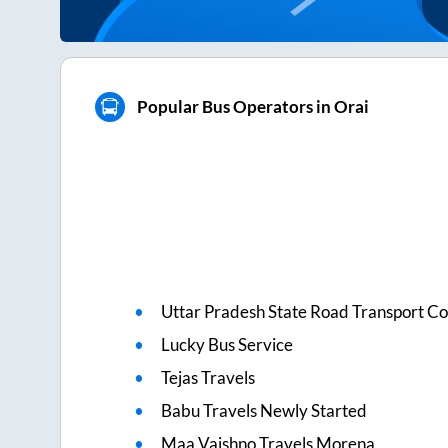
Popular Bus Operators in Orai
Uttar Pradesh State Road Transport Co
Lucky Bus Service
Tejas Travels
Babu Travels Newly Started
Maa Vaishno Travels Morena