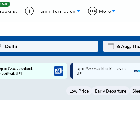
Booking
Train information
More
p to ₹200 Cashback* | Paytm
Up to ₹200 Cashback |
Mon
Tue
UPI
MobiKwik Wallet
27
28
Low Price
Early Departure
Sle
3
4
10
11
17
18
24
25
Sep
31
1