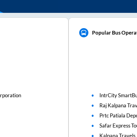
Popular Bus Operat
rporation
IntrCity SmartBu
Raj Kalpana Trav
Prtc Patiala Dep
Safar Express To
Kalpana Travels