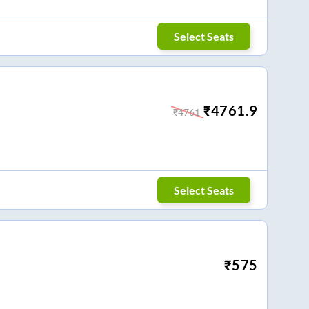
Select Seats
₹
4761.9
₹
4761
Select Seats
₹
575