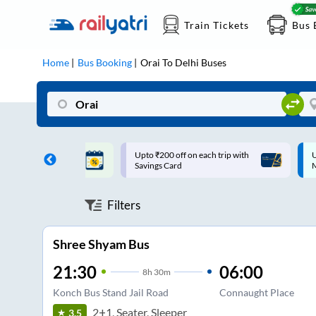
Train Tickets
Bus 
Home
Bus Booking
Orai
To
Delhi
Buses
ff on each trip with
Up to ₹200 Cashback |
U
rd
MobiKwik UPI
Filters
Shree Shyam Bus
21:30
06:00
8
h
30m
Konch Bus Stand Jail Road
Connaught Place
2+1, Seater, Sleeper
3.5