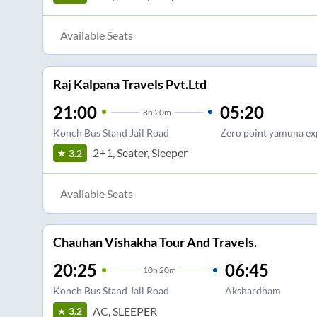
Available Seats
Raj Kalpana Travels Pvt.Ltd
21:00
05:20
8
h
20m
Konch Bus Stand Jail Road
Zero point yamuna e
2+1, Seater, Sleeper
3.2
Available Seats
Chauhan Vishakha Tour And Travels.
20:25
06:45
10
h
20m
Konch Bus Stand Jail Road
Akshardham
AC, SLEEPER
3.2