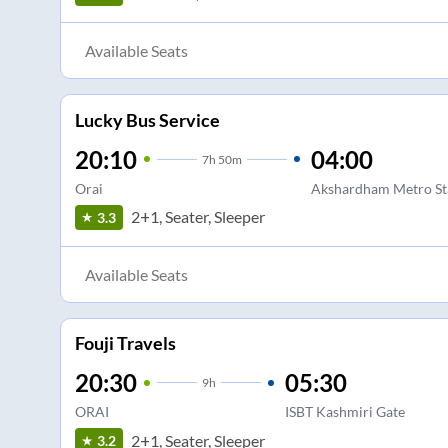
Available Seats
Lucky Bus Service
20:10
04:00
7
h
50m
Orai
Akshardham Metro St
2+1, Seater, Sleeper
3.3
Available Seats
Fouji Travels
20:30
05:30
9
h
ORAI
ISBT Kashmiri Gate
2+1, Seater, Sleeper
3.2