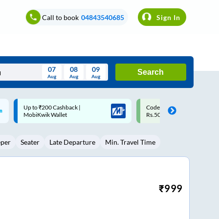
Call to book
04843540685
Sign In
07
08
09
Search
Aug
Aug
Aug
August
Code: SMART | 10% off upto
Upto ₹200 off on each trip w
Wed
Thu
Fri
Sat
Sun
Rs.50
Savings Card
Aug
29
30
31
1
2
eper
Seater
Late Departure
Min. Travel Time
5
6
7
8
9
12
13
14
15
16
19
20
21
22
23
₹
999
26
27
28
29
30
2
3
4
5
6