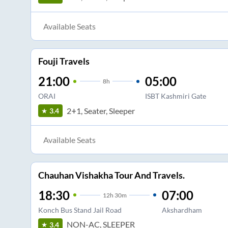
Available Seats
Fouji Travels
21:00
05:00
8
h
ORAI
ISBT Kashmiri Gate
2+1, Seater, Sleeper
3.4
Available Seats
Chauhan Vishakha Tour And Travels.
18:30
07:00
12
h
30m
Konch Bus Stand Jail Road
Akshardham
NON-AC, SLEEPER
3.4