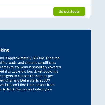
Select Seats
oking
lhi
is approximately
369
km. The time
affic, roads, and climatic conditions.
 from
Orai
to
Delhi
is smoothly covered
Delhi to Lucknow bus ticket bookings
ne gets to choose the seat as per
ween
Orai
and
Delhi
starts at
899
vel but can't find train tickets from
go to IntrCity.com and select your