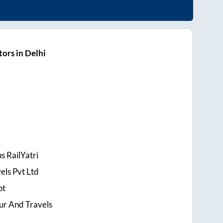
ors in Delhi
s RailYatri
els Pvt Ltd
ot
ur And Travels