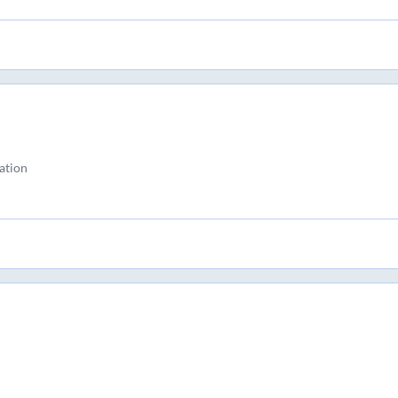
ation