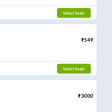
Select Seats
₹
549
Select Seats
₹
3000