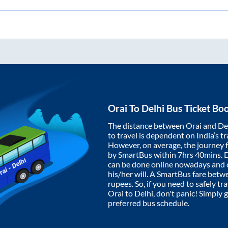
Orai
To
Delhi
Bus Ticket Bo
The distance between
Orai
and
De
to travel is dependent on India’s tr
However, on average, the journey
by SmartBus within
7hrs 40mins
. 
can be done online nowadays and o
his/her will. A SmartBus fare bet
rupees. So, if you need to safely tra
Orai
to
Delhi
, don't panic! Simply 
preferred bus schedule.