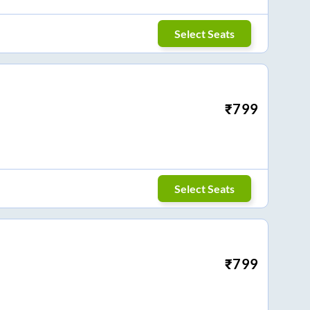
Select Seats
₹
799
Select Seats
₹
799