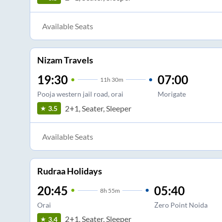
Available Seats
Nizam Travels
19:30
07:00
11
h
30m
Pooja western jail road, orai
Morigate
2+1, Seater, Sleeper
3.5
Available Seats
Rudraa Holidays
20:45
05:40
8
h
55m
Orai
Zero Point Noida
2+1, Seater, Sleeper
3.4