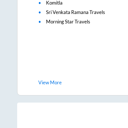
Komitla
Sri Venkata Ramana Travels
Morning Star Travels
View
More