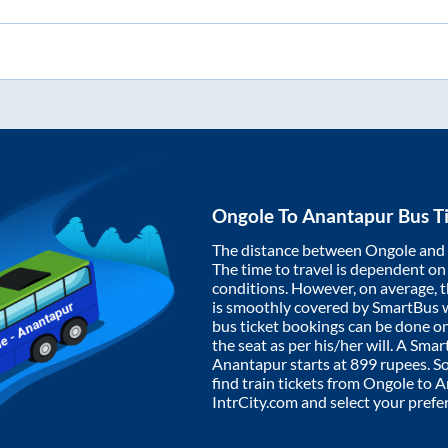
Ongole
To
Anantapur
Bus T
The distance between
Ongole
and
The time to travel is dependent on I
conditions. However, on average, 
is smoothly covered by SmartBus 
bus ticket bookings can be done o
the seat as per his/her will. A Sm
Anantapur
starts at
899
rupees. So,
find train tickets from
Ongole
to
A
IntrCity.com and select your prefe