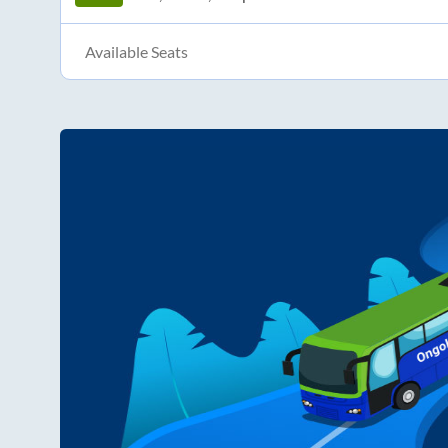
Available Seats