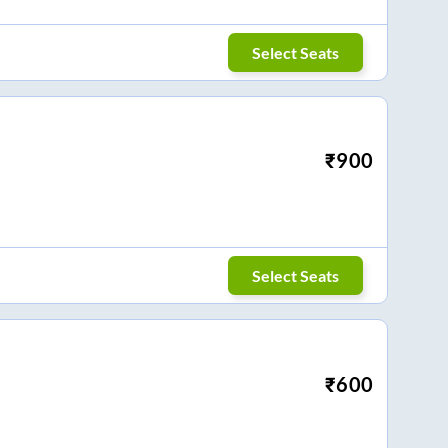
Select Seats
₹
900
Select Seats
₹
600