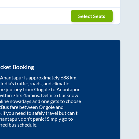
Select Seats
icket Booking
Anantapur
is approximately
688
km.
ndia’s traffic, roads, and climatic
the journey from
Ongole
to
Anantapur
within
7hrs 45mins
. Delhi to Lucknow
nline nowadays and one gets to choose
artBus fare between
Ongole
and
 if you need to safely travel but can't
nantapur
, don't panic! Simply go to
rred bus schedule.