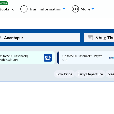
Booking
Train information
More
p to ₹200 Cashback* | Paytm
Up to ₹200 Cashback |
Mon
Tue
UPI
MobiKwik Wallet
27
28
Low Price
Early Departure
Sle
3
4
10
11
17
18
24
25
Sep
31
1