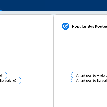
Popular Bus Route
ad
Anantapur
to
Hyder
(bengaluru)
Anantapur
to
Bangal