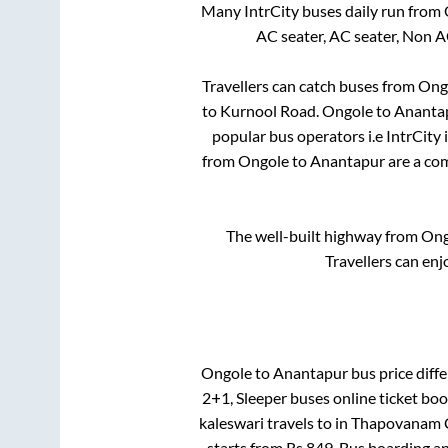
Many IntrCity buses daily run from
AC seater, AC seater, Non A
Travellers can catch buses from
Ong
to
Kurnool Road
.
Ongole
to
Ananta
popular bus operators i.e IntrCity
from
Ongole
to
Anantapur
are a com
The well-built highway from
Ong
Travellers can enj
Ongole
to
Anantapur
bus price diffe
2+1, Sleeper
buses online ticket boo
kaleswari travels
to in
Thapovanam C
starts from Rs
849
. Bus boarding a