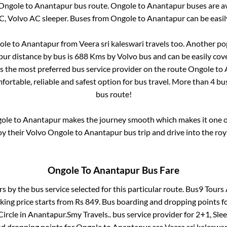
Ongole
to
Anantapur
bus route.
Ongole
to
Anantapur
buses are a
C, Volvo AC sleeper. Buses from
Ongole
to
Anantapur
can be easil
ole
to
Anantapur
from
Veera sri kaleswari travels
too. Another pop
pur
distance by bus is
688
Kms by Volvo bus and can be easily cov
 is the most preferred bus service provider on the route
Ongole
to
fortable, reliable and safest option for bus travel. More than
4
bus
bus route!
ole
to
Anantapur
makes the journey smooth which makes it one of 
oy their Volvo
Ongole
to
Anantapur
bus trip and drive into the roy
Ongole
To
Anantapur
Bus Fare
rs by the bus service selected for this particular route.
Bus9 Tours 
king price starts from Rs
849
. Bus boarding and dropping points f
ircle
in
Anantapur
.
Smy Travels..
bus service provider for
2+1, Sle
nd dropping points for
Ongole
to
Anantapur
are
Veera sri kaleswar