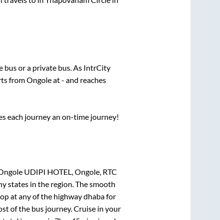
te
bus or a private bus. As IntrCity
rts from
Ongole
at
-
and reaches
ses each journey an on-time journey!
, Ongole UDIPI HOTEL, Ongole, RTC
ny states in the region. The smooth
op at any of the highway dhaba for
t of the bus journey. Cruise in your