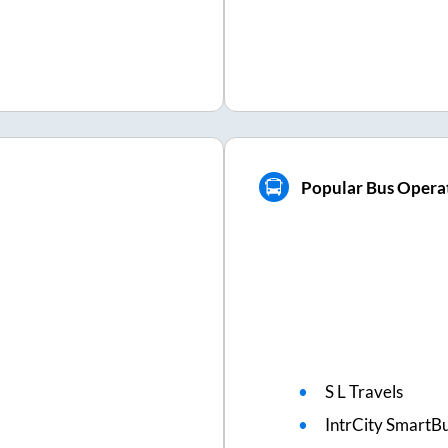
Popular Bus Opera
S L Travels
IntrCity SmartBu