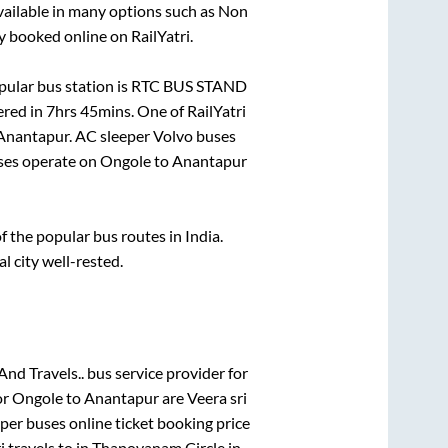
vailable in many options such as Non
y booked online on RailYatri.
ular bus station is
RTC BUS STAND
ered in
7hrs 45mins
. One of RailYatri
Anantapur
. AC sleeper Volvo buses
es operate on
Ongole
to
Anantapur
the popular bus routes in India.
al city well-rested.
And Travels..
bus service provider for
or
Ongole
to
Anantapur
are
Veera sri
eper
buses online ticket booking price
i travels
to in
Thapovanam Circle
in