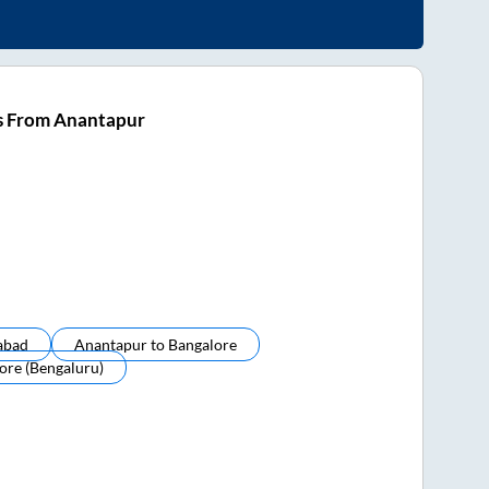
s From Anantapur
abad
Anantapur
to
Bangalore
ore (bengaluru)