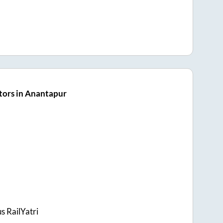
tors in Anantapur
s RailYatri