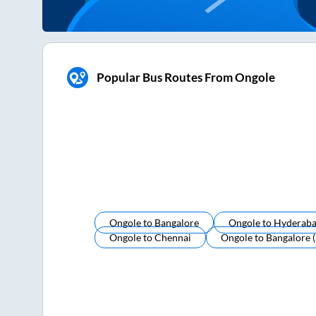
Popular Bus Routes From Ongole
Ongole
to
Bangalore
Ongole
to
Hyderab
Ongole
to
Chennai
Ongole
to
Bangalore 