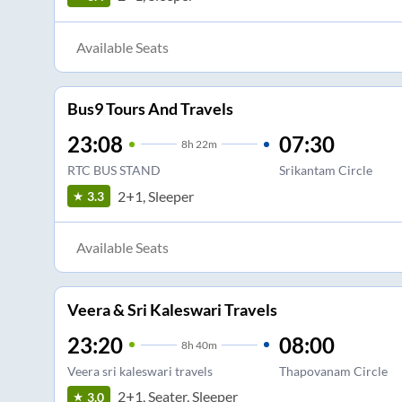
Available Seats
Bus9 Tours And Travels
23:08
07:30
8
h
22m
RTC BUS STAND
Srikantam Circle
2+1, Sleeper
3.3
Available Seats
Veera & Sri Kaleswari Travels
23:20
08:00
8
h
40m
Veera sri kaleswari travels
Thapovanam Circle
2+1, Seater, Sleeper
3.0