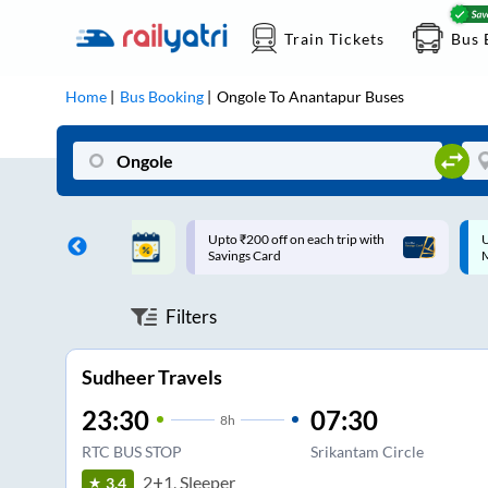
Train Tickets
Bus 
Home
Bus Booking
Ongole
To
Anantapur
Buses
ff on each trip with
Up to ₹200 Cashback |
U
rd
MobiKwik UPI
Filters
Sudheer Travels
23:30
07:30
8
h
RTC BUS STOP
Srikantam Circle
2+1, Sleeper
3.4