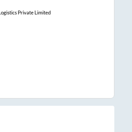
ogistics Private Limited