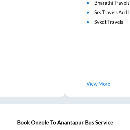
Bharathi Travels
Srs Travels And L
Svkdt Travels
View
More
Book
Ongole
To
Anantapur
Bus Service