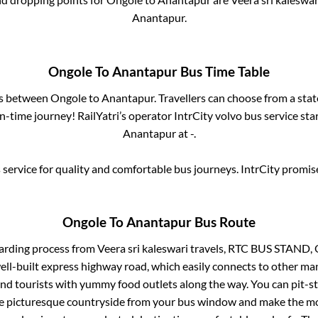
Anantapur
.
Ongole
To
Anantapur
Bus Time Table
es between
Ongole
to
Anantapur
. Travellers can choose from a sta
-time journey! RailYatri’s operator IntrCity volvo bus service sta
Anantapur
at
-
.
service for quality and comfortable bus journeys. IntrCity promi
Ongole
To
Anantapur
Bus Route
arding process from
Veera sri kaleswari travels, RTC BUS STAND
well-built express highway road, which easily connects to other ma
nd tourists with yummy food outlets along the way. You can pit-st
he picturesque countryside from your bus window and make the mos