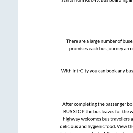
There are a large number of bus
promises each bus journey an on
With IntrCity you can book any bus 
After completing the passenger bo
BUS STOP
the bus leaves for the 
highway welcomes bus travellers a
delicious and hygienic food. View t