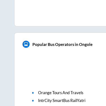
Popular Bus Operators in Ongole
Orange Tours And Travels
IntrCity SmartBus RailYatri