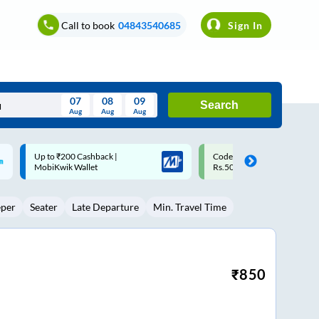
Call to book
04843540685
Sign In
07
08
09
Search
Aug
Aug
Aug
August
Code: SMART | 10% off upto
Upto ₹200 off on each trip w
Wed
Thu
Fri
Sat
Sun
Rs.50
Savings Card
Aug
29
30
31
1
2
eper
Seater
Late Departure
Min. Travel Time
5
6
7
8
9
12
13
14
15
16
19
20
21
22
23
₹
850
26
27
28
29
30
2
3
4
5
6