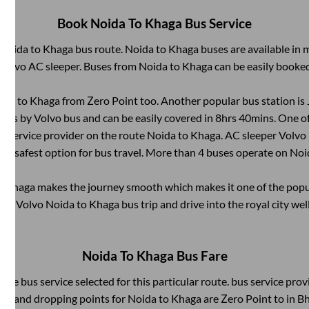
Book
Noida
To
Khaga
Bus Service
Noida
to
Khaga
bus route.
Noida
to
Khaga
buses are available in
 Volvo AC sleeper. Buses from
Noida
to
Khaga
can be easily booked
ida
to
Khaga
from
Zero Point
too. Another popular bus station is
Kms by Volvo bus and can be easily covered in
8hrs 40mins
. One o
us service provider on the route
Noida
to
Khaga
. AC sleeper Volvo
and safest option for bus travel. More than
4
buses operate on
Noi
o
Khaga
makes the journey smooth which makes it one of the popula
heir Volvo
Noida
to
Khaga
bus trip and drive into the royal city wel
Noida
To
Khaga
Bus Fare
 the bus service selected for this particular route.
bus service prov
ing and dropping points for
Noida
to
Khaga
are
Zero Point
to in
Bh