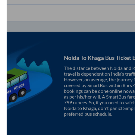
Noida
To
Khaga
Bus Ticket 
The distance between
Noida
and
K
travel is dependent on India’s traff
However, on average, the journey
covered by SmartBus within
8hrs 
bookings can be done online nowad
as per his/her will. A SmartBus fa
799
rupees. So, if you need to safel
Noida
to
Khaga
, don't panic! Simp
preferred bus schedule.