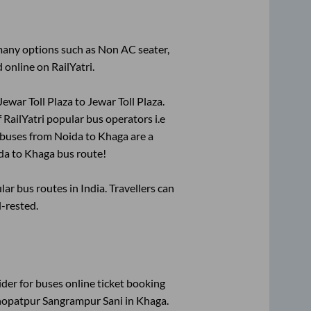
 many options such as Non AC seater,
 online on RailYatri.
Jewar Toll Plaza
to
Jewar Toll Plaza
.
f RailYatri popular bus operators i.e
 buses from
Noida
to
Khaga
are a
da
to
Khaga
bus route!
r bus routes in India. Travellers can
l-rested.
ider for
buses online ticket booking
opatpur Sangrampur Sani
in
Khaga
.