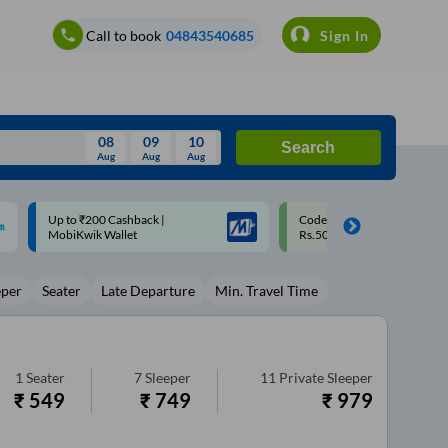
Call to book
04843540685
Sign In
08
09
10
Search
Aug
Aug
Aug
August
Code: SMART | 10% off upto
Upto ₹200 off on each trip w
Wed
Thu
Fri
Sat
Sun
Rs.50
Savings Card
Aug
29
30
31
1
2
eper
Seater
Late Departure
Min. Travel Time
5
6
7
8
9
12
13
14
15
16
19
20
21
22
23
1
Seater
7
Sleeper
11
Private Sleeper
₹
549
₹
749
₹
979
26
27
28
29
30
2
3
4
5
6