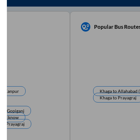
Popular Bus Route
to
Kanpur
Khaga
to
Allahabad (
Khaga
to
Prayagraj
a
to
Gopiganj
o
Lucknow
a
to
Prayagraj