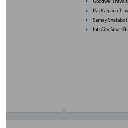
Goodwill Travels
Raj Kalpana Trav
Samay Shatabdi 
IntrCity SmartBu