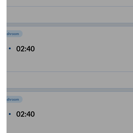
Washroom
n
02:40
me
m
Washroom
n
02:40
me
m