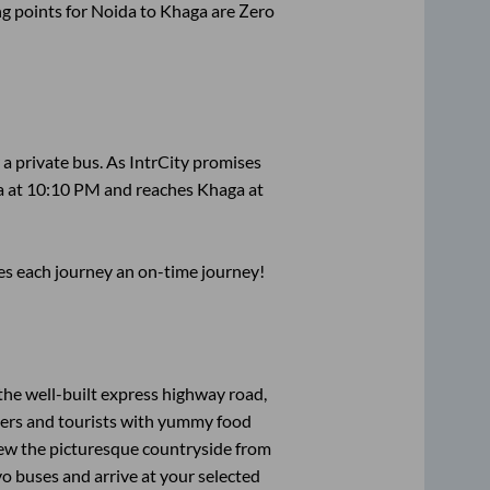
g points for
Noida
to
Khaga
are
Zero
 a private bus. As IntrCity promises
a
at
10:10 PM
and reaches
Khaga
at
ses each journey an on-time journey!
the well-built express highway road,
lers and tourists with yummy food
View the picturesque countryside from
o buses and arrive at your selected