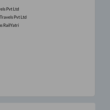
els Pvt Ltd
Travels Pvt Ltd
s RailYatri