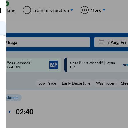
Booking
Train information
More
p to ₹200 Cashback* | Paytm
Up to ₹200 Cashback |
Mon
Tue
UPI
MobiKwik Wallet
27
28
Low Price
Early Departure
Washroom
Sle
3
4
10
11
Washroom
17
18
n
02:40
me
24
25
Sep
m
31
1