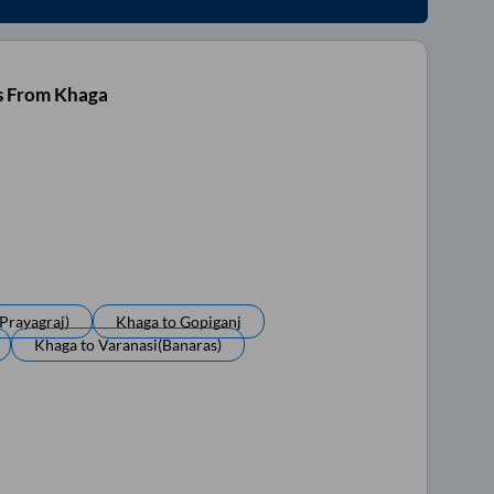
s From Khaga
prayagraj)
Khaga
to
Gopiganj
Khaga
to
Varanasi(banaras)