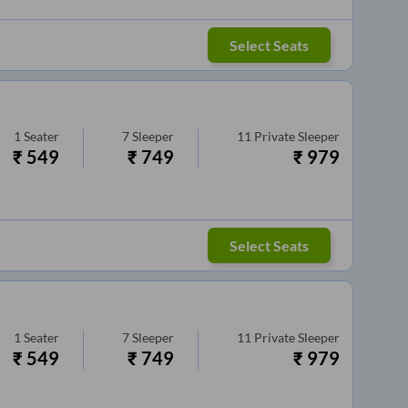
Select Seats
1
Seater
7
Sleeper
11
Private Sleeper
₹
549
₹
749
₹
979
Select Seats
1
Seater
7
Sleeper
11
Private Sleeper
₹
549
₹
749
₹
979