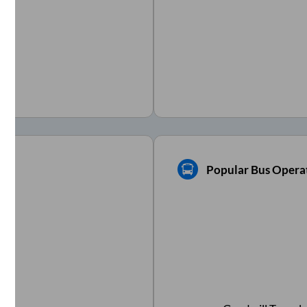
Popular Bus Opera