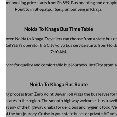
 ticket booking price starts from Rs
899
. Bus boarding and droppin
Point
to in
Bhopatpur Sangrampur Sani
in
Khaga
.
Noida
To
Khaga
Bus Time Table
 between
Noida
to
Khaga
. Travellers can choose from a state
bus or
! RailYatri’s operator IntrCity volvo bus service starts from
Noid
7:10 AM
.
service for quality and comfortable bus journeys. IntrCity promi
Noida
To
Khaga
Bus Route
arding process from
Zero Point, Jewar Toll Plaza
the bus leaves for 
any states in the region. The smooth highway welcomes bus travel
top at any of the highway dhaba for delicious and hygienic food. 
of the bus journey. Cruise in your state buses or private AC volv