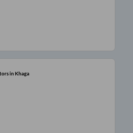
tors in Khaga