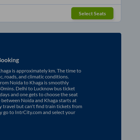
Select Seats
Booking
haga
is approximately
km. The time to
ic, roads, and climatic conditions.
 from
Noida
to
Khaga
is smoothly
40mins
. Delhi to Lucknow bus ticket
ays and one gets to choose the seat
re between
Noida
and
Khaga
starts at
y travel but can't find train tickets from
ly go to IntrCity.com and select your