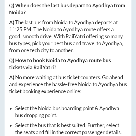
Q) When does the last bus depart to
Ayodhya
from
Noida
?
A)
The last bus from
Noida
to
Ayodhya
departs at
11:25 PM
. The
Noida
to
Ayodhya
route offers a
good, smooth drive. With RailYatri offering so many
bus types, pick your best bus and travel to
Ayodhya
,
from one tech city to another.
Q) How to book
Noida
to
Ayodhya
route bus
tickets via RailYatri?
A)
No more waiting at bus ticket counters. Go ahead
and experience the hassle-free
Noida
to
Ayodhya
bus
ticket booking experience online:
Select the
Noida
bus boarding point &
Ayodhya
bus dropping point.
Select the bus that is best suited. Further, select
the seats and fill in the correct passenger details.