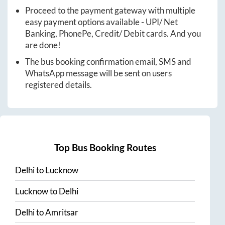
Proceed to the payment gateway with multiple
easy payment options available - UPI/ Net
Banking, PhonePe, Credit/ Debit cards. And you
are done!
The bus booking confirmation email, SMS and
WhatsApp message will be sent on users
registered details.
Top Bus Booking Routes
Delhi
to
Lucknow
Lucknow
to
Delhi
Delhi
to
Amritsar