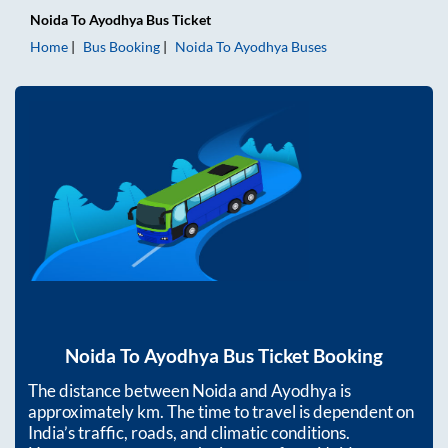
Noida
To
Ayodhya
Bus Ticket
Home
Bus Booking
Noida
To
Ayodhya
Buses
Noida
To
Ayodhya
Bus Ticket Booking
The distance between
Noida
and
Ayodhya
is
approximately
km. The time to travel is dependent on
India’s traffic, roads, and climatic conditions.