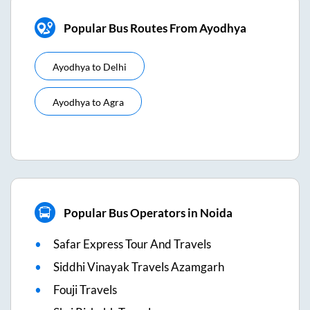
Popular Bus Routes From Ayodhya
Ayodhya
to
Delhi
Ayodhya
to
Agra
Popular Bus Operators in Noida
Safar Express Tour And Travels
Siddhi Vinayak Travels Azamgarh
Fouji Travels