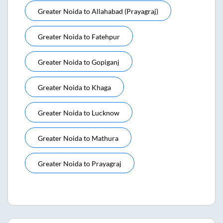
Greater Noida
to
Allahabad (prayagraj)
Greater Noida
to
Fatehpur
Greater Noida
to
Gopiganj
Greater Noida
to
Khaga
Greater Noida
to
Lucknow
Greater Noida
to
Mathura
Greater Noida
to
Prayagraj