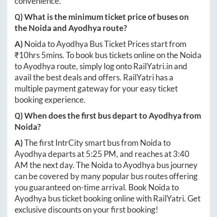
convenience.
Q) What is the minimum ticket price of buses on
the
Noida
and
Ayodhya
route?
A)
Noida
to
Ayodhya
Bus Ticket Prices start from
₹
10hrs 5mins
. To book bus tickets online on the
Noida
to
Ayodhya
route, simply log onto
RailYatri.in
and
avail the best deals and offers. RailYatri has a
multiple payment gateway for your easy ticket
booking experience.
Q) When does the first bus depart to
Ayodhya
from
Noida
?
A)
The first IntrCity smart bus from
Noida
to
Ayodhya
departs at
5:25 PM
, and reaches at
3:40
AM
the next day. The
Noida
to
Ayodhya
bus journey
can be covered by many popular bus routes offering
you guaranteed on-time arrival. Book
Noida
to
Ayodhya
bus ticket booking online with RailYatri. Get
exclusive discounts on your first booking!