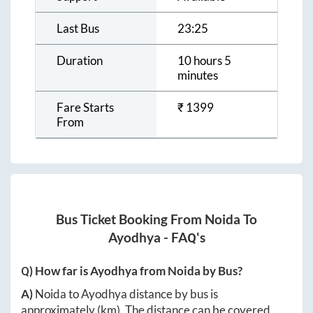
Last Bus
23:25
Duration
10 hours 5
minutes
Fare Starts
₹
1399
From
Bus Ticket Booking From
Noida
To
Ayodhya
- FAQ's
Q) How far is
Ayodhya
from
Noida
by Bus?
A)
Noida
to
Ayodhya
distance by bus is
approximately
(km). The distance can be covered