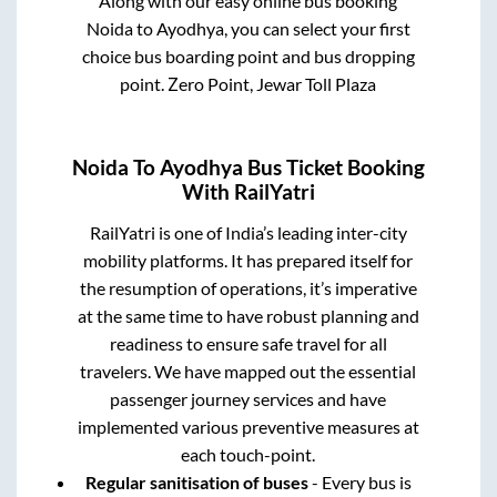
Along with our easy online bus booking
Noida
to
Ayodhya
, you can select your first
choice bus boarding point and bus dropping
point.
Zero Point, Jewar Toll Plaza
Noida
To
Ayodhya
Bus Ticket Booking
With RailYatri
RailYatri is one of India’s leading inter-city
mobility platforms. It has prepared itself for
the resumption of operations, it’s imperative
at the same time to have robust planning and
readiness to ensure safe travel for all
travelers. We have mapped out the essential
passenger journey services and have
implemented various preventive measures at
each touch-point.
Regular sanitisation of buses
- Every bus is