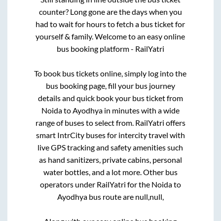
counter? Long gone are the days when you
had to wait for hours to fetch a bus ticket for
yourself & family. Welcome to an easy online
bus booking platform - RailYatri
To book bus tickets online, simply log into the
bus booking page, fill your bus journey
details and quick book your bus ticket from
Noida
to
Ayodhya
in minutes with a wide
range of buses to select from. RailYatri offers
smart IntrCity buses for intercity travel with
live GPS tracking and safety amenities such
as hand sanitizers, private cabins, personal
water bottles, and a lot more. Other bus
operators under RailYatri for the
Noida
to
Ayodhya
bus route are
null,
null,