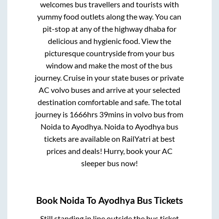
welcomes bus travellers and tourists with
yummy food outlets along the way. You can
pit-stop at any of the highway dhaba for
delicious and hygienic food. View the
picturesque countryside from your bus
window and make the most of the bus
journey. Cruise in your state buses or private
AC volvo buses and arrive at your selected
destination comfortable and safe. The total
journey is
1666hrs 39mins
in volvo bus from
Noida
to
Ayodhya
.
Noida
to
Ayodhya
bus
tickets are available on RailYatri at best
prices and deals! Hurry, book your AC
sleeper bus now!
Book
Noida
To
Ayodhya
Bus Tickets
Still standing in line outside the bus ticket