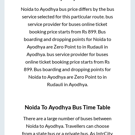
Noida
to
Ayodhya
bus price differs by the bus
service selected for this particular route.
bus
service provider for
buses online ticket
booking price starts from Rs
899
. Bus
boarding and dropping points for
Noida
to
Ayodhya
are
Zero Point
to in
Rudauli
in
Ayodhya
.
bus service provider for
buses
online ticket booking price starts from Rs
899
. Bus boarding and dropping points for
Noida
to
Ayodhya
are
Zero Point
to in
Rudauli
in
Ayodhya
.
Noida
To
Ayodhya
Bus Time Table
There are a large number of buses between
Noida
to
Ayodhya
. Travellers can choose
from a state
bus or a private bus. As IntrCity