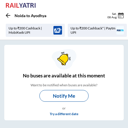
Sat
,
Noida
to
Ayodhya
08 Aug
Up to ₹200 Cashback |
Up to ₹200 Cashback* | Paytm
MobiKwik UPI
UPI
No
buses are
available at this moment
Want to be notified when buses are available?
Notify Me
or
Try a different date