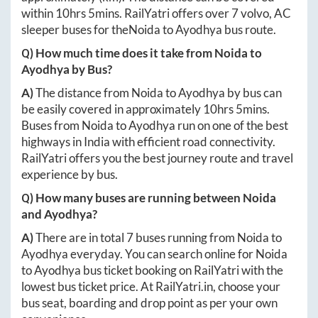
within
10hrs 5mins
. RailYatri offers over
7
volvo, AC
sleeper buses for the
Noida
to
Ayodhya
bus route.
Q) How much time does it take from
Noida
to
Ayodhya
by Bus?
A)
The distance from
Noida
to
Ayodhya
by bus can
be easily covered in approximately
10hrs 5mins
.
Buses from
Noida
to
Ayodhya
run on one of the best
highways in India with efficient road connectivity.
RailYatri offers you the best journey route and travel
experience by bus.
Q) How many buses are running between
Noida
and
Ayodhya
?
A)
There are in total
7
buses running from
Noida
to
Ayodhya
everyday. You can search online for
Noida
to
Ayodhya
bus ticket booking on RailYatri with the
lowest bus ticket price. At
RailYatri.in
, choose your
bus seat, boarding and drop point as per your own