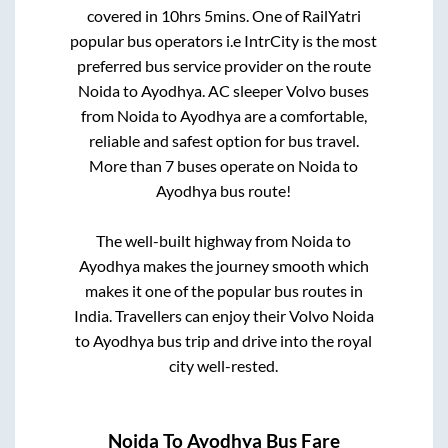
covered in
10hrs 5mins
. One of RailYatri
popular bus operators i.e IntrCity is the most
preferred bus service provider on the route
Noida
to
Ayodhya
. AC sleeper Volvo buses
from
Noida
to
Ayodhya
are a comfortable,
reliable and safest option for bus travel.
More than
7
buses operate on
Noida
to
Ayodhya
bus route!
The well-built highway from
Noida
to
Ayodhya
makes the journey smooth which
makes it one of the popular bus routes in
India. Travellers can enjoy their Volvo
Noida
to
Ayodhya
bus trip and drive into the royal
city well-rested.
Noida
To
Ayodhya
Bus Fare