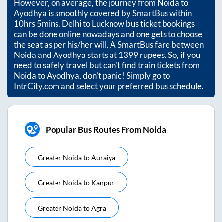
However, on average, the journey from
Noida
to
Ayodhya
is smoothly covered by SmartBus within
10hrs 5mins
. Delhi to Lucknow bus ticket bookings
can be done online nowadays and one gets to choose
the seat as per his/her will. A SmartBus fare between
Noida
and
Ayodhya
starts at
1399
rupees. So, if you
need to safely travel but can't find train tickets from
Noida
to
Ayodhya
, don't panic! Simply go to
IntrCity.com and select your preferred bus schedule.
Popular Bus Routes From Noida
Greater Noida
to
Auraiya
Greater Noida
to
Kanpur
Greater Noida
to
Agra