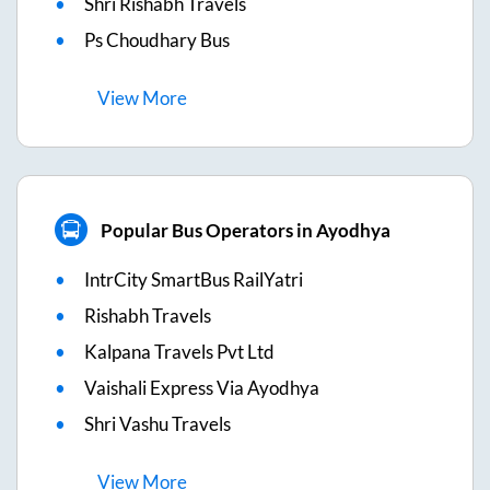
Shri Rishabh Travels
Ps Choudhary Bus
View
More
Popular Bus Operators in Ayodhya
IntrCity SmartBus RailYatri
Rishabh Travels
Kalpana Travels Pvt Ltd
Vaishali Express Via Ayodhya
Shri Vashu Travels
View
More