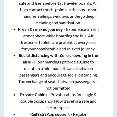
safe and fresh before 1st traveler boards. All
high contact touch-points in the bus - door
handles, railings, windows undergo deep
cleaning and sanitisation.
Fresh & relaxed journey
- Experience a fresh
atmosphere while boarding the bus. Air
freshener tablets are present at every seat
for your comfortable and relaxed journey.
Social distancing with Zero crowding in the
aisle
- Floor markings provide a guide to
maintain a minimum distance between
passengers and encourage social distancing.
The exchange of seats between passengers is
not permitted.
Private Cabins
- Private cabins for single &
double occupancy. Now travel in a safe and
secure space.
RailYatri App support
- Regular