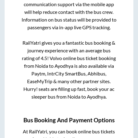
communication support via the mobile app
will help reduce contact with the bus crew.
Information on bus status will be provided to
passengers via in-app live GPS tracking.
RailYatri gives you a fantastic bus booking &
journey experience with an average bus
rating of 4.5! Volvo online bus ticket booking
from
Noida
to
Ayodhya
is also available via
Paytm, IntrCity SmartBus, Abhibus,
EaseMyTrip & many other partner sites.
Hurry! seats are filling up fast, book your ac
sleeper bus from
Noida
to
Ayodhya
.
Bus Booking And Payment Options
At RailYatri, you can book online bus tickets