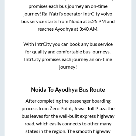
promises each bus journey an on-time
journey! RailYatri’s operator IntrCity volvo
bus service starts from
Noida
at
5:25 PM
and
reaches
Ayodhya
at
3:40 AM
.
With IntrCity you can book any bus service
for quality and comfortable bus journeys.
IntrCity promises each journey an on-time
journey!
Noida
To
Ayodhya
Bus Route
After completing the passenger boarding
process from
Zero Point, Jewar Toll Plaza
the
bus leaves for the well-built express highway
road, which easily connects to other many
states in the region. The smooth highway