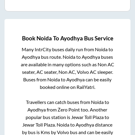
Book
Noida
To
Ayodhya
Bus Service
Many IntrCity buses daily run from
Noida
to
Ayodhya
bus route.
Noida
to
Ayodhya
buses
are available in many options such as Non AC
seater, AC seater, Non AC, Volvo AC sleeper.
Buses from
Noida
to
Ayodhya
can be easily
booked online on RailYatri.
Travellers can catch buses from
Noida
to
Ayodhya
from
Zero Point
too. Another
popular bus station is
Jewar Toll Plaza
to
Jewar Toll Plaza
.
Noida
to
Ayodhya
distance
by bus is
Kms by Volvo bus and can be easily