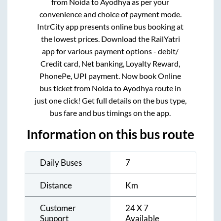
from
Noida
to
Ayodhya
as per your
convenience and choice of payment mode.
IntrCity app presents online bus booking at
the lowest prices. Download the RailYatri
app for various payment options - debit/
Credit card, Net banking, Loyalty Reward,
PhonePe, UPI payment. Now book Online
bus ticket from
Noida
to
Ayodhya
route in
just one click! Get full details on the bus type,
bus fare and bus timings on the app.
Information on this bus route
Daily Buses
7
Distance
Km
Customer
24 X 7
Support
Available