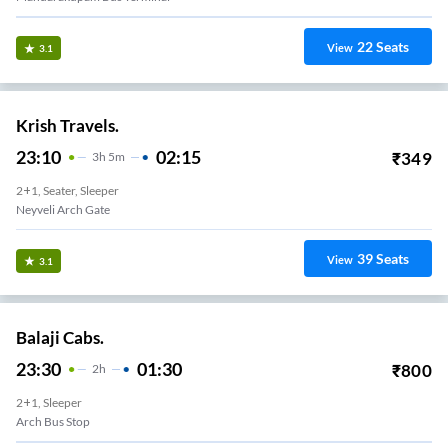
22
Seats
View
3.1
Krish Travels.
23:10
02:15
₹
349
3
H
5m
2+1, Seater, Sleeper
Neyveli Arch Gate
39
Seats
View
3.1
Balaji Cabs.
23:30
01:30
₹
800
2
H
2+1, Sleeper
Arch Bus Stop