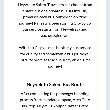
Neyveli
to
Salem
. Travellers can choose from
a state
bus or a private bus. As IntrCity
promises each bus journey an on-time
journey! RailYatri’s operator IntrCity volvo
bus service starts from
Neyveli
at
-
and
reaches
Salem
at
-
.
With IntrCity you can book any bus service
for quality and comfortable bus journeys.
IntrCity promises each journey an on-time
journey!
Neyveli
To
Salem
Bus Route
After completing the passenger boarding
process from
mandarakuppam, Arch Gate
Bus Stop, Neyveli TS, Super Bazaar Petrol