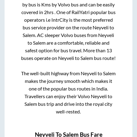
by bus is
Kms by Volvo bus and can be easily
covered in
2hrs
. One of RailYatri popular bus
operators i.e IntrCity is the most preferred
bus service provider on the route
Neyveli
to
Salem
. AC sleeper Volvo buses from
Neyveli
to
Salem
are a comfortable, reliable and
safest option for bus travel. More than
13
buses operate on
Neyveli
to
Salem
bus route!
The well-built highway from
Neyveli
to
Salem
makes the journey smooth which makes it
one of the popular bus routes in India.
Travellers can enjoy their Volvo
Neyveli
to
Salem
bus trip and drive into the royal city
well-rested.
Neyveli
To
Salem
Bus Fare