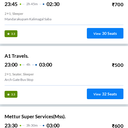
23:45
02:30
₹
700
2
H
45m
2+1, Sleeper
Mandarakupam Kalimagal Saba
30
Seats
View
3.3
A1 Travels.
23:00
03:00
₹
500
4
H
2+1, Seater, Sleeper
Arch Gate Bus Stop
32
Seats
View
3.3
Mettur Super Services(Mss).
23:30
03:00
₹
600
3
H
30m