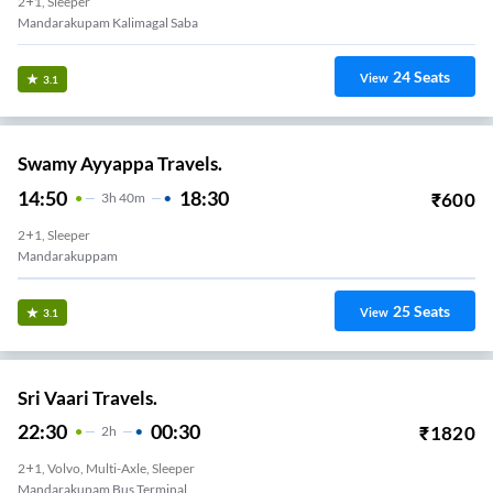
2+1, Sleeper
Mandarakupam Kalimagal Saba
24
Seats
View
3.1
Swamy Ayyappa Travels.
14:50
18:30
₹
600
3
H
40m
2+1, Sleeper
Mandarakuppam
25
Seats
View
3.1
Sri Vaari Travels.
22:30
00:30
₹
1820
2
H
2+1, Volvo, Multi-Axle, Sleeper
Mandarakupam Bus Terminal