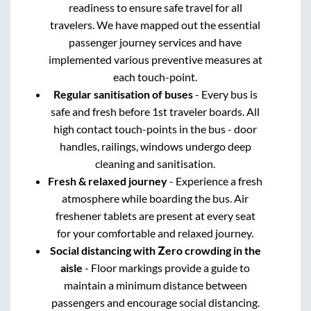
readiness to ensure safe travel for all
travelers. We have mapped out the essential
passenger journey services and have
implemented various preventive measures at
each touch-point.
Regular sanitisation of buses
- Every bus is
safe and fresh before 1st traveler boards. All
high contact touch-points in the bus - door
handles, railings, windows undergo deep
cleaning and sanitisation.
Fresh & relaxed journey
- Experience a fresh
atmosphere while boarding the bus. Air
freshener tablets are present at every seat
for your comfortable and relaxed journey.
Social distancing with Zero crowding in the
aisle
- Floor markings provide a guide to
maintain a minimum distance between
passengers and encourage social distancing.