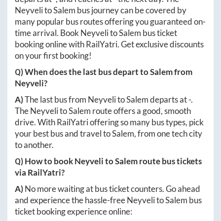
Neyveli
to
Salem
bus journey can be covered by
many popular bus routes offering you guaranteed on-
time arrival. Book
Neyveli
to
Salem
bus ticket
booking online with RailYatri. Get exclusive discounts
on your first booking!
Q) When does the last bus depart to
Salem
from
Neyveli
?
A)
The last bus from
Neyveli
to
Salem
departs at
-
.
The
Neyveli
to
Salem
route offers a good, smooth
drive. With RailYatri offering so many bus types, pick
your best bus and travel to
Salem
, from one tech city
to another.
Q) How to book
Neyveli
to
Salem
route bus tickets
via RailYatri?
A)
No more waiting at bus ticket counters. Go ahead
and experience the hassle-free
Neyveli
to
Salem
bus
ticket booking experience online: