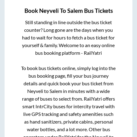
Book
Neyveli
To
Salem
Bus Tickets
Still standing in line outside the bus ticket
counter? Long gone are the days when you
had to wait for hours to fetch a bus ticket for
yourself & family. Welcome to an easy online
bus booking platform - RailYatri
To book bus tickets online, simply log into the
bus booking page, fill your bus journey
details and quick book your bus ticket from
Neyveli
to
Salem
in minutes with a wide
range of buses to select from. RailYatri offers
smart IntrCity buses for intercity travel with
live GPS tracking and safety amenities such
as hand sanitizers, private cabins, personal
water bottles, and a lot more. Other bus
operators under RailYatri for the
Neyveli
to