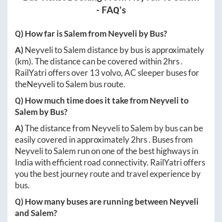
- FAQ's
Q) How far is
Salem
from
Neyveli
by Bus?
A)
Neyveli
to
Salem
distance by bus is approximately
(km). The distance can be covered within
2hrs
.
RailYatri offers over
13
volvo, AC sleeper buses for
the
Neyveli
to
Salem
bus route.
Q) How much time does it take from
Neyveli
to
Salem
by Bus?
A)
The distance from
Neyveli
to
Salem
by bus can be
easily covered in approximately
2hrs
. Buses from
Neyveli
to
Salem
run on one of the best highways in
India with efficient road connectivity. RailYatri offers
you the best journey route and travel experience by
bus.
Q) How many buses are running between
Neyveli
and
Salem
?