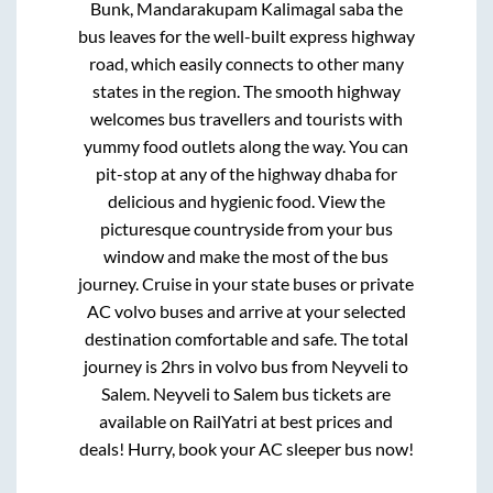
Bunk, Mandarakupam Kalimagal saba
the
bus leaves for the well-built express highway
road, which easily connects to other many
states in the region. The smooth highway
welcomes bus travellers and tourists with
yummy food outlets along the way. You can
pit-stop at any of the highway dhaba for
delicious and hygienic food. View the
picturesque countryside from your bus
window and make the most of the bus
journey. Cruise in your state buses or private
AC volvo buses and arrive at your selected
destination comfortable and safe. The total
journey is
2hrs
in volvo bus from
Neyveli
to
Salem
.
Neyveli
to
Salem
bus tickets are
available on RailYatri at best prices and
deals! Hurry, book your AC sleeper bus now!