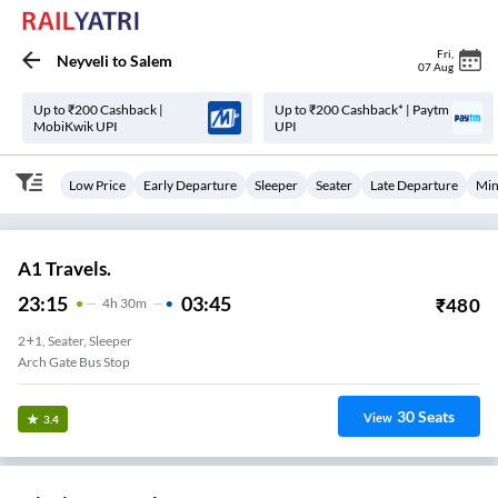
Fri
,
Neyveli
to
Salem
07 Aug
Up to ₹200 Cashback |
Up to ₹200 Cashback* | Paytm
MobiKwik UPI
UPI
Low Price
Early Departure
Sleeper
Seater
Late Departure
Min
A1 Travels.
23:15
03:45
₹
480
4
H
30m
2+1, Seater, Sleeper
Arch Gate Bus Stop
30
Seats
View
3.4