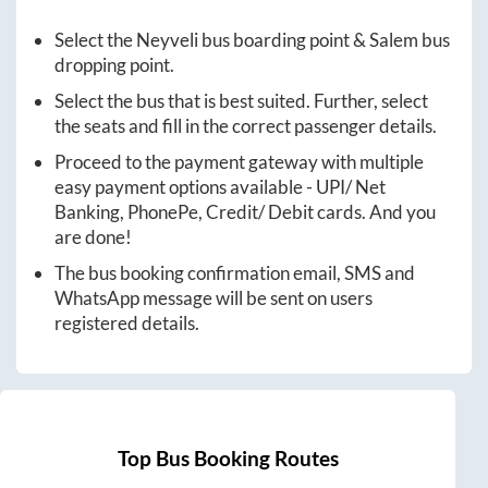
Select the
Neyveli
bus boarding point &
Salem
bus
dropping point.
Select the bus that is best suited. Further, select
the seats and fill in the correct passenger details.
Proceed to the payment gateway with multiple
easy payment options available - UPI/ Net
Banking, PhonePe, Credit/ Debit cards. And you
are done!
The bus booking confirmation email, SMS and
WhatsApp message will be sent on users
registered details.
Top Bus Booking Routes