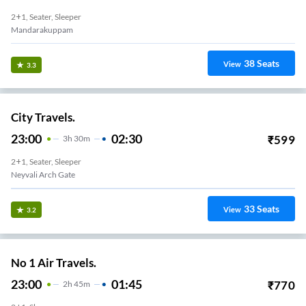
2+1, Seater, Sleeper
Mandarakuppam
38
Seats
View
3.3
City Travels.
23:00
02:30
₹
599
3
H
30m
2+1, Seater, Sleeper
Neyvali Arch Gate
33
Seats
View
3.2
No 1 Air Travels.
23:00
01:45
₹
770
2
H
45m