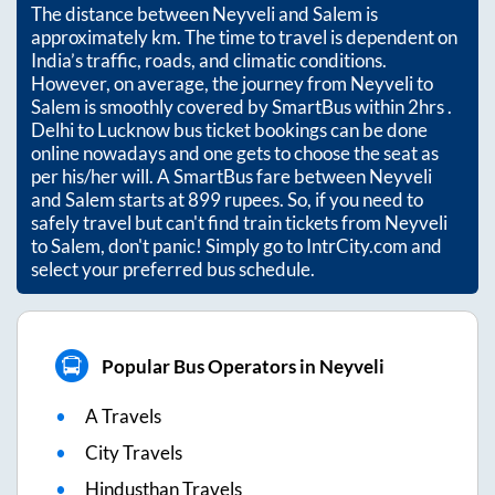
The distance between
Neyveli
and
Salem
is
approximately
km. The time to travel is dependent on
India’s traffic, roads, and climatic conditions.
However, on average, the journey from
Neyveli
to
Salem
is smoothly covered by SmartBus within
2hrs
.
Delhi to Lucknow bus ticket bookings can be done
online nowadays and one gets to choose the seat as
per his/her will. A SmartBus fare between
Neyveli
and
Salem
starts at
899
rupees. So, if you need to
safely travel but can't find train tickets from
Neyveli
to
Salem
, don't panic! Simply go to IntrCity.com and
select your preferred bus schedule.
Popular Bus Operators in Neyveli
A Travels
City Travels
Hindusthan Travels