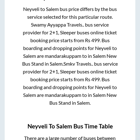
Neyveli
to
Salem
bus price differs by the bus
service selected for this particular route.
Swamy Ayyappa Travels..
bus service
provider for
2+1, Sleeper
buses online ticket
booking price starts from Rs
499
. Bus
boarding and dropping points for
Neyveli
to
Salem
are
mandarakuppam
to in
Salem New
Bus Stand
in
Salem
.
Smkv Travels..
bus service
provider for
2+1, Sleeper
buses online ticket
booking price starts from Rs
499
. Bus
boarding and dropping points for
Neyveli
to
Salem
are
mandarakuppam
to in
Salem New
Bus Stand
in
Salem
.
Neyveli
To
Salem
Bus Time Table
There are a large number of buses between