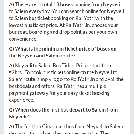
A)
There are in total
13
buses running from
Neyveli
to
Salem
everyday. You can search online for
Neyveli
to
Salem
bus ticket booking on RailYatri with the
lowest bus ticket price. At
RailYatri.in
, choose your
bus seat, boarding and drop point as per your own
convenience.
Q) What is the minimum ticket price of buses on
the
Neyveli
and
Salem
route?
A)
Neyveli
to
Salem
Bus Ticket Prices start from
₹
2hrs
. To book bus tickets online on the
Neyveli
to
Salem
route, simply log onto
RailYatri.in
and avail the
best deals and offers. RailYatri has a multiple
payment gateway for your easy ticket booking
experience.
Q) When does the first bus depart to
Salem
from
Neyveli
?
A)
The first IntrCity smart bus from
Neyveli
to
Salem
departs at
-
, and reaches at
-
the next day. The