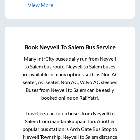
View
More
Book
Neyveli
To
Salem
Bus Service
Many IntrCity buses daily run from
Neyveli
to
Salem
bus route.
Neyveli
to
Salem
buses
are available in many options such as Non AC
seater, AC seater, Non AC, Volvo AC sleeper.
Buses from
Neyveli
to
Salem
can be easily
booked online on RailYatri.
Travellers can catch buses from
Neyveli
to
Salem
from
mandarakuppam
too. Another
popular bus station is
Arch Gate Bus Stop
to
Neyveli Township
.
Neyveli
to
Salem
distance