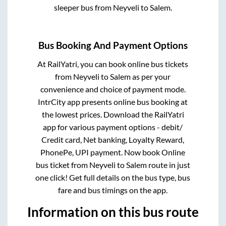
sleeper bus from
Neyveli
to
Salem
.
Bus Booking And Payment Options
At RailYatri, you can book online bus tickets
from
Neyveli
to
Salem
as per your
convenience and choice of payment mode.
IntrCity app presents online bus booking at
the lowest prices. Download the RailYatri
app for various payment options - debit/
Credit card, Net banking, Loyalty Reward,
PhonePe, UPI payment. Now book Online
bus ticket from
Neyveli
to
Salem
route in just
one click! Get full details on the bus type, bus
fare and bus timings on the app.
Information on this bus route