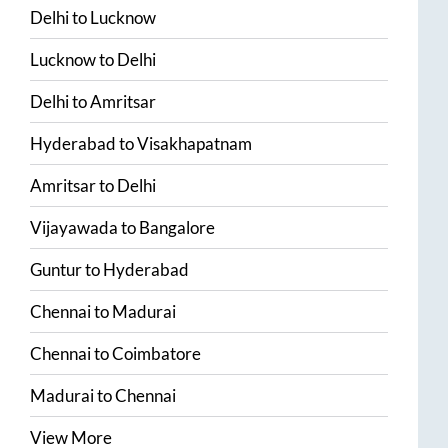
Delhi
to
Lucknow
Lucknow
to
Delhi
Delhi
to
Amritsar
Hyderabad
to
Visakhapatnam
Amritsar
to
Delhi
Vijayawada
to
Bangalore
Guntur
to
Hyderabad
Chennai
to
Madurai
Chennai
to
Coimbatore
Madurai
to
Chennai
View More