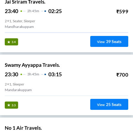
Jai Sriram Travels.
23:40
02:25
₹
599
2
H
45m
2+1, Seater, Sleeper
Mandharakuppam
39
Seats
View
3.4
Swamy Ayyappa Travels.
23:30
03:15
₹
700
3
H
45m
2+1, Sleeper
Mandarakuppam
25
Seats
View
3.3
No 1 Air Travels.