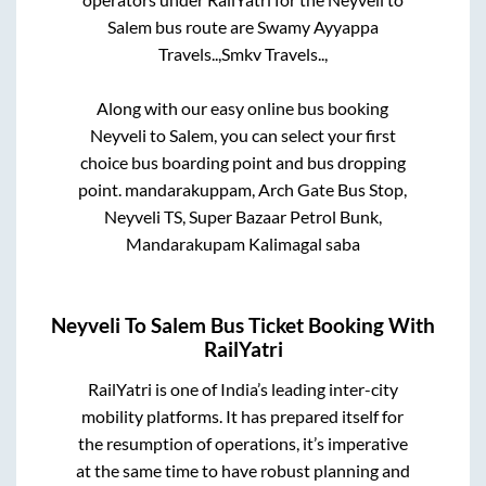
Salem
bus route are
Swamy Ayyappa
Travels..,
Smkv Travels..,
Along with our easy online bus booking
Neyveli
to
Salem
, you can select your first
choice bus boarding point and bus dropping
point.
mandarakuppam, Arch Gate Bus Stop,
Neyveli TS, Super Bazaar Petrol Bunk,
Mandarakupam Kalimagal saba
Neyveli
To
Salem
Bus Ticket Booking With
RailYatri
RailYatri is one of India’s leading inter-city
mobility platforms. It has prepared itself for
the resumption of operations, it’s imperative
at the same time to have robust planning and