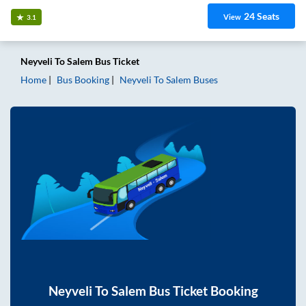
24
Seats
View
3.1
Neyveli
To
Salem
Bus Ticket
Home
Bus Booking
Neyveli
To
Salem
Buses
Neyveli
To
Salem
Bus Ticket Booking