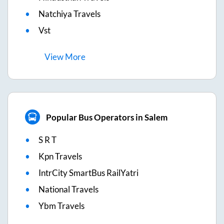
Natchiya Travels
Vst
View
More
Popular Bus Operators in Salem
S R T
Kpn Travels
IntrCity SmartBus RailYatri
National Travels
Ybm Travels