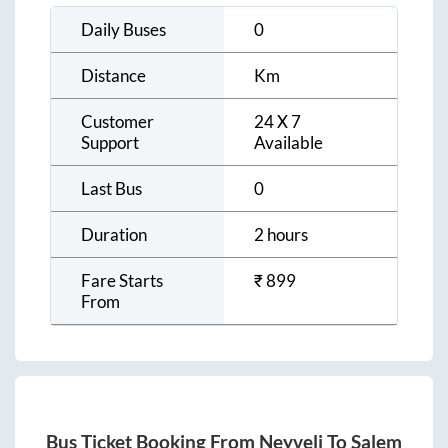
Daily Buses
0
Distance
Km
Customer
24 X 7
Support
Available
Last Bus
0
Duration
2 hours
Fare Starts
₹
899
From
Bus Ticket Booking From
Neyveli
To
Salem