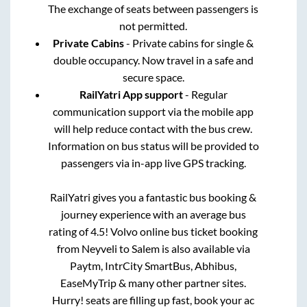
The exchange of seats between passengers is
not permitted.
Private Cabins
- Private cabins for single &
double occupancy. Now travel in a safe and
secure space.
RailYatri App support
- Regular
communication support via the mobile app
will help reduce contact with the bus crew.
Information on bus status will be provided to
passengers via in-app live GPS tracking.
RailYatri gives you a fantastic bus booking &
journey experience with an average bus
rating of 4.5! Volvo online bus ticket booking
from
Neyveli
to
Salem
is also available via
Paytm, IntrCity SmartBus, Abhibus,
EaseMyTrip & many other partner sites.
Hurry! seats are filling up fast, book your ac