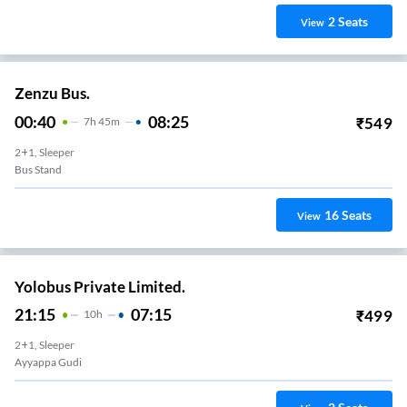
2
Seats
View
Zenzu Bus.
00:40
08:25
₹
549
7
H
45m
2+1, Sleeper
Bus Stand
16
Seats
View
Yolobus Private Limited.
21:15
07:15
₹
499
10
H
2+1, Sleeper
Ayyappa Gudi