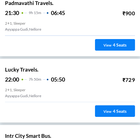
Padmavathi Travels.
21:30
06:45
₹
900
9
H
15m
2+1, Sleeper
Ayyappa Gudi,nellore
4
Seats
View
Lucky Travels.
22:00
05:50
₹
729
7
H
50m
2+1, Sleeper
Ayyappa Gudi,nellore
4
Seats
View
Intr City Smart Bus.