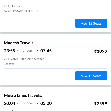
2+1, Sleeper
AYYAPPA SWAMI TEMPLE
12
Seats
View
Madesh Travels.
23:55
07:45
₹
1099
7
H
50m
2+1, Volvo, Multi-Axle, Sleeper
Nellore
15
Seats
View
Metro Lines Travels.
20:04
05:00
₹
2599
8
H
56m