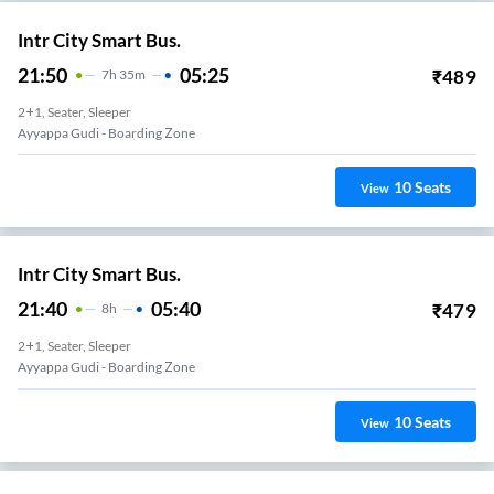
Intr City Smart Bus.
21:50
05:25
₹
489
7
H
35m
2+1, Seater, Sleeper
Ayyappa Gudi - Boarding Zone
10
Seats
View
Intr City Smart Bus.
21:40
05:40
₹
479
8
H
2+1, Seater, Sleeper
Ayyappa Gudi - Boarding Zone
10
Seats
View