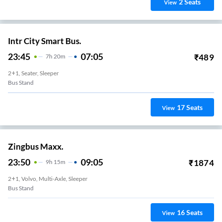
2
Seats
View
Intr City Smart Bus.
23:45
07:05
₹
489
7
H
20m
2+1, Seater, Sleeper
Bus Stand
17
Seats
View
Zingbus Maxx.
23:50
09:05
₹
1874
9
H
15m
2+1, Volvo, Multi-Axle, Sleeper
Bus Stand
16
Seats
View