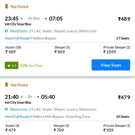
Top Choice
23:45
07:05
₹
489
7
H
20m
IntrCity SmartBus
Washroom
,
2+1 AC, Seater, Sleeper, Luxury, Washroom
View Full Route
Nellore Bypass
17
Seats
Seater
(
10
)
Sleeper
(
5
)
Private Sleeper
(
2
)
₹
489
₹
869
₹
1049
View Seats
87%
On-Time
4.2
Top Choice
21:40
05:40
₹
479
8
H
IntrCity SmartBus
Washroom
,
2+1 AC, Seater, Sleeper, Luxury, Washroom
View Full Route
Nellore Mini Bypass - Boarding Zone
10
Seats
Seater
(
4
)
Sleeper
(
5
)
Private Sleeper
(
1
)
₹
479
₹
709
₹
939