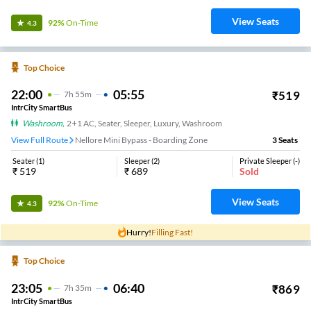
View Seats
92%
On-Time
4.3
Top Choice
22:00
05:55
₹
519
7
H
55m
IntrCity SmartBus
Washroom
,
2+1 AC, Seater, Sleeper, Luxury, Washroom
View Full Route
Nellore Mini Bypass - Boarding Zone
3
Seats
Seater
(
1
)
Sleeper
(
2
)
Private Sleeper
(
-
)
₹
519
₹
689
Sold
View Seats
92%
On-Time
4.3
Hurry!
Filling Fast!
Top Choice
23:05
06:40
₹
869
7
H
35m
IntrCity SmartBus