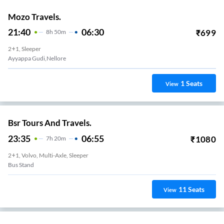
Mozo Travels.
21:40
06:30
₹
699
8
H
50m
2+1, Sleeper
Ayyappa Gudi,nellore
1
Seats
View
Bsr Tours And Travels.
23:35
06:55
₹
1080
7
H
20m
2+1, Volvo, Multi-Axle, Sleeper
Bus Stand
11
Seats
View