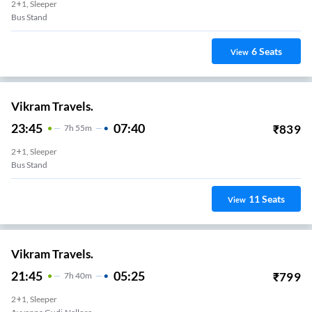
2+1, Sleeper
Bus Stand
6
Seats
View
Vikram Travels.
23:45
07:40
₹
839
7
H
55m
2+1, Sleeper
Bus Stand
11
Seats
View
Vikram Travels.
21:45
05:25
₹
799
7
H
40m
2+1, Sleeper