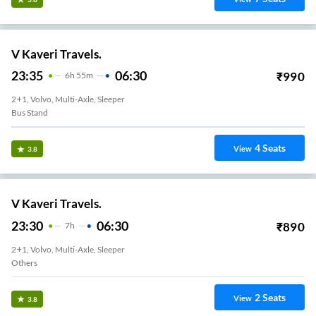
V Kaveri Travels.
23:35
06:30
₹
990
6
H
55m
2+1, Volvo, Multi-Axle, Sleeper
Bus Stand
4
Seats
View
3.8
V Kaveri Travels.
23:30
06:30
₹
890
7
H
2+1, Volvo, Multi-Axle, Sleeper
Others
2
Seats
View
3.8