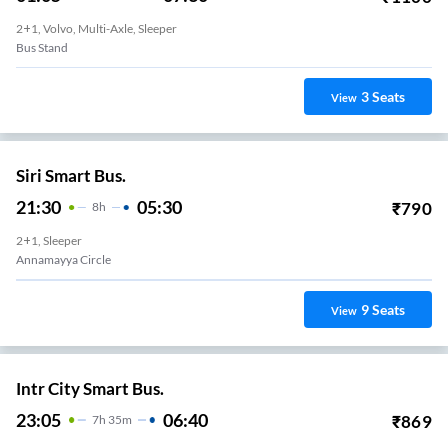
2+1, Volvo, Multi-Axle, Sleeper
Bus Stand
3
Seats
View
Siri Smart Bus.
21:30
05:30
₹
790
8
H
2+1, Sleeper
Annamayya Circle
9
Seats
View
Intr City Smart Bus.
23:05
06:40
₹
869
7
H
35m