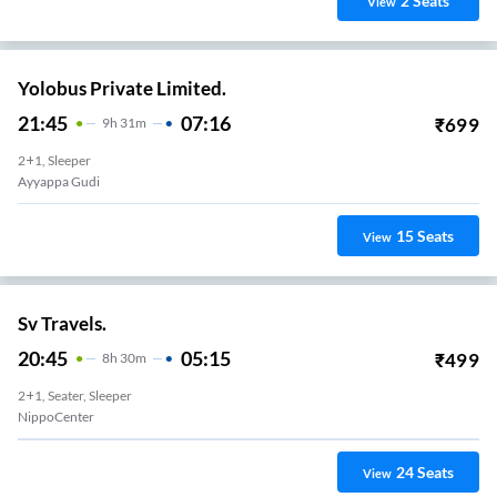
2
Seats
View
Yolobus Private Limited.
21:45
07:16
₹
699
9
H
31m
2+1, Sleeper
Ayyappa Gudi
15
Seats
View
Sv Travels.
20:45
05:15
₹
499
8
H
30m
2+1, Seater, Sleeper
NippoCenter
24
Seats
View