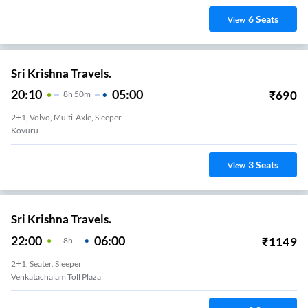
6
Seats
View
Sri Krishna Travels.
20:10
05:00
₹
690
8
H
50m
2+1, Volvo, Multi-Axle, Sleeper
Kovuru
3
Seats
View
Sri Krishna Travels.
22:00
06:00
₹
1149
8
H
2+1, Seater, Sleeper
Venkatachalam Toll Plaza