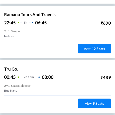
Ramana Tours And Travels.
22:45
06:45
₹
690
8
H
2+1, Sleeper
Nellore
12
Seats
View
Tru Go.
00:45
08:00
₹
489
7
H
15m
2+1, Seater, Sleeper
Bus Stand
9
Seats
View