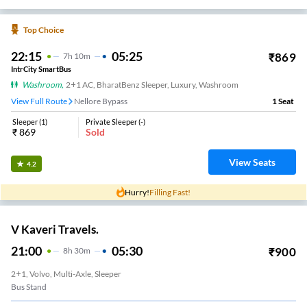
Top Choice
22:15
05:25
₹
869
7
H
10m
IntrCity SmartBus
Washroom
,
2+1 AC, BharatBenz Sleeper, Luxury, Washroom
View Full Route
Nellore Bypass
1
Seat
Sleeper
(
1
)
Private Sleeper
(
-
)
₹
869
Sold
View Seats
4.2
Hurry!
Filling Fast!
V Kaveri Travels.
21:00
05:30
₹
900
8
H
30m
2+1, Volvo, Multi-Axle, Sleeper
Bus Stand