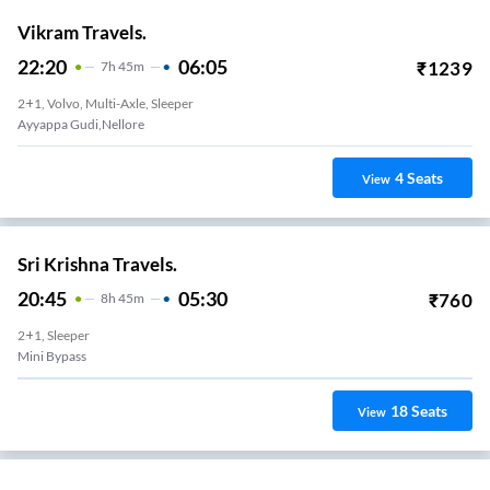
Vikram Travels.
22:20
06:05
₹
1239
7
H
45m
2+1, Volvo, Multi-Axle, Sleeper
Ayyappa Gudi,nellore
4
Seats
View
Sri Krishna Travels.
20:45
05:30
₹
760
8
H
45m
2+1, Sleeper
Mini Bypass
18
Seats
View