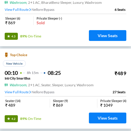
Washroom
,
2+1 AC, BharatBenz Sleeper, Luxury, Washroom
View Full Route
Nellore Bypass
6
Seats
Sleeper
(
6
)
Private Sleeper
(
-
)
₹
869
Sold
View Seats
89%
On-Time
4.3
Top Choice
New Vehicle
00:10
08:25
₹
489
8
H
15m
IntrCity SmartBus
Washroom
,
2+1 AC, Seater, Sleeper, Luxury, Washroom
View Full Route
Nellore Bypass
27
Seats
Seater
(
14
)
Sleeper
(
9
)
Private Sleeper
(
4
)
₹
489
₹
869
₹
1049
View Seats
89%
On-Time
4.2