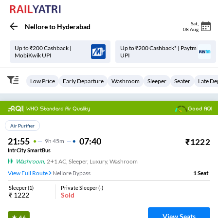
Sat
,
Nellore
to
Hyderabad
08 Aug
Up to ₹200 Cashback |
Up to ₹200 Cashback* | Paytm
MobiKwik UPI
UPI
Low Price
Early Departure
Washroom
Sleeper
Seater
Late De
WHO Standard Air Quality
Good AQI
Top Choice
Air Purifier
21:55
07:40
₹
1222
9
H
45m
IntrCity SmartBus
Washroom
,
2+1 AC, Sleeper, Luxury, Washroom
View Full Route
Nellore Bypass
1
Seat
Sleeper
(
1
)
Private Sleeper
(
-
)
₹
1222
Sold
View Seats
4.6