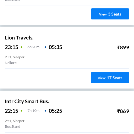
3
Seats
View
Lion Travels.
23:15
05:35
₹
899
6
H
20m
2+1, Sleeper
Nellore
17
Seats
View
Intr City Smart Bus.
22:15
05:25
₹
869
7
H
10m
2+1, Sleeper
Bus Stand