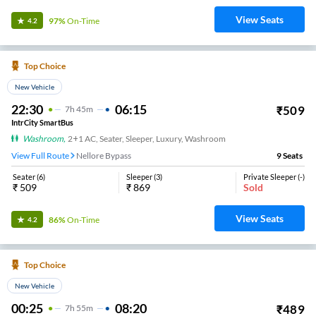
View Seats
97%
On-Time
4.2
Top Choice
New Vehicle
22:30
06:15
₹
509
7
H
45m
IntrCity SmartBus
Washroom
,
2+1 AC, Seater, Sleeper, Luxury, Washroom
View Full Route
Nellore Bypass
9
Seats
Seater
(
6
)
Sleeper
(
3
)
Private Sleeper
(
-
)
₹
509
₹
869
Sold
View Seats
86%
On-Time
4.2
Top Choice
New Vehicle
00:25
08:20
₹
489
7
H
55m