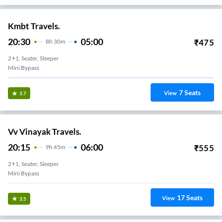
Kmbt Travels.
20:30
05:00
₹
475
8
H
30m
2+1, Seater, Sleeper
Mini Bypass
7
Seats
View
3.7
Vv Vinayak Travels.
20:15
06:00
₹
555
9
H
45m
2+1, Seater, Sleeper
Mini Bypass
17
Seats
View
3.5