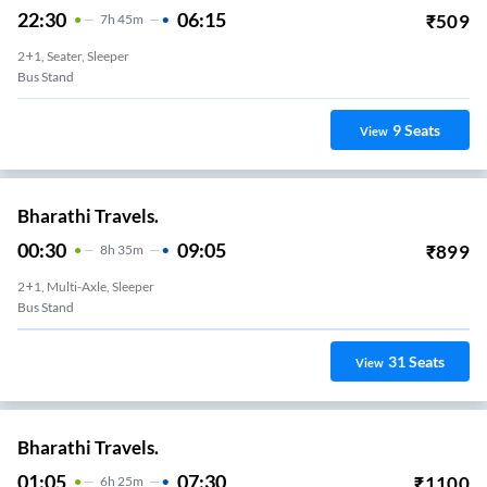
22:30
06:15
₹
509
7
H
45m
2+1, Seater, Sleeper
Bus Stand
9
Seats
View
Bharathi Travels.
00:30
09:05
₹
899
8
H
35m
2+1, Multi-Axle, Sleeper
Bus Stand
31
Seats
View
Bharathi Travels.
01:05
07:30
₹
1100
6
H
25m