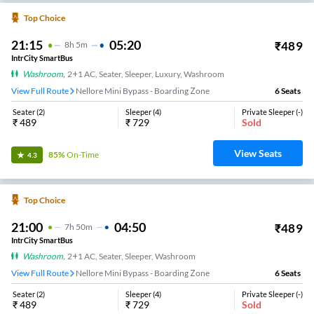
Top Choice
21:15
05:20
₹
489
8
H
5m
IntrCity SmartBus
Washroom
,
2+1 AC, Seater, Sleeper, Luxury, Washroom
View Full Route
Nellore Mini Bypass - Boarding Zone
6
Seats
Seater
(
2
)
Sleeper
(
4
)
Private Sleeper
(
-
)
₹
489
₹
729
Sold
View Seats
85%
On-Time
4.3
Top Choice
21:00
04:50
₹
489
7
H
50m
IntrCity SmartBus
Washroom
,
2+1 AC, Seater, Sleeper, Washroom
View Full Route
Nellore Mini Bypass - Boarding Zone
6
Seats
Seater
(
2
)
Sleeper
(
4
)
Private Sleeper
(
-
)
₹
489
₹
729
Sold