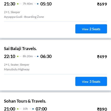
21:30
05:10
₹
699
7
H
40m
2+1, Sleeper
Ayyappa Gudi - Boarding Zone
2
Seats
View
Sai Balaji Travels.
22:10
06:30
₹
499
8
H
20m
2+1, Seater, Sleeper
Manubolu Highway
3
Seats
View
Sohan Tours & Travels.
21:00
07:00
₹
890
10
H