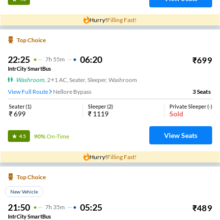
Hurry!
Filling Fast!
Top Choice
22:25
06:20
₹
699
7
H
55m
IntrCity SmartBus
Washroom
,
2+1 AC, Seater, Sleeper, Washroom
View Full Route
Nellore Bypass
3
Seats
Seater
(
1
)
Sleeper
(
2
)
Private Sleeper
(
-
)
₹
699
₹
1119
Sold
View Seats
90%
On-Time
4.5
Hurry!
Filling Fast!
Top Choice
New Vehicle
21:50
05:25
₹
489
7
H
35m
IntrCity SmartBus