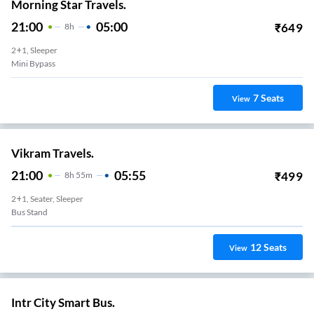
Morning Star Travels.
21:00
05:00
₹
649
8
H
2+1, Sleeper
Mini Bypass
7
Seats
View
Vikram Travels.
21:00
05:55
₹
499
8
H
55m
2+1, Seater, Sleeper
Bus Stand
12
Seats
View
Intr City Smart Bus.