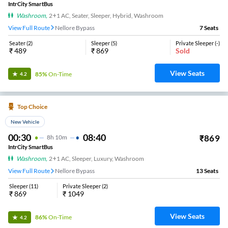
IntrCity SmartBus
Washroom
,
2+1 AC, Seater, Sleeper, Hybrid, Washroom
View Full Route
Nellore Bypass
7
Seats
Seater
(
2
)
Sleeper
(
5
)
Private Sleeper
(
-
)
₹
489
₹
869
Sold
View Seats
85%
On-Time
4.2
Top Choice
New Vehicle
00:30
08:40
₹
869
8
H
10m
IntrCity SmartBus
Washroom
,
2+1 AC, Sleeper, Luxury, Washroom
View Full Route
Nellore Bypass
13
Seats
Sleeper
(
11
)
Private Sleeper
(
2
)
₹
869
₹
1049
View Seats
86%
On-Time
4.2