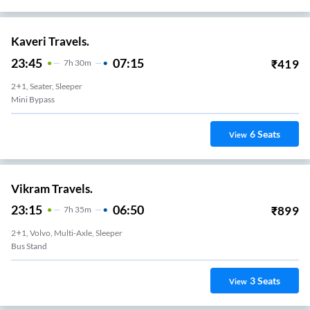
Kaveri Travels.
23:45
07:15
₹
419
7
H
30m
2+1, Seater, Sleeper
Mini Bypass
6
Seats
View
Vikram Travels.
23:15
06:50
₹
899
7
H
35m
2+1, Volvo, Multi-Axle, Sleeper
Bus Stand
3
Seats
View