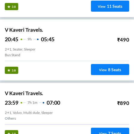
11
Seats
View
3.8
V Kaveri Travels.
20:45
05:45
₹
490
9
H
2+1, Seater, Sleeper
Bus Stand
8
Seats
View
3.8
V Kaveri Travels.
23:59
07:00
₹
890
7
H
1m
2+1, Volvo, Multi-Axle, Sleeper
Others
7
Seats
View
3.8