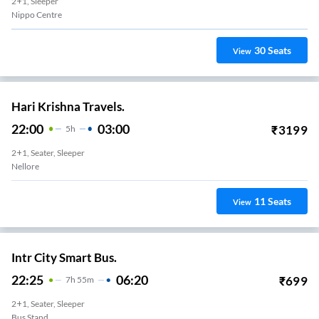
2+1, Sleeper
Nippo Centre
30
Seats
View
Hari Krishna Travels.
22:00
03:00
₹
3199
5
H
2+1, Seater, Sleeper
Nellore
11
Seats
View
Intr City Smart Bus.
22:25
06:20
₹
699
7
H
55m
2+1, Seater, Sleeper
Bus Stand