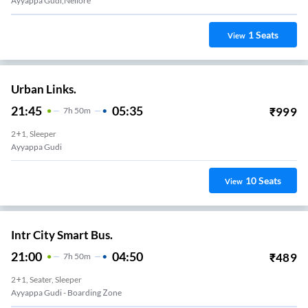
Ayyappa Gudi,nellore
1
Seats
View
Urban Links.
21:45
05:35
₹
999
7
H
50m
2+1, Sleeper
Ayyappa Gudi
10
Seats
View
Intr City Smart Bus.
21:00
04:50
₹
489
7
H
50m
2+1, Seater, Sleeper
Ayyappa Gudi - Boarding Zone