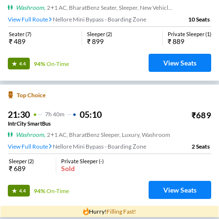
Washroom
,
2+1 AC, BharatBenz Seater, Sleeper, New Vehicle, Washroom
View Full Route
Nellore Mini Bypass - Boarding Zone
10
Seats
Seater
(
7
)
Sleeper
(
2
)
Private Sleeper
(
1
)
₹
489
₹
899
₹
889
View Seats
94%
On-Time
4.4
Top Choice
21:30
05:10
₹
689
7
H
40m
IntrCity SmartBus
Washroom
,
2+1 AC, BharatBenz Sleeper, Luxury, Washroom
View Full Route
Nellore Mini Bypass - Boarding Zone
2
Seats
Sleeper
(
2
)
Private Sleeper
(
-
)
₹
689
Sold
View Seats
94%
On-Time
4.4
Hurry!
Filling Fast!