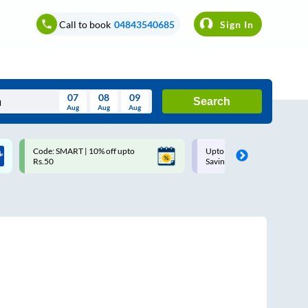
Call to book
04843540685
Sign In
07
08
09
Search
Aug
Aug
Aug
August
Code: SMART | 10% off upto
Upto ₹200 off on each trip w
Wed
Thu
Fri
Sat
Sun
Rs.50
Savings Card
Aug
29
30
31
1
2
5
6
7
8
9
12
13
14
15
16
19
20
21
22
23
26
27
28
29
30
2
3
4
5
6