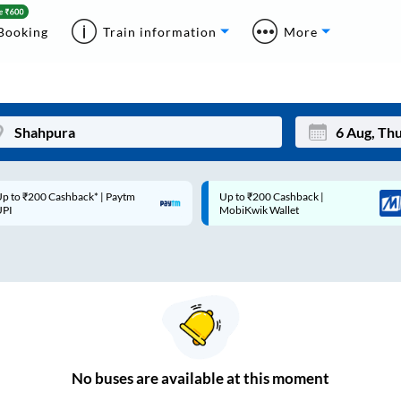
Booking
Train information
More
p to ₹200 Cashback* | Paytm
Up to ₹200 Cashback |
Mon
Tue
UPI
MobiKwik Wallet
27
28
3
4
10
11
17
18
24
25
No
buses are
available at this moment
Sep
31
1