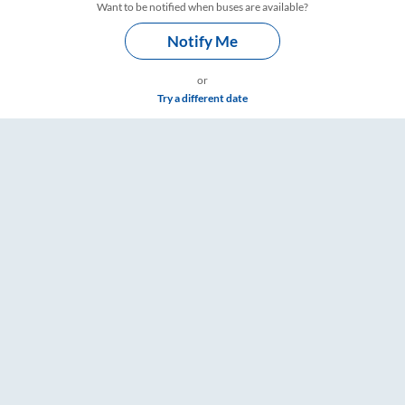
Want to be notified when buses are available?
Notify Me
or
Try a different date
mings – RailYatri