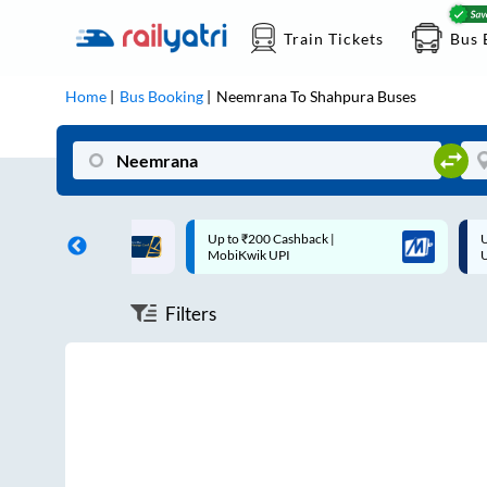
Train Tickets
Bus 
Home
Bus Booking
Neemrana
To
Shahpura
Buses
ff on each trip with
Up to ₹200 Cashback |
U
rd
MobiKwik UPI
Filters