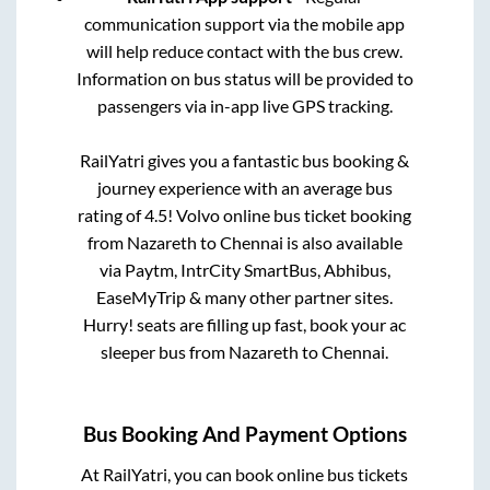
communication support via the mobile app
will help reduce contact with the bus crew.
Information on bus status will be provided to
passengers via in-app live GPS tracking.
RailYatri gives you a fantastic bus booking &
journey experience with an average bus
rating of 4.5! Volvo online bus ticket booking
from
Nazareth
to
Chennai
is also available
via Paytm, IntrCity SmartBus, Abhibus,
EaseMyTrip & many other partner sites.
Hurry! seats are filling up fast, book your ac
sleeper bus from
Nazareth
to
Chennai
.
Bus Booking And Payment Options
At RailYatri, you can book online bus tickets