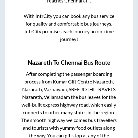
reaches
Chennai
at
-
.
With IntrCity you can book any bus service
for quality and comfortable bus journeys.
IntrCity promises each journey an on-time
journey!
Nazareth
To
Chennai
Bus Route
After completing the passenger boarding
process from
Kumar Gift Centre Nazareth,
Nazarath, Vazhaiyadi, SREE JOTHI TRAVELS
Nazareth, Vellamadam
the bus leaves for the
well-built express highway road, which easily
connects to other many states in the region.
The smooth highway welcomes bus travellers
and tourists with yummy food outlets along
the way. You can pit-stop at any of the