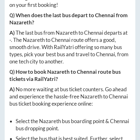
on your first booking!
Q) When does the last bus depart to
Chennai
from
Nazareth
?
A)
The last bus from
Nazareth
to
Chennai
departs at
-
. The
Nazareth
to
Chennai
route offers a good,
smooth drive. With RailYatri offering so many bus
types, pick your best bus and travel to
Chennai
, from
one tech city to another.
Q) How to book
Nazareth
to
Chennai
route bus
tickets via RailYatri?
A)
No more waiting at bus ticket counters. Go ahead
and experience the hassle-free
Nazareth
to
Chennai
bus ticket booking experience online:
Select the
Nazareth
bus boarding point &
Chennai
bus dropping point.
Select the bus that is best suited. Further, select