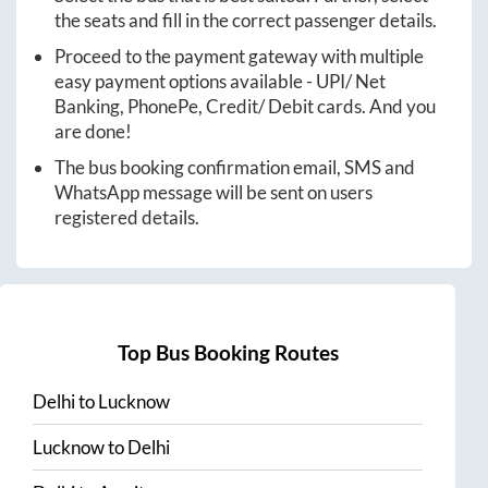
the seats and fill in the correct passenger details.
Proceed to the payment gateway with multiple
easy payment options available - UPI/ Net
Banking, PhonePe, Credit/ Debit cards. And you
are done!
The bus booking confirmation email, SMS and
WhatsApp message will be sent on users
registered details.
Top Bus Booking Routes
Delhi
to
Lucknow
Lucknow
to
Delhi