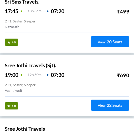
Sri Sms Travels.
17:45
07:20
₹
499
13
H
35m
2+1, Seater, Sleeper
Nazarath
20
Seats
View
4.0
Sree Jothi Travels (Sjt).
19:00
07:30
₹
690
12
H
30m
2+1, Seater, Sleeper
Vazhaiyadi
22
Seats
View
4.0
Sree Jothi Travels