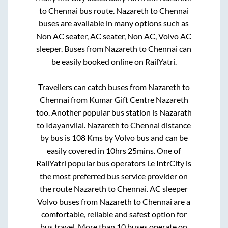
to
Chennai
bus route.
Nazareth
to
Chennai
buses are available in many options such as
Non AC seater, AC seater, Non AC, Volvo AC
sleeper. Buses from
Nazareth
to
Chennai
can
be easily booked online on RailYatri.
Travellers can catch buses from
Nazareth
to
Chennai
from
Kumar Gift Centre Nazareth
too. Another popular bus station is
Nazarath
to
Idayanvilai
.
Nazareth
to
Chennai
distance
by bus is
108
Kms by Volvo bus and can be
easily covered in
10hrs 25mins
. One of
RailYatri popular bus operators i.e IntrCity is
the most preferred bus service provider on
the route
Nazareth
to
Chennai
. AC sleeper
Volvo buses from
Nazareth
to
Chennai
are a
comfortable, reliable and safest option for
bus travel. More than
10
buses operate on