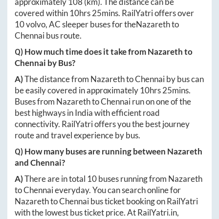
approximately
108
(km). The distance can be
covered within
10hrs 25mins
. RailYatri offers over
10
volvo, AC sleeper buses for the
Nazareth
to
Chennai
bus route.
Q) How much time does it take from
Nazareth
to
Chennai
by Bus?
A)
The distance from
Nazareth
to
Chennai
by bus can
be easily covered in approximately
10hrs 25mins
.
Buses from
Nazareth
to
Chennai
run on one of the
best highways in India with efficient road
connectivity. RailYatri offers you the best journey
route and travel experience by bus.
Q) How many buses are running between
Nazareth
and
Chennai
?
A)
There are in total
10
buses running from
Nazareth
to
Chennai
everyday. You can search online for
Nazareth
to
Chennai
bus ticket booking on RailYatri
with the lowest bus ticket price. At
RailYatri.in
,