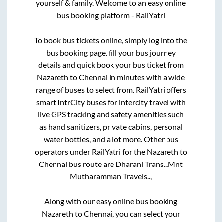
yourself & family. Welcome to an easy online
bus booking platform - RailYatri
To book bus tickets online, simply log into the
bus booking page, fill your bus journey
details and quick book your bus ticket from
Nazareth
to
Chennai
in minutes with a wide
range of buses to select from. RailYatri offers
smart IntrCity buses for intercity travel with
live GPS tracking and safety amenities such
as hand sanitizers, private cabins, personal
water bottles, and a lot more. Other bus
operators under RailYatri for the
Nazareth
to
Chennai
bus route are
Dharani Trans..,
Mnt
Mutharamman Travels..,
Along with our easy online bus booking
Nazareth
to
Chennai
, you can select your