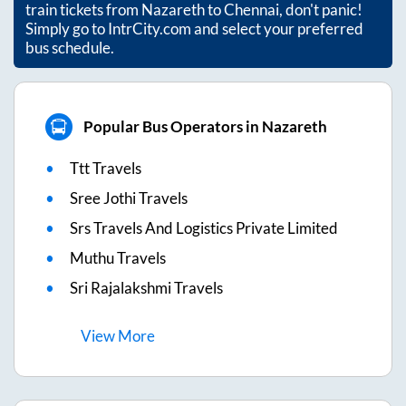
train tickets from
Nazareth
to
Chennai
, don't panic!
Simply go to IntrCity.com and select your preferred
bus schedule.
Popular Bus Operators in Nazareth
Ttt Travels
Sree Jothi Travels
Srs Travels And Logistics Private Limited
Muthu Travels
Sri Rajalakshmi Travels
View
More