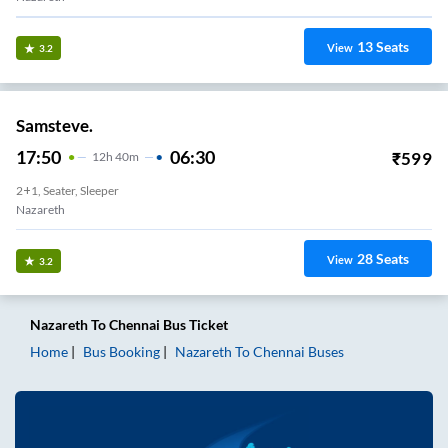
13
Seats
View
3.2
Samsteve.
17:50
06:30
₹
599
12
H
40m
2+1, Seater, Sleeper
Nazareth
28
Seats
View
3.2
Nazareth
To
Chennai
Bus Ticket
Home
Bus Booking
Nazareth
To
Chennai
Buses