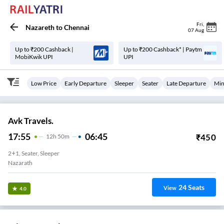
Fri
,
Nazareth
to
Chennai
07 Aug
Up to ₹200 Cashback |
Up to ₹200 Cashback* | Paytm
MobiKwik UPI
UPI
Low Price
Early Departure
Sleeper
Seater
Late Departure
Min
Avk Travels.
17:55
06:45
₹
450
12
H
50m
2+1, Seater, Sleeper
Nazarath
24
Seats
View
4.0