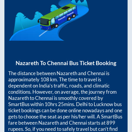
Nazareth
To
Chennai
Bus Ticket Booking
The distance between
Nazareth
and
Chennai
is
approximately
108
km. The time to travel is
dependent on India’s traffic, roads, and climatic
conditions. However, on average, the journey from
Nazareth
to
Chennai
is smoothly covered by
SmartBus within
10hrs 25mins
. Delhi to Lucknow bus
ticket bookings can be done online nowadays and one
gets to choose the seat as per his/her will. A SmartBus
fare between
Nazareth
and
Chennai
starts at
899
rupees. So, if you need to safely travel but can't find