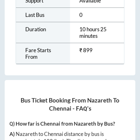
Support
Available
Last Bus
0
Duration
10 hours 25
minutes
Fare Starts
₹
899
From
Bus Ticket Booking From
Nazareth
To
Chennai
- FAQ's
Q) How far is
Chennai
from
Nazareth
by Bus?
A)
Nazareth
to
Chennai
distance by bus is