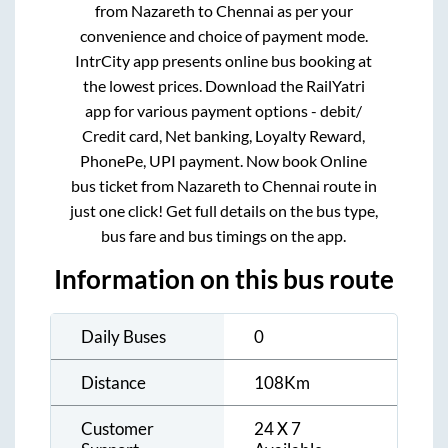
from
Nazareth
to
Chennai
as per your
convenience and choice of payment mode.
IntrCity app presents online bus booking at
the lowest prices. Download the RailYatri
app for various payment options - debit/
Credit card, Net banking, Loyalty Reward,
PhonePe, UPI payment. Now book Online
bus ticket from
Nazareth
to
Chennai
route in
just one click! Get full details on the bus type,
bus fare and bus timings on the app.
Information on this bus route
Daily Buses
0
Distance
108
Km
Customer
24 X 7