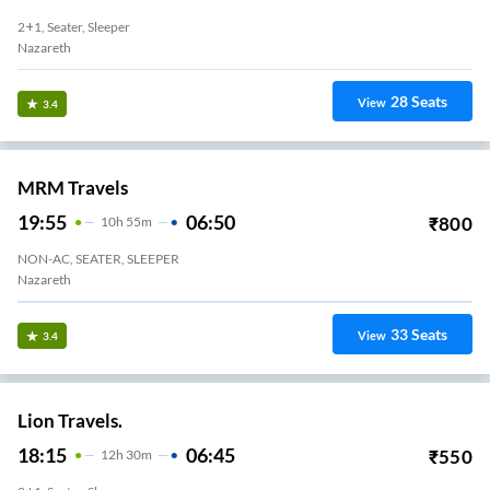
2+1, Seater, Sleeper
Nazareth
28
Seats
View
3.4
MRM Travels
19:55
06:50
₹
800
10
H
55m
NON-AC, SEATER, SLEEPER
Nazareth
33
Seats
View
3.4
Lion Travels.
18:15
06:45
₹
550
12
H
30m