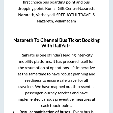
first choice bus boarding point and bus
dropping point.
Kumar Gift Centre Nazareth,
Nazarath, Vazhaiyadi, SREE JOTHI TRAVELS
Nazareth, Vellamadam
Nazareth
To
Chennai
Bus Ticket Booking
With RailYatri
RailYatri is one of India’s leading inter-city
mobility platforms. It has prepared itself for
the resumption of operations, it’s imperative
at the same time to have robust planning and
readiness to ensure safe travel for all
travelers. We have mapped out the essential
passenger journey services and have
implemented various preventive measures at
each touch-point.
Regular sanitisation of buses
- Every bus is