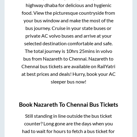
highway dhaba for delicious and hygienic
food. View the picturesque countryside from
your bus window and make the most of the
bus journey. Cruise in your state buses or
private AC volvo buses and arrive at your
selected destination comfortable and safe.
The total journey is
10hrs 25mins
in volvo
bus from
Nazareth
to
Chennai
.
Nazareth
to
Chennai
bus tickets are available on RailYatri
at best prices and deals! Hurry, book your AC
sleeper bus now!
Book
Nazareth
To
Chennai
Bus Tickets
Still standing in line outside the bus ticket
counter? Long gone are the days when you
had to wait for hours to fetch a bus ticket for