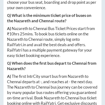
choose your bus seat, boarding and drop point as per
your own convenience.
Q) What is the minimum ticket price of buses on
the
Nazareth
and
Chennai
route?
A)
Nazareth
to
Chennai
Bus Ticket Prices start from
₹
10hrs 25mins
. To book bus tickets online on the
Nazareth
to
Chennai
route, simply log onto
RailYatri.in
and avail the best deals and offers.
RailYatri has a multiple payment gateway for your
easy ticket booking experience.
Q) When does the first bus depart to
Chennai
from
Nazareth
?
A)
The first IntrCity smart bus from
Nazareth
to
Chennai
departs at
-
, and reaches at
-
the next day.
The
Nazareth
to
Chennai
bus journey can be covered
by many popular bus routes offering you guaranteed
on-time arrival. Book
Nazareth
to
Chennai
bus ticket
booking online with RailYatri. Get exclusive discounts