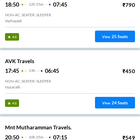
18:50
07:45
₹
790
12
H
55m
NON-AC, SEATER, SLEEPER
Vazhayadi
25
Seats
View
4.0
AVK Travels
17:45
06:45
₹
450
13
H
NON-AC, SEATER, SLEEPER
Nazarath
24
Seats
View
4.0
Mnt Mutharamman Travels.
20:50
07:15
₹
549
10
H
25m