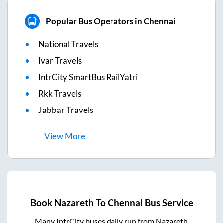
Popular Bus Operators in Chennai
National Travels
Ivar Travels
IntrCity SmartBus RailYatri
Rkk Travels
Jabbar Travels
View
More
Book
Nazareth
To
Chennai
Bus Service
Many IntrCity buses daily run from
Nazareth