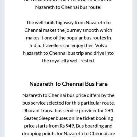
Nazareth
to
Chennai
bus route!
The well-built highway from
Nazareth
to
Chennai
makes the journey smooth which
makes it one of the popular bus routes in
India. Travellers can enjoy their Volvo
Nazareth
to
Chennai
bus trip and drive into
the royal city well-rested.
Nazareth
To
Chennai
Bus Fare
Nazareth
to
Chennai
bus price differs by the
bus service selected for this particular route.
Dharani Trans..
bus service provider for
2+1,
Seater, Sleeper
buses online ticket booking
price starts from Rs
949
. Bus boarding and
dropping points for
Nazareth
to
Chennai
are