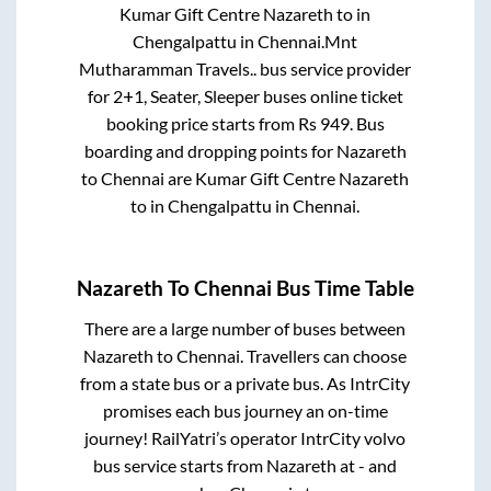
Kumar Gift Centre Nazareth
to in
Chengalpattu
in
Chennai
.
Mnt
Mutharamman Travels..
bus service provider
for
2+1, Seater, Sleeper
buses online ticket
booking price starts from Rs
949
. Bus
boarding and dropping points for
Nazareth
to
Chennai
are
Kumar Gift Centre Nazareth
to in
Chengalpattu
in
Chennai
.
Nazareth
To
Chennai
Bus Time Table
There are a large number of buses between
Nazareth
to
Chennai
. Travellers can choose
from a state
bus or a private bus. As IntrCity
promises each bus journey an on-time
journey! RailYatri’s operator IntrCity volvo
bus service starts from
Nazareth
at
-
and