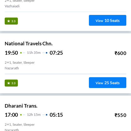
2+1, Seater, Sleeper
Vazhaiadi
10
Seats
View
3.3
National Travels Chn.
19:50
07:25
₹
600
11
H
35m
2+1, Seater, Sleeper
Nazarath
25
Seats
View
3.3
Dharani Trans.
17:00
05:15
₹
550
12
H
15m
2+1, Seater, Sleeper
Nazareth