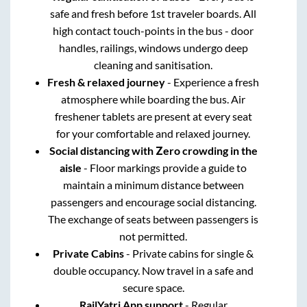
safe and fresh before 1st traveler boards. All
high contact touch-points in the bus - door
handles, railings, windows undergo deep
cleaning and sanitisation.
Fresh & relaxed journey
- Experience a fresh
atmosphere while boarding the bus. Air
freshener tablets are present at every seat
for your comfortable and relaxed journey.
Social distancing with Zero crowding in the
aisle
- Floor markings provide a guide to
maintain a minimum distance between
passengers and encourage social distancing.
The exchange of seats between passengers is
not permitted.
Private Cabins
- Private cabins for single &
double occupancy. Now travel in a safe and
secure space.
RailYatri App support
- Regular