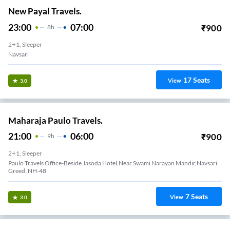
New Payal Travels.
23:00
07:00
₹
900
8
H
2+1, Sleeper
Navsari
17
Seats
View
3.0
Maharaja Paulo Travels.
21:00
06:00
₹
900
9
H
2+1, Sleeper
Paulo Travels Office-Beside Jasoda Hotel,Near Swami Narayan Mandir,Navsari
Greed ,NH-48
7
Seats
View
3.0