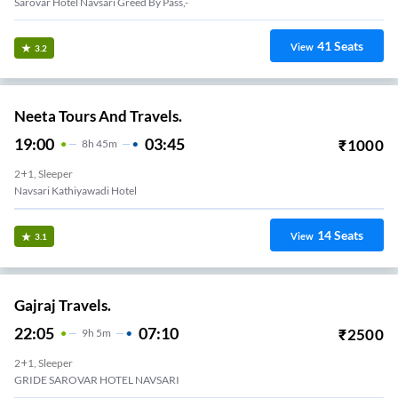
Sarovar Hotel Navsari Greed By Pass,-
41
Seats
View
3.2
Neeta Tours And Travels.
19:00
03:45
₹
1000
8
H
45m
2+1, Sleeper
Navsari Kathiyawadi Hotel
14
Seats
View
3.1
Gajraj Travels.
22:05
07:10
₹
2500
9
H
5m
2+1, Sleeper
GRIDE SAROVAR HOTEL NAVSARI