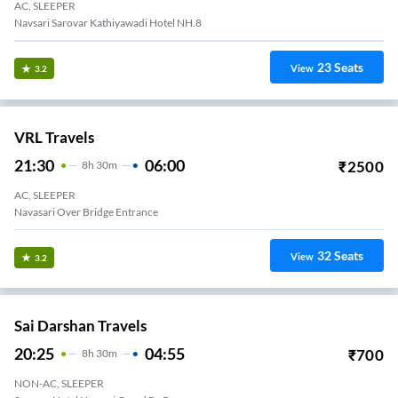
AC, SLEEPER
Navsari Sarovar Kathiyawadi Hotel NH.8
23
Seats
View
3.2
VRL Travels
21:30
06:00
₹
2500
8
H
30m
AC, SLEEPER
Navasari Over Bridge Entrance
32
Seats
View
3.2
Sai Darshan Travels
20:25
04:55
₹
700
8
H
30m
NON-AC, SLEEPER