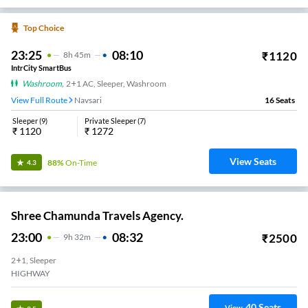
Top Choice
23:25
08:10
₹
1120
8
H
45m
IntrCity SmartBus
Washroom
,
2+1 AC, Sleeper, Washroom
View Full Route
Navsari
16
Seats
Sleeper
(
9
)
Private Sleeper
(
7
)
₹
1120
₹
1272
View Seats
88%
On-Time
4.3
Shree Chamunda Travels Agency.
23:00
08:32
₹
2500
9
H
32m
2+1, Sleeper
HIGHWAY
40
Seats