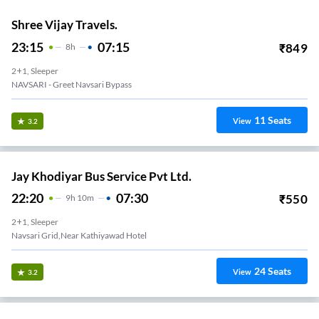
Shree Vijay Travels.
23:15
07:15
₹
849
8
H
2+1, Sleeper
NAVSARI - Greet Navsari Bypass
11
Seats
View
3.2
Jay Khodiyar Bus Service Pvt Ltd.
22:20
07:30
₹
550
9
H
10m
2+1, Sleeper
Navsari Grid,Near Kathiyawad Hotel
24
Seats
View
3.2