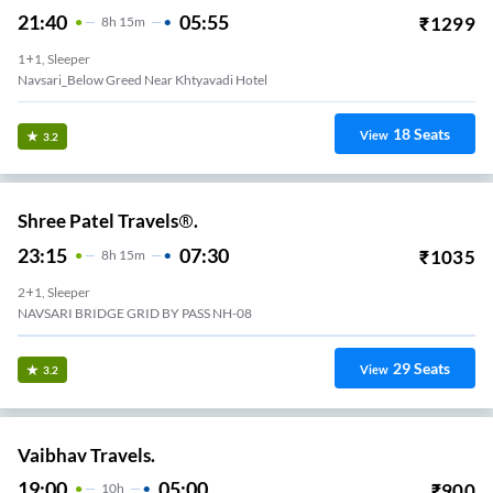
21:40
05:55
₹
1299
8
H
15m
1+1, Sleeper
Navsari_Below Greed Near Khtyavadi Hotel
18
Seats
View
3.2
Shree Patel Travels®.
23:15
07:30
₹
1035
8
H
15m
2+1, Sleeper
NAVSARI BRIDGE GRID BY PASS NH-08
29
Seats
View
3.2
Vaibhav Travels.
19:00
05:00
₹
900
10
H