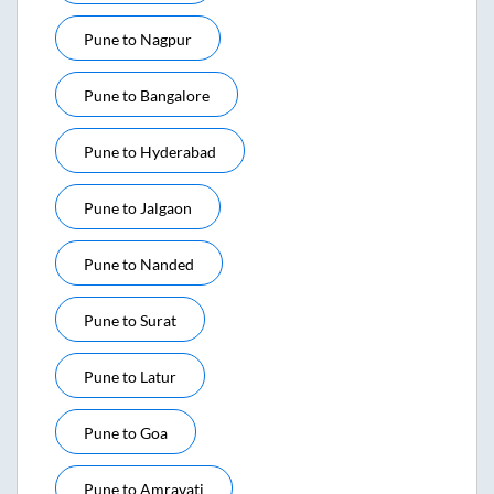
Pune
to
Nagpur
Pune
to
Bangalore
Pune
to
Hyderabad
Pune
to
Jalgaon
Pune
to
Nanded
Pune
to
Surat
Pune
to
Latur
Pune
to
Goa
Pune
to
Amravati