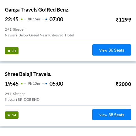
Ganga Travels Go!Red Benz.
22:45
07:00
₹
1299
8
H
15m
2+1, Sleeper
Navsari_Below Greed Near Khtyavadi Hotel
36
Seats
View
3.4
Shree Balaji Travels.
19:45
05:00
₹
2000
9
H
15m
2+1, Sleeper
Navsari BRIDGE END
38
Seats
View
3.4