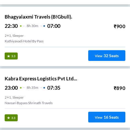
Bhagyalaxmi Travels (B!Gbull).
22:30
07:00
₹
900
8
H
30m
2+1, Sleeper
Kathiyavadi Hotel By Pass
32
Seats
View
3.3
Kabra Express Logistics Pvt Ltd...
23:00
07:35
₹
890
8
H
35m
2+1, Sleeper
Navsari Bypass Shrinath Travels
16
Seats
View
3.3