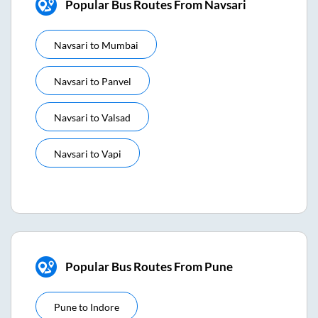
Popular Bus Routes From Navsari
Navsari
to
Mumbai
Navsari
to
Panvel
Navsari
to
Valsad
Navsari
to
Vapi
Popular Bus Routes From Pune
Pune
to
Indore