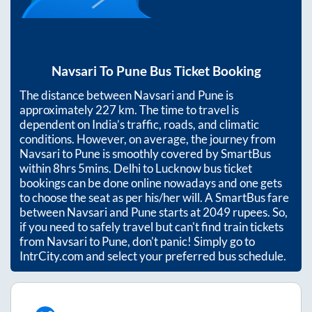
Navsari
To
Pune
Bus Ticket Booking
The distance between
Navsari
and
Pune
is
approximately
227
km. The time to travel is
dependent on India’s traffic, roads, and climatic
conditions. However, on average, the journey from
Navsari
to
Pune
is smoothly covered by SmartBus
within
8hrs 5mins
. Delhi to Lucknow bus ticket
bookings can be done online nowadays and one gets
to choose the seat as per his/her will. A SmartBus fare
between
Navsari
and
Pune
starts at
2049
rupees. So,
if you need to safely travel but can't find train tickets
from
Navsari
to
Pune
, don't panic! Simply go to
IntrCity.com and select your preferred bus schedule.