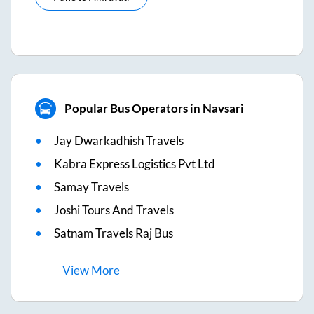
Popular Bus Operators in Navsari
Jay Dwarkadhish Travels
Kabra Express Logistics Pvt Ltd
Samay Travels
Joshi Tours And Travels
Satnam Travels Raj Bus
View
More