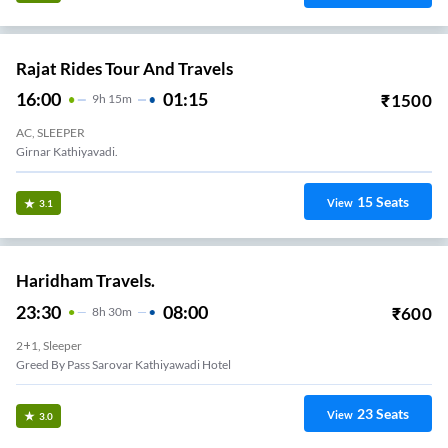
Rajat Rides Tour And Travels
16:00
01:15
₹
1500
9
H
15m
AC, SLEEPER
Girnar Kathiyavadi.
15
Seats
View
3.1
Haridham Travels.
23:30
08:00
₹
600
8
H
30m
2+1, Sleeper
Greed By Pass Sarovar Kathiyawadi Hotel
23
Seats
View
3.0