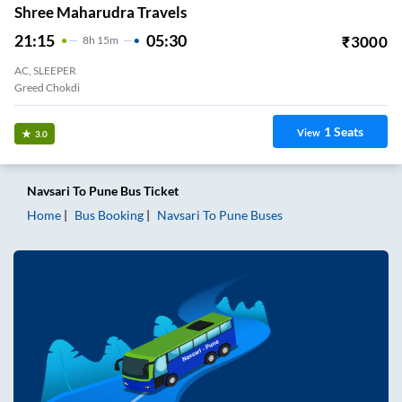
Shree Maharudra Travels
21:15
05:30
₹
3000
8
H
15m
AC, SLEEPER
Greed Chokdi
1
Seats
View
3.0
Navsari
To
Pune
Bus Ticket
Home
Bus Booking
Navsari
To
Pune
Buses