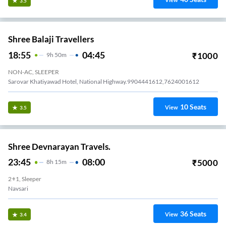
View
3.5
Shree Balaji Travellers
18:55
04:45
₹
1000
9
H
50m
NON-AC, SLEEPER
Sarovar Khatiyawad Hotel, National Highway.9904441612,7624001612
10
Seats
View
3.5
Shree Devnarayan Travels.
23:45
08:00
₹
5000
8
H
15m
2+1, Sleeper
Navsari
36
Seats
View
3.4