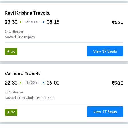
Ravi Krishna Travels.
23:30
08:15
₹
650
8
H
45m
2+1, Sleeper
Navsari Grid Bypass
17
Seats
View
3.0
Varmora Travels.
22:30
05:00
₹
900
6
H
30m
2+1, Sleeper
Navsari Greet Chokdi Bridge End
17
Seats
View
3.0