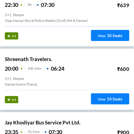
22:30
07:30
₹
639
9
H
2+1, Sleeper
Opp.Navsari Rural Police Station (Grid) NH.8,Navsari
10
Seats
View
3.4
Shreenath Travelers.
20:00
06:24
₹
600
10
H
24m
2+1, Sleeper
Navsari(juna Thana)
14
Seats
View
3.4
Jay Khodiyar Bus Service Pvt Ltd.
23:35
07:30
₹
900
7
H
55m