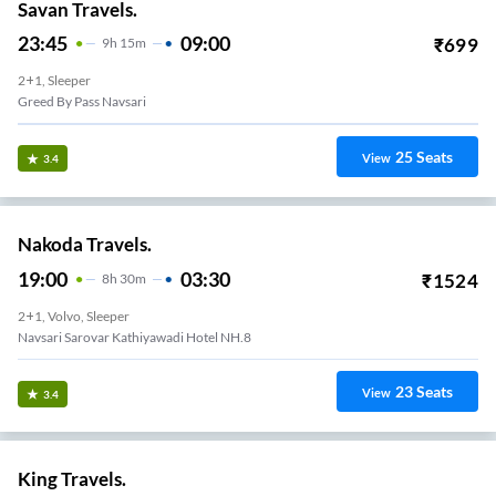
Savan Travels.
23:45
09:00
₹
699
9
H
15m
2+1, Sleeper
Greed By Pass Navsari
25
Seats
View
3.4
Nakoda Travels.
19:00
03:30
₹
1524
8
H
30m
2+1, Volvo, Sleeper
Navsari Sarovar Kathiyawadi Hotel NH.8
23
Seats
View
3.4
King Travels.