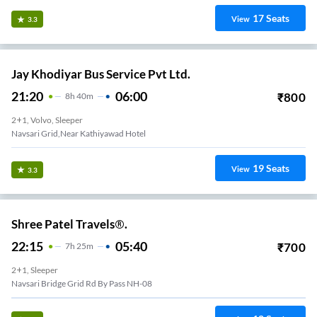
17
Seats
View
3.3
Jay Khodiyar Bus Service Pvt Ltd.
21:20
06:00
₹
800
8
H
40m
2+1, Volvo, Sleeper
Navsari Grid,Near Kathiyawad Hotel
19
Seats
View
3.3
Shree Patel Travels®.
22:15
05:40
₹
700
7
H
25m
2+1, Sleeper
Navsari Bridge Grid Rd By Pass NH-08