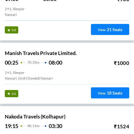
2+1, Sleeper
Navsari
21
Seats
View
3.2
Manish Travels Private Limited.
00:25
08:00
₹
1000
7
H
35m
2+1, Sleeper
Navsari, Grid Chowkdi Navsari
18
Seats
View
3.2
Nakoda Travels (Kolhapur)
19:15
03:30
₹
1524
8
H
15m