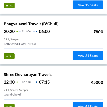
15
Seats
View
3.1
Bhagyalaxmi Travels (B!Gbull).
20:20
06:00
₹
800
9
H
40m
2+1, Sleeper
Kathiyavadi Hotel By Pass
21
Seats
View
3.1
Shree Devnarayan Travels.
22:30
07:15
₹
5000
8
H
45m
2+1, Seater, Sleeper
Grand Chokdi
41
Seats
View
3.1