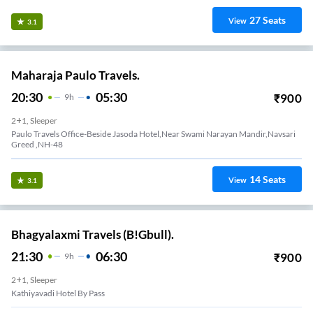
27
Seats
View
3.1
Maharaja Paulo Travels.
20:30
05:30
₹
900
9
H
2+1, Sleeper
Paulo Travels Office-Beside Jasoda Hotel,Near Swami Narayan Mandir,Navsari
Greed ,NH-48
14
Seats
View
3.1
Bhagyalaxmi Travels (B!Gbull).
21:30
06:30
₹
900
9
H
2+1, Sleeper
Kathiyavadi Hotel By Pass