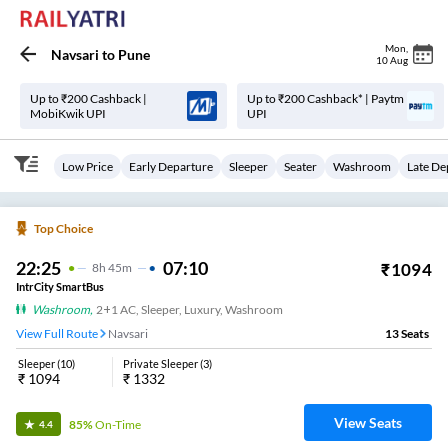
Mon
,
Navsari
to
Pune
10 Aug
Up to ₹200 Cashback |
Up to ₹200 Cashback* | Paytm
MobiKwik UPI
UPI
Low Price
Early Departure
Sleeper
Seater
Washroom
Late De
Top Choice
22:25
07:10
₹
1094
8
H
45m
IntrCity SmartBus
Washroom
,
2+1 AC, Sleeper, Luxury, Washroom
View Full Route
Navsari
13
Seats
Sleeper
(
10
)
Private Sleeper
(
3
)
₹
1094
₹
1332
View Seats
85%
On-Time
4.4