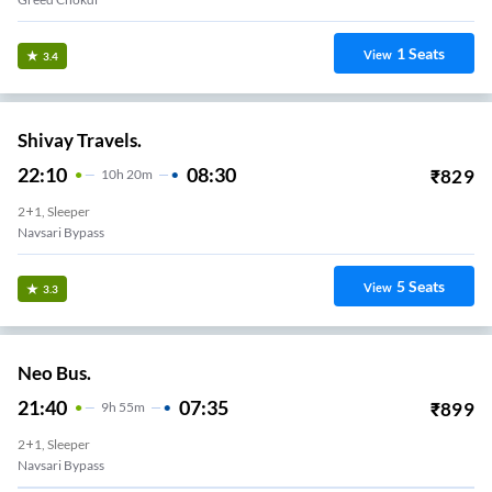
1
Seats
View
3.4
Shivay Travels.
22:10
08:30
₹
829
10
H
20m
2+1, Sleeper
Navsari Bypass
5
Seats
View
3.3
Neo Bus.
21:40
07:35
₹
899
9
H
55m
2+1, Sleeper
Navsari Bypass