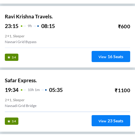
Ravi Krishna Travels.
23:15
08:15
₹
600
9
H
2+1, Sleeper
Navsari Grid Bypass
16
Seats
View
3.4
Safar Express.
19:34
05:35
₹
1100
10
H
1m
2+1, Sleeper
Navsadi Grid Bridge
23
Seats
View
3.4