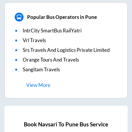
Popular Bus Operators in Pune
IntrCity SmartBus RailYatri
Vrl Travels
Srs Travels And Logistics Private Limited
Orange Tours And Travels
Sangitam Travels
View
More
Book
Navsari
To
Pune
Bus Service