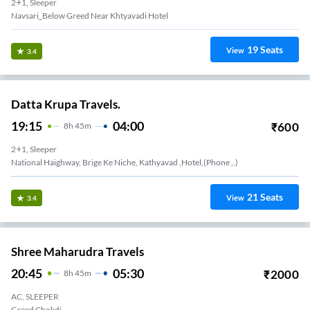
2+1, Sleeper
Navsari_Below Greed Near Khtyavadi Hotel
19
Seats
View
3.4
Datta Krupa Travels.
19:15
04:00
₹
600
8
H
45m
2+1, Sleeper
National Haighway, Brige Ke Niche, Kathyavad ,hotel,(phone ,.)
21
Seats
View
3.4
Shree Maharudra Travels
20:45
05:30
₹
2000
8
H
45m
AC, SLEEPER
Greed Chokdi