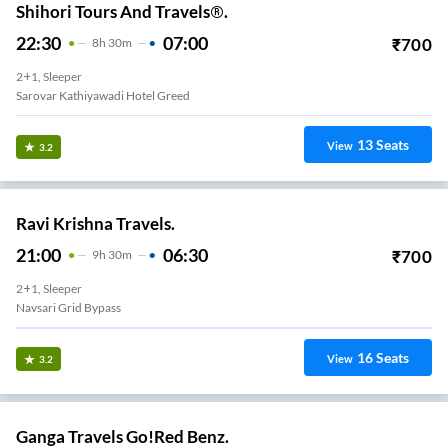
Shihori Tours And Travels®.
22:30
07:00
₹
700
8
H
30m
2+1, Sleeper
Sarovar Kathiyawadi Hotel Greed
13
Seats
View
3.2
Ravi Krishna Travels.
21:00
06:30
₹
700
9
H
30m
2+1, Sleeper
Navsari Grid Bypass
16
Seats
View
3.2
Ganga Travels Go!Red Benz.