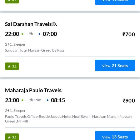
Sai Darshan Travels®.
22:00
07:00
₹
700
9
H
2+1, Sleeper
Sarovar Hotel Navsari Greed By Pass
21
Seats
View
3.1
Maharaja Paulo Travels.
23:00
08:15
₹
900
9
H
15m
2+1, Sleeper
Paulo Travels Office-Beside Jasoda Hotel,Near Swami Narayan Mandir,Navsari
Greed ,NH-48
13
Seats
View
3.1