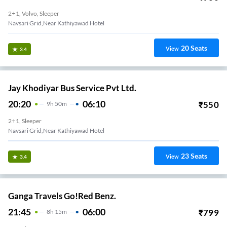
2+1, Volvo, Sleeper
Navsari Grid,Near Kathiyawad Hotel
20
Seats
View
3.4
Jay Khodiyar Bus Service Pvt Ltd.
20:20
06:10
₹
550
9
H
50m
2+1, Sleeper
Navsari Grid,Near Kathiyawad Hotel
23
Seats
View
3.4
Ganga Travels Go!Red Benz.
21:45
06:00
₹
799
8
H
15m