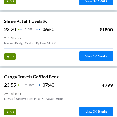
18
Seats
View
3.3
Shree Patel Travels®.
23:20
06:50
₹
1800
7
H
30m
2+1, Sleeper
Navsari Bridge Grid Rd By Pass NH-08
36
Seats
View
3.3
Ganga Travels Go!Red Benz.
23:55
07:40
₹
799
7
H
45m
2+1, Sleeper
Navsari_Below Greed Near Khtyavadi Hotel
20
Seats
View
3.3