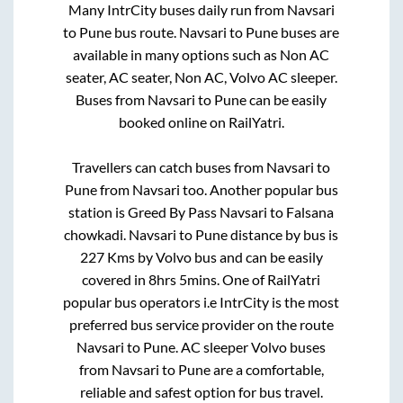
Many IntrCity buses daily run from
Navsari
to
Pune
bus route.
Navsari
to
Pune
buses are
available in many options such as Non AC
seater, AC seater, Non AC, Volvo AC sleeper.
Buses from
Navsari
to
Pune
can be easily
booked online on RailYatri.
Travellers can catch buses from
Navsari
to
Pune
from
Navsari
too. Another popular bus
station is
Greed By Pass Navsari
to
Falsana
chowkadi
.
Navsari
to
Pune
distance by bus is
227
Kms by Volvo bus and can be easily
covered in
8hrs 5mins
. One of RailYatri
popular bus operators i.e IntrCity is the most
preferred bus service provider on the route
Navsari
to
Pune
. AC sleeper Volvo buses
from
Navsari
to
Pune
are a comfortable,
reliable and safest option for bus travel.