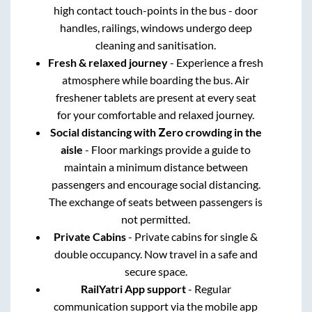
high contact touch-points in the bus - door
handles, railings, windows undergo deep
cleaning and sanitisation.
Fresh & relaxed journey
- Experience a fresh
atmosphere while boarding the bus. Air
freshener tablets are present at every seat
for your comfortable and relaxed journey.
Social distancing with Zero crowding in the
aisle
- Floor markings provide a guide to
maintain a minimum distance between
passengers and encourage social distancing.
The exchange of seats between passengers is
not permitted.
Private Cabins
- Private cabins for single &
double occupancy. Now travel in a safe and
secure space.
RailYatri App support
- Regular
communication support via the mobile app