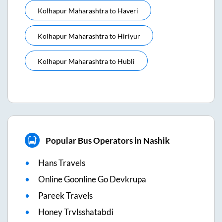
Kolhapur Maharashtra
to
Haveri
Kolhapur Maharashtra
to
Hiriyur
Kolhapur Maharashtra
to
Hubli
Popular Bus Operators in Nashik
Hans Travels
Online Goonline Go Devkrupa
Pareek Travels
Honey Trvlsshatabdi