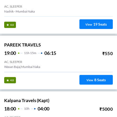
AC, SLEEPER
Nashik - Mumbai Naka
19
Seats
View
4.0
PAREEK TRAVELS
19:00
06:15
₹
550
11
H
15m
AC, SLEEPER
Pareek Travels Opp Radhika Hotel Dwarka Circle
8
Seats
View
4.0
Kalpana Travels (kapt)
18:00
04:00
₹
5000
10
H