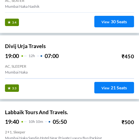
AC, SEATER
Mumbai Naka Nashik
30
Seats
View
3.4
Divij Urja Travels
19:00
07:00
₹
450
12
H
AC, SLEEPER
Mumbai Naka
21
Seats
View
3.3
Labbaik Tours And Travels.
19:40
05:50
₹
500
10
H
10m
2+1, Sleeper
Mumbai Naka Sandip Hotel Near Private Luxury Bus Parking