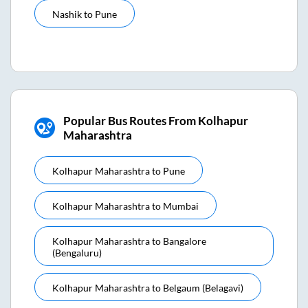
Nashik
to
Pune
Popular Bus Routes From Kolhapur
Maharashtra
Kolhapur Maharashtra
to
Pune
Kolhapur Maharashtra
to
Mumbai
Kolhapur Maharashtra
to
Bangalore
(bengaluru)
Kolhapur Maharashtra
to
Belgaum (belagavi)