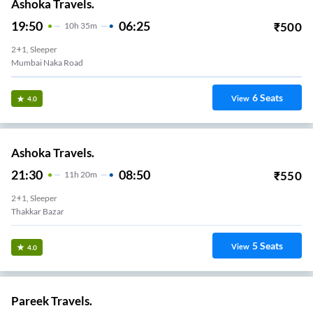
Ashoka Travels.
19:50
06:25
₹
500
10
H
35m
2+1, Sleeper
Mumbai Naka Road
6
Seats
View
4.0
Ashoka Travels.
21:30
08:50
₹
550
11
H
20m
2+1, Sleeper
Thakkar Bazar
5
Seats
View
4.0
Pareek Travels.