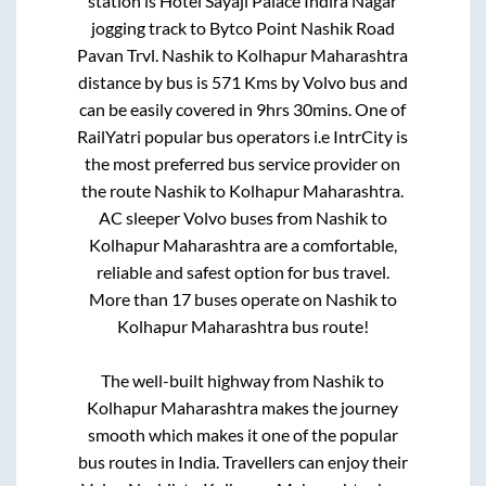
station is
Hotel Sayaji Palace Indira Nagar
jogging track
to
Bytco Point Nashik Road
Pavan Trvl
.
Nashik
to
Kolhapur Maharashtra
distance by bus is
571
Kms by Volvo bus and
can be easily covered in
9hrs 30mins
. One of
RailYatri popular bus operators i.e IntrCity is
the most preferred bus service provider on
the route
Nashik
to
Kolhapur Maharashtra
.
AC sleeper Volvo buses from
Nashik
to
Kolhapur Maharashtra
are a comfortable,
reliable and safest option for bus travel.
More than
17
buses operate on
Nashik
to
Kolhapur Maharashtra
bus route!
The well-built highway from
Nashik
to
Kolhapur Maharashtra
makes the journey
smooth which makes it one of the popular
bus routes in India. Travellers can enjoy their