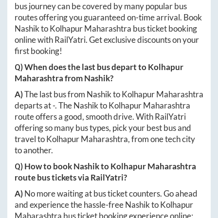
bus journey can be covered by many popular bus
routes offering you guaranteed on-time arrival. Book
Nashik
to
Kolhapur Maharashtra
bus ticket booking
online with RailYatri. Get exclusive discounts on your
first booking!
Q) When does the last bus depart to
Kolhapur
Maharashtra
from
Nashik
?
A)
The last bus from
Nashik
to
Kolhapur Maharashtra
departs at
-
. The
Nashik
to
Kolhapur Maharashtra
route offers a good, smooth drive. With RailYatri
offering so many bus types, pick your best bus and
travel to
Kolhapur Maharashtra
, from one tech city
to another.
Q) How to book
Nashik
to
Kolhapur Maharashtra
route bus tickets via RailYatri?
A)
No more waiting at bus ticket counters. Go ahead
and experience the hassle-free
Nashik
to
Kolhapur
Maharashtra
bus ticket booking experience online: