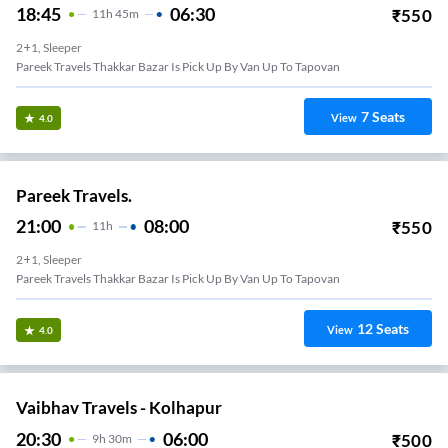
18:45
06:30
₹
550
11
H
45m
2+1, Sleeper
Pareek Travels Thakkar Bazar Is Pick Up By Van Up To Tapovan
7
Seats
View
4.0
Pareek Travels.
21:00
08:00
₹
550
11
H
2+1, Sleeper
Pareek Travels Thakkar Bazar Is Pick Up By Van Up To Tapovan
12
Seats
View
4.0
Vaibhav Travels - Kolhapur
20:30
06:00
₹
500
9
H
30m