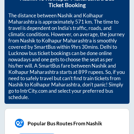
Ticket Booking
The distance between
Nashik
and
Kolhapur
Maharashtra
is approximately
571
km. The time to
travel is dependent on India’s traffic, roads, and
climatic conditions. However, on average, the journey
from
Nashik
to
Kolhapur Maharashtra
is smoothly
covered by SmartBus within
9hrs 30mins
. Delhi to
Lucknow bus ticket bookings can be done online
nowadays and one gets to choose the seat as per
his/her will. A SmartBus fare between
Nashik
and
Kolhapur Maharashtra
starts at
899
rupees. So, if you
need to safely travel but can't find train tickets from
Nashik
to
Kolhapur Maharashtra
, don't panic! Simply
go to IntrCity.com and select your preferred bus
schedule.
Popular Bus Routes From Nashik