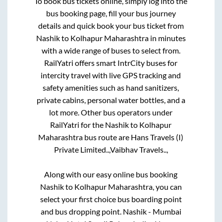
To book bus tickets online, simply log into the
bus booking page, fill your bus journey
details and quick book your bus ticket from
Nashik
to
Kolhapur Maharashtra
in minutes
with a wide range of buses to select from.
RailYatri offers smart IntrCity buses for
intercity travel with live GPS tracking and
safety amenities such as hand sanitizers,
private cabins, personal water bottles, and a
lot more. Other bus operators under
RailYatri for the
Nashik
to
Kolhapur
Maharashtra
bus route are
Hans Travels (I)
Private Limited..,
Vaibhav Travels..,
Along with our easy online bus booking
Nashik
to
Kolhapur Maharashtra
, you can
select your first choice bus boarding point
and bus dropping point.
Nashik - Mumbai