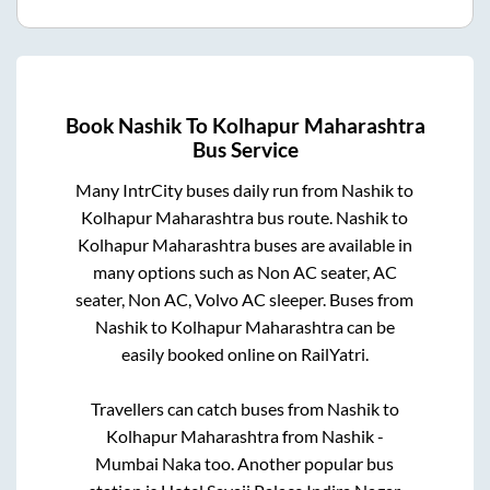
Book
Nashik
To
Kolhapur Maharashtra
Bus Service
Many IntrCity buses daily run from
Nashik
to
Kolhapur Maharashtra
bus route.
Nashik
to
Kolhapur Maharashtra
buses are available in
many options such as Non AC seater, AC
seater, Non AC, Volvo AC sleeper. Buses from
Nashik
to
Kolhapur Maharashtra
can be
easily booked online on RailYatri.
Travellers can catch buses from
Nashik
to
Kolhapur Maharashtra
from
Nashik -
Mumbai Naka
too. Another popular bus