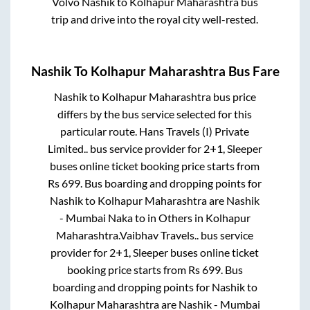
Volvo
Nashik
to
Kolhapur Maharashtra
bus
trip and drive into the royal city well-rested.
Nashik
To
Kolhapur Maharashtra
Bus Fare
Nashik
to
Kolhapur Maharashtra
bus price
differs by the bus service selected for this
particular route.
Hans Travels (I) Private
Limited..
bus service provider for
2+1, Sleeper
buses online ticket booking price starts from
Rs
699
. Bus boarding and dropping points for
Nashik
to
Kolhapur Maharashtra
are
Nashik
- Mumbai Naka
to in
Others
in
Kolhapur
Maharashtra
.
Vaibhav Travels..
bus service
provider for
2+1, Sleeper
buses online ticket
booking price starts from Rs
699
. Bus
boarding and dropping points for
Nashik
to
Kolhapur Maharashtra
are
Nashik - Mumbai