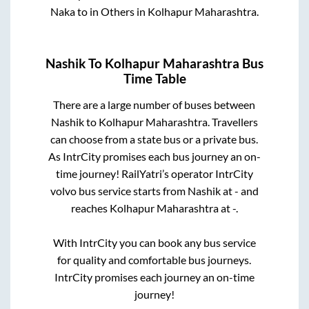
Naka
to in
Others
in
Kolhapur Maharashtra
.
Nashik
To
Kolhapur Maharashtra
Bus
Time Table
There are a large number of buses between
Nashik
to
Kolhapur Maharashtra
. Travellers
can choose from a state
bus or a private bus.
As IntrCity promises each bus journey an on-
time journey! RailYatri’s operator IntrCity
volvo bus service starts from
Nashik
at
-
and
reaches
Kolhapur Maharashtra
at
-
.
With IntrCity you can book any bus service
for quality and comfortable bus journeys.
IntrCity promises each journey an on-time
journey!