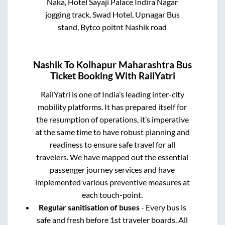
Naka, Hotel Sayaji Palace Indira Nagar
jogging track, Swad Hotel, Upnagar Bus
stand, Bytco poitnt Nashik road
Nashik
To
Kolhapur Maharashtra
Bus
Ticket Booking With RailYatri
RailYatri is one of India’s leading inter-city
mobility platforms. It has prepared itself for
the resumption of operations, it’s imperative
at the same time to have robust planning and
readiness to ensure safe travel for all
travelers. We have mapped out the essential
passenger journey services and have
implemented various preventive measures at
each touch-point.
Regular sanitisation of buses
- Every bus is
safe and fresh before 1st traveler boards. All