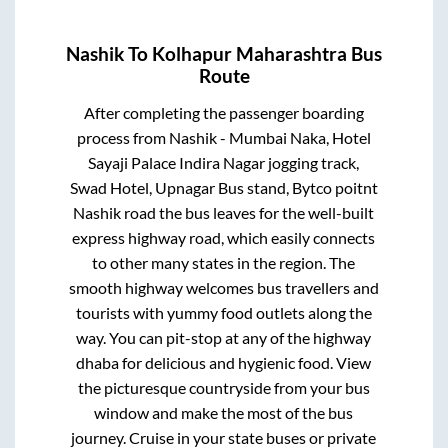
Nashik
To
Kolhapur Maharashtra
Bus
Route
After completing the passenger boarding
process from
Nashik - Mumbai Naka, Hotel
Sayaji Palace Indira Nagar jogging track,
Swad Hotel, Upnagar Bus stand, Bytco poitnt
Nashik road
the bus leaves for the well-built
express highway road, which easily connects
to other many states in the region. The
smooth highway welcomes bus travellers and
tourists with yummy food outlets along the
way. You can pit-stop at any of the highway
dhaba for delicious and hygienic food. View
the picturesque countryside from your bus
window and make the most of the bus
journey. Cruise in your state buses or private