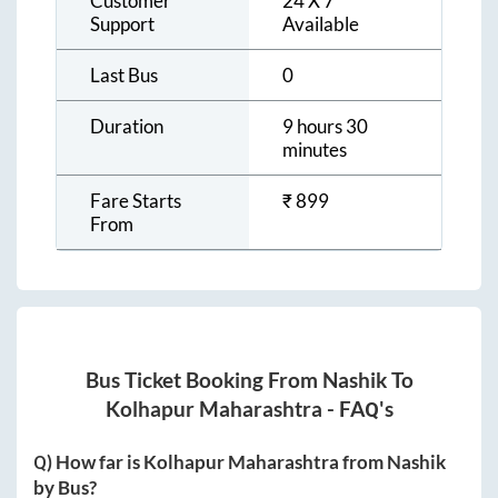
Customer
24 X 7
Support
Available
Last Bus
0
Duration
9 hours 30
minutes
Fare Starts
₹
899
From
Bus Ticket Booking From
Nashik
To
Kolhapur Maharashtra
- FAQ's
Q) How far is
Kolhapur Maharashtra
from
Nashik
by Bus?