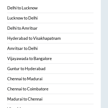
Delhi
to
Lucknow
Lucknow
to
Delhi
Delhi
to
Amritsar
Hyderabad
to
Visakhapatnam
Amritsar
to
Delhi
Vijayawada
to
Bangalore
Guntur
to
Hyderabad
Chennai
to
Madurai
Chennai
to
Coimbatore
Madurai
to
Chennai