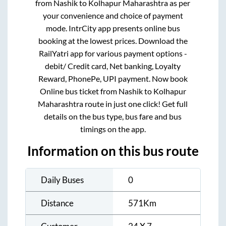
from
Nashik
to
Kolhapur Maharashtra
as per
your convenience and choice of payment
mode. IntrCity app presents online bus
booking at the lowest prices. Download the
RailYatri app for various payment options -
debit/ Credit card, Net banking, Loyalty
Reward, PhonePe, UPI payment. Now book
Online bus ticket from
Nashik
to
Kolhapur
Maharashtra
route in just one click! Get full
details on the bus type, bus fare and bus
timings on the app.
Information on this bus route
Daily Buses
0
Distance
571
Km