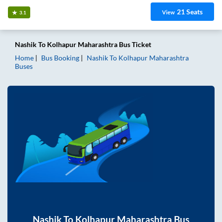
21
Seats
View
3.1
Nashik
To
Kolhapur Maharashtra
Bus Ticket
Home
Bus Booking
Nashik
To
Kolhapur Maharashtra
Buses
Nashik
To
Kolhapur Maharashtra
Bus