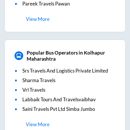
Pareek Travels Pawan
View
More
Popular Bus Operators in Kolhapur
Maharashtra
Srs Travels And Logistics Private Limited
Sharma Travels
Vrl Travels
Labbaik Tours And Travelsvaibhav
Saini Travels Pvt Ltd Simba Jumbo
View
More