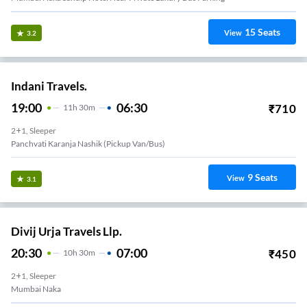
15
Seats
View
3.2
Indani Travels.
19:00
06:30
₹
710
11
H
30m
2+1, Sleeper
Panchvati Karanja Nashik (Pickup Van/Bus)
9
Seats
View
3.1
Divij Urja Travels Llp.
20:30
07:00
₹
450
10
H
30m
2+1, Sleeper
Mumbai Naka