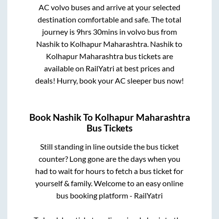
AC volvo buses and arrive at your selected
destination comfortable and safe. The total
journey is
9hrs 30mins
in volvo bus from
Nashik
to
Kolhapur Maharashtra
.
Nashik
to
Kolhapur Maharashtra
bus tickets are
available on RailYatri at best prices and
deals! Hurry, book your AC sleeper bus now!
Book
Nashik
To
Kolhapur Maharashtra
Bus Tickets
Still standing in line outside the bus ticket
counter? Long gone are the days when you
had to wait for hours to fetch a bus ticket for
yourself & family. Welcome to an easy online
bus booking platform - RailYatri