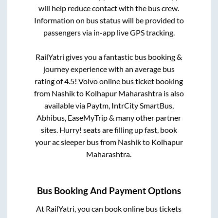
will help reduce contact with the bus crew.
Information on bus status will be provided to
passengers via in-app live GPS tracking.
RailYatri gives you a fantastic bus booking &
journey experience with an average bus
rating of 4.5! Volvo online bus ticket booking
from
Nashik
to
Kolhapur Maharashtra
is also
available via Paytm, IntrCity SmartBus,
Abhibus, EaseMyTrip & many other partner
sites. Hurry! seats are filling up fast, book
your ac sleeper bus from
Nashik
to
Kolhapur
Maharashtra
.
Bus Booking And Payment Options
At RailYatri, you can book online bus tickets