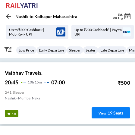
Sat
,
Nashik
to
Kolhapur Maharashtra
08 Aug
Up to ₹200 Cashback |
Up to ₹200 Cashback* | Paytm
MobiKwik UPI
UPI
Low Price
Early Departure
Sleeper
Seater
Late Departure
Min
Vaibhav Travels.
20:45
07:00
₹
500
10
H
15m
2+1, Sleeper
Nashik - Mumbai Naka
19
Seats
View
4.0