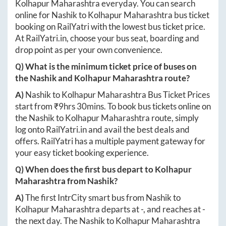
Kolhapur Maharashtra
everyday. You can search
online for
Nashik
to
Kolhapur Maharashtra
bus ticket
booking on RailYatri with the lowest bus ticket price.
At
RailYatri.in
, choose your bus seat, boarding and
drop point as per your own convenience.
Q) What is the minimum ticket price of buses on
the
Nashik
and
Kolhapur Maharashtra
route?
A)
Nashik
to
Kolhapur Maharashtra
Bus Ticket Prices
start from ₹
9hrs 30mins
. To book bus tickets online on
the
Nashik
to
Kolhapur Maharashtra
route, simply
log onto
RailYatri.in
and avail the best deals and
offers. RailYatri has a multiple payment gateway for
your easy ticket booking experience.
Q) When does the first bus depart to
Kolhapur
Maharashtra
from
Nashik
?
A)
The first IntrCity smart bus from
Nashik
to
Kolhapur Maharashtra
departs at
-
, and reaches at
-
the next day. The
Nashik
to
Kolhapur Maharashtra