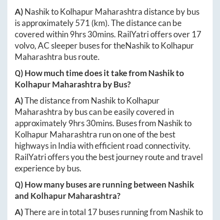
A)
Nashik
to
Kolhapur Maharashtra
distance by bus
is approximately
571
(km). The distance can be
covered within
9hrs 30mins
. RailYatri offers over
17
volvo, AC sleeper buses for the
Nashik
to
Kolhapur
Maharashtra
bus route.
Q) How much time does it take from
Nashik
to
Kolhapur Maharashtra
by Bus?
A)
The distance from
Nashik
to
Kolhapur
Maharashtra
by bus can be easily covered in
approximately
9hrs 30mins
. Buses from
Nashik
to
Kolhapur Maharashtra
run on one of the best
highways in India with efficient road connectivity.
RailYatri offers you the best journey route and travel
experience by bus.
Q) How many buses are running between
Nashik
and
Kolhapur Maharashtra
?
A)
There are in total
17
buses running from
Nashik
to