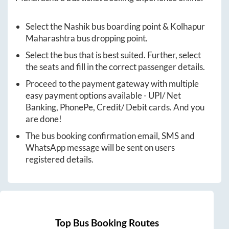
Select the
Nashik
bus boarding point &
Kolhapur
Maharashtra
bus dropping point.
Select the bus that is best suited. Further, select
the seats and fill in the correct passenger details.
Proceed to the payment gateway with multiple
easy payment options available - UPI/ Net
Banking, PhonePe, Credit/ Debit cards. And you
are done!
The bus booking confirmation email, SMS and
WhatsApp message will be sent on users
registered details.
Top Bus Booking Routes