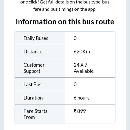
one click! Get full details on the bus type, bus
fare and bus timings on the app.
Information on this bus route
Daily Buses
0
Distance
620
Km
Customer
24 X 7
Support
Available
Last Bus
0
Duration
6 hours
Fare Starts
₹
899
From