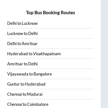
Top Bus Booking Routes
Delhi
to
Lucknow
Lucknow
to
Delhi
Delhi
to
Amritsar
Hyderabad
to
Visakhapatnam
Amritsar
to
Delhi
Vijayawada
to
Bangalore
Guntur
to
Hyderabad
Chennai
to
Madurai
Chennai
to
Coimbatore