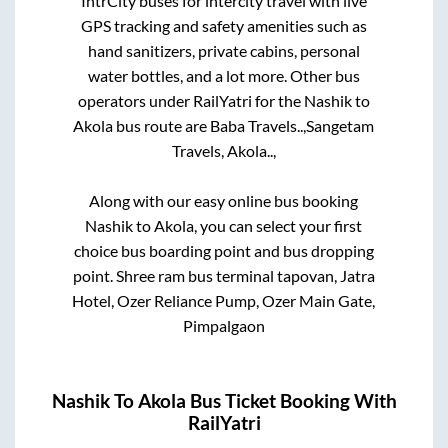
IntrCity buses for intercity travel with live
GPS tracking and safety amenities such as
hand sanitizers, private cabins, personal
water bottles, and a lot more. Other bus
operators under RailYatri for the
Nashik
to
Akola
bus route are
Baba Travels..,
Sangetam
Travels, Akola..,
Along with our easy online bus booking
Nashik
to
Akola
, you can select your first
choice bus boarding point and bus dropping
point.
Shree ram bus terminal tapovan, Jatra
Hotel, Ozer Reliance Pump, Ozer Main Gate,
Pimpalgaon
Nashik
To
Akola
Bus Ticket Booking With
RailYatri