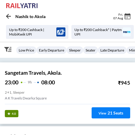
Fri
,
Nashik
to
Akola
07 Aug
Up to ₹200 Cashback |
Up to ₹200 Cashback* | Paytm
MobiKwik UPI
UPI
Low Price
Early Departure
Sleeper
Seater
Late Departure
Min
Sangetam Travels, Akola.
23:00
08:00
₹
945
9
H
2+1, Sleeper
A K Travels Dwarka Square
21
Seats
View
4.0