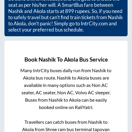
seat as per his/her will. A SmartBus fare between
Nashik
and
Akola
starts at
899
rupees. So, if you need
to safely travel but can't find train tickets from
Nashik
to
Akola
, don't panic! Simply go to IntrCity.com and
select your preferred bus schedule.
Book
Nashik
To
Akola
Bus Service
Many IntrCity buses daily run from
Nashik
to
Akola
bus route.
Nashik
to
Akola
buses are
available in many options such as Non AC
seater, AC seater, Non AC, Volvo AC sleeper.
Buses from
Nashik
to
Akola
can be easily
booked online on RailYatri.
Travellers can catch buses from
Nashik
to
Akola
from
Shree ram bus terminal tapovan