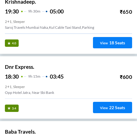
Krishnadeep.
19:30
05:00
₹
650
9
H
30m
2+1, Sleeper
Saroj Travels Mumbai Naka,kul Cable Taxi Stand,parking
18
Seats
View
4.0
Dnr Express.
18:30
03:45
₹
600
9
H
15m
2+1, Sleeper
Opp Hotel Jatra, Near Sbi Bank
22
Seats
View
3.4
Baba Travels.