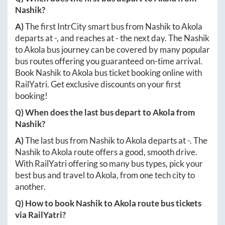
Nashik
?
A)
The first IntrCity smart bus from
Nashik
to
Akola
departs at
-
, and reaches at
-
the next day. The
Nashik
to
Akola
bus journey can be covered by many popular
bus routes offering you guaranteed on-time arrival.
Book
Nashik
to
Akola
bus ticket booking online with
RailYatri. Get exclusive discounts on your first
booking!
Q) When does the last bus depart to
Akola
from
Nashik
?
A)
The last bus from
Nashik
to
Akola
departs at
-
. The
Nashik
to
Akola
route offers a good, smooth drive.
With RailYatri offering so many bus types, pick your
best bus and travel to
Akola
, from one tech city to
another.
Q) How to book
Nashik
to
Akola
route bus tickets
via RailYatri?