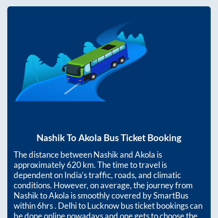
Nashik
To
Akola
Bus Ticket Booking
The distance between
Nashik
and
Akola
is
approximately
620
km. The time to travel is
dependent on India’s traffic, roads, and climatic
conditions. However, on average, the journey from
Nashik
to
Akola
is smoothly covered by SmartBus
within
6hrs
. Delhi to Lucknow bus ticket bookings can
be done online nowadays and one gets to choose the