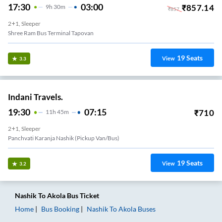
17:30
03:00
₹
857.14
9
H
30m
₹
857
2+1, Sleeper
Shree Ram Bus Terminal Tapovan
19
Seats
View
3.3
Indani Travels.
19:30
07:15
₹
710
11
H
45m
2+1, Sleeper
Panchvati Karanja Nashik (Pickup Van/Bus)
19
Seats
View
3.2
Nashik
To
Akola
Bus Ticket
Home
Bus Booking
Nashik
To
Akola
Buses