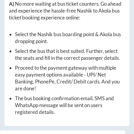
A)
No more waiting at bus ticket counters. Go ahead
and experience the hassle-free
Nashik
to
Akola
bus
ticket booking experience online:
Select the
Nashik
bus boarding point &
Akola
bus
dropping point.
Select the bus that is best suited. Further, select
the seats and fill in the correct passenger details.
Proceed to the payment gateway with multiple
easy payment options available - UPI/ Net
Banking, PhonePe, Credit/ Debit cards. And you
are done!
The bus booking confirmation email, SMS and
WhatsApp message will be sent on users
registered details.