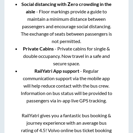
Social distancing with Zero crowding in the
aisle
- Floor markings provide a guide to
maintain a minimum distance between
passengers and encourage social distancing.
The exchange of seats between passengers is
not permitted.
Private Cabins
- Private cabins for single &
double occupancy. Now travel in a safe and
secure space.
RailYatri App support
- Regular
communication support via the mobile app
will help reduce contact with the bus crew.
Information on bus status will be provided to
passengers via in-app live GPS tracking.
RailYatri gives you a fantastic bus booking &
journey experience with an average bus
rating of 4.5! Volvo online bus ticket booking