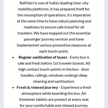
RailYatri is one of India’s leading inter-city
mobility platforms. It has prepared itself for
the resumption of operations, it’s imperative
at the same time to have robust planning and
readiness to ensure safe travel for all
travelers. We have mapped out the essential
passenger journey services and have
implemented various preventive measures at
each touch-point.
Regular sanitisation of buses
- Every bus is
safe and fresh before 1st traveler boards. All
high contact touch-points in the bus - door
handles, railings, windows undergo deep
cleaning and sanitisation.
Fresh & relaxed journey
- Experience a fresh
atmosphere while boarding the bus. Air
freshener tablets are present at every seat
for your comfortable and relaxed journey.