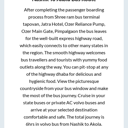
After completing the passenger boarding
process from
Shree ram bus terminal
tapovan, Jatra Hotel, Ozer Reliance Pump,
Ozer Main Gate, Pimpalgaon
the bus leaves
for the well-built express highway road,
which easily connects to other many states in
the region. The smooth highway welcomes
bus travellers and tourists with yummy food
outlets along the way. You can pit-stop at any
of the highway dhaba for delicious and
hygienic food. View the picturesque
countryside from your bus window and make
the most of the bus journey. Cruise in your
state buses or private AC volvo buses and
arrive at your selected destination
comfortable and safe. The total journey is
6hrs
in volvo bus from
Nashik
to
Akola
.