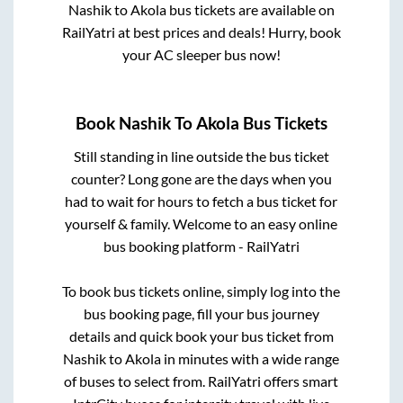
Nashik
to
Akola
bus tickets are available on
RailYatri at best prices and deals! Hurry, book
your AC sleeper bus now!
Book
Nashik
To
Akola
Bus Tickets
Still standing in line outside the bus ticket
counter? Long gone are the days when you
had to wait for hours to fetch a bus ticket for
yourself & family. Welcome to an easy online
bus booking platform - RailYatri
To book bus tickets online, simply log into the
bus booking page, fill your bus journey
details and quick book your bus ticket from
Nashik
to
Akola
in minutes with a wide range
of buses to select from. RailYatri offers smart