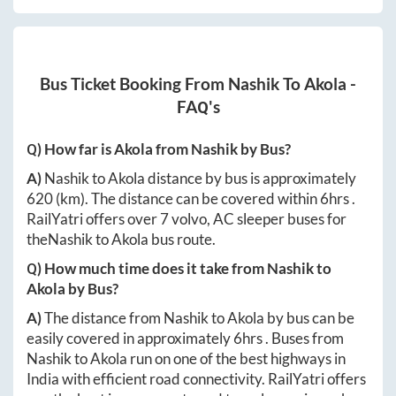
Bus Ticket Booking From
Nashik
To
Akola
-
FAQ's
Q) How far is
Akola
from
Nashik
by Bus?
A)
Nashik
to
Akola
distance by bus is approximately
620
(km). The distance can be covered within
6hrs
.
RailYatri offers over
7
volvo, AC sleeper buses for
the
Nashik
to
Akola
bus route.
Q) How much time does it take from
Nashik
to
Akola
by Bus?
A)
The distance from
Nashik
to
Akola
by bus can be
easily covered in approximately
6hrs
. Buses from
Nashik
to
Akola
run on one of the best highways in
India with efficient road connectivity. RailYatri offers