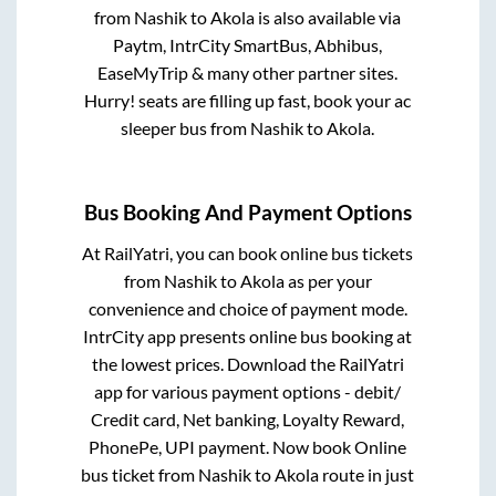
from
Nashik
to
Akola
is also available via
Paytm, IntrCity SmartBus, Abhibus,
EaseMyTrip & many other partner sites.
Hurry! seats are filling up fast, book your ac
sleeper bus from
Nashik
to
Akola
.
Bus Booking And Payment Options
At RailYatri, you can book online bus tickets
from
Nashik
to
Akola
as per your
convenience and choice of payment mode.
IntrCity app presents online bus booking at
the lowest prices. Download the RailYatri
app for various payment options - debit/
Credit card, Net banking, Loyalty Reward,
PhonePe, UPI payment. Now book Online
bus ticket from
Nashik
to
Akola
route in just