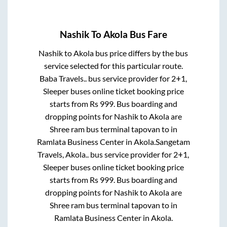
Nashik
To
Akola
Bus Fare
Nashik
to
Akola
bus price differs by the bus
service selected for this particular route.
Baba Travels..
bus service provider for
2+1,
Sleeper
buses online ticket booking price
starts from Rs
999
. Bus boarding and
dropping points for
Nashik
to
Akola
are
Shree ram bus terminal tapovan
to in
Ramlata Business Center
in
Akola
.
Sangetam
Travels, Akola..
bus service provider for
2+1,
Sleeper
buses online ticket booking price
starts from Rs
999
. Bus boarding and
dropping points for
Nashik
to
Akola
are
Shree ram bus terminal tapovan
to in
Ramlata Business Center
in
Akola
.