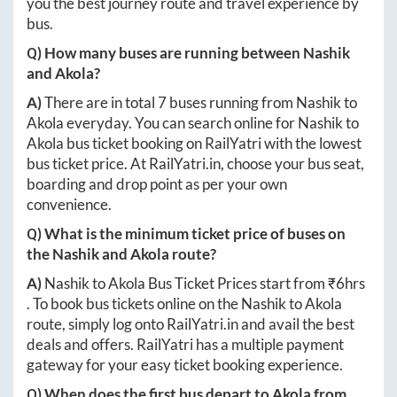
you the best journey route and travel experience by
bus.
Q) How many buses are running between
Nashik
and
Akola
?
A)
There are in total
7
buses running from
Nashik
to
Akola
everyday. You can search online for
Nashik
to
Akola
bus ticket booking on RailYatri with the lowest
bus ticket price. At
RailYatri.in
, choose your bus seat,
boarding and drop point as per your own
convenience.
Q) What is the minimum ticket price of buses on
the
Nashik
and
Akola
route?
A)
Nashik
to
Akola
Bus Ticket Prices start from ₹
6hrs
. To book bus tickets online on the
Nashik
to
Akola
route, simply log onto
RailYatri.in
and avail the best
deals and offers. RailYatri has a multiple payment
gateway for your easy ticket booking experience.
Q) When does the first bus depart to
Akola
from