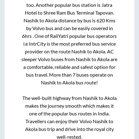
too. Another popular bus station is
Jatra
Hotel
to
Shree Ram Bus Terminal Tapovan
.
Nashik
to
Akola
distance by bus is
620
Kms
by Volvo bus and can be easily covered in
6hrs
. One of RailYatri popular bus operators
i.e IntrCity is the most preferred bus service
provider on the route
Nashik
to
Akola
. AC
sleeper Volvo buses from
Nashik
to
Akola
are
a comfortable, reliable and safest option for
bus travel. More than
7
buses operate on
Nashik
to
Akola
bus route!
The well-built highway from
Nashik
to
Akola
makes the journey smooth which makes it
one of the popular bus routes in India.
Travellers can enjoy their Volvo
Nashik
to
Akola
bus trip and drive into the royal city
well-rested.