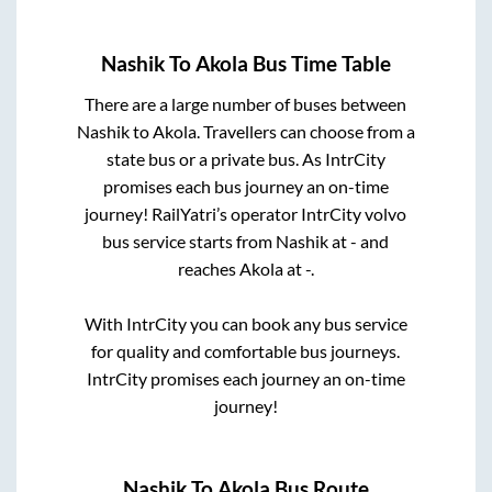
Nashik
To
Akola
Bus Time Table
There are a large number of buses between
Nashik
to
Akola
. Travellers can choose from a
state
bus or a private bus. As IntrCity
promises each bus journey an on-time
journey! RailYatri’s operator IntrCity volvo
bus service starts from
Nashik
at
-
and
reaches
Akola
at
-
.
With IntrCity you can book any bus service
for quality and comfortable bus journeys.
IntrCity promises each journey an on-time
journey!
Nashik
To
Akola
Bus Route