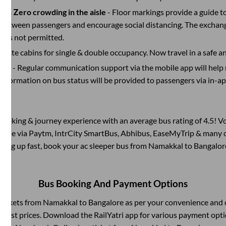
with Zero crowding in the aisle
- Floor markings provide a guide t
etween passengers and encourage social distancing. The exchang
 is not permitted.
rivate cabins for single & double occupancy. Now travel in a safe a
port
- Regular communication support via the mobile app will help
Information on bus status will be provided to passengers via in-a
s booking & journey experience with an average bus rating of 4.5! V
ilable via Paytm, IntrCity SmartBus, Abhibus, EaseMyTrip & many ot
illing up fast, book your ac sleeper bus from
Namakkal
to
Bangalor
Bus Booking And Payment Options
 tickets from
Namakkal
to
Bangalore
as per your convenience and 
owest prices. Download the RailYatri app for various payment optio