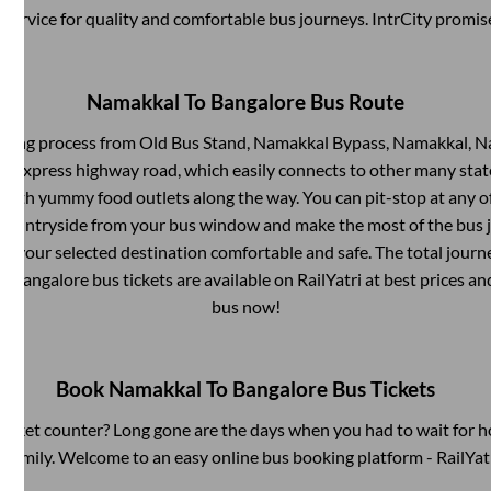
service for quality and comfortable bus journeys. IntrCity promi
Namakkal
To
Bangalore
Bus Route
rding process from
Old Bus Stand, Namakkal Bypass, Namakkal, 
ilt express highway road, which easily connects to other many sta
 with yummy food outlets along the way. You can pit-stop at any o
 countryside from your bus window and make the most of the bus jo
at your selected destination comfortable and safe. The total journ
o
Bangalore
bus tickets are available on RailYatri at best prices a
bus now!
Book
Namakkal
To
Bangalore
Bus Tickets
s ticket counter? Long gone are the days when you had to wait for ho
 family. Welcome to an easy online bus booking platform - RailYat