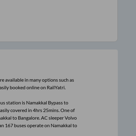
re available in many options such as
asily booked online on RailYatri.
us station is
Namakkal Bypass
to
asily covered in
4hrs 25mins
. One of
akkal
to
Bangalore
. AC sleeper Volvo
han
167
buses operate on
Namakkal
to