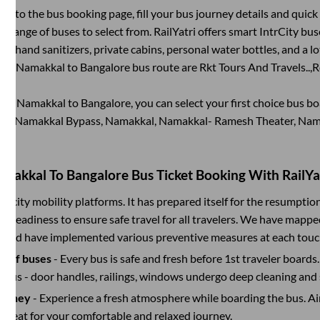
g into the bus booking page, fill your bus journey details and quic
 range of buses to select from. RailYatri offers smart IntrCity buse
 as hand sanitizers, private cabins, personal water bottles, and a 
 the
Namakkal
to
Bangalore
bus route are
Rkt Tours And Travels..,
R
king
Namakkal
to
Bangalore
, you can select your first choice bus 
nd, Namakkal Bypass, Namakkal, Namakkal- Ramesh Theater, Nam
amakkal
To
Bangalore
Bus Ticket Booking With RailYa
ter-city mobility platforms. It has prepared itself for the resumptio
d readiness to ensure safe travel for all travelers. We have mappe
s and have implemented various preventive measures at each touc
on of buses
- Every bus is safe and fresh before 1st traveler boards.
e bus - door handles, railings, windows undergo deep cleaning and 
ourney
- Experience a fresh atmosphere while boarding the bus. Ai
y seat for your comfortable and relaxed journey.