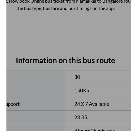
ent. Now book Online bus ticket from
Namakkal
to
Bangalore
rout
the bus type, bus fare and bus timings on the app.
Information on this bus route
ses
30
150
Km
r Support
24 X 7 Available
23:35
4 hours 25 minutes