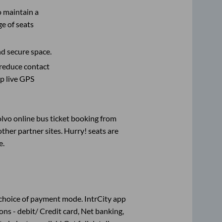
o maintain a
e of seats
nd secure space.
 reduce contact
pp live GPS
olvo online bus ticket booking from
her partner sites. Hurry! seats are
e
.
choice of payment mode. IntrCity app
ns - debit/ Credit card, Net banking,