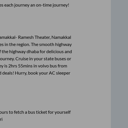
ses each journey an on-time journey!
Namakkal- Ramesh Theater, Namakkal
tes in the region. The smooth highway
f the highway dhaba for delicious and
urney. Cruise in your state buses or
ey is
2hrs 55mins
in volvo bus from
nd deals! Hurry, book your AC sleeper
urs to fetch a bus ticket for yourself
ri