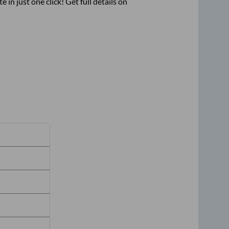
e in just one click! Get full details on