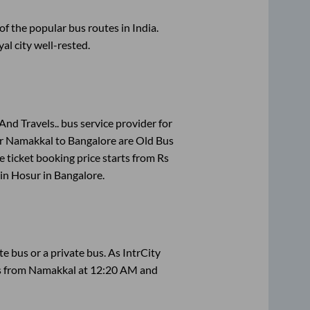
 the popular bus routes in India.
yal city well-rested.
And Travels..
bus service provider for
or
Namakkal
to
Bangalore
are
Old Bus
 ticket booking price starts from Rs
 in
Hosur
in
Bangalore
.
ate
bus or a private bus. As IntrCity
ts from
Namakkal
at
12:20 AM
and