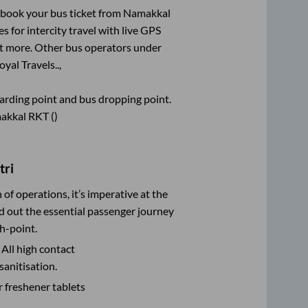
k book your bus ticket from
Namakkal
s for intercity travel with live GPS
lot more. Other bus operators under
oyal Travels..,
boarding point and bus dropping point.
akkal RKT ()
tri
n of operations, it’s imperative at the
d out the essential passenger journey
h-point.
 All high contact
sanitisation.
r freshener tablets