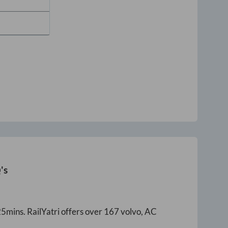
's
25mins
. RailYatri offers over
167
volvo, AC