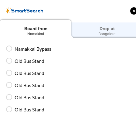
SmartSearch
Board from
Drop at
Namakkal
Bangalore
Namakkal Bypass
Namakkal
to
Chennai
Old Bus Stand
Old Bus Stand
Old Bus Stand
Old Bus Stand
Old Bus Stand