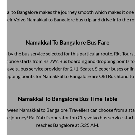
akkal
to
Bangalore
makes the journey smooth which makes it one of
y their Volvo
Namakkal
to
Bangalore
bus trip and drive into the ro
Namakkal
To
Bangalore
Bus Fare
fers by the bus service selected for this particular route.
Rkt Tours 
ing price starts from Rs
299
. Bus boarding and dropping points f
l Travels..
bus service provider for
2+1, Seater, Sleeper
buses online
d dropping points for
Namakkal
to
Bangalore
are
Old Bus Stand
to
Namakkal
To
Bangalore
Bus Time Table
s between
Namakkal
to
Bangalore
. Travellers can choose from a st
ime journey! RailYatri’s operator IntrCity volvo bus service star
reaches
Bangalore
at
5:25 AM
.