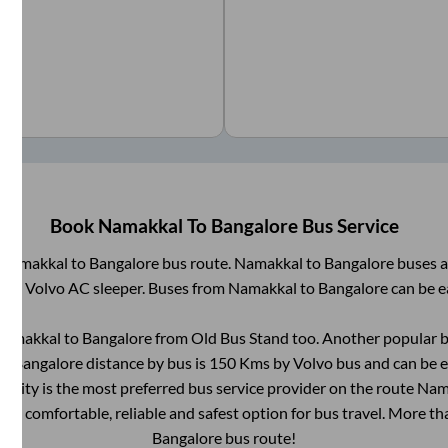
Book
Namakkal
To
Bangalore
Bus Service
Namakkal
to
Bangalore
bus route.
Namakkal
to
Bangalore
buses a
AC, Volvo AC sleeper. Buses from
Namakkal
to
Bangalore
can be e
Namakkal
to
Bangalore
from
Old Bus Stand
too. Another popular b
to
Bangalore
distance by bus is
150
Kms by Volvo bus and can be e
ntrCity is the most preferred bus service provider on the route
Nam
e a comfortable, reliable and safest option for bus travel. More t
Bangalore
bus route!