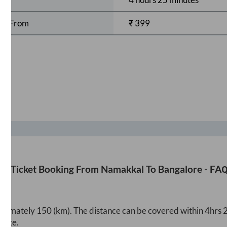
rts From
₹
399
us Ticket Booking From
Namakkal
To
Bangalore
- FAQ
roximately
150
(km). The distance can be covered within
4hrs 
oute.