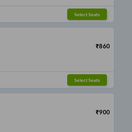
Select Seats
₹
860
Select Seats
₹
900