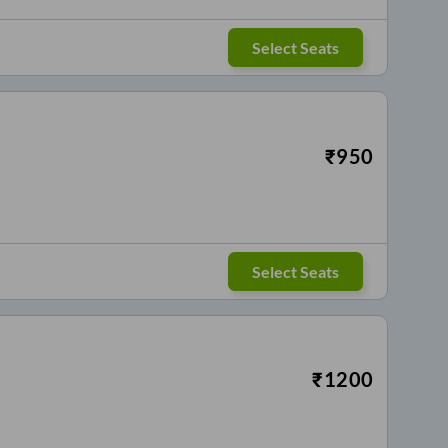
Select Seats
₹
950
Select Seats
₹
1200