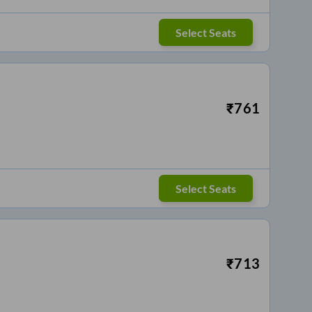
Select Seats
₹
761
Select Seats
₹
713