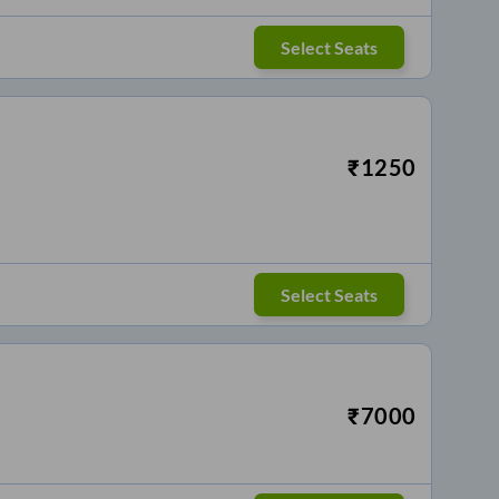
Select Seats
₹
1250
Select Seats
₹
7000