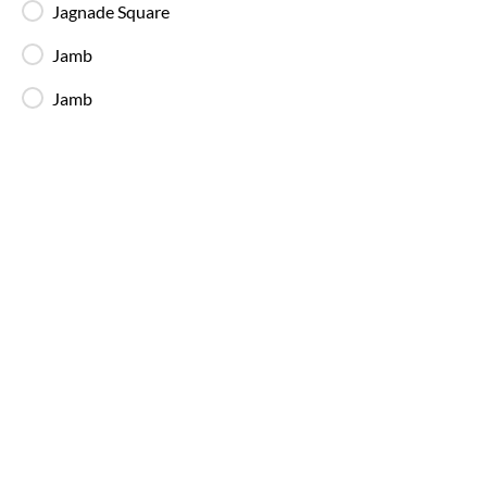
Jagnade Square
Available Seats
Amenities
Booking Policy
Jamb
Jamb
Dnr Express
21:25
05:50
8
h
25m
S T Bus Stand
Medchal
2+1, Sleeper
4.0
Available Seats
Dnr Express
22:15
06:30
8
h
15m
S T Bus Stand
Medchal
2+1, Sleeper
4.0