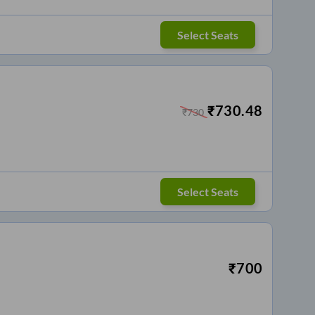
Select Seats
₹
730.48
₹
730
Select Seats
₹
700