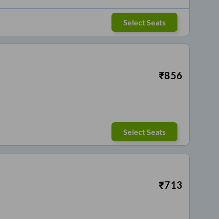
Select Seats
₹
856
Select Seats
₹
713