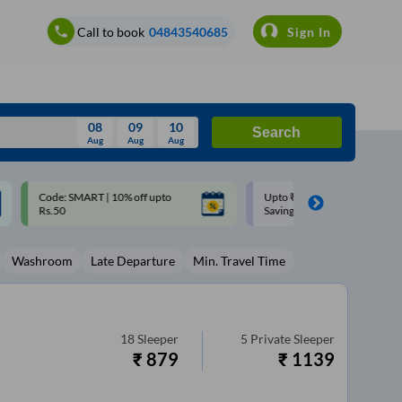
Call to book
04843540685
Sign In
08
09
10
Search
Aug
Aug
Aug
August
Upto ₹200 off on each trip with
Up to ₹200 Cashback |
Wed
Thu
Fri
Sat
Sun
Savings Card
MobiKwik UPI
Aug
29
30
31
1
2
Washroom
Late Departure
Min. Travel Time
5
6
7
8
9
12
13
14
15
16
19
20
21
22
23
18
Sleeper
5
Private Sleeper
₹
879
₹
1139
26
27
28
29
30
2
3
4
5
6