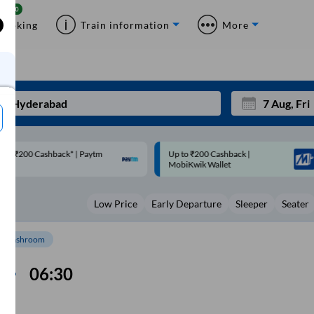
Booking
Train information
More
p to ₹200 Cashback |
Code: SMART | 10% off upto
Mon
Tue
MobiKwik Wallet
Rs.50
27
28
Low Price
Early Departure
Sleeper
Seater
3
4
10
11
Washroom
17
18
06:30
24
25
Sep
31
1