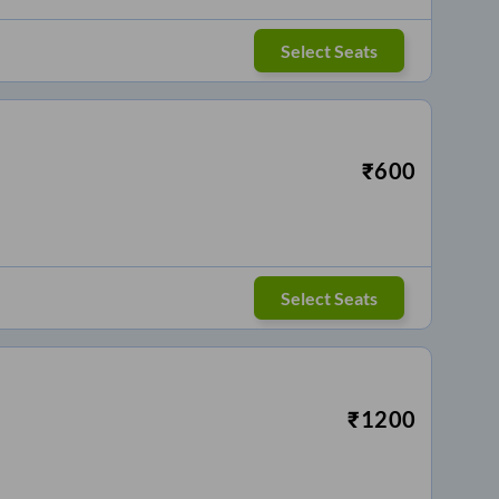
Select Seats
₹
600
Select Seats
₹
1200