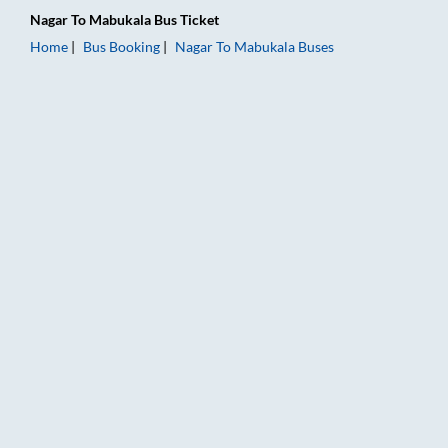
Nagar
To
Mabukala
Bus Ticket
Home
Bus Booking
Nagar
To
Mabukala
Buses
Nagar to Mabukala Bus Booking Online: Tickets, Fare & Timing