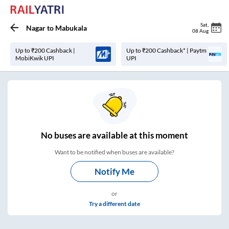
Sat
,
Nagar
to
Mabukala
08 Aug
Up to ₹200 Cashback |
Up to ₹200 Cashback* | Paytm
MobiKwik UPI
UPI
No
buses are
available at this moment
Want to be notified when buses are available?
Notify Me
or
Try a different date