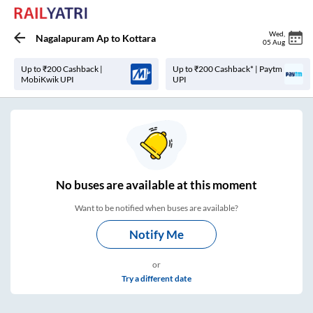
Wed
,
Nagalapuram Ap
to
Kottara
05 Aug
Up to ₹200 Cashback |
Up to ₹200 Cashback* | Paytm
MobiKwik UPI
UPI
No
buses are
available at this moment
Want to be notified when buses are available?
Notify Me
or
Try a different date