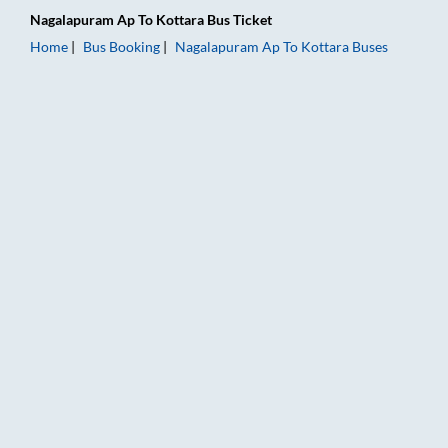
Nagalapuram Ap
To
Kottara
Bus Ticket
Home
Bus Booking
Nagalapuram Ap
To
Kottara
Buses
Nagalapuram Ap to Kottara Bus Booking Online: Tickets, Fare 