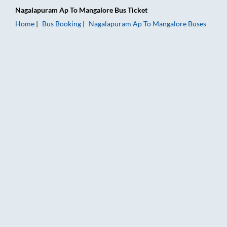
Nagalapuram Ap
To
Mangalore
Bus Ticket
Home
Bus Booking
Nagalapuram Ap
To
Mangalore
Buses
Nagalapuram Ap to Mangalore Bus Booking Online: Tickets, Fa