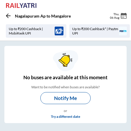
Thu
,
Nagalapuram Ap
to
Mangalore
06 Aug
Up to ₹200 Cashback |
Up to ₹200 Cashback* | Paytm
MobiKwik UPI
UPI
No
buses are
available at this moment
Want to be notified when buses are available?
Notify Me
or
Try a different date