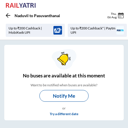
Thu
,
Naduvil
to
Pasuvanthanai
06 Aug
Up to ₹200 Cashback |
Up to ₹200 Cashback* | Paytm
MobiKwik UPI
UPI
No
buses are
available at this moment
Want to be notified when buses are available?
Notify Me
or
Try a different date