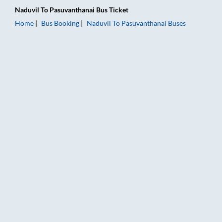
Naduvil
To
Pasuvanthanai
Bus Ticket
Home
Bus Booking
Naduvil
To
Pasuvanthanai
Buses
Naduvil to Pasuvanthanai Bus Booking Online: Tickets, Fare &