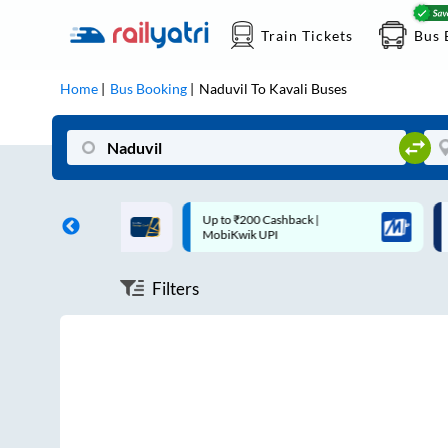
Train Tickets
Bus 
Home
Bus Booking
Naduvil
To
Kavali
Buses
ff on each trip with
Up to ₹200 Cashback |
U
rd
MobiKwik UPI
Filters