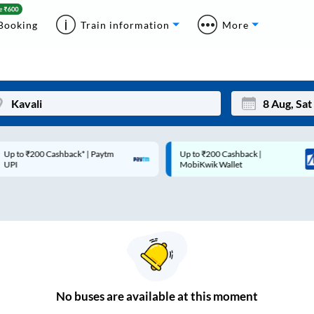
Booking
Train information
More
p to ₹200 Cashback* | Paytm
Up to ₹200 Cashback |
Mon
Tue
UPI
MobiKwik Wallet
27
28
3
4
10
11
17
18
24
25
No
buses are
available at this moment
Sep
31
1