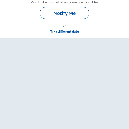
Want to be notified when buses are available?
Notify Me
or
Try a different date
– RailYatri