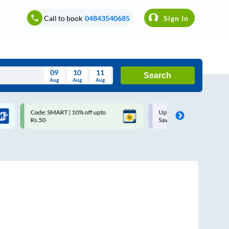
Call to book
04843540685
Sign In
09
10
11
Search
Aug
Aug
Aug
August
Code: SMART | 10% off upto
Upto ₹200 off on each trip w
Wed
Thu
Fri
Sat
Sun
Rs.50
Savings Card
Aug
29
30
31
1
2
5
6
7
8
9
12
13
14
15
16
19
20
21
22
23
26
27
28
29
30
2
3
4
5
6