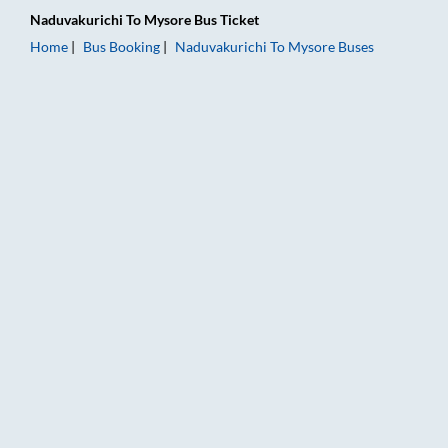
Naduvakurichi
To
Mysore
Bus Ticket
Home
Bus Booking
Naduvakurichi
To
Mysore
Buses
Naduvakurichi to Mysore Bus Booking Online: Tickets, Fare & 