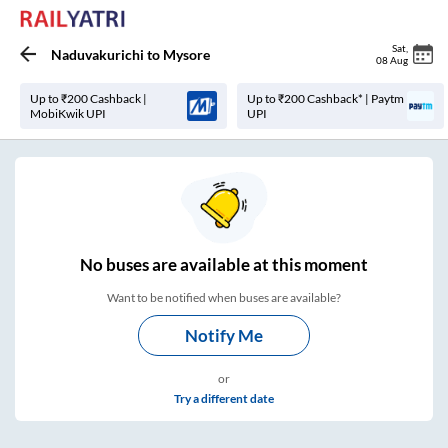
Sat
,
Naduvakurichi
to
Mysore
08 Aug
Up to ₹200 Cashback |
Up to ₹200 Cashback* | Paytm
MobiKwik UPI
UPI
No
buses are
available at this moment
Want to be notified when buses are available?
Notify Me
or
Try a different date