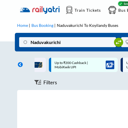
Train Tickets
Bus 
Home
Bus Booking
Naduvakurichi
To
Koyilandy
Buses
ff on each trip with
Up to ₹200 Cashback |
U
rd
MobiKwik UPI
Filters