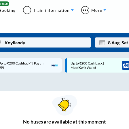
Booking
Train information
More
p to ₹200 Cashback* | Paytm
Up to ₹200 Cashback |
Mon
Tue
UPI
MobiKwik Wallet
27
28
3
4
10
11
17
18
24
25
No
buses are
available at this moment
Sep
31
1