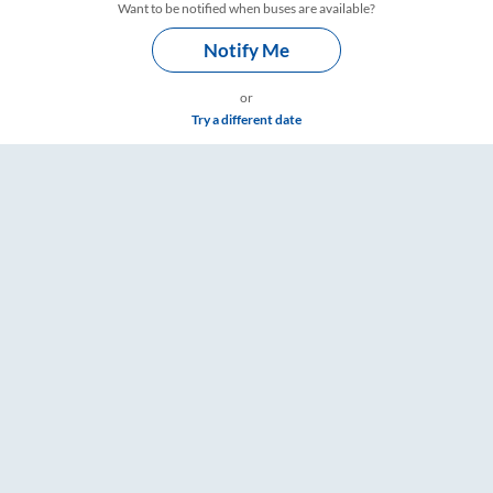
Want to be notified when buses are available?
Notify Me
or
Try a different date
 & Timings – RailYatri