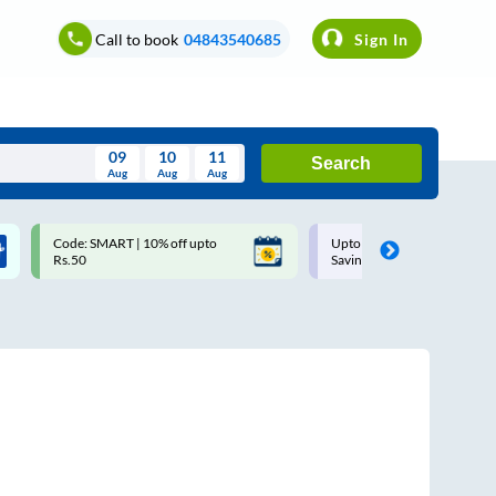
Call to book
04843540685
Sign In
09
10
11
Search
Aug
Aug
Aug
August
Code: SMART | 10% off upto
Upto ₹200 off on each trip w
Wed
Thu
Fri
Sat
Sun
Rs.50
Savings Card
Aug
29
30
31
1
2
5
6
7
8
9
12
13
14
15
16
19
20
21
22
23
26
27
28
29
30
2
3
4
5
6