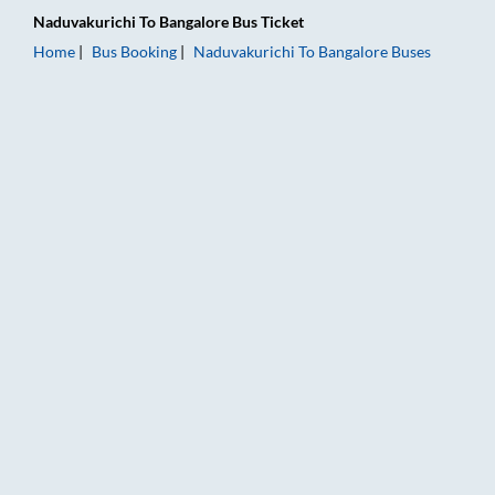
Naduvakurichi
To
Bangalore
Bus Ticket
Home
Bus Booking
Naduvakurichi
To
Bangalore
Buses
Naduvakurichi to Bangalore Bus Booking Online: Tickets, Fare