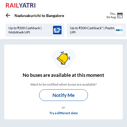
Thu
,
Naduvakurichi
to
Bangalore
06 Aug
Up to ₹200 Cashback |
Up to ₹200 Cashback* | Paytm
MobiKwik UPI
UPI
No
buses are
available at this moment
Want to be notified when buses are available?
Notify Me
or
Try a different date