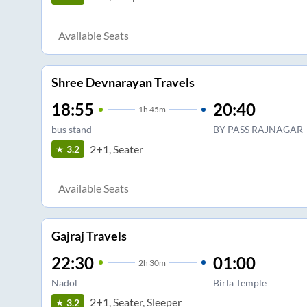
Available Seats
Shree Devnarayan Travels
18:55
20:40
1
h
45m
bus stand
BY PASS RAJNAGAR
2+1, Seater
3.2
Available Seats
Gajraj Travels
22:30
01:00
2
h
30m
Nadol
Birla Temple
2+1, Seater, Sleeper
3.2