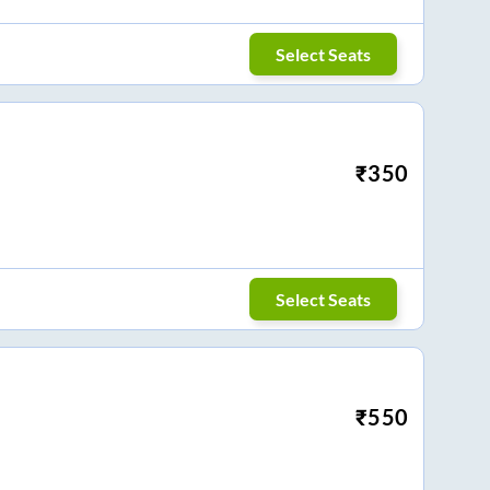
Select Seats
₹
350
Select Seats
₹
550