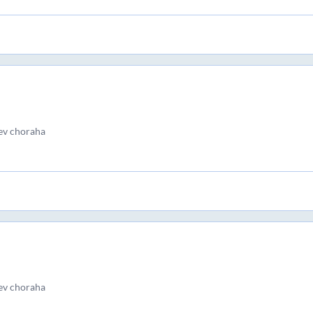
ev choraha
ev choraha