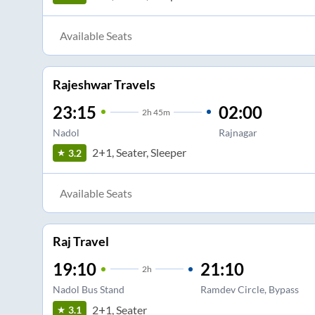
Available Seats
Rajeshwar Travels
23:15
02:00
2
h
45m
Nadol
Rajnagar
2+1, Seater, Sleeper
3.2
Available Seats
Raj Travel
19:10
21:10
2
h
Nadol Bus Stand
Ramdev Circle, Bypass
2+1, Seater
3.1