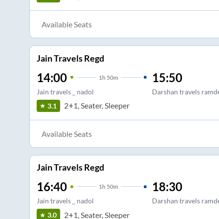
Available Seats
Jain Travels Regd
14:00
15:50
1
h
50m
Jain travels _ nadol
Darshan travels ramd
2+1, Seater, Sleeper
3.1
Available Seats
Jain Travels Regd
16:40
18:30
1
h
50m
Jain travels _ nadol
Darshan travels ramd
2+1, Seater, Sleeper
3.0