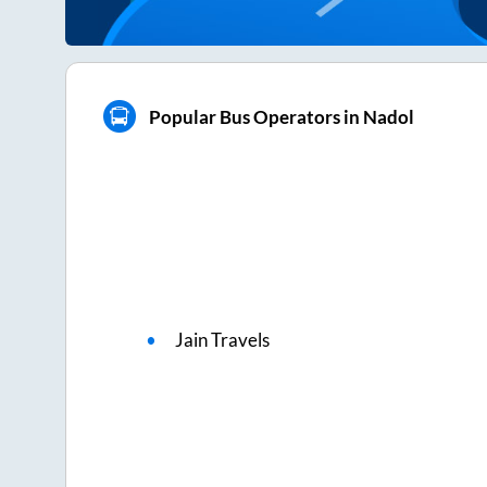
Popular Bus Operators in Nadol
Jain Travels