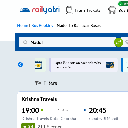
Train Tickets
Bus 
Home
Bus Booking
Nadol
To
Rajnagar
Buses
ff on each trip with
Up to ₹200 Cashback |
U
rd
MobiKwik UPI
Filters
Krishna Travels
19:00
20:45
1
h
45m
Krishna Travels Kotdi Choraha
ramdev Ji Mandir
2+1, Sleeper
3.4