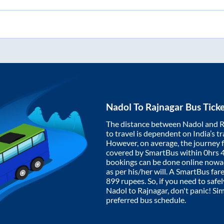
Nadol
To
Rajnagar
Bus Tick
The distance between
Nadol
and
R
to travel is dependent on India’s tr
However, on average, the journey
covered by SmartBus within
0hrs 
bookings can be done online nowad
as per his/her will. A SmartBus fa
899
rupees. So, if you need to safel
Nadol
to
Rajnagar
, don't panic! Si
preferred bus schedule.