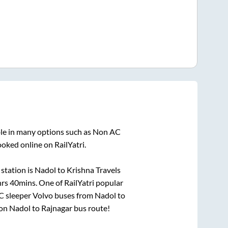
ble in many options such as Non AC
ooked online on RailYatri.
station is
Nadol
to
Krishna Travels
hrs 40mins
. One of RailYatri popular
AC sleeper Volvo buses from
Nadol
to
 on
Nadol
to
Rajnagar
bus route!