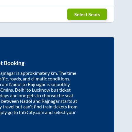
Select Seats
et Booking
ajnagar
is approximately
km. The time
affic, roads, and climatic conditions.
 from
Nadol
to
Rajnagar
is smoothly
40mins
. Delhi to Lucknow bus ticket
ays and one gets to choose the seat
re between
Nadol
and
Rajnagar
starts at
y travel but can't find train tickets from
mply go to IntrCity.com and select your