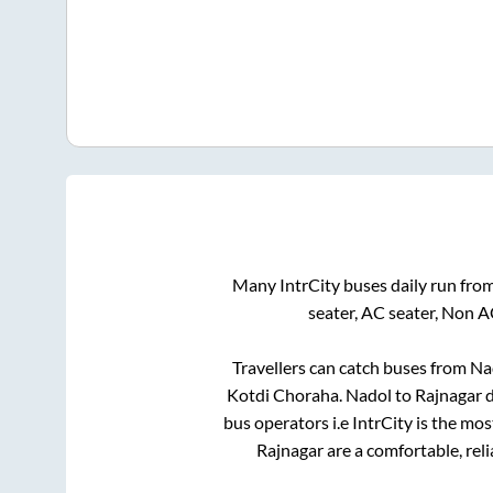
Many IntrCity buses daily run fro
seater, AC seater, Non A
Travellers can catch buses from
Na
Kotdi Choraha
.
Nadol
to
Rajnagar
d
bus operators i.e IntrCity is the mo
Rajnagar
are a comfortable, rel