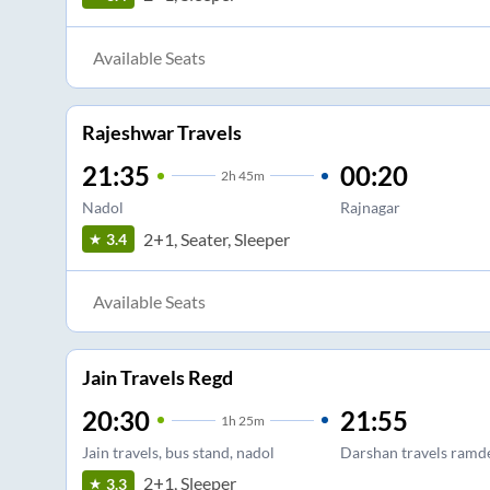
Available Seats
Rajeshwar Travels
21:35
00:20
2
h
45m
Nadol
Rajnagar
2+1, Seater, Sleeper
3.4
Available Seats
Jain Travels Regd
20:30
21:55
1
h
25m
Jain travels, bus stand, nadol
Darshan travels ramd
2+1, Sleeper
3.3