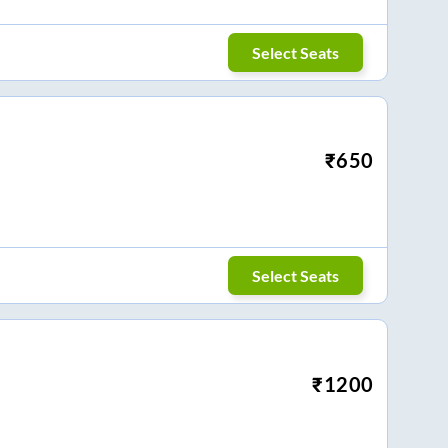
Select Seats
₹
650
Select Seats
₹
1200