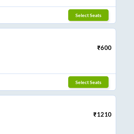
Select Seats
₹
600
Select Seats
₹
1210