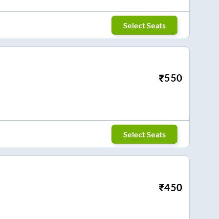
Select Seats
₹
550
Select Seats
₹
450