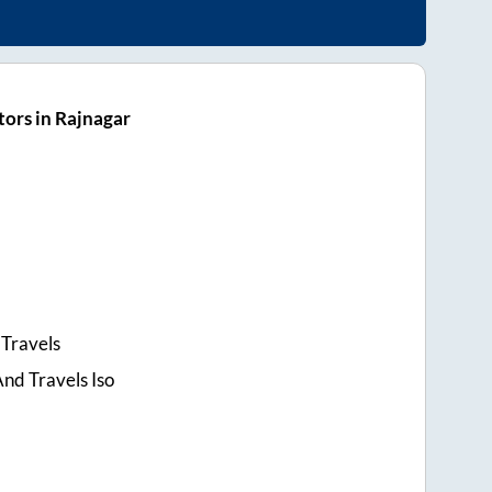
ors in Rajnagar
Travels
nd Travels Iso