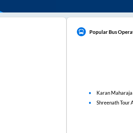
Popular Bus Operat
Karan Maharaja 
Shreenath Tour A