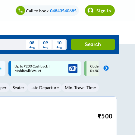
Call to book
04843540685
Sign In
08
09
10
Search
Aug
Aug
Aug
August
Code: SMART | 10% off upto
Upto ₹200 off on each trip w
Wed
Thu
Fri
Sat
Sun
Rs.50
Savings Card
Aug
29
30
31
1
2
eper
Seater
Late Departure
Min. Travel Time
5
6
7
8
9
12
13
14
15
16
19
20
21
22
23
₹
500
26
27
28
29
30
2
3
4
5
6