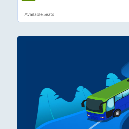
Available Seats