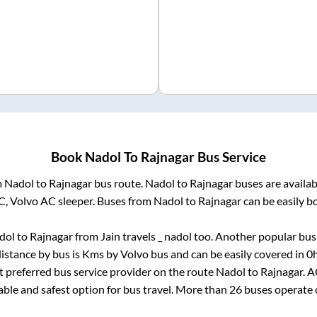
Book
Nadol
To
Rajnagar
Bus Service
m
Nadol
to
Rajnagar
bus route.
Nadol
to
Rajnagar
buses are availa
C, Volvo AC sleeper. Buses from
Nadol
to
Rajnagar
can be easily b
dol
to
Rajnagar
from
Jain travels _ nadol
too. Another popular bus 
istance by bus is
Kms by Volvo bus and can be easily covered in
0
st preferred bus service provider on the route
Nadol
to
Rajnagar
. 
iable and safest option for bus travel. More than
26
buses operate