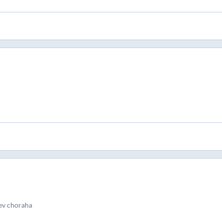
ev choraha