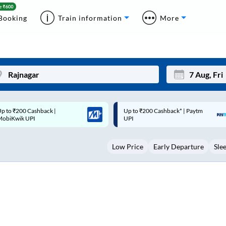
Booking
Train information
More
p to ₹200 Cashback* | Paytm
Up to ₹200 Cashback |
Mon
Tue
UPI
MobiKwik Wallet
27
28
Low Price
Early Departure
Sle
3
4
10
11
17
18
24
25
Sep
31
1