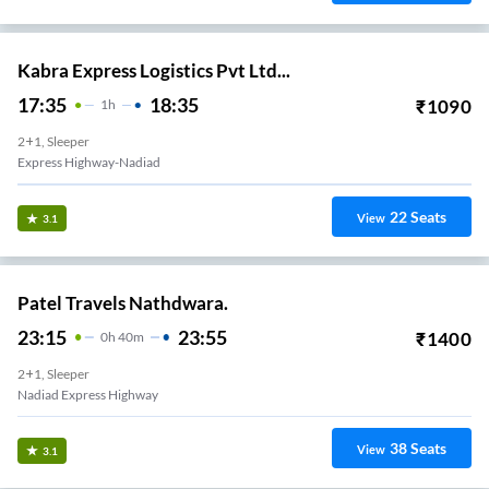
Kabra Express Logistics Pvt Ltd...
17:35
18:35
₹
1090
1
H
2+1, Sleeper
Express Highway-Nadiad
22
Seats
View
3.1
Patel Travels Nathdwara.
23:15
23:55
₹
1400
0
H
40m
2+1, Sleeper
Nadiad Express Highway
38
Seats
View
3.1