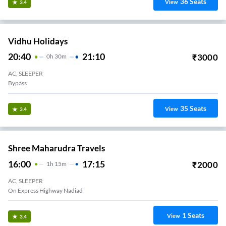
36
Seats
View
3.4
Vidhu Holidays
20:40
21:10
₹
3000
0
H
30m
AC, SLEEPER
Bypass
35
Seats
View
3.4
Shree Maharudra Travels
16:00
17:15
₹
2000
1
H
15m
AC, SLEEPER
On Express Highway Nadiad
1
Seats
View
3.4