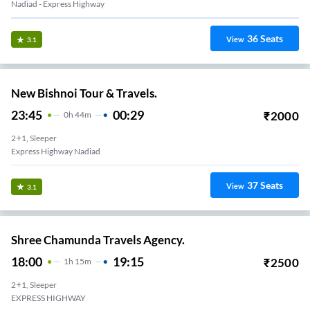
Nadiad - Express Highway
36
Seats
View
3.1
New Bishnoi Tour & Travels.
23:45
00:29
₹
2000
0
H
44m
2+1, Sleeper
Express Highway Nadiad
37
Seats
View
3.1
Shree Chamunda Travels Agency.
18:00
19:15
₹
2500
1
H
15m
2+1, Sleeper
EXPRESS HIGHWAY