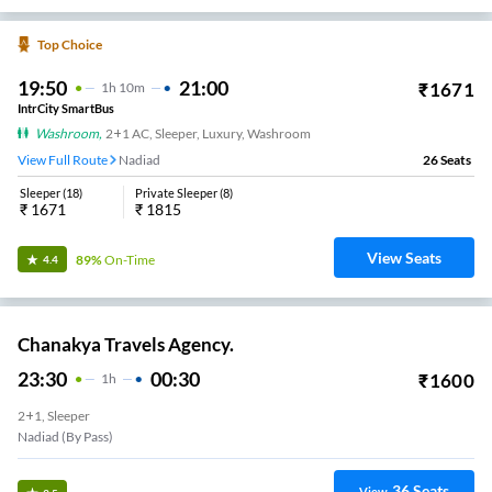
Top Choice
19:50
21:00
₹
1671
1
H
10m
IntrCity SmartBus
Washroom
,
2+1 AC, Sleeper, Luxury, Washroom
View Full Route
Nadiad
26
Seats
Sleeper
(
18
)
Private Sleeper
(
8
)
₹
1671
₹
1815
View Seats
89%
On-Time
4.4
Chanakya Travels Agency.
23:30
00:30
₹
1600
1
H
2+1, Sleeper
Nadiad (By Pass)
36
Seats