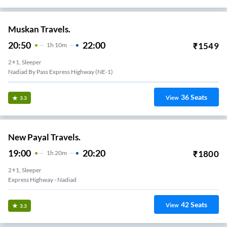
Muskan Travels.
20:50
22:00
₹
1549
1
H
10m
2+1, Sleeper
Nadiad By Pass Express Highway (NE-1)
36
Seats
View
3.3
New Payal Travels.
19:00
20:20
₹
1800
1
H
20m
2+1, Sleeper
Express Highway - Nadiad
42
Seats
View
3.3