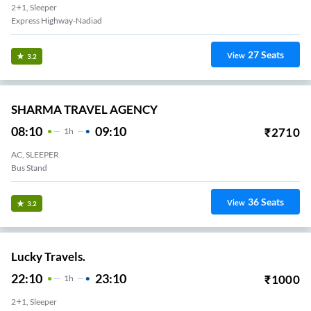
2+1, Sleeper
Express Highway-Nadiad
27
Seats
View
3.2
SHARMA TRAVEL AGENCY
08:10
09:10
₹
2710
1
H
AC, SLEEPER
Bus Stand
36
Seats
View
3.2
Lucky Travels.
22:10
23:10
₹
1000
1
H
2+1, Sleeper