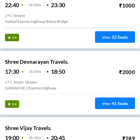
22:40
23:30
₹
1000
0
H
50m
2+1, Sleeper
Nadiad Express Highway Below Bridge
22
Seats
View
3.4
Shree Devnarayan Travels.
17:30
18:50
₹
2000
1
H
20m
2+1, Seater, Sleeper
NADIAD NE 1 Express Highway
41
Seats
View
3.4
Shree Vijay Travels.
19:00
20:45
₹
289
1
H
45m