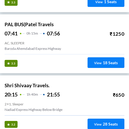
1
Seats
View
3.3
PAL BUS(Patel Travels
07:41
07:56
₹
1250
0
H
15m
AC, SLEEPER
Baroda Ahemdabad Express Highway
18
Seats
View
3.3
Shri Shivaay Travels.
20:15
21:55
₹
650
1
H
40m
2+1, Sleeper
Nadiad Express Highway Below Bridge
28
Seats
View
3.2