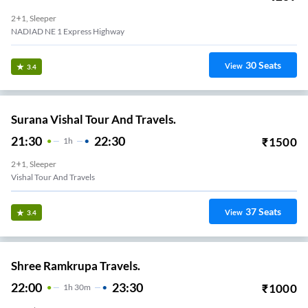
2+1, Sleeper
NADIAD NE 1 Express Highway
30
Seats
View
3.4
Surana Vishal Tour And Travels.
21:30
22:30
₹
1500
1
H
2+1, Sleeper
Vishal Tour And Travels
37
Seats
View
3.4
Shree Ramkrupa Travels.
22:00
23:30
₹
1000
1
H
30m