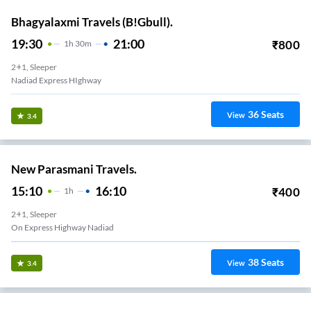
Bhagyalaxmi Travels (B!Gbull).
19:30
21:00
₹
800
1
H
30m
2+1, Sleeper
Nadiad Express HIghway
36
Seats
View
3.4
New Parasmani Travels.
15:10
16:10
₹
400
1
H
2+1, Sleeper
On Express Highway Nadiad
38
Seats
View
3.4