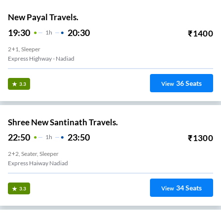
New Payal Travels.
19:30
20:30
₹
1400
1
H
2+1, Sleeper
Express Highway - Nadiad
36
Seats
View
3.3
Shree New Santinath Travels.
22:50
23:50
₹
1300
1
H
2+2, Seater, Sleeper
Express Haiway Nadiad
34
Seats
View
3.3