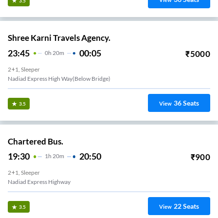
View
3.5
Shree Karni Travels Agency.
23:45
00:05
₹
5000
0
H
20m
2+1, Sleeper
Nadiad Express High Way(below Bridge)
36
Seats
View
3.5
Chartered Bus.
19:30
20:50
₹
900
1
H
20m
2+1, Sleeper
Nadiad Express Highway
22
Seats
View
3.5