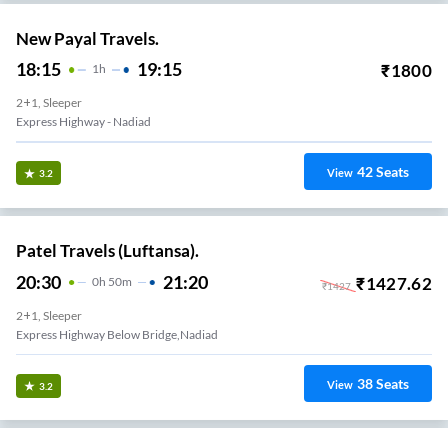
New Payal Travels.
18:15
19:15
₹
1800
1
H
2+1, Sleeper
Express Highway - Nadiad
42
Seats
View
3.2
Patel Travels (Luftansa).
20:30
21:20
₹
1427.62
0
H
50m
₹
1427
2+1, Sleeper
Express Highway Below Bridge,nadiad
38
Seats
View
3.2