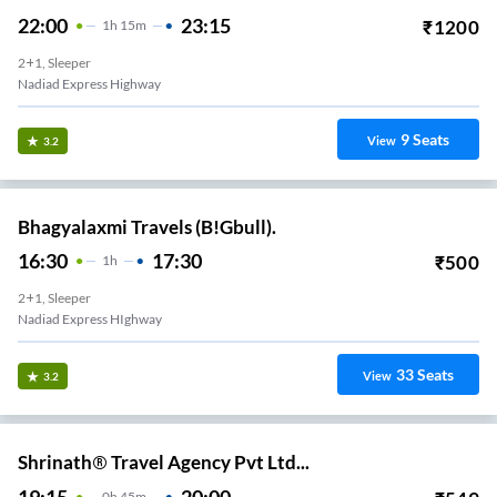
22:00
23:15
₹
1200
1
H
15m
2+1, Sleeper
Nadiad Express Highway
9
Seats
View
3.2
Bhagyalaxmi Travels (B!Gbull).
16:30
17:30
₹
500
1
H
2+1, Sleeper
Nadiad Express HIghway
33
Seats
View
3.2
Shrinath® Travel Agency Pvt Ltd...
19:15
20:00
0
H
45m