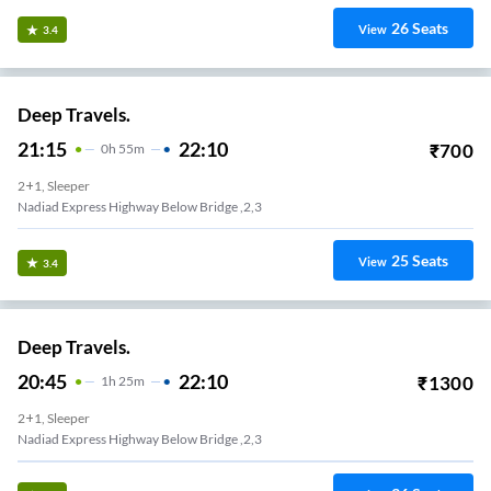
26
Seats
View
3.4
Deep Travels.
21:15
22:10
₹
700
0
H
55m
2+1, Sleeper
Nadiad Express Highway Below Bridge ,2,3
25
Seats
View
3.4
Deep Travels.
20:45
22:10
₹
1300
1
H
25m
2+1, Sleeper
Nadiad Express Highway Below Bridge ,2,3