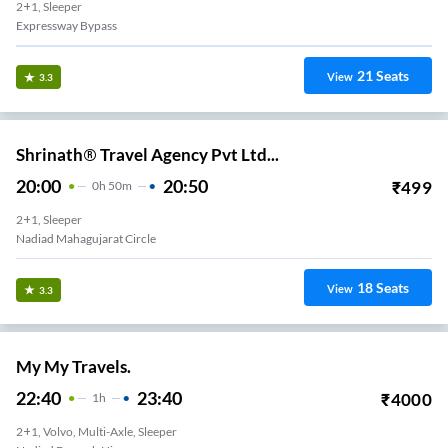
2+1, Sleeper
Expressway Bypass
21
Seats
View
3.3
Shrinath® Travel Agency Pvt Ltd...
20:00
20:50
₹
499
0
H
50m
2+1, Sleeper
Nadiad Mahagujarat Circle
18
Seats
View
3.3
My My Travels.
22:40
23:40
₹
4000
1
H
2+1, Volvo, Multi-Axle, Sleeper