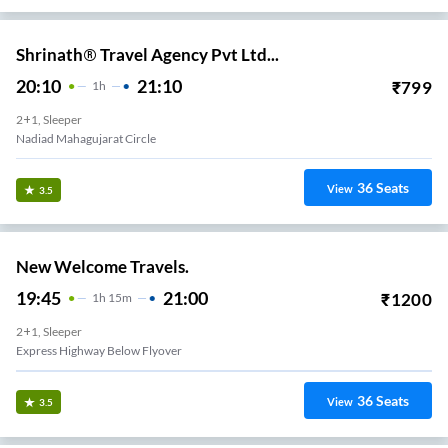
Shrinath® Travel Agency Pvt Ltd...
20:10
21:10
₹
799
1
H
2+1, Sleeper
Nadiad Mahagujarat Circle
36
Seats
View
3.5
New Welcome Travels.
19:45
21:00
₹
1200
1
H
15m
2+1, Sleeper
Express Highway Below Flyover
36
Seats
View
3.5