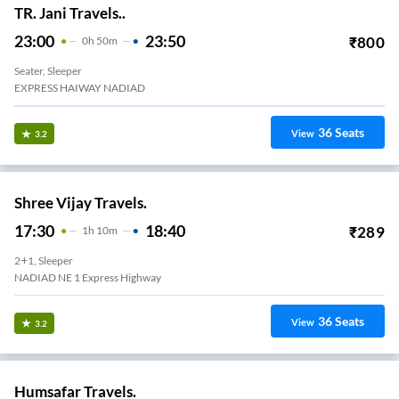
TR. Jani Travels..
23:00
23:50
₹
800
0
H
50m
Seater, Sleeper
EXPRESS HAIWAY NADIAD
36
Seats
View
3.2
Shree Vijay Travels.
17:30
18:40
₹
289
1
H
10m
2+1, Sleeper
NADIAD NE 1 Express Highway
36
Seats
View
3.2
Humsafar Travels.