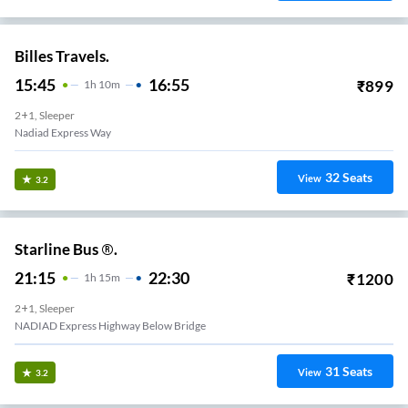
Billes Travels.
15:45
16:55
₹
899
1
H
10m
2+1, Sleeper
Nadiad Express Way
32
Seats
View
3.2
Starline Bus ®.
21:15
22:30
₹
1200
1
H
15m
2+1, Sleeper
NADIAD Express Highway Below Bridge
31
Seats
View
3.2