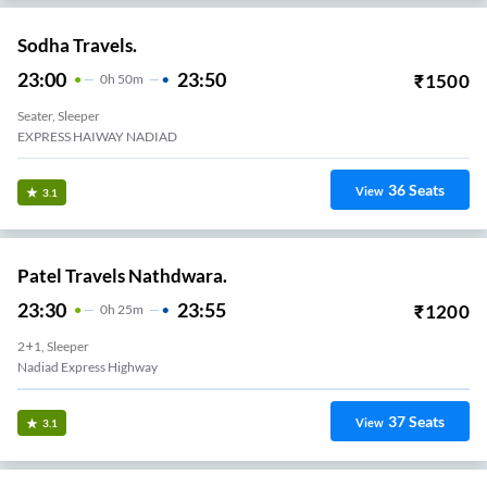
Sodha Travels.
23:00
23:50
₹
1500
0
H
50m
Seater, Sleeper
EXPRESS HAIWAY NADIAD
36
Seats
View
3.1
Patel Travels Nathdwara.
23:30
23:55
₹
1200
0
H
25m
2+1, Sleeper
Nadiad Express Highway
37
Seats
View
3.1