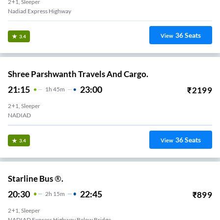
2+1, Sleeper
Nadiad Express Highway
36
Seats
View
3.4
Shree Parshwanth Travels And Cargo.
21:15
23:00
₹
2199
1
H
45m
2+1, Sleeper
NADIAD
36
Seats
View
3.4
Starline Bus ®.
20:30
22:45
₹
899
2
H
15m
2+1, Sleeper
NADIAD Express Highway Below Bridge