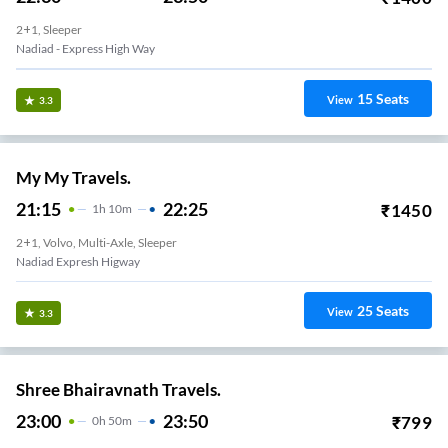
2+1, Sleeper
Nadiad - Express High Way
15
Seats
View
3.3
My My Travels.
21:15
22:25
₹
1450
1
H
10m
2+1, Volvo, Multi-Axle, Sleeper
Nadiad Expresh Higway
25
Seats
View
3.3
Shree Bhairavnath Travels.
23:00
23:50
₹
799
0
H
50m