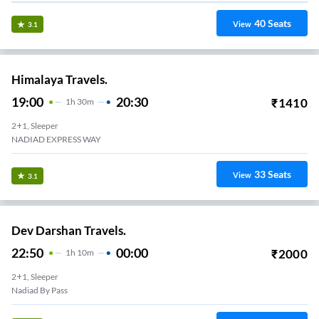
40
Seats
View
3.1
Himalaya Travels.
19:00
20:30
₹
1410
1
H
30m
2+1, Sleeper
NADIAD EXPRESS WAY
33
Seats
View
3.1
Dev Darshan Travels.
22:50
00:00
₹
2000
1
H
10m
2+1, Sleeper
Nadiad By Pass