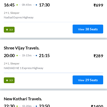
16:45
17:30
₹
699
0
H
45m
2+1, Sleeper
Nadiad Expres Highway
38
Seats
View
3.3
Shree Vijay Travels.
20:00
21:15
₹
289
1
H
15m
2+1, Sleeper
NADIAD NE 1 Express Highway
29
Seats
View
3.3
New Kothari Travels.
22:30
23:50
₹
1400
1
H
20m