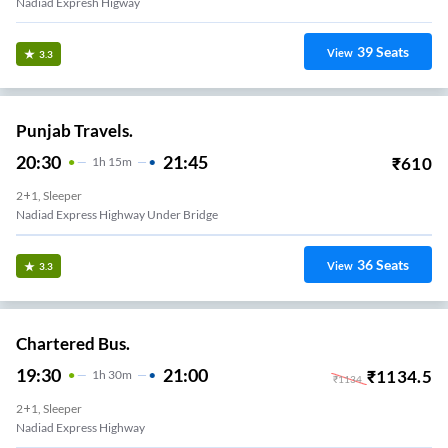
Nadiad Expresh Higway
39
Seats
View
3.3
Punjab Travels.
20:30
21:45
₹
610
1
H
15m
2+1, Sleeper
Nadiad Express Highway Under Bridge
36
Seats
View
3.3
Chartered Bus.
19:30
21:00
₹
1134.5
1
H
30m
₹
1134
2+1, Sleeper
Nadiad Express Highway