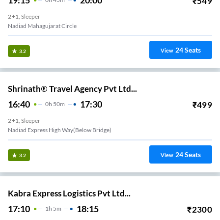
₹
549
2+1, Sleeper
Nadiad Mahagujarat Circle
24
Seats
View
3.2
Shrinath® Travel Agency Pvt Ltd...
16:40
17:30
₹
499
0
H
50m
2+1, Sleeper
Nadiad Express High Way(below Bridge)
24
Seats
View
3.2
Kabra Express Logistics Pvt Ltd...
17:10
18:15
₹
2300
1
H
5m