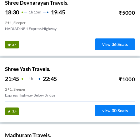
Shree Devnarayan Travels.
18:30
19:45
₹
5000
1
H
15m
2+1, Sleeper
NADIAD NE 1 Express Highway
36
Seats
View
3.4
Shree Yash Travels.
21:45
22:45
₹
1000
1
H
2+1, Sleeper
Express Highway Below Bridge
30
Seats
View
3.4
Madhuram Travels.