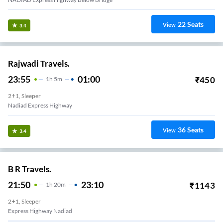
22
Seats
View
3.4
Rajwadi Travels.
23:55
01:00
₹
450
1
H
5m
2+1, Sleeper
Nadiad Express Highway
36
Seats
View
3.4
B R Travels.
21:50
23:10
₹
1143
1
H
20m
2+1, Sleeper
Express Highway Nadiad