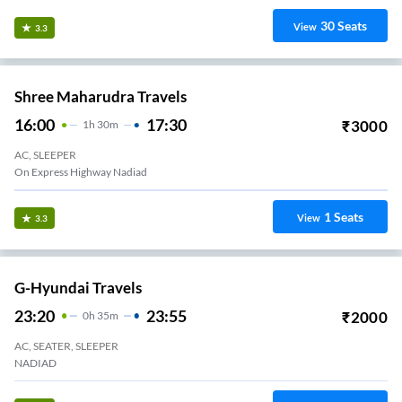
30
Seats
View
3.3
Shree Maharudra Travels
16:00
17:30
₹
3000
1
H
30m
AC, SLEEPER
On Express Highway Nadiad
1
Seats
View
3.3
G-Hyundai Travels
23:20
23:55
₹
2000
0
H
35m
AC, SEATER, SLEEPER
NADIAD