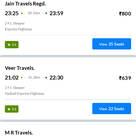
Jain Travels Regd.
23:25
23:59
₹
800
0
H
34m
2+1, Sleeper
Express Highway
35
Seats
View
3.3
Veer Travels.
21:02
22:30
₹
639
1
H
28m
2+1, Sleeper
Nadiad Express Highway
22
Seats
View
3.3
M R Travels.