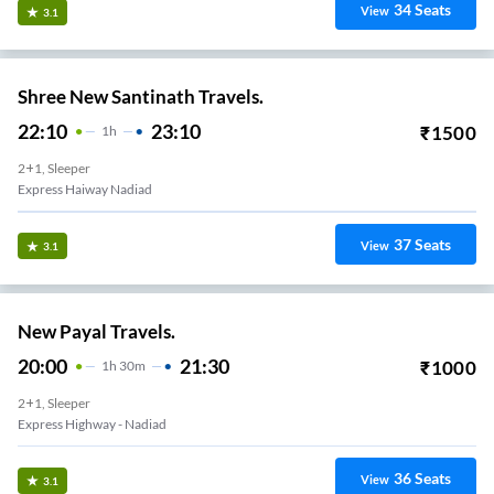
34
Seats
View
3.1
Shree New Santinath Travels.
22:10
23:10
₹
1500
1
H
2+1, Sleeper
Express Haiway Nadiad
37
Seats
View
3.1
New Payal Travels.
20:00
21:30
₹
1000
1
H
30m
2+1, Sleeper
Express Highway - Nadiad
36
Seats
View
3.1