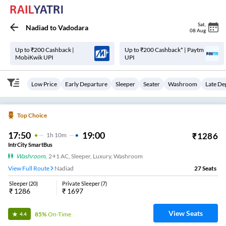
Sat
,
Nadiad
to
Vadodara
08 Aug
Up to ₹200 Cashback |
Up to ₹200 Cashback* | Paytm
MobiKwik UPI
UPI
Low Price
Early Departure
Sleeper
Seater
Washroom
Late De
Top Choice
17:50
19:00
₹
1286
1
H
10m
IntrCity SmartBus
Washroom
,
2+1 AC, Sleeper, Luxury, Washroom
View Full Route
Nadiad
27
Seats
Sleeper
(
20
)
Private Sleeper
(
7
)
₹
1286
₹
1697
View Seats
85%
On-Time
4.4