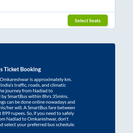
Select Seats
s Ticket Booking
Omkareshwar
is approximately
km.
ndia’s traffic, roads, and climatic
the journey from
Nadiad
to
d by SmartBus within
8hrs 35mins
.
ings can be done online nowadays and
 his/her will. A SmartBus fare between
t
899
rupees. So, if you need to safely
from
Nadiad
to
Omkareshwar
, don't
nd select your preferred bus schedule.