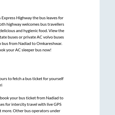
s Express Highway
the bus leaves for
mooth highway welcomes bus travellers
delicious and hygienic food. View the
tate buses or private AC volvo buses
o bus from
Nadiad
to
Omkareshwar
.
 book your AC sleeper bus now!
urs to fetch a bus ticket for yourself
ri
k book your bus ticket from
Nadiad
to
es for intercity travel with live GPS
lot more. Other bus operators under