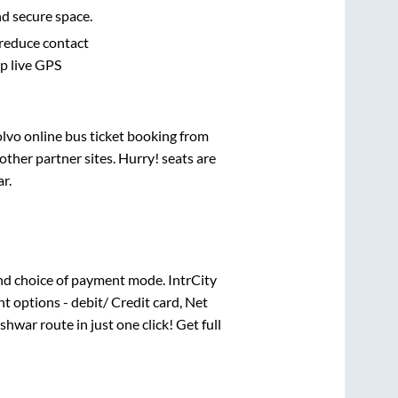
nd secure space.
 reduce contact
pp live GPS
olvo online bus ticket booking from
ther partner sites. Hurry! seats are
ar
.
nd choice of payment mode. IntrCity
t options - debit/ Credit card, Net
shwar
route in just one click! Get full