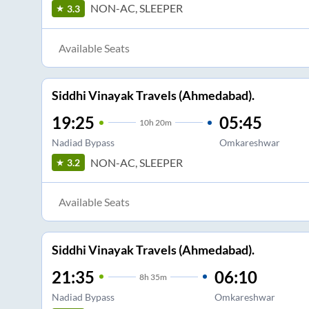
NON-AC, SLEEPER
3.3
Available Seats
Siddhi Vinayak Travels (Ahmedabad).
19:25
05:45
10
h
20m
Nadiad Bypass
Omkareshwar
NON-AC, SLEEPER
3.2
Available Seats
Siddhi Vinayak Travels (Ahmedabad).
21:35
06:10
8
h
35m
Nadiad Bypass
Omkareshwar