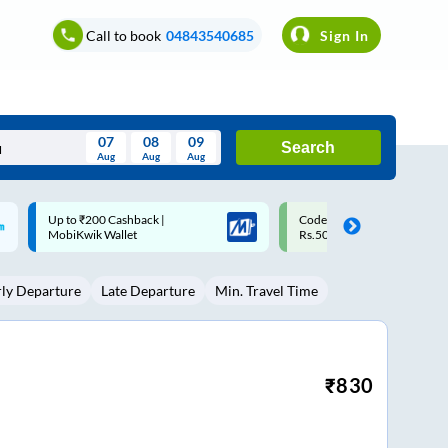
Call to book
04843540685
Sign In
07
08
09
Search
Aug
Aug
Aug
August
Code: SMART | 10% off upto
Upto ₹200 off on each trip w
Wed
Thu
Fri
Sat
Sun
Rs.50
Savings Card
Aug
29
30
31
1
2
rly Departure
Late Departure
Min. Travel Time
5
6
7
8
9
12
13
14
15
16
19
20
21
22
23
₹
830
26
27
28
29
30
2
3
4
5
6