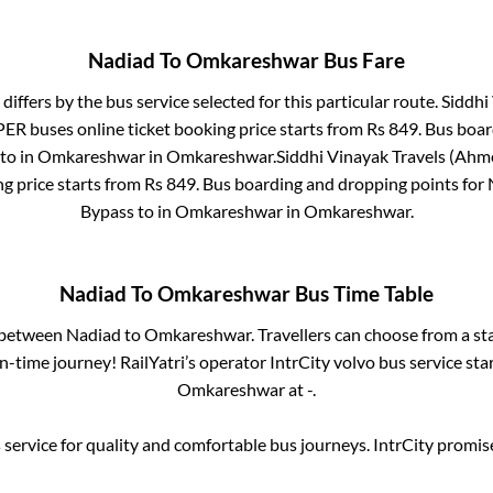
Nadiad
To
Omkareshwar
Bus Fare
differs by the bus service selected for this particular route.
Siddhi
PER
buses online ticket booking price starts from Rs
849
. Bus boa
to in
Omkareshwar
in
Omkareshwar
.
Siddhi Vinayak Travels (Ahm
g price starts from Rs
849
. Bus boarding and dropping points for
Bypass
to in
Omkareshwar
in
Omkareshwar
.
Nadiad
To
Omkareshwar
Bus Time Table
s between
Nadiad
to
Omkareshwar
. Travellers can choose from a st
-time journey! RailYatri’s operator IntrCity volvo bus service sta
Omkareshwar
at
-
.
service for quality and comfortable bus journeys. IntrCity promi