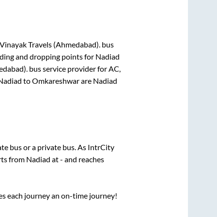
 Vinayak Travels (Ahmedabad).
bus
rding and dropping points for
Nadiad
edabad).
bus service provider for
AC,
Nadiad
to
Omkareshwar
are
Nadiad
ate
bus or a private bus. As IntrCity
rts from
Nadiad
at
-
and reaches
ses each journey an on-time journey!