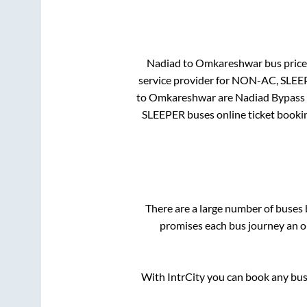
Nadiad
to
Omkareshwar
bus price 
service provider for
NON-AC, SLEE
to
Omkareshwar
are
Nadiad Bypass
SLEEPER
buses online ticket bookin
There are a large number of buse
promises each bus journey an on
With IntrCity you can book any bus 