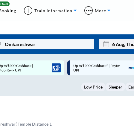
Booking
Train information
More
p to ₹200 Cashback* | Paytm
Up to ₹200 Cashback |
Mon
Tue
UPI
MobiKwik Wallet
27
28
Low Price
Sleeper
Ea
3
4
10
11
17
18
24
25
eshwar( Temple Distance 1
Sep
31
1