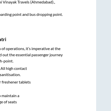
hi Vinayak Travels (Ahmedabad).,
boarding point and bus dropping point.
tri
n of operations, it’s imperative at the
d out the essential passenger journey
h-point.
 All high contact
sanitisation.
r freshener tablets
o maintain a
e of seats