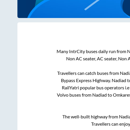
Many IntrCity buses daily run from
N
Non AC seater, AC seater, Non 
Travellers can catch buses from
Nadi
Bypass Express Highway
.
Nadiad
t
RailYatri popular bus operators i.e
Volvo buses from
Nadiad
to
Omkare
The well-built highway from
Nadi
Travellers can enjo