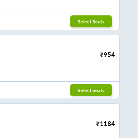
Select Seats
₹
954
Select Seats
₹
1184