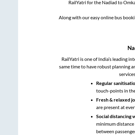
RailYatri for the
Nadiad
to
Omka
Along with our easy online bus book
Na
RailYatri is one of India’s leading in
same time to have robust planning an
service
Regular sanitisati
touch-points in th
Fresh & relaxed j
are present at ever
Social distancing 
minimum distance b
between passengers