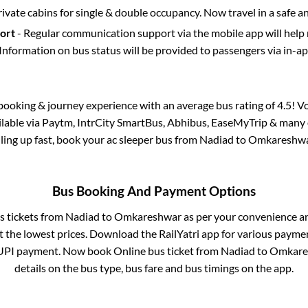
rivate cabins for single & double occupancy. Now travel in a safe a
port
- Regular communication support via the mobile app will help
Information on bus status will be provided to passengers via in-a
s booking & journey experience with an average bus rating of 4.5! V
ailable via Paytm, IntrCity SmartBus, Abhibus, EaseMyTrip & many o
illing up fast, book your ac sleeper bus from
Nadiad
to
Omkareshw
Bus Booking And Payment Options
s tickets from
Nadiad
to
Omkareshwar
as per your convenience a
 the lowest prices. Download the RailYatri app for various paymen
UPI payment. Now book Online bus ticket from
Nadiad
to
Omkare
details on the bus type, bus fare and bus timings on the app.