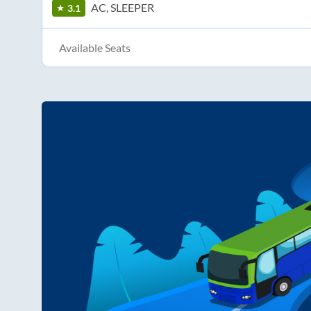
AC, SLEEPER
3.1
Available Seats