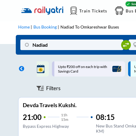
Train Tickets
Bus 
Home
Bus Booking
Nadiad
To
Omkareshwar
Buses
ff on each trip with
Up to ₹200 Cashback |
U
rd
MobiKwik UPI
Filters
Devda Travels Kukshi.
11
h
08:15
21:00
15m
New Bus Stand Omkar
Bypass Express Highway
KM)