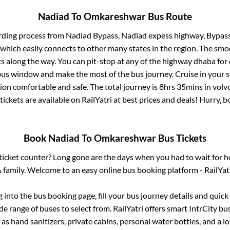
Nadiad
To
Omkareshwar
Bus Route
rding process from
Nadiad Bypass, Nadiad expess highway, Bypas
 which easily connects to other many states in the region. The s
 along the way. You can pit-stop at any of the highway dhaba for 
us window and make the most of the bus journey. Cruise in your s
tion comfortable and safe. The total journey is
8hrs 35mins
in volv
tickets are available on RailYatri at best prices and deals! Hurry,
Book
Nadiad
To
Omkareshwar
Bus Tickets
s ticket counter? Long gone are the days when you had to wait for ho
 family. Welcome to an easy online bus booking platform - RailYat
g into the bus booking page, fill your bus journey details and quic
e range of buses to select from. RailYatri offers smart IntrCity bus
 as hand sanitizers, private cabins, personal water bottles, and a 