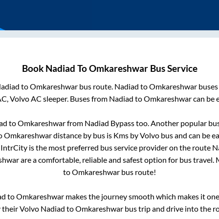
Book
Nadiad
To
Omkareshwar
Bus Service
adiad
to
Omkareshwar
bus route.
Nadiad
to
Omkareshwar
buses 
AC, Volvo AC sleeper. Buses from
Nadiad
to
Omkareshwar
can be e
ad
to
Omkareshwar
from
Nadiad Bypass
too. Another popular bus
o
Omkareshwar
distance by bus is
Kms by Volvo bus and can be ea
 IntrCity is the most preferred bus service provider on the route
N
shwar
are a comfortable, reliable and safest option for bus travel
to
Omkareshwar
bus route!
ad
to
Omkareshwar
makes the journey smooth which makes it one o
y their Volvo
Nadiad
to
Omkareshwar
bus trip and drive into the ro