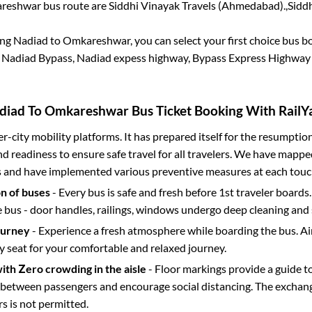
reshwar
bus route are
Siddhi Vinayak Travels (Ahmedabad).,
Sidd
ing
Nadiad
to
Omkareshwar
, you can select your first choice bus 
Nadiad Bypass, Nadiad expess highway, Bypass Express Highway
diad
To
Omkareshwar
Bus Ticket Booking With RailYa
ter-city mobility platforms. It has prepared itself for the resumptio
d readiness to ensure safe travel for all travelers. We have mappe
s and have implemented various preventive measures at each touc
on of buses
- Every bus is safe and fresh before 1st traveler boards.
e bus - door handles, railings, windows undergo deep cleaning and 
ourney
- Experience a fresh atmosphere while boarding the bus. Ai
y seat for your comfortable and relaxed journey.
with Zero crowding in the aisle
- Floor markings provide a guide t
etween passengers and encourage social distancing. The exchang
 is not permitted.