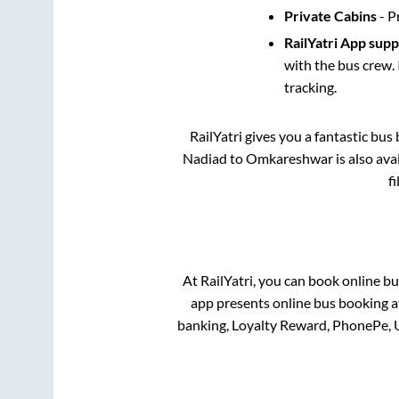
Private Cabins
- P
RailYatri App sup
with the bus crew. 
tracking.
RailYatri gives you a fantastic bu
Nadiad
to
Omkareshwar
is also av
f
At RailYatri, you can book online bu
app presents online bus booking at
banking, Loyalty Reward, PhonePe, 