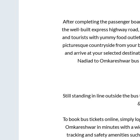
After completing the passenger boa
the well-built express highway road,
and tourists with yummy food outlets
picturesque countryside from your b
and arrive at your selected destina
Nadiad
to
Omkareshwar
bus 
Still standing in line outside the bu
&
To book bus tickets online, simply lo
Omkareshwar
in minutes with a wid
tracking and safety amenities such