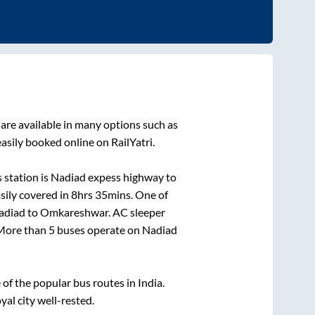
are available in many options such as
asily booked online on RailYatri.
 station is
Nadiad expess highway
to
sily covered in
8hrs 35mins
. One of
adiad
to
Omkareshwar
. AC sleeper
. More than
5
buses operate on
Nadiad
f the popular bus routes in India.
yal city well-rested.