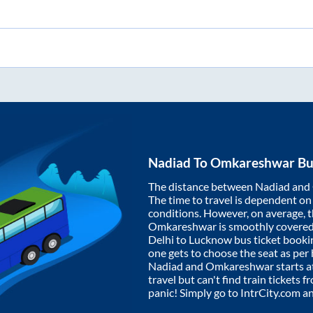
Nadiad
To
Omkareshwar
Bu
The distance between
Nadiad
and
The time to travel is dependent on I
conditions. However, on average, 
Omkareshwar
is smoothly covere
Delhi to Lucknow bus ticket book
one gets to choose the seat as per
Nadiad
and
Omkareshwar
starts a
travel but can't find train tickets 
panic! Simply go to IntrCity.com a