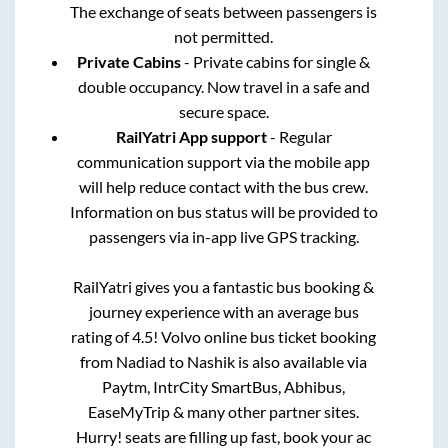
The exchange of seats between passengers is
not permitted.
Private Cabins
- Private cabins for single &
double occupancy. Now travel in a safe and
secure space.
RailYatri App support
- Regular
communication support via the mobile app
will help reduce contact with the bus crew.
Information on bus status will be provided to
passengers via in-app live GPS tracking.
RailYatri gives you a fantastic bus booking &
journey experience with an average bus
rating of 4.5! Volvo online bus ticket booking
from
Nadiad
to
Nashik
is also available via
Paytm, IntrCity SmartBus, Abhibus,
EaseMyTrip & many other partner sites.
Hurry! seats are filling up fast, book your ac