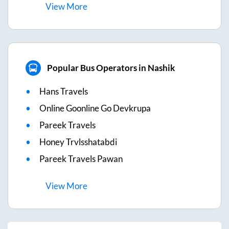
View
More
Popular Bus Operators in Nashik
Hans Travels
Online Goonline Go Devkrupa
Pareek Travels
Honey Trvlsshatabdi
Pareek Travels Pawan
View
More