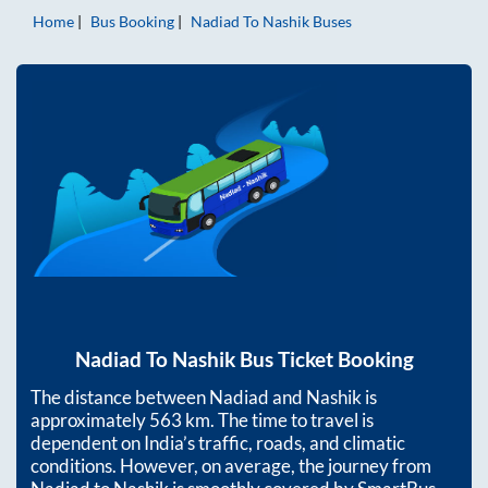
Home
Bus Booking
Nadiad
To
Nashik
Buses
Nadiad
To
Nashik
Bus Ticket Booking
The distance between
Nadiad
and
Nashik
is
approximately
563
km. The time to travel is
dependent on India’s traffic, roads, and climatic
conditions. However, on average, the journey from