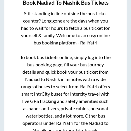
Book
Nadiad
To
Nashik
Bus Tickets
Still standing in line outside the bus ticket
counter? Long gone are the days when you
had to wait for hours to fetch a bus ticket for
yourself & family. Welcome to an easy online
bus booking platform - RailYatri
To book bus tickets online, simply log into the
bus booking page, fill your bus journey
details and quick book your bus ticket from
Nadiad
to
Nashik
in minutes with a wide
range of buses to select from. RailYatri offers
smart IntrCity buses for intercity travel with
live GPS tracking and safety amenities such
as hand sanitizers, private cabins, personal
water bottles, and a lot more. Other bus
operators under RailYatri for the
Nadiad
to
Nashik
bus route are
Jain Travels