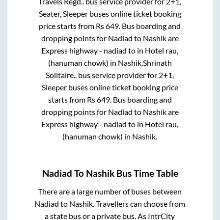
Travels Regd..
bus service provider for
2+1,
Seater, Sleeper
buses online ticket booking
price starts from Rs
649
. Bus boarding and
dropping points for
Nadiad
to
Nashik
are
Express highway - nadiad
to in
Hotel rau,
(hanuman chowk)
in
Nashik
.
Shrinath
Solitaire..
bus service provider for
2+1,
Sleeper
buses online ticket booking price
starts from Rs
649
. Bus boarding and
dropping points for
Nadiad
to
Nashik
are
Express highway - nadiad
to in
Hotel rau,
(hanuman chowk)
in
Nashik
.
Nadiad
To
Nashik
Bus Time Table
There are a large number of buses between
Nadiad
to
Nashik
. Travellers can choose from
a state
bus or a private bus. As IntrCity