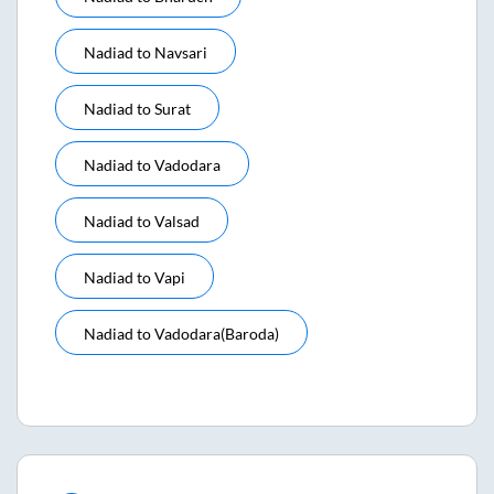
Nadiad
to
Navsari
Nadiad
to
Surat
Nadiad
to
Vadodara
Nadiad
to
Valsad
Nadiad
to
Vapi
Nadiad
to
Vadodara(baroda)