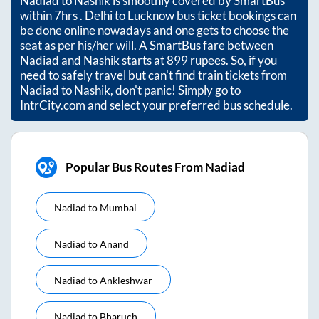
Nadiad
to
Nashik
is smoothly covered by SmartBus
within
7hrs
. Delhi to Lucknow bus ticket bookings can
be done online nowadays and one gets to choose the
seat as per his/her will. A SmartBus fare between
Nadiad
and
Nashik
starts at
899
rupees. So, if you
need to safely travel but can't find train tickets from
Nadiad
to
Nashik
, don't panic! Simply go to
IntrCity.com and select your preferred bus schedule.
Popular Bus Routes From Nadiad
Nadiad
to
Mumbai
Nadiad
to
Anand
Nadiad
to
Ankleshwar
Nadiad
to
Bharuch