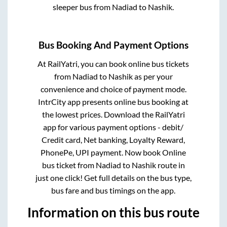
sleeper bus from
Nadiad
to
Nashik
.
Bus Booking And Payment Options
At RailYatri, you can book online bus tickets
from
Nadiad
to
Nashik
as per your
convenience and choice of payment mode.
IntrCity app presents online bus booking at
the lowest prices. Download the RailYatri
app for various payment options - debit/
Credit card, Net banking, Loyalty Reward,
PhonePe, UPI payment. Now book Online
bus ticket from
Nadiad
to
Nashik
route in
just one click! Get full details on the bus type,
bus fare and bus timings on the app.
Information on this bus route