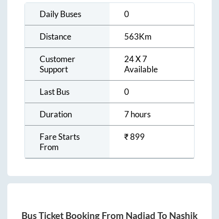
Daily Buses
0
Distance
563
Km
Customer
24 X 7
Support
Available
Last Bus
0
Duration
7 hours
Fare Starts
₹
899
From
Bus Ticket Booking From
Nadiad
To
Nashik