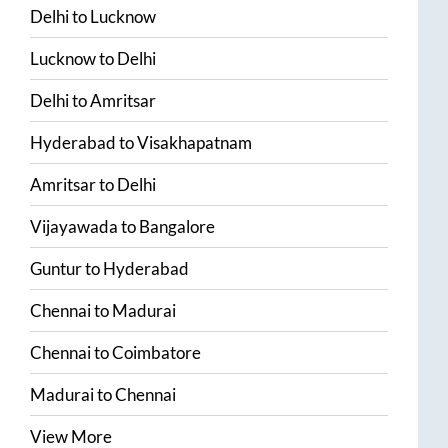
Delhi
to
Lucknow
Lucknow
to
Delhi
Delhi
to
Amritsar
Hyderabad
to
Visakhapatnam
Amritsar
to
Delhi
Vijayawada
to
Bangalore
Guntur
to
Hyderabad
Chennai
to
Madurai
Chennai
to
Coimbatore
Madurai
to
Chennai
View More