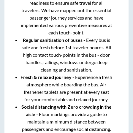
readiness to ensure safe travel for all
travelers. We have mapped out the essential
passenger journey services and have
implemented various preventive measures at
each touch-point.
Regular sanitisation of buses
- Every bus is
safe and fresh before 1st traveler boards. All
high contact touch-points in the bus - door
handles, railings, windows undergo deep
cleaning and sanitisation.
Fresh & relaxed journey
- Experience a fresh
atmosphere while boarding the bus. Air
freshener tablets are present at every seat
for your comfortable and relaxed journey.
Social distancing with Zero crowding in the
aisle
- Floor markings provide a guide to
maintain a minimum distance between
passengers and encourage social distancing.