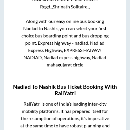
Regd..,
Shrinath Solitaire..,
Along with our easy online bus booking
Nadiad
to
Nashik
, you can select your first
choice bus boarding point and bus dropping
point.
Express highway - nadiad, Nadiad
Express Highway, EXPRESS HAIWAY
NADIAD, Nadiad expess highway, Nadiad
mahagujarat circle
Nadiad
To
Nashik
Bus Ticket Booking With
RailYatri
RailYatri is one of India’s leading inter-city
mobility platforms. It has prepared itself for
the resumption of operations, it’s imperative
at the same time to have robust planning and