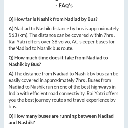
- FAQ's
Q) How far is
Nashik
from
Nadiad
by Bus?
A)
Nadiad
to
Nashik
distance by bus is approximately
563
(km). The distance can be covered within
7hrs
.
RailYatri offers over
38
volvo, AC sleeper buses for
the
Nadiad
to
Nashik
bus route.
Q) How much time does it take from
Nadiad
to
Nashik
by Bus?
A)
The distance from
Nadiad
to
Nashik
by bus can be
easily covered in approximately
7hrs
. Buses from
Nadiad
to
Nashik
run on one of the best highways in
India with efficient road connectivity. RailYatri offers
you the best journey route and travel experience by
bus.
Q) How many buses are running between
Nadiad
and
Nashik
?