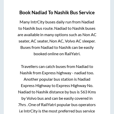
Book
Nadiad
To
Nashik
Bus Service
Many IntrCity buses daily run from
Nadiad
to
Nashik
bus route.
Nadiad
to
Nashik
buses
are available in many options such as Non AC
seater, AC seater, Non AC, Volvo AC sleeper.
Buses from
Nadiad
to
Nashik
can be easily
booked online on RailYatri.
Travellers can catch buses from
Nadiad
to
Nashik
from
Express highway - nadiad
too.
Another popular bus station is
Nadiad
Express Highway
to
Express Highway No
.
Nadiad
to
Nashik
distance by bus is
563
Kms
by Volvo bus and can be easily covered in
7hrs
. One of RailYatri popular bus operators
i.e IntrCity is the most preferred bus service