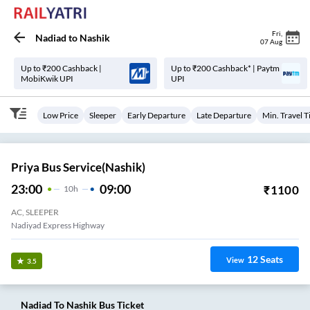
Fri
,
Nadiad
to
Nashik
07 Aug
Up to ₹200 Cashback |
Up to ₹200 Cashback* | Paytm
MobiKwik UPI
UPI
Low Price
Sleeper
Early Departure
Late Departure
Min. Travel 
Priya Bus Service(Nashik)
23:00
09:00
₹
1100
10
H
AC, SLEEPER
Nadiyad Express Highway
12
Seats
View
3.5
Nadiad
To
Nashik
Bus Ticket