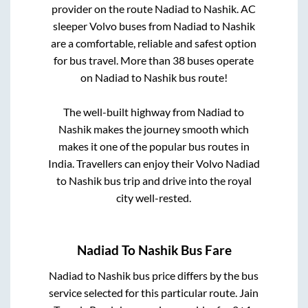
provider on the route
Nadiad
to
Nashik
. AC
sleeper Volvo buses from
Nadiad
to
Nashik
are a comfortable, reliable and safest option
for bus travel. More than
38
buses operate
on
Nadiad
to
Nashik
bus route!
The well-built highway from
Nadiad
to
Nashik
makes the journey smooth which
makes it one of the popular bus routes in
India. Travellers can enjoy their Volvo
Nadiad
to
Nashik
bus trip and drive into the royal
city well-rested.
Nadiad
To
Nashik
Bus Fare
Nadiad
to
Nashik
bus price differs by the bus
service selected for this particular route.
Jain