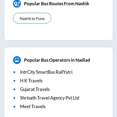
Popular Bus Routes From Nashik
Nashik
to
Pune
Popular Bus Operators in Nadiad
IntrCity SmartBus RailYatri
H K Travels
Gujarat Travels
Shrinath Travel Agency Pvt Ltd
Meet Travels