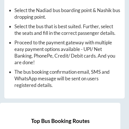
Select the
Nadiad
bus boarding point &
Nashik
bus
dropping point.
Select the bus that is best suited. Further, select
the seats and fill in the correct passenger details.
Proceed to the payment gateway with multiple
easy payment options available - UPI/ Net
Banking, PhonePe, Credit/ Debit cards. And you
are done!
The bus booking confirmation email, SMS and
WhatsApp message will be sent on users
registered details.
Top Bus Booking Routes