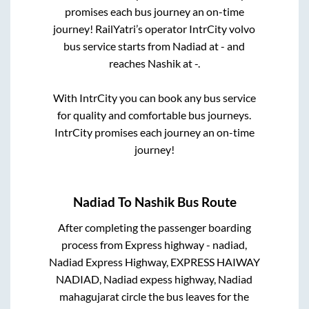
promises each bus journey an on-time
journey! RailYatri’s operator IntrCity volvo
bus service starts from
Nadiad
at
-
and
reaches
Nashik
at
-
.
With IntrCity you can book any bus service
for quality and comfortable bus journeys.
IntrCity promises each journey an on-time
journey!
Nadiad
To
Nashik
Bus Route
After completing the passenger boarding
process from
Express highway - nadiad,
Nadiad Express Highway, EXPRESS HAIWAY
NADIAD, Nadiad expess highway, Nadiad
mahagujarat circle
the bus leaves for the