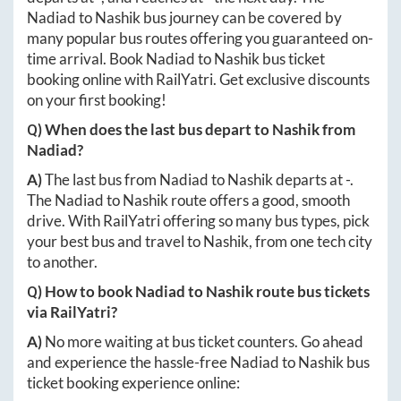
Nadiad
to
Nashik
bus journey can be covered by
many popular bus routes offering you guaranteed on-
time arrival. Book
Nadiad
to
Nashik
bus ticket
booking online with RailYatri. Get exclusive discounts
on your first booking!
Q) When does the last bus depart to
Nashik
from
Nadiad
?
A)
The last bus from
Nadiad
to
Nashik
departs at
-
.
The
Nadiad
to
Nashik
route offers a good, smooth
drive. With RailYatri offering so many bus types, pick
your best bus and travel to
Nashik
, from one tech city
to another.
Q) How to book
Nadiad
to
Nashik
route bus tickets
via RailYatri?
A)
No more waiting at bus ticket counters. Go ahead
and experience the hassle-free
Nadiad
to
Nashik
bus
ticket booking experience online: