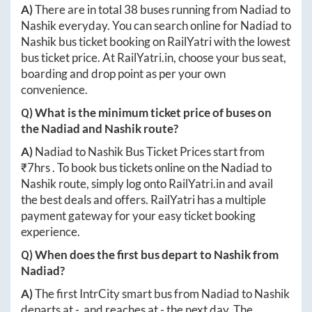
A)
There are in total
38
buses running from
Nadiad
to
Nashik
everyday. You can search online for
Nadiad
to
Nashik
bus ticket booking on RailYatri with the lowest
bus ticket price. At
RailYatri.in
, choose your bus seat,
boarding and drop point as per your own
convenience.
Q) What is the minimum ticket price of buses on
the
Nadiad
and
Nashik
route?
A)
Nadiad
to
Nashik
Bus Ticket Prices start from
₹
7hrs
. To book bus tickets online on the
Nadiad
to
Nashik
route, simply log onto
RailYatri.in
and avail
the best deals and offers. RailYatri has a multiple
payment gateway for your easy ticket booking
experience.
Q) When does the first bus depart to
Nashik
from
Nadiad
?
A)
The first IntrCity smart bus from
Nadiad
to
Nashik
departs at
-
, and reaches at
-
the next day. The