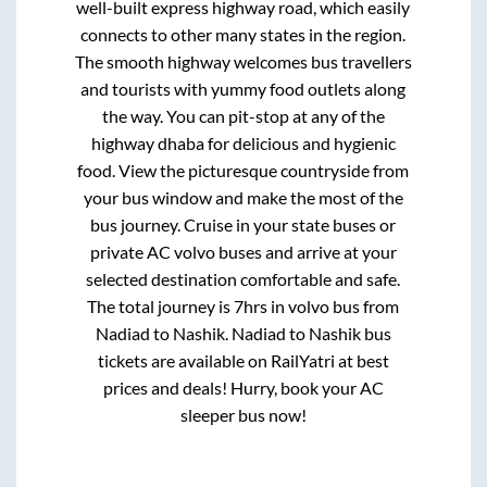
well-built express highway road, which easily
connects to other many states in the region.
The smooth highway welcomes bus travellers
and tourists with yummy food outlets along
the way. You can pit-stop at any of the
highway dhaba for delicious and hygienic
food. View the picturesque countryside from
your bus window and make the most of the
bus journey. Cruise in your state buses or
private AC volvo buses and arrive at your
selected destination comfortable and safe.
The total journey is
7hrs
in volvo bus from
Nadiad
to
Nashik
.
Nadiad
to
Nashik
bus
tickets are available on RailYatri at best
prices and deals! Hurry, book your AC
sleeper bus now!