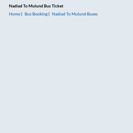
Nadiad
To
Mulund
Bus Ticket
Home
Bus Booking
Nadiad
To
Mulund
Buses
Nadiad to Mulund Bus Booking Online: Tickets, Fare & Timings