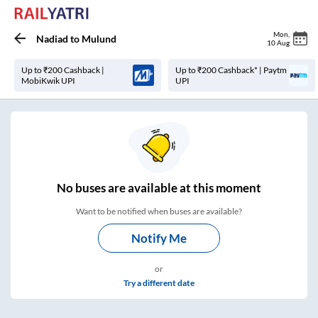
Mon
,
Nadiad
to
Mulund
10 Aug
Up to ₹200 Cashback |
Up to ₹200 Cashback* | Paytm
MobiKwik UPI
UPI
No
buses are
available at this moment
Want to be notified when buses are available?
Notify Me
or
Try a different date