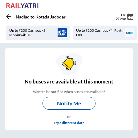
Fri
,
Nadiad
to
Kotada Jadodar
07 Aug
Up to ₹200 Cashback |
Up to ₹200 Cashback* | Paytm
MobiKwik UPI
UPI
No
buses are
available at this moment
Want to be notified when buses are available?
Notify Me
or
Try a different date