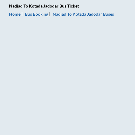
Nadiad
To
Kotada Jadodar
Bus Ticket
Home
Bus Booking
Nadiad
To
Kotada Jadodar
Buses
Nadiad to Kotada Jadodar Bus Booking Online: Tickets, Fare &