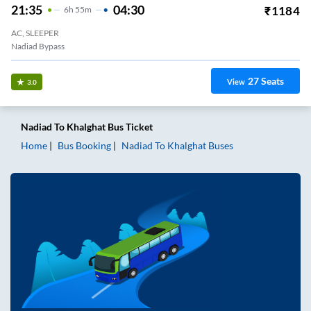
21:35
04:30
₹
1184
6
H
55m
AC, SLEEPER
Nadiad Bypass
27
Seats
View
3.0
Nadiad
To
Khalghat
Bus Ticket
Home
Bus Booking
Nadiad
To
Khalghat
Buses