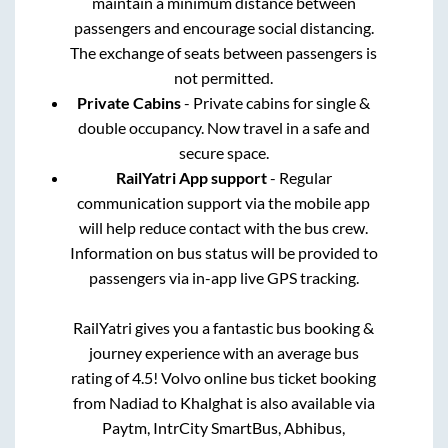
maintain a minimum distance between
passengers and encourage social distancing.
The exchange of seats between passengers is
not permitted.
Private Cabins
- Private cabins for single &
double occupancy. Now travel in a safe and
secure space.
RailYatri App support
- Regular
communication support via the mobile app
will help reduce contact with the bus crew.
Information on bus status will be provided to
passengers via in-app live GPS tracking.
RailYatri gives you a fantastic bus booking &
journey experience with an average bus
rating of 4.5! Volvo online bus ticket booking
from
Nadiad
to
Khalghat
is also available via
Paytm, IntrCity SmartBus, Abhibus,