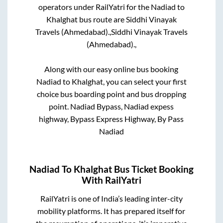
operators under RailYatri for the
Nadiad
to
Khalghat
bus route are
Siddhi Vinayak
Travels (Ahmedabad).,
Siddhi Vinayak Travels
(Ahmedabad).,
Along with our easy online bus booking
Nadiad
to
Khalghat
, you can select your first
choice bus boarding point and bus dropping
point.
Nadiad Bypass, Nadiad expess
highway, Bypass Express Highway, By Pass
Nadiad
Nadiad
To
Khalghat
Bus Ticket Booking
With RailYatri
RailYatri is one of India’s leading inter-city
mobility platforms. It has prepared itself for