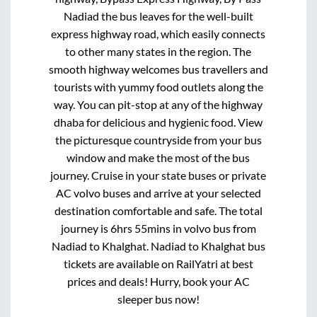
Nadiad
the bus leaves for the well-built
express highway road, which easily connects
to other many states in the region. The
smooth highway welcomes bus travellers and
tourists with yummy food outlets along the
way. You can pit-stop at any of the highway
dhaba for delicious and hygienic food. View
the picturesque countryside from your bus
window and make the most of the bus
journey. Cruise in your state buses or private
AC volvo buses and arrive at your selected
destination comfortable and safe. The total
journey is
6hrs 55mins
in volvo bus from
Nadiad
to
Khalghat
.
Nadiad
to
Khalghat
bus
tickets are available on RailYatri at best
prices and deals! Hurry, book your AC
sleeper bus now!