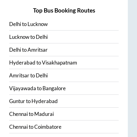
Top Bus Booking Routes
Delhi
to
Lucknow
Lucknow
to
Delhi
Delhi
to
Amritsar
Hyderabad
to
Visakhapatnam
Amritsar
to
Delhi
Vijayawada
to
Bangalore
Guntur
to
Hyderabad
Chennai
to
Madurai
Chennai
to
Coimbatore