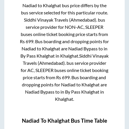
Nadiad
to
Khalghat
bus price differs by the
bus service selected for this particular route.
Siddhi Vinayak Travels (Ahmedabad).
bus
service provider for
NON-AC, SLEEPER
buses online ticket booking price starts from
Rs
699
. Bus boarding and dropping points for
Nadiad
to
Khalghat
are
Nadiad Bypass
to in
By Pass Khalghat
in
Khalghat
.
Siddhi Vinayak
Travels (Ahmedabad).
bus service provider
for
AC, SLEEPER
buses online ticket booking
price starts from Rs
699
. Bus boarding and
dropping points for
Nadiad
to
Khalghat
are
Nadiad Bypass
to in
By Pass Khalghat
in
Khalghat
.
Nadiad
To
Khalghat
Bus Time Table