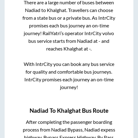
There are a large number of buses between
Nadiad
to
Khalghat
. Travellers can choose
from a state
bus or a private bus. As IntrCity
promises each bus journey an on-time
journey! RailYatri’s operator IntrCity volvo
bus service starts from
Nadiad
at
-
and
reaches
Khalghat
at
-
.
With IntrCity you can book any bus service
for quality and comfortable bus journeys.
IntrCity promises each journey an on-time
journey!
Nadiad
To
Khalghat
Bus Route
After completing the passenger boarding
process from
Nadiad Bypass, Nadiad expess
highway, Bypass Express Highway, By Pass