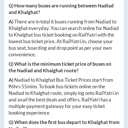
Q) How many buses are running between
Nadiad
and
Khalghat
?
A)
There are in total
6
buses running from
Nadiad
to
Khalghat
everyday. You can search online for
Nadiad
to
Khalghat
bus ticket booking on RailYatri with the
lowest bus ticket price. At
RailYatri.in
, choose your
bus seat, boarding and drop point as per your own
convenience.
Q) What is the minimum ticket price of buses on
the
Nadiad
and
Khalghat
route?
A)
Nadiad
to
Khalghat
Bus Ticket Prices start from
₹
6hrs 55mins
. To book bus tickets online on the
Nadiad
to
Khalghat
route, simply log onto
RailYatri.in
and avail the best deals and offers. RailYatri has a
multiple payment gateway for your easy ticket
booking experience.
Q) When does the first bus depart to
Khalghat
from