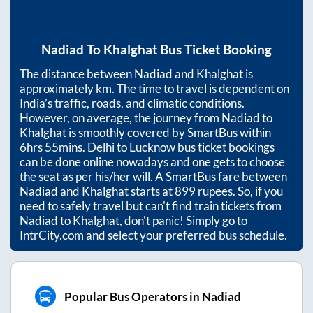
Nadiad
To
Khalghat
Bus Ticket Booking
The distance between
Nadiad
and
Khalghat
is
approximately
km. The time to travel is dependent on
India’s traffic, roads, and climatic conditions.
However, on average, the journey from
Nadiad
to
Khalghat
is smoothly covered by SmartBus within
6hrs 55mins
. Delhi to Lucknow bus ticket bookings
can be done online nowadays and one gets to choose
the seat as per his/her will. A SmartBus fare between
Nadiad
and
Khalghat
starts at
899
rupees. So, if you
need to safely travel but can't find train tickets from
Nadiad
to
Khalghat
, don't panic! Simply go to
IntrCity.com and select your preferred bus schedule.
Popular Bus Operators in Nadiad