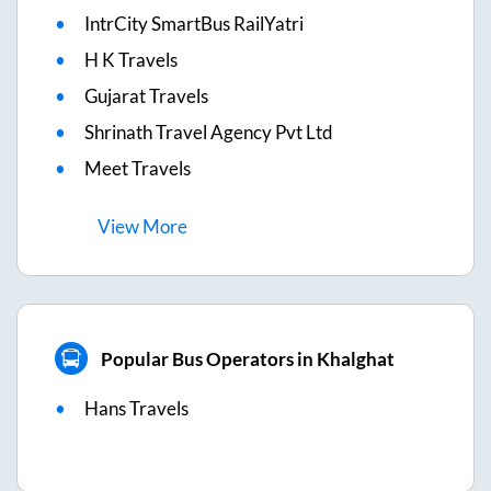
IntrCity SmartBus RailYatri
H K Travels
Gujarat Travels
Shrinath Travel Agency Pvt Ltd
Meet Travels
View
More
Popular Bus Operators in Khalghat
Hans Travels