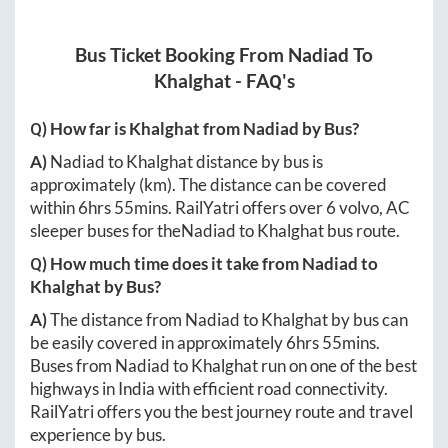
Bus Ticket Booking From
Nadiad
To
Khalghat
- FAQ's
Q) How far is
Khalghat
from
Nadiad
by Bus?
A)
Nadiad
to
Khalghat
distance by bus is
approximately
(km). The distance can be covered
within
6hrs 55mins
. RailYatri offers over
6
volvo, AC
sleeper buses for the
Nadiad
to
Khalghat
bus route.
Q) How much time does it take from
Nadiad
to
Khalghat
by Bus?
A)
The distance from
Nadiad
to
Khalghat
by bus can
be easily covered in approximately
6hrs 55mins
.
Buses from
Nadiad
to
Khalghat
run on one of the best
highways in India with efficient road connectivity.
RailYatri offers you the best journey route and travel
experience by bus.