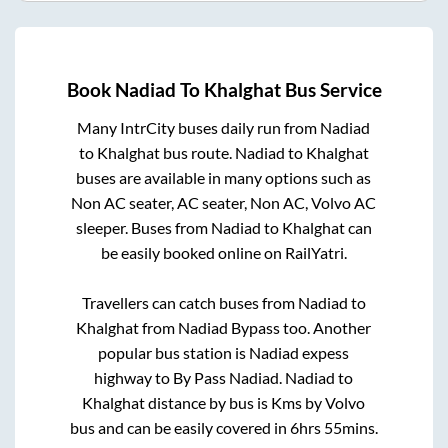
Book
Nadiad
To
Khalghat
Bus Service
Many IntrCity buses daily run from
Nadiad
to
Khalghat
bus route.
Nadiad
to
Khalghat
buses are available in many options such as
Non AC seater, AC seater, Non AC, Volvo AC
sleeper. Buses from
Nadiad
to
Khalghat
can
be easily booked online on RailYatri.
Travellers can catch buses from
Nadiad
to
Khalghat
from
Nadiad Bypass
too. Another
popular bus station is
Nadiad expess
highway
to
By Pass Nadiad
.
Nadiad
to
Khalghat
distance by bus is
Kms by Volvo
bus and can be easily covered in
6hrs 55mins
.