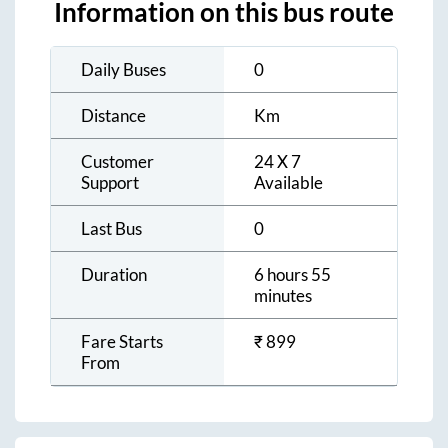
Information on this bus route
Daily Buses
0
Distance
Km
Customer
24 X 7
Support
Available
Last Bus
0
Duration
6 hours 55
minutes
Fare Starts
₹
899
From