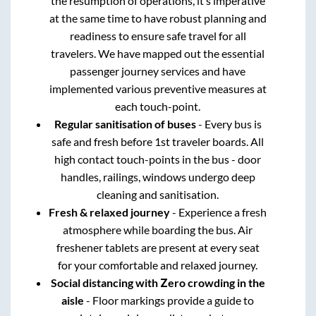
the resumption of operations, it’s imperative
at the same time to have robust planning and
readiness to ensure safe travel for all
travelers. We have mapped out the essential
passenger journey services and have
implemented various preventive measures at
each touch-point.
Regular sanitisation of buses
- Every bus is
safe and fresh before 1st traveler boards. All
high contact touch-points in the bus - door
handles, railings, windows undergo deep
cleaning and sanitisation.
Fresh & relaxed journey
- Experience a fresh
atmosphere while boarding the bus. Air
freshener tablets are present at every seat
for your comfortable and relaxed journey.
Social distancing with Zero crowding in the
aisle
- Floor markings provide a guide to