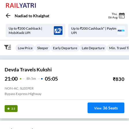
Thu
,
Nadiad
to
Khalghat
06 Aug
Up to ₹200 Cashback |
Up to ₹200 Cashback* | Paytm
MobiKwik UPI
UPI
Low Price
Sleeper
Early Departure
Late Departure
Min. Travel 
Devda Travels Kukshi
21:00
05:05
₹
830
8
H
5m
NON-AC, SLEEPER
Bypass Express Highway
36
Seats
View
3.5