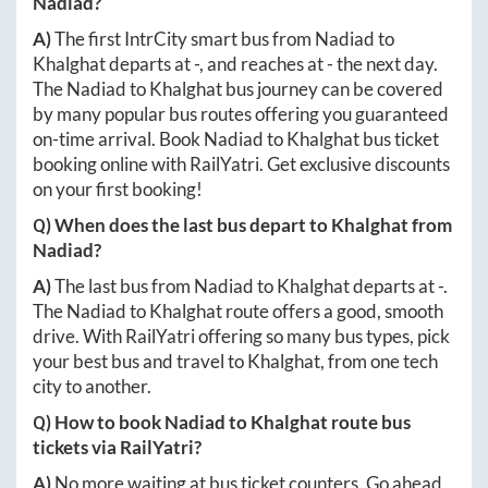
Nadiad
?
A)
The first IntrCity smart bus from
Nadiad
to
Khalghat
departs at
-
, and reaches at
-
the next day.
The
Nadiad
to
Khalghat
bus journey can be covered
by many popular bus routes offering you guaranteed
on-time arrival. Book
Nadiad
to
Khalghat
bus ticket
booking online with RailYatri. Get exclusive discounts
on your first booking!
Q) When does the last bus depart to
Khalghat
from
Nadiad
?
A)
The last bus from
Nadiad
to
Khalghat
departs at
-
.
The
Nadiad
to
Khalghat
route offers a good, smooth
drive. With RailYatri offering so many bus types, pick
your best bus and travel to
Khalghat
, from one tech
city to another.
Q) How to book
Nadiad
to
Khalghat
route bus
tickets via RailYatri?
A)
No more waiting at bus ticket counters. Go ahead