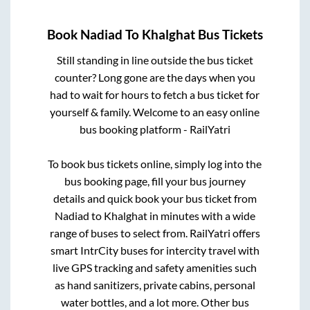
Book
Nadiad
To
Khalghat
Bus Tickets
Still standing in line outside the bus ticket
counter? Long gone are the days when you
had to wait for hours to fetch a bus ticket for
yourself & family. Welcome to an easy online
bus booking platform - RailYatri
To book bus tickets online, simply log into the
bus booking page, fill your bus journey
details and quick book your bus ticket from
Nadiad
to
Khalghat
in minutes with a wide
range of buses to select from. RailYatri offers
smart IntrCity buses for intercity travel with
live GPS tracking and safety amenities such
as hand sanitizers, private cabins, personal
water bottles, and a lot more. Other bus