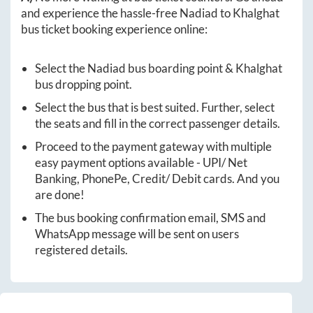
and experience the hassle-free
Nadiad
to
Khalghat
bus ticket booking experience online:
Select the
Nadiad
bus boarding point &
Khalghat
bus dropping point.
Select the bus that is best suited. Further, select
the seats and fill in the correct passenger details.
Proceed to the payment gateway with multiple
easy payment options available - UPI/ Net
Banking, PhonePe, Credit/ Debit cards. And you
are done!
The bus booking confirmation email, SMS and
WhatsApp message will be sent on users
registered details.