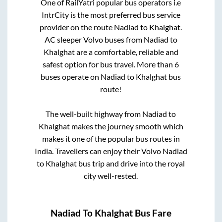
One of RailYatri popular bus operators i.e
IntrCity is the most preferred bus service
provider on the route
Nadiad
to
Khalghat
.
AC sleeper Volvo buses from
Nadiad
to
Khalghat
are a comfortable, reliable and
safest option for bus travel. More than
6
buses operate on
Nadiad
to
Khalghat
bus
route!
The well-built highway from
Nadiad
to
Khalghat
makes the journey smooth which
makes it one of the popular bus routes in
India. Travellers can enjoy their Volvo
Nadiad
to
Khalghat
bus trip and drive into the royal
city well-rested.
Nadiad
To
Khalghat
Bus Fare