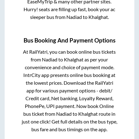
EaseMyTrip & many other partner sites.
Hurry! seats are filling up fast, book your ac
sleeper bus from
Nadiad
to
Khalghat
.
Bus Booking And Payment Options
At RailYatri, you can book online bus tickets
from
Nadiad
to
Khalghat
as per your
convenience and choice of payment mode.
IntrCity app presents online bus booking at
the lowest prices. Download the RailYatri
app for various payment options - debit/
Credit card, Net banking, Loyalty Reward,
PhonePe, UPI payment. Now book Online
bus ticket from
Nadiad
to
Khalghat
route in
just one click! Get full details on the bus type,
bus fare and bus timings on the app.