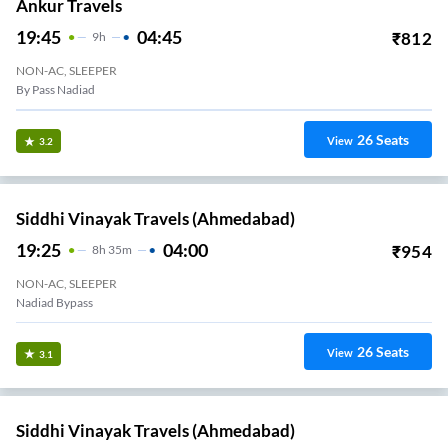
Ankur Travels
19:45
04:45
₹
812
9
H
NON-AC, SLEEPER
By Pass Nadiad
26
Seats
View
3.2
Siddhi Vinayak Travels (Ahmedabad)
19:25
04:00
₹
954
8
H
35m
NON-AC, SLEEPER
Nadiad Bypass
26
Seats
View
3.1
Siddhi Vinayak Travels (Ahmedabad)