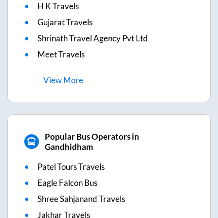
H K Travels
Gujarat Travels
Shrinath Travel Agency Pvt Ltd
Meet Travels
View
More
Popular Bus Operators in
Gandhidham
Patel Tours Travels
Eagle Falcon Bus
Shree Sahjanand Travels
Jakhar Travels