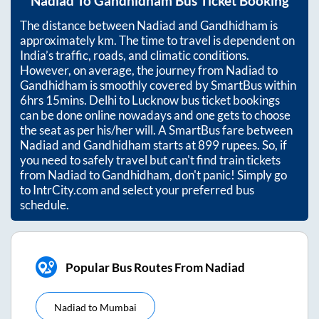
Nadiad
To
Gandhidham
Bus Ticket Booking
The distance between
Nadiad
and
Gandhidham
is
approximately
km. The time to travel is dependent on
India’s traffic, roads, and climatic conditions.
However, on average, the journey from
Nadiad
to
Gandhidham
is smoothly covered by SmartBus within
6hrs 15mins
. Delhi to Lucknow bus ticket bookings
can be done online nowadays and one gets to choose
the seat as per his/her will. A SmartBus fare between
Nadiad
and
Gandhidham
starts at
899
rupees. So, if
you need to safely travel but can't find train tickets
from
Nadiad
to
Gandhidham
, don't panic! Simply go
to IntrCity.com and select your preferred bus
schedule.
Popular Bus Routes From Nadiad
Nadiad
to
Mumbai