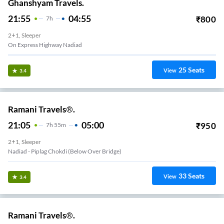
Ghanshyam Travels.
21:55
04:55
₹
800
7
H
2+1, Sleeper
On Express Highway Nadiad
25
Seats
View
3.4
Ramani Travels®.
21:05
05:00
₹
950
7
H
55m
2+1, Sleeper
Nadiad - Piplag Chokdi (Below Over Bridge)
33
Seats
View
3.4
Ramani Travels®.