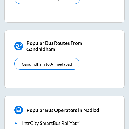
Popular Bus Routes From
Gandhidham
Gandhidham
to
Ahmedabad
Popular Bus Operators in Nadiad
IntrCity SmartBus RailYatri