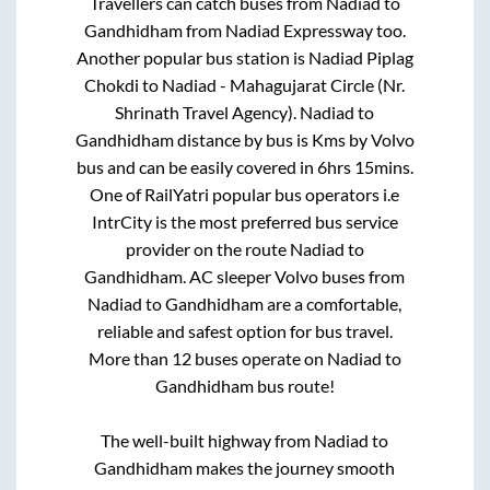
Travellers can catch buses from
Nadiad
to
Gandhidham
from
Nadiad Expressway
too.
Another popular bus station is
Nadiad Piplag
Chokdi
to
Nadiad - Mahagujarat Circle (Nr.
Shrinath Travel Agency)
.
Nadiad
to
Gandhidham
distance by bus is
Kms by Volvo
bus and can be easily covered in
6hrs 15mins
.
One of RailYatri popular bus operators i.e
IntrCity is the most preferred bus service
provider on the route
Nadiad
to
Gandhidham
. AC sleeper Volvo buses from
Nadiad
to
Gandhidham
are a comfortable,
reliable and safest option for bus travel.
More than
12
buses operate on
Nadiad
to
Gandhidham
bus route!
The well-built highway from
Nadiad
to
Gandhidham
makes the journey smooth