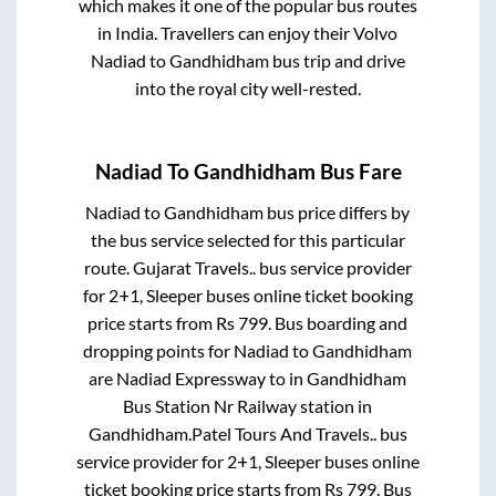
which makes it one of the popular bus routes
in India. Travellers can enjoy their Volvo
Nadiad
to
Gandhidham
bus trip and drive
into the royal city well-rested.
Nadiad
To
Gandhidham
Bus Fare
Nadiad
to
Gandhidham
bus price differs by
the bus service selected for this particular
route.
Gujarat Travels..
bus service provider
for
2+1, Sleeper
buses online ticket booking
price starts from Rs
799
. Bus boarding and
dropping points for
Nadiad
to
Gandhidham
are
Nadiad Expressway
to in
Gandhidham
Bus Station Nr Railway station
in
Gandhidham
.
Patel Tours And Travels..
bus
service provider for
2+1, Sleeper
buses online
ticket booking price starts from Rs
799
. Bus