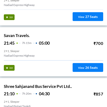
2+1, Sleeper
Nadiad Express Highway
27
Seats
View
3.0
Savan Travels.
21:45
05:00
₹
700
7
H
15m
2+1, Sleeper
Nadiad Express Highway
26
Seats
View
3.0
Shree Sahjanand Bus Service Pvt Ltd..
21:10
04:30
₹
857
7
H
20m
2+1, Sleeper
Nadiad Piplag Chokdi