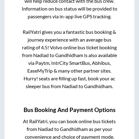
will help reduce contact with the bus crew.
Information on bus status will be provided to
passengers via in-app live GPS tracking.
RailYatri gives you a fantastic bus booking &
journey experience with an average bus
rating of 4.5! Volvo online bus ticket booking
from
Nadiad
to
Gandhidham
is also available
via Paytm, IntrCity SmartBus, Abhibus,
EaseMyTrip & many other partner sites.
Hurry! seats are filling up fast, book your ac
sleeper bus from
Nadiad
to
Gandhidham
.
Bus Booking And Payment Options
At RailYatri, you can book online bus tickets
from
Nadiad
to
Gandhidham
as per your
convenience and choice of payment mode.