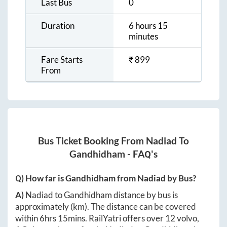
Last Bus
0
Duration
6 hours 15
minutes
Fare Starts
₹
899
From
Bus Ticket Booking From
Nadiad
To
Gandhidham
- FAQ's
Q) How far is
Gandhidham
from
Nadiad
by Bus?
A)
Nadiad
to
Gandhidham
distance by bus is
approximately
(km). The distance can be covered
within
6hrs 15mins
. RailYatri offers over
12
volvo,