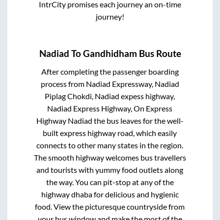
IntrCity promises each journey an on-time
journey!
Nadiad
To
Gandhidham
Bus Route
After completing the passenger boarding
process from
Nadiad Expressway, Nadiad
Piplag Chokdi, Nadiad expess highway,
Nadiad Express Highway, On Express
Highway Nadiad
the bus leaves for the well-
built express highway road, which easily
connects to other many states in the region.
The smooth highway welcomes bus travellers
and tourists with yummy food outlets along
the way. You can pit-stop at any of the
highway dhaba for delicious and hygienic
food. View the picturesque countryside from
your bus window and make the most of the