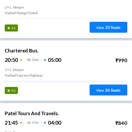
2+1, Sleeper
Nadiad Piplag Chokdi
23
Seats
View
3.1
Chartered Bus.
20:50
05:00
₹
990
8
H
10m
2+1, Sleeper
Nadiad Express Highway
26
Seats
View
3.1
Patel Tours And Travels.
21:45
04:00
₹
840
6
H
15m