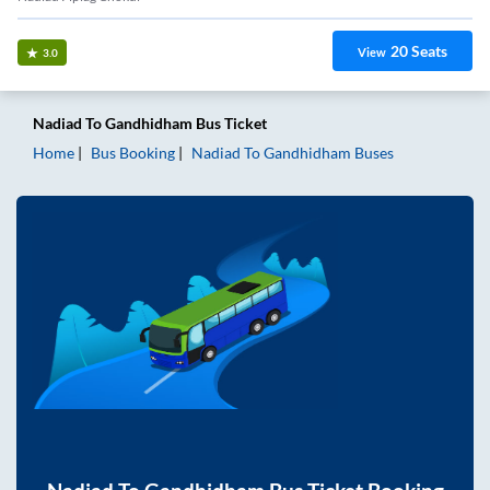
20
Seats
View
3.0
Nadiad
To
Gandhidham
Bus Ticket
Home
Bus Booking
Nadiad
To
Gandhidham
Buses