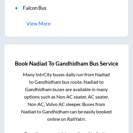
Falcon Bus
View
More
Book
Nadiad
To
Gandhidham
Bus Service
Many IntrCity buses daily run from
Nadiad
to
Gandhidham
bus route.
Nadiad
to
Gandhidham
buses are available in many
options such as Non AC seater, AC seater,
Non AC, Volvo AC sleeper. Buses from
Nadiad
to
Gandhidham
can be easily booked
online on RailYatri.