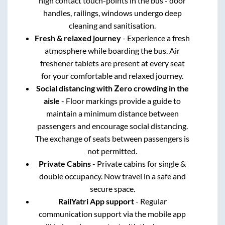
high contact touch-points in the bus - door
handles, railings, windows undergo deep
cleaning and sanitisation.
Fresh & relaxed journey
- Experience a fresh
atmosphere while boarding the bus. Air
freshener tablets are present at every seat
for your comfortable and relaxed journey.
Social distancing with Zero crowding in the
aisle
- Floor markings provide a guide to
maintain a minimum distance between
passengers and encourage social distancing.
The exchange of seats between passengers is
not permitted.
Private Cabins
- Private cabins for single &
double occupancy. Now travel in a safe and
secure space.
RailYatri App support
- Regular
communication support via the mobile app