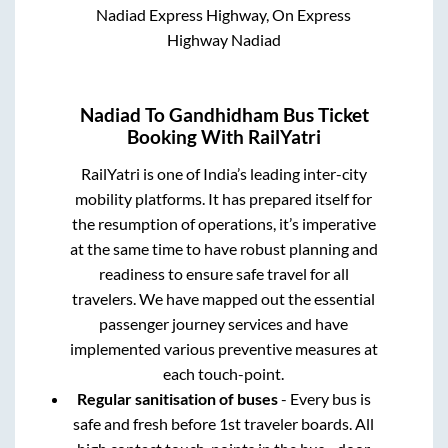
Nadiad Express Highway, On Express
Highway Nadiad
Nadiad
To
Gandhidham
Bus Ticket
Booking With RailYatri
RailYatri is one of India’s leading inter-city
mobility platforms. It has prepared itself for
the resumption of operations, it’s imperative
at the same time to have robust planning and
readiness to ensure safe travel for all
travelers. We have mapped out the essential
passenger journey services and have
implemented various preventive measures at
each touch-point.
Regular sanitisation of buses
- Every bus is
safe and fresh before 1st traveler boards. All