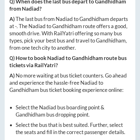
Q) When does the last bus depart to
Gandhidham
from
Nadiad
?
A)
The last bus from
Nadiad
to
Gandhidham
departs
at
-
. The
Nadiad
to
Gandhidham
route offers a good,
smooth drive. With RailYatri offering so many bus
types, pick your best bus and travel to
Gandhidham
,
from one tech city to another.
Q) How to book
Nadiad
to
Gandhidham
route bus
tickets via RailYatri?
A)
No more waiting at bus ticket counters. Go ahead
and experience the hassle-free
Nadiad
to
Gandhidham
bus ticket booking experience online:
Select the
Nadiad
bus boarding point &
Gandhidham
bus dropping point.
Select the bus that is best suited. Further, select
the seats and fill in the correct passenger details.