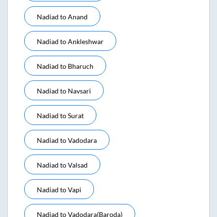
Nadiad
to
Anand
Nadiad
to
Ankleshwar
Nadiad
to
Bharuch
Nadiad
to
Navsari
Nadiad
to
Surat
Nadiad
to
Vadodara
Nadiad
to
Valsad
Nadiad
to
Vapi
Nadiad
to
Vadodara(baroda)