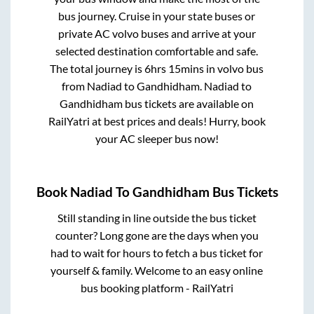
bus journey. Cruise in your state buses or
private AC volvo buses and arrive at your
selected destination comfortable and safe.
The total journey is
6hrs 15mins
in volvo bus
from
Nadiad
to
Gandhidham
.
Nadiad
to
Gandhidham
bus tickets are available on
RailYatri at best prices and deals! Hurry, book
your AC sleeper bus now!
Book
Nadiad
To
Gandhidham
Bus Tickets
Still standing in line outside the bus ticket
counter? Long gone are the days when you
had to wait for hours to fetch a bus ticket for
yourself & family. Welcome to an easy online
bus booking platform - RailYatri