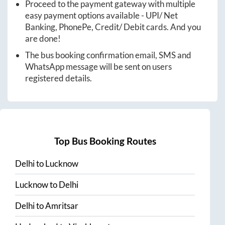
Proceed to the payment gateway with multiple
easy payment options available - UPI/ Net
Banking, PhonePe, Credit/ Debit cards. And you
are done!
The bus booking confirmation email, SMS and
WhatsApp message will be sent on users
registered details.
Top Bus Booking Routes
Delhi
to
Lucknow
Lucknow
to
Delhi
Delhi
to
Amritsar