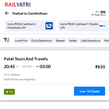
Fri
,
Nadiad
to
Gandhidham
07 Aug
Up to ₹200 Cashback |
Up to ₹200 Cashback* | Paytm
MobiKwik UPI
UPI
Low Price
Early Departure
Sleeper
Seater
Late Departure
Min
Patel Tours And Travels.
20:45
03:00
₹
830
6
H
15m
2+1, Sleeper
Nadiad Express Highway
14
Seats
View
3.5