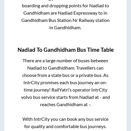
boarding and dropping points for
Nadiad
to
Gandhidham
are
Nadiad Expressway
to in
Gandhidham Bus Station Nr Railway station
in
Gandhidham
.
Nadiad
To
Gandhidham
Bus Time Table
There are a large number of buses between
Nadiad
to
Gandhidham
. Travellers can
choose from a state
bus or a private bus. As
IntrCity promises each bus journey an on-
time journey! RailYatri’s operator IntrCity
volvo bus service starts from
Nadiad
at
-
and
reaches
Gandhidham
at
-
.
With IntrCity you can book any bus service
for quality and comfortable bus journeys.