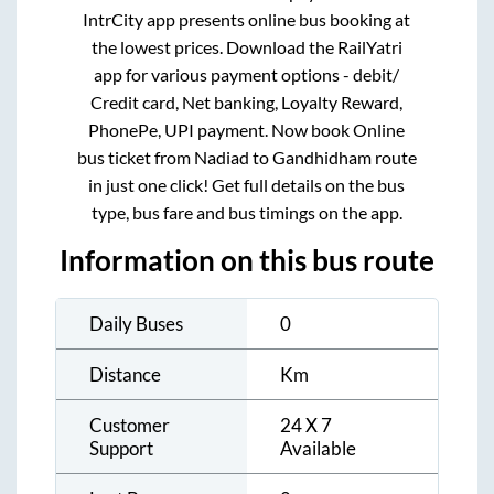
IntrCity app presents online bus booking at
the lowest prices. Download the RailYatri
app for various payment options - debit/
Credit card, Net banking, Loyalty Reward,
PhonePe, UPI payment. Now book Online
bus ticket from
Nadiad
to
Gandhidham
route
in just one click! Get full details on the bus
type, bus fare and bus timings on the app.
Information on this bus route
Daily Buses
0
Distance
Km
Customer
24 X 7
Support
Available