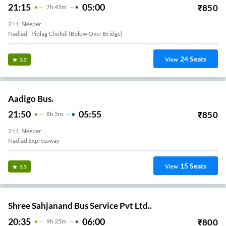
21:15
05:00
₹
850
7
H
45m
2+1, Sleeper
Nadiad - Piplag Chokdi (Below Over Bridge)
24
Seats
View
3.3
Aadigo Bus.
21:50
05:55
₹
850
8
H
5m
2+1, Sleeper
Nadiad Expressway
15
Seats
View
3.3
Shree Sahjanand Bus Service Pvt Ltd..
20:35
06:00
₹
800
9
H
25m