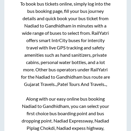
To book bus tickets online, simply log into the
bus booking page, fill your bus journey
details and quick book your bus ticket from
Nadiad
to
Gandhidham
in minutes with a
wide range of buses to select from. RailYatri
offers smart IntrCity buses for intercity
travel with live GPS tracking and safety
amenities such as hand sanitizers, private
cabins, personal water bottles, and a lot
more. Other bus operators under RailYatri
for the
Nadiad
to
Gandhidham
bus route are
Gujarat Travels..,
Patel Tours And Travels..,
Along with our easy online bus booking
Nadiad
to
Gandhidham
, you can select your
first choice bus boarding point and bus
dropping point.
Nadiad Expressway, Nadiad
Piplag Chokdi, Nadiad expess highway,