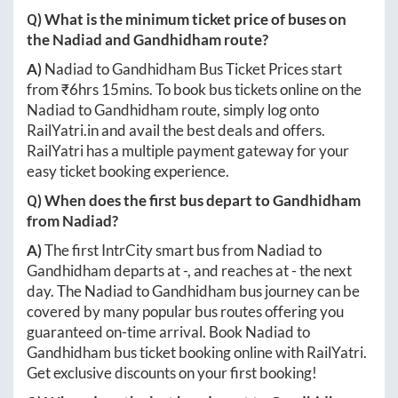
Q) What is the minimum ticket price of buses on
the
Nadiad
and
Gandhidham
route?
A)
Nadiad
to
Gandhidham
Bus Ticket Prices start
from ₹
6hrs 15mins
. To book bus tickets online on the
Nadiad
to
Gandhidham
route, simply log onto
RailYatri.in
and avail the best deals and offers.
RailYatri has a multiple payment gateway for your
easy ticket booking experience.
Q) When does the first bus depart to
Gandhidham
from
Nadiad
?
A)
The first IntrCity smart bus from
Nadiad
to
Gandhidham
departs at
-
, and reaches at
-
the next
day. The
Nadiad
to
Gandhidham
bus journey can be
covered by many popular bus routes offering you
guaranteed on-time arrival. Book
Nadiad
to
Gandhidham
bus ticket booking online with RailYatri.
Get exclusive discounts on your first booking!