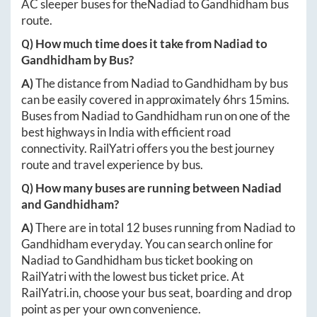
AC sleeper buses for the
Nadiad
to
Gandhidham
bus
route.
Q) How much time does it take from
Nadiad
to
Gandhidham
by Bus?
A)
The distance from
Nadiad
to
Gandhidham
by bus
can be easily covered in approximately
6hrs 15mins
.
Buses from
Nadiad
to
Gandhidham
run on one of the
best highways in India with efficient road
connectivity. RailYatri offers you the best journey
route and travel experience by bus.
Q) How many buses are running between
Nadiad
and
Gandhidham
?
A)
There are in total
12
buses running from
Nadiad
to
Gandhidham
everyday. You can search online for
Nadiad
to
Gandhidham
bus ticket booking on
RailYatri with the lowest bus ticket price. At
RailYatri.in
, choose your bus seat, boarding and drop
point as per your own convenience.