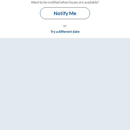
Want to be notified when buses are available?
Notify Me
or
Try a different date
imings – RailYatri