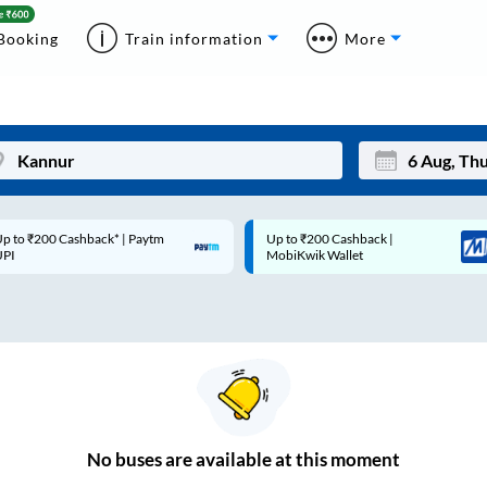
Booking
Train information
More
p to ₹200 Cashback* | Paytm
Up to ₹200 Cashback |
Mon
Tue
UPI
MobiKwik Wallet
27
28
3
4
10
11
17
18
24
25
No
buses are
available at this moment
Sep
31
1