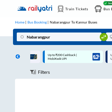
Train Tickets
Bus 
Home
Bus Booking
Nabarangpur
To
Kannur
Buses
ff on each trip with
Up to ₹200 Cashback |
U
rd
MobiKwik UPI
Filters