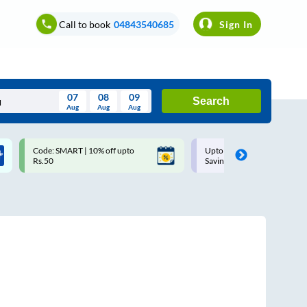
Call to book
04843540685
Sign In
07
08
09
Search
Aug
Aug
Aug
August
Code: SMART | 10% off upto
Upto ₹200 off on each trip w
Wed
Thu
Fri
Sat
Sun
Rs.50
Savings Card
Aug
29
30
31
1
2
5
6
7
8
9
12
13
14
15
16
19
20
21
22
23
26
27
28
29
30
2
3
4
5
6