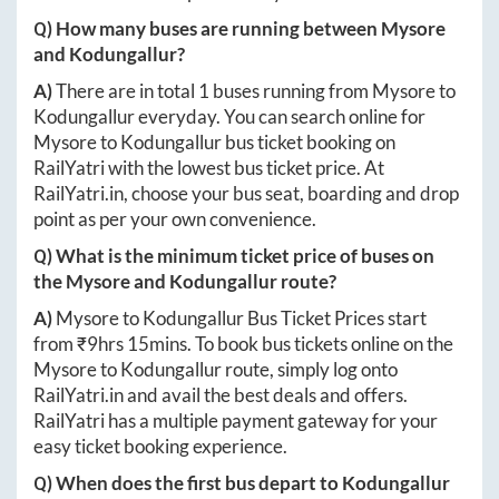
Q) How many buses are running between
Mysore
and
Kodungallur
?
A)
There are in total
1
buses running from
Mysore
to
Kodungallur
everyday. You can search online for
Mysore
to
Kodungallur
bus ticket booking on
RailYatri with the lowest bus ticket price. At
RailYatri.in
, choose your bus seat, boarding and drop
point as per your own convenience.
Q) What is the minimum ticket price of buses on
the
Mysore
and
Kodungallur
route?
A)
Mysore
to
Kodungallur
Bus Ticket Prices start
from ₹
9hrs 15mins
. To book bus tickets online on the
Mysore
to
Kodungallur
route, simply log onto
RailYatri.in
and avail the best deals and offers.
RailYatri has a multiple payment gateway for your
easy ticket booking experience.
Q) When does the first bus depart to
Kodungallur