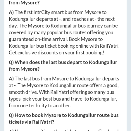
from
Mysore
?
A)
The first IntrCity smart bus from
Mysore
to
Kodungallur
departs at
-
, and reaches at
-
the next
day. The
Mysore
to
Kodungallur
bus journey can be
covered by many popular bus routes offering you
guaranteed on-time arrival. Book
Mysore
to
Kodungallur
bus ticket booking online with RailYatri.
Get exclusive discounts on your first booking!
Q) When does the last bus depart to
Kodungallur
from
Mysore
?
A)
The last bus from
Mysore
to
Kodungallur
departs
at
-
. The
Mysore
to
Kodungallur
route offers a good,
smooth drive. With RailYatri offering so many bus
types, pick your best bus and travel to
Kodungallur
,
from one tech city to another.
Q) How to book
Mysore
to
Kodungallur
route bus
tickets via RailYatri?