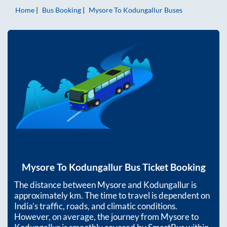
Home
Bus Booking
Mysore
To
Kodungallur
Buses
Mysore
To
Kodungallur
Bus Ticket Booking
The distance between
Mysore
and
Kodungallur
is
approximately
km. The time to travel is dependent on
India’s traffic, roads, and climatic conditions.
However, on average, the journey from
Mysore
to