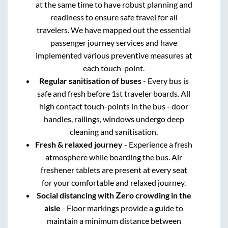
at the same time to have robust planning and
readiness to ensure safe travel for all
travelers. We have mapped out the essential
passenger journey services and have
implemented various preventive measures at
each touch-point.
Regular sanitisation of buses
- Every bus is
safe and fresh before 1st traveler boards. All
high contact touch-points in the bus - door
handles, railings, windows undergo deep
cleaning and sanitisation.
Fresh & relaxed journey
- Experience a fresh
atmosphere while boarding the bus. Air
freshener tablets are present at every seat
for your comfortable and relaxed journey.
Social distancing with Zero crowding in the
aisle
- Floor markings provide a guide to
maintain a minimum distance between