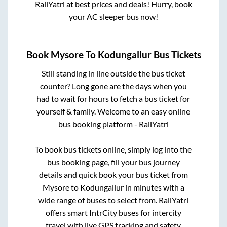
RailYatri at best prices and deals! Hurry, book
your AC sleeper bus now!
Book
Mysore
To
Kodungallur
Bus Tickets
Still standing in line outside the bus ticket
counter? Long gone are the days when you
had to wait for hours to fetch a bus ticket for
yourself & family. Welcome to an easy online
bus booking platform - RailYatri
To book bus tickets online, simply log into the
bus booking page, fill your bus journey
details and quick book your bus ticket from
Mysore
to
Kodungallur
in minutes with a
wide range of buses to select from. RailYatri
offers smart IntrCity buses for intercity
travel with live GPS tracking and safety