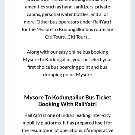
amenities such as hand sanitizers, private
cabins, personal water bottles, and a lot
more. Other bus operators under RailYatri
for the
Mysore
to
Kodungallur
bus route are
Citi Tours..,
Citi Tours..,
Along with our easy online bus booking
Mysore
to
Kodungallur
, you can select your
first choice bus boarding point and bus
dropping point.
Mysore
Mysore
To
Kodungallur
Bus Ticket
Booking With RailYatri
RailYatri is one of India’s leading inter-city
mobility platforms. It has prepared itself for
the resumption of operations, it’s imperative