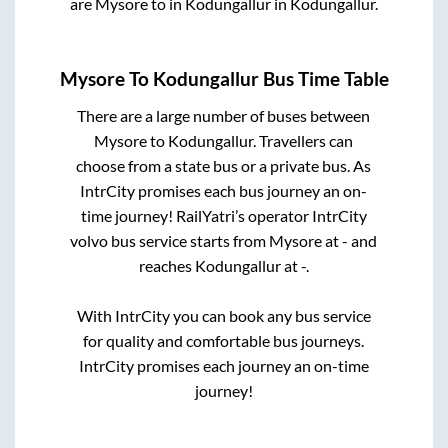
are
Mysore
to in
Kodungallur
in
Kodungallur
.
Mysore
To
Kodungallur
Bus Time Table
There are a large number of buses between
Mysore
to
Kodungallur
. Travellers can
choose from a state
bus or a private bus. As
IntrCity promises each bus journey an on-
time journey! RailYatri’s operator IntrCity
volvo bus service starts from
Mysore
at
-
and
reaches
Kodungallur
at
-
.
With IntrCity you can book any bus service
for quality and comfortable bus journeys.
IntrCity promises each journey an on-time
journey!