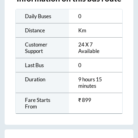
Daily Buses
0
Distance
Km
Customer
24 X 7
Support
Available
Last Bus
0
Duration
9 hours 15
minutes
Fare Starts
₹
899
From