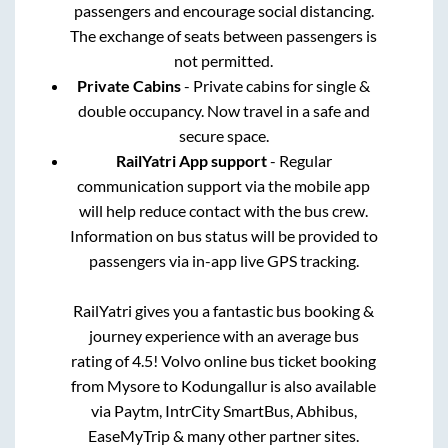
passengers and encourage social distancing.
The exchange of seats between passengers is
not permitted.
Private Cabins
- Private cabins for single &
double occupancy. Now travel in a safe and
secure space.
RailYatri App support
- Regular
communication support via the mobile app
will help reduce contact with the bus crew.
Information on bus status will be provided to
passengers via in-app live GPS tracking.
RailYatri gives you a fantastic bus booking &
journey experience with an average bus
rating of 4.5! Volvo online bus ticket booking
from
Mysore
to
Kodungallur
is also available
via Paytm, IntrCity SmartBus, Abhibus,
EaseMyTrip & many other partner sites.