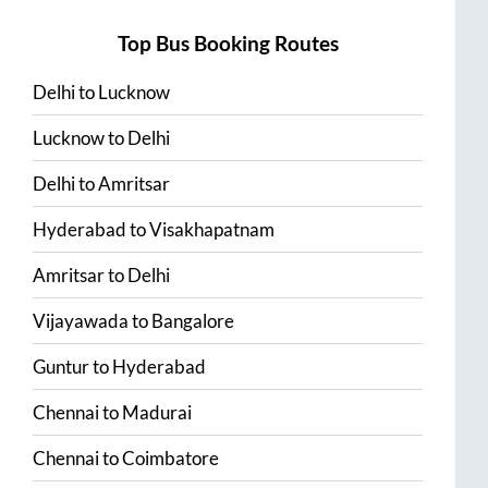
Top Bus Booking Routes
Delhi
to
Lucknow
Lucknow
to
Delhi
Delhi
to
Amritsar
Hyderabad
to
Visakhapatnam
Amritsar
to
Delhi
Vijayawada
to
Bangalore
Guntur
to
Hyderabad
Chennai
to
Madurai
Chennai
to
Coimbatore