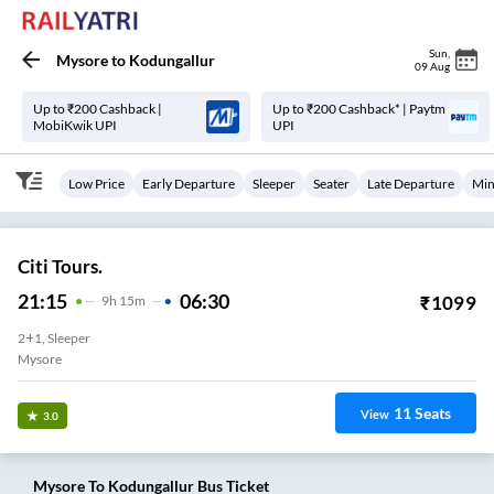
Sun
,
Mysore
to
Kodungallur
09 Aug
Up to ₹200 Cashback |
Up to ₹200 Cashback* | Paytm
MobiKwik UPI
UPI
Low Price
Early Departure
Sleeper
Seater
Late Departure
Min
Citi Tours.
21:15
06:30
₹
1099
9
H
15m
2+1, Sleeper
Mysore
11
Seats
View
3.0
Mysore
To
Kodungallur
Bus Ticket