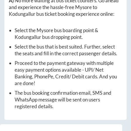
A)
No more waiting at bus ticket counters. Go ahead
and experience the hassle-free
Mysore
to
Kodungallur
bus ticket booking experience online:
Select the
Mysore
bus boarding point &
Kodungallur
bus dropping point.
Select the bus that is best suited. Further, select
the seats and fill in the correct passenger details.
Proceed to the payment gateway with multiple
easy payment options available - UPI/ Net
Banking, PhonePe, Credit/ Debit cards. And you
are done!
The bus booking confirmation email, SMS and
WhatsApp message will be sent on users
registered details.