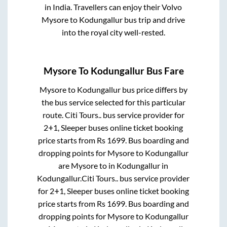
in India. Travellers can enjoy their Volvo
Mysore
to
Kodungallur
bus trip and drive
into the royal city well-rested.
Mysore
To
Kodungallur
Bus Fare
Mysore
to
Kodungallur
bus price differs by
the bus service selected for this particular
route.
Citi Tours..
bus service provider for
2+1, Sleeper
buses online ticket booking
price starts from Rs
1699
. Bus boarding and
dropping points for
Mysore
to
Kodungallur
are
Mysore
to in
Kodungallur
in
Kodungallur
.
Citi Tours..
bus service provider
for
2+1, Sleeper
buses online ticket booking
price starts from Rs
1699
. Bus boarding and
dropping points for
Mysore
to
Kodungallur