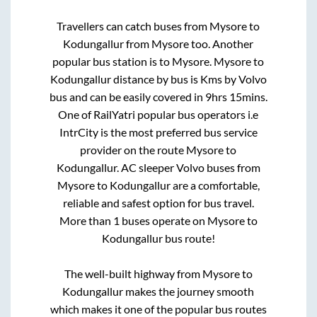
Travellers can catch buses from
Mysore
to
Kodungallur
from
Mysore
too. Another
popular bus station is
to
Mysore
.
Mysore
to
Kodungallur
distance by bus is
Kms by Volvo
bus and can be easily covered in
9hrs 15mins
.
One of RailYatri popular bus operators i.e
IntrCity is the most preferred bus service
provider on the route
Mysore
to
Kodungallur
. AC sleeper Volvo buses from
Mysore
to
Kodungallur
are a comfortable,
reliable and safest option for bus travel.
More than
1
buses operate on
Mysore
to
Kodungallur
bus route!
The well-built highway from
Mysore
to
Kodungallur
makes the journey smooth
which makes it one of the popular bus routes