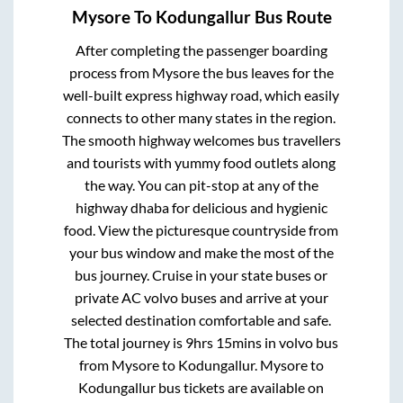
Mysore
To
Kodungallur
Bus Route
After completing the passenger boarding
process from
Mysore
the bus leaves for the
well-built express highway road, which easily
connects to other many states in the region.
The smooth highway welcomes bus travellers
and tourists with yummy food outlets along
the way. You can pit-stop at any of the
highway dhaba for delicious and hygienic
food. View the picturesque countryside from
your bus window and make the most of the
bus journey. Cruise in your state buses or
private AC volvo buses and arrive at your
selected destination comfortable and safe.
The total journey is
9hrs 15mins
in volvo bus
from
Mysore
to
Kodungallur
.
Mysore
to
Kodungallur
bus tickets are available on