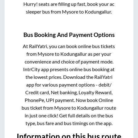
Hurry! seats are filling up fast, book your ac
sleeper bus from
Mysore
to
Kodungallur
.
Bus Booking And Payment Options
At RailYatri, you can book online bus tickets
from
Mysore
to
Kodungallur
as per your
convenience and choice of payment mode.
IntrCity app presents online bus booking at
the lowest prices. Download the RailYatri
app for various payment options - debit/
Credit card, Net banking, Loyalty Reward,
PhonePe, UPI payment. Now book Online
bus ticket from
Mysore
to
Kodungallur
route
in just one click! Get full details on the bus
type, bus fare and bus timings on the app.
Information on this bus route