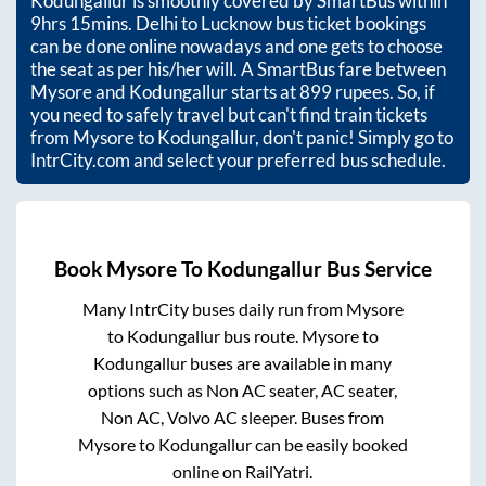
Kodungallur
is smoothly covered by SmartBus within
9hrs 15mins
. Delhi to Lucknow bus ticket bookings
can be done online nowadays and one gets to choose
the seat as per his/her will. A SmartBus fare between
Mysore
and
Kodungallur
starts at
899
rupees. So, if
you need to safely travel but can't find train tickets
from
Mysore
to
Kodungallur
, don't panic! Simply go to
IntrCity.com and select your preferred bus schedule.
Book
Mysore
To
Kodungallur
Bus Service
Many IntrCity buses daily run from
Mysore
to
Kodungallur
bus route.
Mysore
to
Kodungallur
buses are available in many
options such as Non AC seater, AC seater,
Non AC, Volvo AC sleeper. Buses from
Mysore
to
Kodungallur
can be easily booked
online on RailYatri.