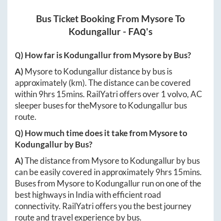
Bus Ticket Booking From
Mysore
To
Kodungallur
- FAQ's
Q) How far is
Kodungallur
from
Mysore
by Bus?
A)
Mysore
to
Kodungallur
distance by bus is
approximately
(km). The distance can be covered
within
9hrs 15mins
. RailYatri offers over
1
volvo, AC
sleeper buses for the
Mysore
to
Kodungallur
bus
route.
Q) How much time does it take from
Mysore
to
Kodungallur
by Bus?
A)
The distance from
Mysore
to
Kodungallur
by bus
can be easily covered in approximately
9hrs 15mins
.
Buses from
Mysore
to
Kodungallur
run on one of the
best highways in India with efficient road
connectivity. RailYatri offers you the best journey
route and travel experience by bus.