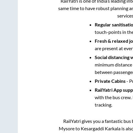
RailYatri is one of India’s leading in
same time to have robust planning an
service
Regular sanitisati
touch-points in th
Fresh & relaxed j
are present at ever
Social distancing 
minimum distance b
between passengers
Private Cabins
- P
RailYatri App sup
with the bus crew. 
tracking.
RailYatri gives you a fantastic bu
Mysore
to
Kesargaddi Karkala
is als