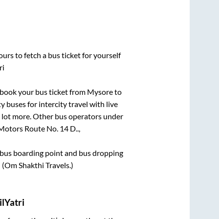
urs to fetch a bus ticket for yourself
ri
k book your bus ticket from
Mysore
to
 buses for intercity travel with live
 a lot more. Other bus operators under
otors Route No. 14 D..,
ce bus boarding point and bus dropping
d (Om Shakthi Travels.)
lYatri