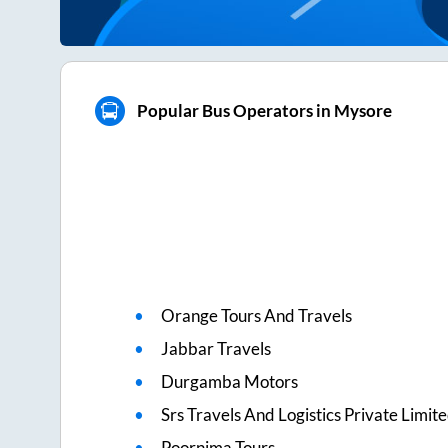
Popular Bus Operators in Mysore
Orange Tours And Travels
Jabbar Travels
Durgamba Motors
Srs Travels And Logistics Private Limit
Poornima Tours