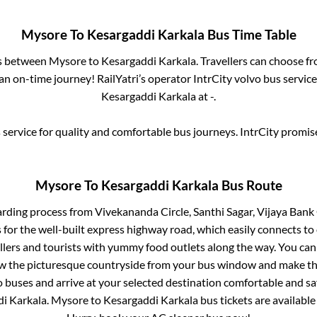
Mysore
To
Kesargaddi Karkala
Bus Time Table
es between
Mysore
to
Kesargaddi Karkala
. Travellers can choose f
n on-time journey! RailYatri’s operator IntrCity volvo bus service
Kesargaddi Karkala
at
-
.
service for quality and comfortable bus journeys. IntrCity promi
Mysore
To
Kesargaddi Karkala
Bus Route
arding process from
Vivekananda Circle, Santhi Sagar, Vijaya Bank C
 for the well-built express highway road, which easily connects to
ers and tourists with yummy food outlets along the way. You can 
iew the picturesque countryside from your bus window and make the
 buses and arrive at your selected destination comfortable and saf
i Karkala
.
Mysore
to
Kesargaddi Karkala
bus tickets are available