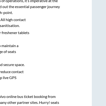
n of operations, it’s imperative at the
d out the essential passenger journey
h-point.
 All high contact
sanitisation.
r freshener tablets
o maintain a
e of seats
nd secure space.
 reduce contact
pp live GPS
olvo online bus ticket booking from
any other partner sites. Hurry! seats