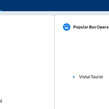
Popular Bus Operat
Vishal Tourist
ed