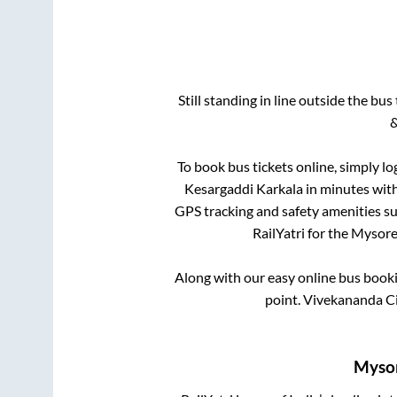
Still standing in line outside the bu
&
To book bus tickets online, simply lo
Kesargaddi Karkala
in minutes with 
GPS tracking and safety amenities suc
RailYatri for the
Mysor
Along with our easy online bus book
point.
Vivekananda Circ
Myso