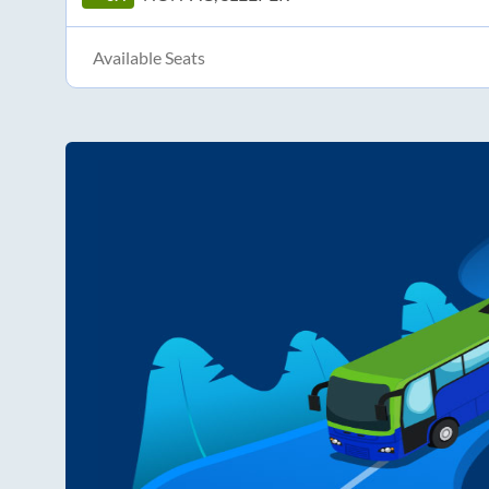
Available Seats