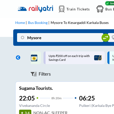
Train Tickets
Bus 
Home
Bus Booking
Mysore
To
Kesargaddi Karkala
Buses
ff on each trip with
Up to ₹200 Cashback |
U
rd
MobiKwik UPI
Filters
Sugama Tourists.
22:05
06:25
8
h
20m
Vivekananda Circle
Pulkeri (Karkala Bye P
NON-AC, SLEEPER
3.4