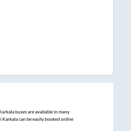
Karkala
buses are available in many
i Karkala
can be easily booked online