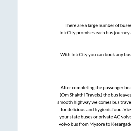
There are a large number of bus
IntrCity promises each bus journey a
With IntrCity you can book any bus 
After completing the passenger bo
(Om Shakthi Travels.)
the bus leaves
smooth highway welcomes bus travell
for delicious and hygienic food. V
your state buses or private AC volvo
volvo bus from
Mysore
to
Kesargadd