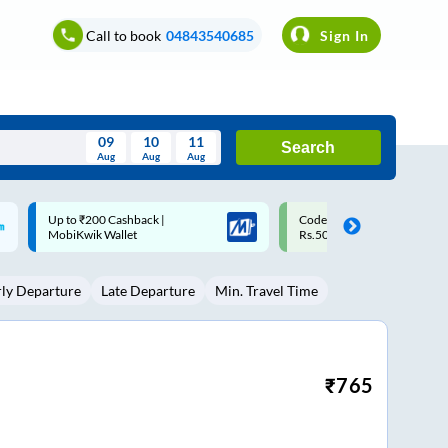
Call to book
04843540685
Sign In
09
10
11
Search
Aug
Aug
Aug
August
Code: SMART | 10% off upto
Upto ₹200 off on each trip w
Wed
Thu
Fri
Sat
Sun
Rs.50
Savings Card
Aug
29
30
31
1
2
rly Departure
Late Departure
Min. Travel Time
5
6
7
8
9
12
13
14
15
16
19
20
21
22
23
₹
765
26
27
28
29
30
2
3
4
5
6