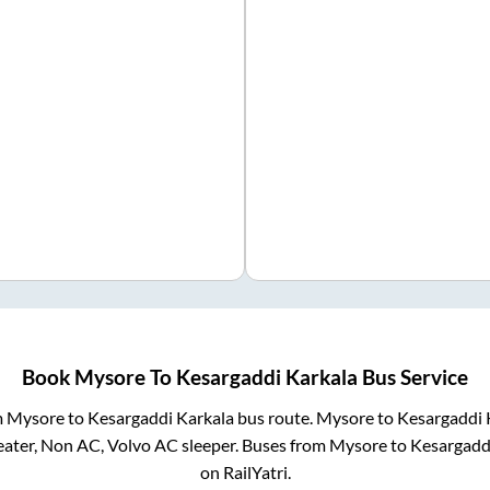
Book
Mysore
To
Kesargaddi Karkala
Bus Service
m
Mysore
to
Kesargaddi Karkala
bus route.
Mysore
to
Kesargaddi 
eater, Non AC, Volvo AC sleeper. Buses from
Mysore
to
Kesargadd
on RailYatri.