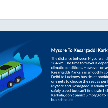
Mysore
To
Kesargaddi Kark
The distance between
Mysore
an
384
km. The time to travel is depen
climatic conditions. However, on a
Kesargaddi Karkala
is smoothly c
Delhi to Lucknow bus ticket book
one gets to choose the seat as per
Mysore
and
Kesargaddi Karkala
st
safely travel but can't find train t
Karkala
, don't panic! Simply go to
bus schedule.