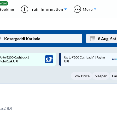
Booking
Train information
More
p to ₹200 Cashback* | Paytm
Up to ₹200 Cashback |
Mon
Tue
UPI
MobiKwik Wallet
27
28
Low Price
Sleeper
Ea
3
4
10
11
17
18
24
25
ass) (D)
Sep
31
1