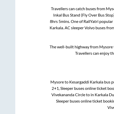
Travellers can catch buses from
Mys
Inkal Bus Stand (Fly Over Bus Stop
8hrs 5mins
. One of RailYatri popular
Karkala
. AC sleeper Volvo buses fro
The well-built highway from
Mysore
Travellers can enjoy t
Mysore
to
Kesargaddi Karkala
bus pr
2+1, Sleeper
buses online ticket boo
Vivekananda Circle
to in
Karkala Du
Sleeper
buses online ticket booki
Viv