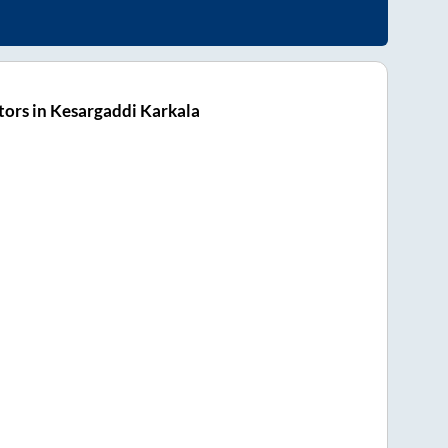
ors in Kesargaddi Karkala