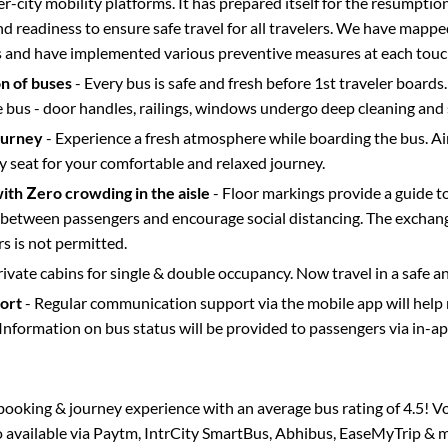
ter-city mobility platforms. It has prepared itself for the resumptio
d readiness to ensure safe travel for all travelers. We have mappe
s and have implemented various preventive measures at each touc
on of buses
- Every bus is safe and fresh before 1st traveler boards.
e bus - door handles, railings, windows undergo deep cleaning and 
ourney
- Experience a fresh atmosphere while boarding the bus. Ai
y seat for your comfortable and relaxed journey.
with Zero crowding in the aisle
- Floor markings provide a guide t
etween passengers and encourage social distancing. The exchang
 is not permitted.
rivate cabins for single & double occupancy. Now travel in a safe a
port
- Regular communication support via the mobile app will help
Information on bus status will be provided to passengers via in-a
s booking & journey experience with an average bus rating of 4.5! V
o available via Paytm, IntrCity SmartBus, Abhibus, EaseMyTrip & m