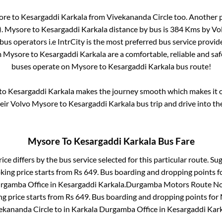
ore
to
Kesargaddi Karkala
from
Vivekananda Circle
too. Another p
)
.
Mysore
to
Kesargaddi Karkala
distance by bus is
384
Kms by Volv
 bus operators i.e IntrCity is the most preferred bus service provi
m
Mysore
to
Kesargaddi Karkala
are a comfortable, reliable and sa
buses operate on
Mysore
to
Kesargaddi Karkala
bus route!
to
Kesargaddi Karkala
makes the journey smooth which makes it on
heir Volvo
Mysore
to
Kesargaddi Karkala
bus trip and drive into the
Mysore
To
Kesargaddi Karkala
Bus Fare
ice differs by the bus service selected for this particular route.
Sug
king price starts from Rs
649
. Bus boarding and dropping points f
rgamba Office
in
Kesargaddi Karkala
.
Durgamba Motors Route No.
ng price starts from Rs
649
. Bus boarding and dropping points for
ekananda Circle
to in
Karkala Durgamba Office
in
Kesargaddi Kar