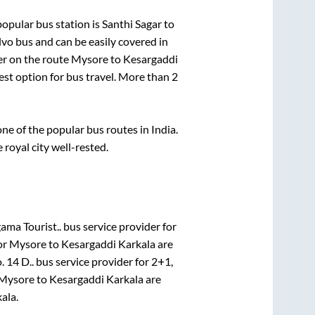
opular bus station is
Santhi Sagar
to
o bus and can be easily covered in
der on the route
Mysore
to
Kesargaddi
fest option for bus travel. More than
2
e of the popular bus routes in India.
 royal city well-rested.
ama Tourist..
bus service provider for
or
Mysore
to
Kesargaddi Karkala
are
 14 D..
bus service provider for
2+1,
Mysore
to
Kesargaddi Karkala
are
kala
.