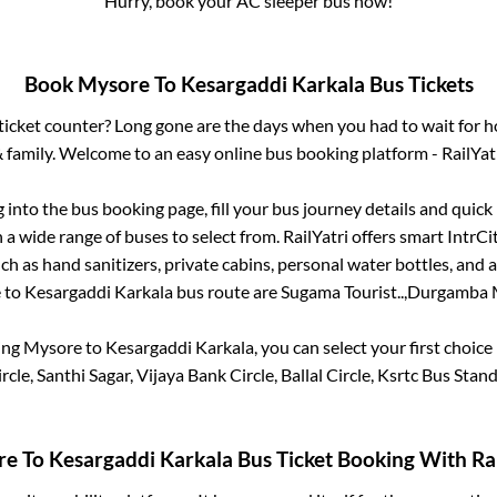
Hurry, book your AC sleeper bus now!
Book
Mysore
To
Kesargaddi Karkala
Bus Tickets
s ticket counter? Long gone are the days when you had to wait for ho
 family. Welcome to an easy online bus booking platform - RailYat
g into the bus booking page, fill your bus journey details and quic
a wide range of buses to select from. RailYatri offers smart IntrCity
h as hand sanitizers, private cabins, personal water bottles, and
e
to
Kesargaddi Karkala
bus route are
Sugama Tourist..,
Durgamba M
ing
Mysore
to
Kesargaddi Karkala
, you can select your first choi
le, Santhi Sagar, Vijaya Bank Circle, Ballal Circle, Ksrtc Bus Stan
re
To
Kesargaddi Karkala
Bus Ticket Booking With Rai