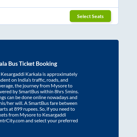
Select Seats
ala
Bus Ticket Booking
d
Kesargaddi Karkala
is approximately
dent on India’s traffic, roads, and
verage, the journey from
Mysore
to
overed by SmartBus within
8hrs 5mins
.
ings can be done online nowadays and
 his/her will. A SmartBus fare between
arts at
899
rupees. So, if you need to
ickets from
Mysore
to
Kesargaddi
 IntrCity.com and select your preferred