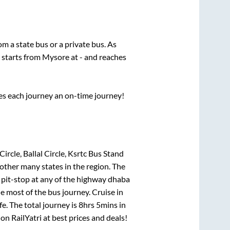
rom a state
bus or a private bus. As
 starts from
Mysore
at
-
and reaches
ses each journey an on-time journey!
ircle, Ballal Circle, Ksrtc Bus Stand
 other many states in the region. The
pit-stop at any of the highway dhaba
 most of the bus journey. Cruise in
e. The total journey is
8hrs 5mins
in
 on RailYatri at best prices and deals!