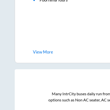
View
More
Many IntrCity buses daily run fro
options such as Non AC seater, AC s