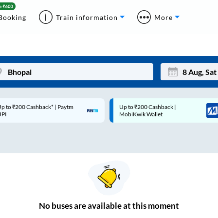
Booking
Train information
More
p to ₹200 Cashback* | Paytm
Up to ₹200 Cashback |
Mon
Tue
UPI
MobiKwik Wallet
27
28
3
4
10
11
17
18
24
25
No
buses are
available at this moment
Sep
31
1