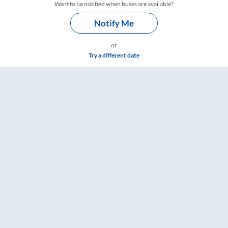
Want to be notified when buses are available?
Notify Me
or
Try a different date
 – RailYatri