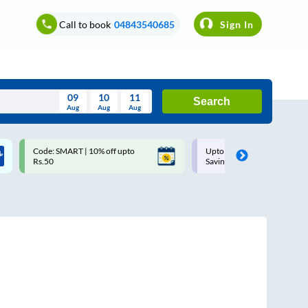
Call to book
04843540685
Sign In
09
10
11
Search
Aug
Aug
Aug
August
Code: SMART | 10% off upto
Upto ₹200 off on each trip w
Wed
Thu
Fri
Sat
Sun
Rs.50
Savings Card
Aug
29
30
31
1
2
5
6
7
8
9
12
13
14
15
16
19
20
21
22
23
26
27
28
29
30
2
3
4
5
6