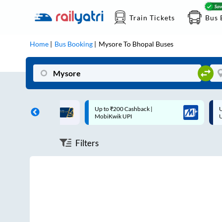
Train Tickets
Bus 
Home
Bus Booking
Mysore
To
Bhopal
Buses
ff on each trip with
Up to ₹200 Cashback |
U
rd
MobiKwik UPI
Filters