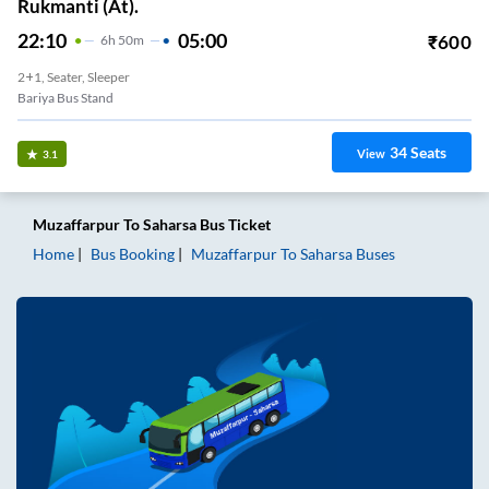
Rukmanti (At).
22:10
05:00
₹
600
6
H
50m
2+1, Seater, Sleeper
Bariya Bus Stand
34
Seats
View
3.1
Muzaffarpur
To
Saharsa
Bus Ticket
Home
Bus Booking
Muzaffarpur
To
Saharsa
Buses