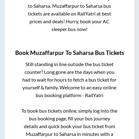
to
Saharsa
.
Muzaffarpur
to
Saharsa
bus
tickets are available on RailYatri at best
prices and deals! Hurry, book your AC
sleeper bus now!
Book
Muzaffarpur
To
Saharsa
Bus Tickets
Still standing in line outside the bus ticket
counter? Long gone are the days when you
had to wait for hours to fetch a bus ticket for
yourself & family. Welcome to an easy online
bus booking platform - RailYatri
To book bus tickets online, simply log into the
bus booking page, fill your bus journey
details and quick book your bus ticket from
Muzaffarpur
to
Saharsa
in minutes with a