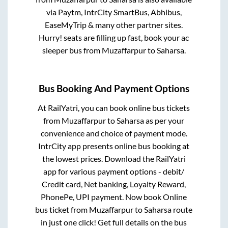
via Paytm, IntrCity SmartBus, Abhibus,
EaseMyTrip & many other partner sites.
Hurry! seats are filling up fast, book your ac
sleeper bus from
Muzaffarpur
to
Saharsa
.
Bus Booking And Payment Options
At RailYatri, you can book online bus tickets
from
Muzaffarpur
to
Saharsa
as per your
convenience and choice of payment mode.
IntrCity app presents online bus booking at
the lowest prices. Download the RailYatri
app for various payment options - debit/
Credit card, Net banking, Loyalty Reward,
PhonePe, UPI payment. Now book Online
bus ticket from
Muzaffarpur
to
Saharsa
route
in just one click! Get full details on the bus