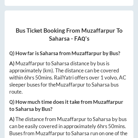
Bus Ticket Booking From
Muzaffarpur
To
Saharsa
- FAQ's
Q) How far is
Saharsa
from
Muzaffarpur
by Bus?
A)
Muzaffarpur
to
Saharsa
distance by bus is
approximately
(km). The distance can be covered
within
6hrs 50mins
. RailYatri offers over
1
volvo, AC
sleeper buses for the
Muzaffarpur
to
Saharsa
bus
route.
Q) How much time does it take from
Muzaffarpur
to
Saharsa
by Bus?
A)
The distance from
Muzaffarpur
to
Saharsa
by bus
can be easily covered in approximately
6hrs 50mins
.
Buses from
Muzaffarpur
to
Saharsa
run on one of the