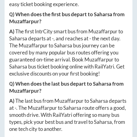
easy ticket booking experience.
Q) When does the first bus depart to
Saharsa
from
Muzaffarpur
?
A)
The first IntrCity smart bus from
Muzaffarpur
to
Saharsa
departs at
-
, and reaches at
-
the next day.
The
Muzaffarpur
to
Saharsa
bus journey can be
covered by many popular bus routes offering you
guaranteed on-time arrival. Book
Muzaffarpur
to
Saharsa
bus ticket booking online with RailYatri. Get
exclusive discounts on your first booking!
Q) When does the last bus depart to
Saharsa
from
Muzaffarpur
?
A)
The last bus from
Muzaffarpur
to
Saharsa
departs
at
-
. The
Muzaffarpur
to
Saharsa
route offers a good,
smooth drive. With RailYatri offering so many bus
types, pick your best bus and travel to
Saharsa
, from
one tech city to another.