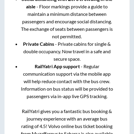
aisle
- Floor markings provide a guide to
maintain a minimum distance between
passengers and encourage social distancing.
The exchange of seats between passengers is
not permitted.
Private Cabins
- Private cabins for single &
double occupancy. Now travel in a safe and
secure space.
RailYatri App support
- Regular
communication support via the mobile app
will help reduce contact with the bus crew.
Information on bus status will be provided to
passengers via in-app live GPS tracking.
RailYatri gives you a fantastic bus booking &
journey experience with an average bus
rating of 4.5! Volvo online bus ticket booking
from
Muzaffarpur
to
Saharsa
is also available