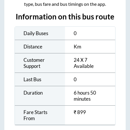
type, bus fare and bus timings on the app.
Information on this bus route
Daily Buses
0
Distance
Km
Customer
24 X 7
Support
Available
Last Bus
0
Duration
6 hours 50
minutes
Fare Starts
₹
899
From