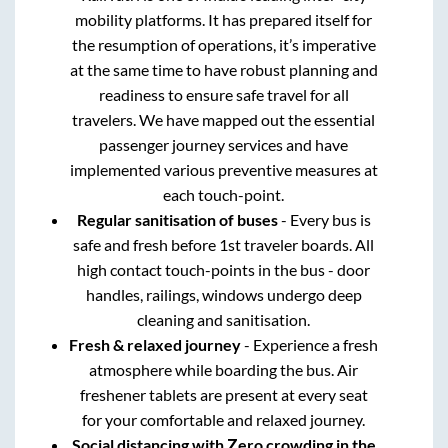
mobility platforms. It has prepared itself for
the resumption of operations, it’s imperative
at the same time to have robust planning and
readiness to ensure safe travel for all
travelers. We have mapped out the essential
passenger journey services and have
implemented various preventive measures at
each touch-point.
Regular sanitisation of buses
- Every bus is
safe and fresh before 1st traveler boards. All
high contact touch-points in the bus - door
handles, railings, windows undergo deep
cleaning and sanitisation.
Fresh & relaxed journey
- Experience a fresh
atmosphere while boarding the bus. Air
freshener tablets are present at every seat
for your comfortable and relaxed journey.
Social distancing with Zero crowding in the