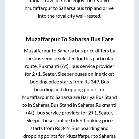
India. Travellers can enjoy their Volvo
Muzaffarpur
to
Saharsa
bus trip and drive
into the royal city well-rested.
Muzaffarpur
To
Saharsa
Bus Fare
Muzaffarpur
to
Saharsa
bus price differs by
the bus service selected for this particular
route.
Rukmanti (At)..
bus service provider
for
2+1, Seater, Sleeper
buses online ticket
booking price starts from Rs
349
. Bus
boarding and dropping points for
Muzaffarpur
to
Saharsa
are
Bariya Bus Stand
to in
Saharsa Bus Stand
in
Saharsa
.
Rukmanti
(At)..
bus service provider for
2+1, Seater,
Sleeper
buses online ticket booking price
starts from Rs
349
. Bus boarding and
dropping points for
Muzaffarpur
to
Saharsa