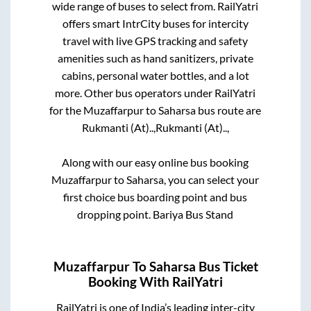
wide range of buses to select from. RailYatri
offers smart IntrCity buses for intercity
travel with live GPS tracking and safety
amenities such as hand sanitizers, private
cabins, personal water bottles, and a lot
more. Other bus operators under RailYatri
for the
Muzaffarpur
to
Saharsa
bus route are
Rukmanti (At)..,
Rukmanti (At)..,
Along with our easy online bus booking
Muzaffarpur
to
Saharsa
, you can select your
first choice bus boarding point and bus
dropping point.
Bariya Bus Stand
Muzaffarpur
To
Saharsa
Bus Ticket
Booking With RailYatri
RailYatri is one of India’s leading inter-city