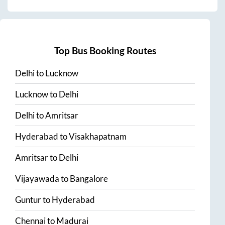
Top Bus Booking Routes
Delhi
to
Lucknow
Lucknow
to
Delhi
Delhi
to
Amritsar
Hyderabad
to
Visakhapatnam
Amritsar
to
Delhi
Vijayawada
to
Bangalore
Guntur
to
Hyderabad
Chennai
to
Madurai