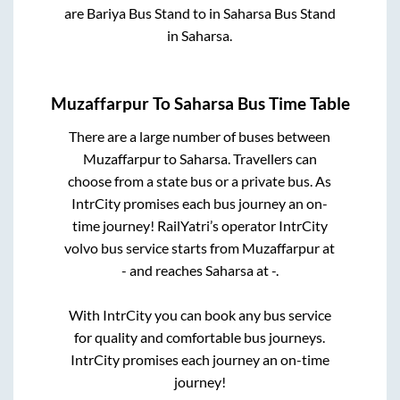
are
Bariya Bus Stand
to in
Saharsa Bus Stand
in
Saharsa
.
Muzaffarpur
To
Saharsa
Bus Time Table
There are a large number of buses between
Muzaffarpur
to
Saharsa
. Travellers can
choose from a state
bus or a private bus. As
IntrCity promises each bus journey an on-
time journey! RailYatri’s operator IntrCity
volvo bus service starts from
Muzaffarpur
at
-
and reaches
Saharsa
at
-
.
With IntrCity you can book any bus service
for quality and comfortable bus journeys.
IntrCity promises each journey an on-time
journey!