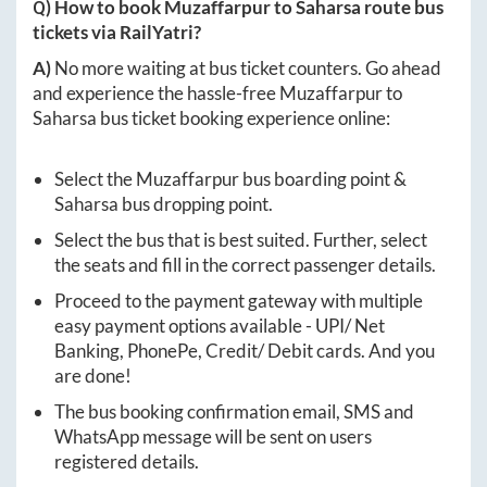
Q) How to book
Muzaffarpur
to
Saharsa
route bus
tickets via RailYatri?
A)
No more waiting at bus ticket counters. Go ahead
and experience the hassle-free
Muzaffarpur
to
Saharsa
bus ticket booking experience online:
Select the
Muzaffarpur
bus boarding point &
Saharsa
bus dropping point.
Select the bus that is best suited. Further, select
the seats and fill in the correct passenger details.
Proceed to the payment gateway with multiple
easy payment options available - UPI/ Net
Banking, PhonePe, Credit/ Debit cards. And you
are done!
The bus booking confirmation email, SMS and
WhatsApp message will be sent on users
registered details.