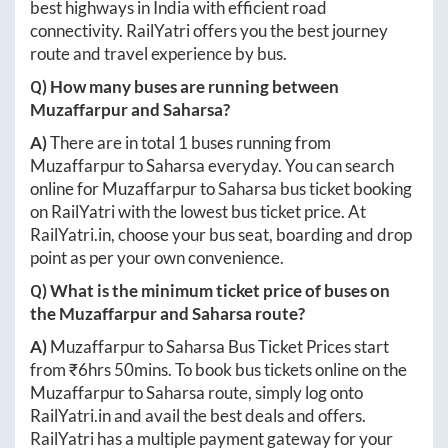
best highways in India with efficient road
connectivity. RailYatri offers you the best journey
route and travel experience by bus.
Q) How many buses are running between
Muzaffarpur
and
Saharsa
?
A)
There are in total
1
buses running from
Muzaffarpur
to
Saharsa
everyday. You can search
online for
Muzaffarpur
to
Saharsa
bus ticket booking
on RailYatri with the lowest bus ticket price. At
RailYatri.in
, choose your bus seat, boarding and drop
point as per your own convenience.
Q) What is the minimum ticket price of buses on
the
Muzaffarpur
and
Saharsa
route?
A)
Muzaffarpur
to
Saharsa
Bus Ticket Prices start
from ₹
6hrs 50mins
. To book bus tickets online on the
Muzaffarpur
to
Saharsa
route, simply log onto
RailYatri.in
and avail the best deals and offers.
RailYatri has a multiple payment gateway for your