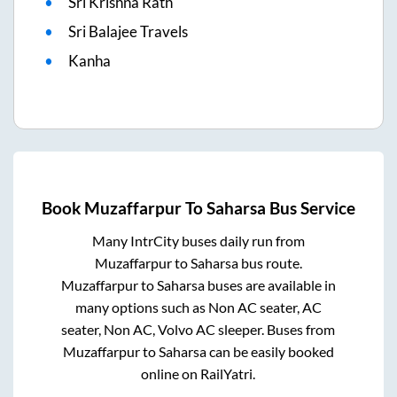
Sri Krishna Rath
Sri Balajee Travels
Kanha
Book
Muzaffarpur
To
Saharsa
Bus Service
Many IntrCity buses daily run from
Muzaffarpur
to
Saharsa
bus route.
Muzaffarpur
to
Saharsa
buses are available in
many options such as Non AC seater, AC
seater, Non AC, Volvo AC sleeper. Buses from
Muzaffarpur
to
Saharsa
can be easily booked
online on RailYatri.