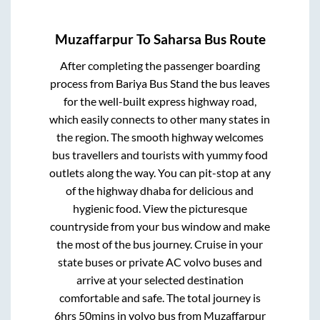
Muzaffarpur
To
Saharsa
Bus Route
After completing the passenger boarding
process from
Bariya Bus Stand
the bus leaves
for the well-built express highway road,
which easily connects to other many states in
the region. The smooth highway welcomes
bus travellers and tourists with yummy food
outlets along the way. You can pit-stop at any
of the highway dhaba for delicious and
hygienic food. View the picturesque
countryside from your bus window and make
the most of the bus journey. Cruise in your
state buses or private AC volvo buses and
arrive at your selected destination
comfortable and safe. The total journey is
6hrs 50mins
in volvo bus from
Muzaffarpur