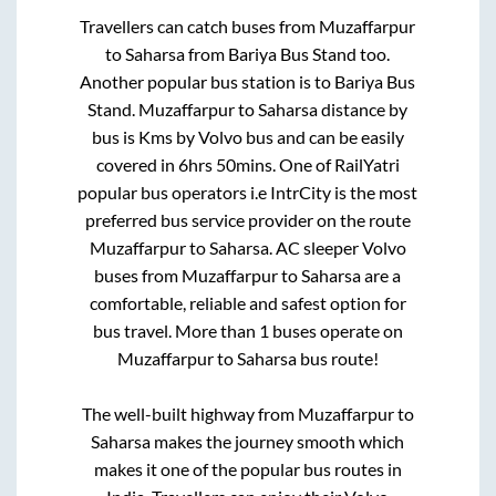
Travellers can catch buses from
Muzaffarpur
to
Saharsa
from
Bariya Bus Stand
too.
Another popular bus station is
to
Bariya Bus
Stand
.
Muzaffarpur
to
Saharsa
distance by
bus is
Kms by Volvo bus and can be easily
covered in
6hrs 50mins
. One of RailYatri
popular bus operators i.e IntrCity is the most
preferred bus service provider on the route
Muzaffarpur
to
Saharsa
. AC sleeper Volvo
buses from
Muzaffarpur
to
Saharsa
are a
comfortable, reliable and safest option for
bus travel. More than
1
buses operate on
Muzaffarpur
to
Saharsa
bus route!
The well-built highway from
Muzaffarpur
to
Saharsa
makes the journey smooth which
makes it one of the popular bus routes in