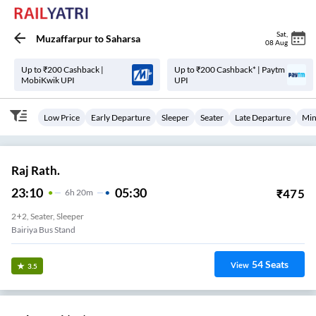
Sat
,
Muzaffarpur
to
Saharsa
08 Aug
Up to ₹200 Cashback |
Up to ₹200 Cashback* | Paytm
MobiKwik UPI
UPI
Low Price
Early Departure
Sleeper
Seater
Late Departure
Min
Raj Rath.
23:10
05:30
₹
475
6
H
20m
2+2, Seater, Sleeper
Bairiya Bus Stand
54
Seats
View
3.5