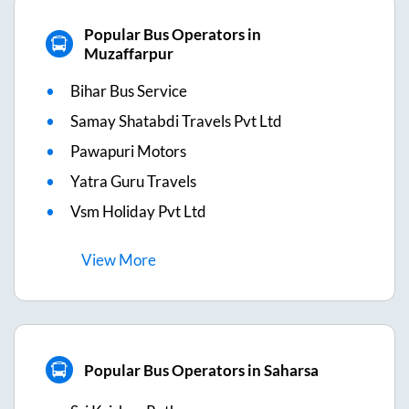
Popular Bus Operators in
Muzaffarpur
Bihar Bus Service
Samay Shatabdi Travels Pvt Ltd
Pawapuri Motors
Yatra Guru Travels
Vsm Holiday Pvt Ltd
View
More
Popular Bus Operators in Saharsa