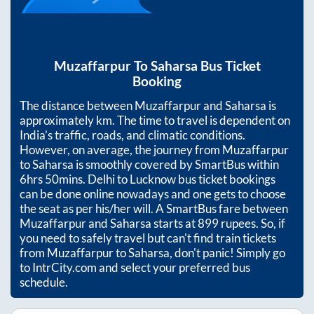
Muzaffarpur
To
Saharsa
Bus Ticket
Booking
The distance between
Muzaffarpur
and
Saharsa
is
approximately
km. The time to travel is dependent on
India’s traffic, roads, and climatic conditions.
However, on average, the journey from
Muzaffarpur
to
Saharsa
is smoothly covered by SmartBus within
6hrs 50mins
. Delhi to Lucknow bus ticket bookings
can be done online nowadays and one gets to choose
the seat as per his/her will. A SmartBus fare between
Muzaffarpur
and
Saharsa
starts at
899
rupees. So, if
you need to safely travel but can't find train tickets
from
Muzaffarpur
to
Saharsa
, don't panic! Simply go
to IntrCity.com and select your preferred bus
schedule.