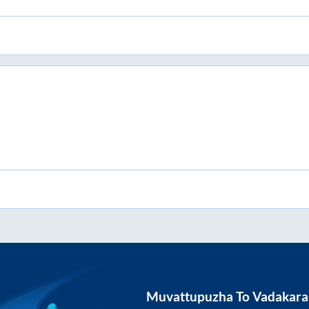
Muvattupuzha
To
Vadakara