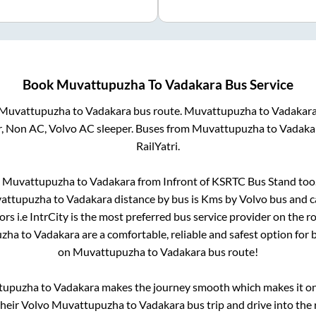
Book
Muvattupuzha
To
Vadakara
Bus Service
Muvattupuzha
to
Vadakara
bus route.
Muvattupuzha
to
Vadakar
r, Non AC, Volvo AC sleeper. Buses from
Muvattupuzha
to
Vadaka
RailYatri.
m
Muvattupuzha
to
Vadakara
from
Infront of KSRTC Bus Stand
too.
attupuzha
to
Vadakara
distance by bus is
Kms by Volvo bus and ca
rs i.e IntrCity is the most preferred bus service provider on the 
uzha
to
Vadakara
are a comfortable, reliable and safest option for
on
Muvattupuzha
to
Vadakara
bus route!
tupuzha
to
Vadakara
makes the journey smooth which makes it one 
their Volvo
Muvattupuzha
to
Vadakara
bus trip and drive into the 