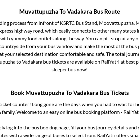
Muvattupuzha
To
Vadakara
Bus Route
rding process from
Infront of KSRTC Bus Stand, Moovattupuzha, 
 express highway road, which easily connects to other many states
 with yummy food outlets along the way. You can pit-stop at any o
 countryside from your bus window and make the most of the bus jo
at your selected destination comfortable and safe. The total journ
upuzha
to
Vadakara
bus tickets are available on RailYatri at best
sleeper bus now!
Book
Muvattupuzha
To
Vadakara
Bus Tickets
s ticket counter? Long gone are the days when you had to wait for ho
 family. Welcome to an easy online bus booking platform - RailYat
ply log into the bus booking page, fill your bus journey details and
tes with a wide range of buses to select from. RailYatri offers smar