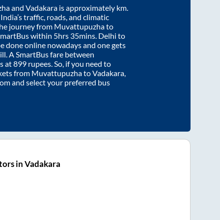
zha
and
Vadakara
is approximately
km.
ndia’s traffic, roads, and climatic
the journey from
Muvattupuzha
to
SmartBus within
5hrs 35mins
. Delhi to
be done online nowadays and one gets
will. A SmartBus fare between
s at
899
rupees. So, if you need to
ickets from
Muvattupuzha
to
Vadakara
,
.com and select your preferred bus
tors in Vadakara