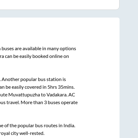
a
buses are available in many options
ra
can be easily booked online on
 Another popular bus station is
n be easily covered in
5hrs 35mins
.
route
Muvattupuzha
to
Vadakara
. AC
 bus travel. More than
3
buses operate
of the popular bus routes in India.
royal city well-rested.