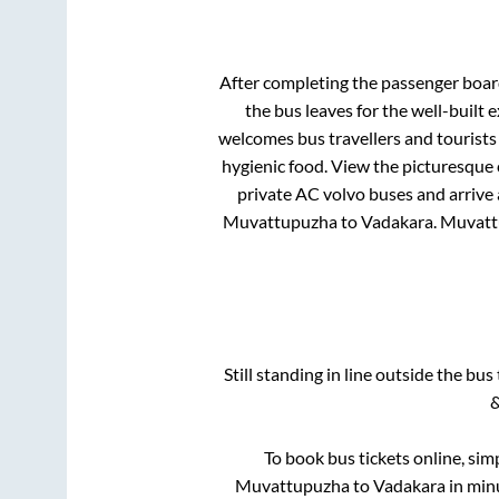
After completing the passenger boa
the bus leaves for the well-built
welcomes bus travellers and tourists
hygienic food. View the picturesque
private AC volvo buses and arrive 
Muvattupuzha
to
Vadakara
.
Muvatt
Still standing in line outside the bu
&
To book bus tickets online, sim
Muvattupuzha
to
Vadakara
in minu