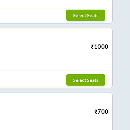
Select Seats
₹
1000
Select Seats
₹
700