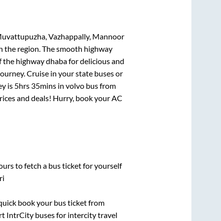
Muvattupuzha, Vazhappally, Mannoor
 in the region. The smooth highway
f the highway dhaba for delicious and
urney. Cruise in your state buses or
ey is
5hrs 35mins
in volvo bus from
 prices and deals! Hurry, book your AC
urs to fetch a bus ticket for yourself
ri
 quick book your bus ticket from
t IntrCity buses for intercity travel