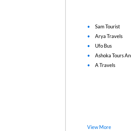
Sam Tourist
Arya Travels
Ufo Bus
Ashoka Tours An
A Travels
View
More