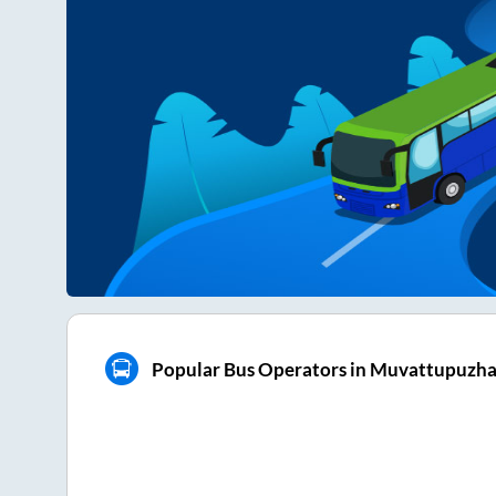
Popular Bus Operators in Muvattupuzh