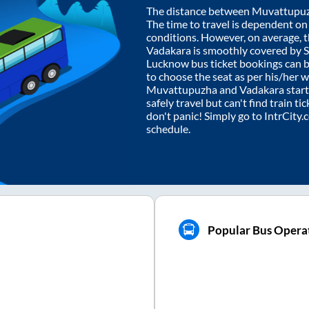
The distance between
Muvattupu
The time to travel is dependent on I
conditions. However, on average, 
Vadakara
is smoothly covered by 
Lucknow bus ticket bookings can 
to choose the seat as per his/her 
Muvattupuzha
and
Vadakara
start
safely travel but can't find train t
don't panic! Simply go to IntrCity
schedule.
a
Popular Bus Opera