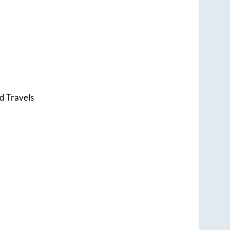
d Travels