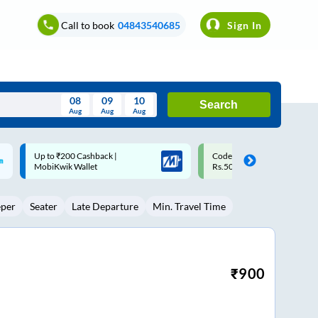
Call to book
04843540685
Sign In
08
09
10
Search
Aug
Aug
Aug
August
Code: SMART | 10% off upto
Upto ₹200 off on each trip w
Wed
Thu
Fri
Sat
Sun
Rs.50
Savings Card
Aug
29
30
31
1
2
eper
Seater
Late Departure
Min. Travel Time
5
6
7
8
9
12
13
14
15
16
19
20
21
22
23
₹
900
26
27
28
29
30
2
3
4
5
6