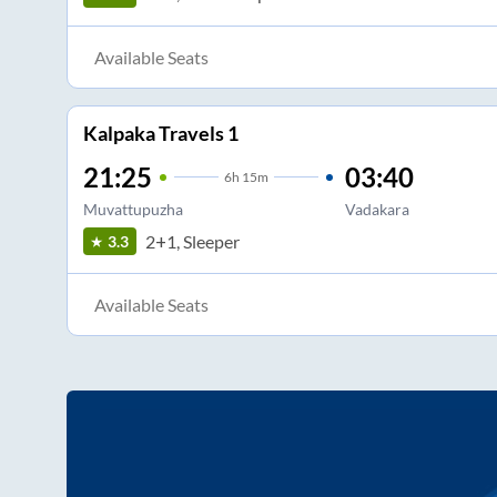
Available Seats
Kalpaka Travels 1
21:25
03:40
6
h
15m
Muvattupuzha
Vadakara
2+1, Sleeper
3.3
Available Seats