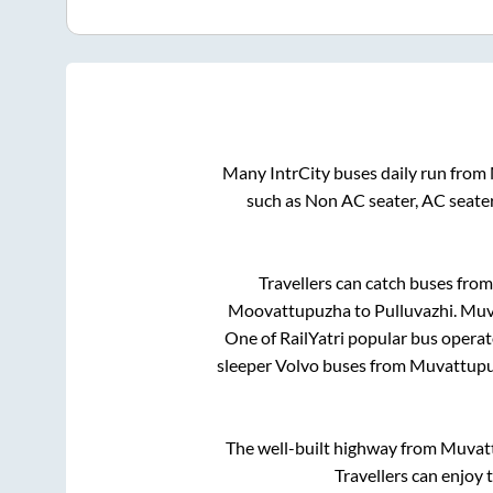
Many IntrCity buses daily run from
such as Non AC seater, AC seate
Travellers can catch buses fro
Moovattupuzha
to
Pulluvazhi
.
Muv
One of RailYatri popular bus operato
sleeper Volvo buses from
Muvattup
The well-built highway from
Muvat
Travellers can enjoy 