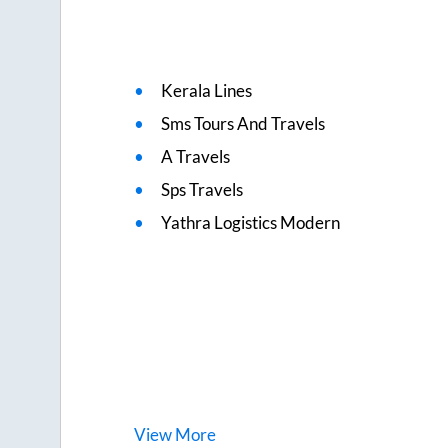
Kerala Lines
Sms Tours And Travels
A Travels
Sps Travels
Yathra Logistics Modern
View
More