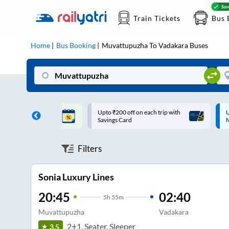
Train Tickets
Bus 
Home
Bus Booking
Muvattupuzha
To
Vadakara
Buses
ff on each trip with
Up to ₹200 Cashback |
U
rd
MobiKwik UPI
Filters
Sonia Luxury Lines
20:45
02:40
5
h
55m
Muvattupuzha
Vadakara
2+1, Seater, Sleeper
3.5