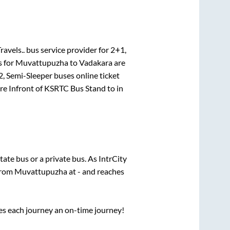
ravels..
bus service provider for
2+1,
s for
Muvattupuzha
to
Vadakara
are
, Semi-Sleeper
buses online ticket
re
Infront of KSRTC Bus Stand
to in
state
bus or a private bus. As IntrCity
 from
Muvattupuzha
at
-
and reaches
ses each journey an on-time journey!