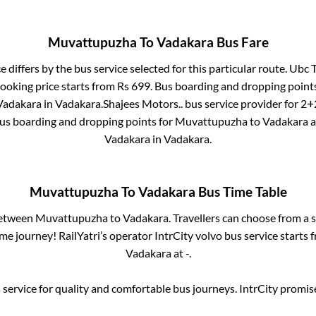
Muvattupuzha
To
Vadakara
Bus Fare
e differs by the bus service selected for this particular route.
Ubc T
booking price starts from Rs
699
. Bus boarding and dropping point
Vadakara
in
Vadakara
.
Shajees Motors..
bus service provider for
2+2
Bus boarding and dropping points for
Muvattupuzha
to
Vadakara
a
Vadakara
in
Vadakara
.
Muvattupuzha
To
Vadakara
Bus Time Table
between
Muvattupuzha
to
Vadakara
. Travellers can choose from a 
e journey! RailYatri’s operator IntrCity volvo bus service starts
Vadakara
at
-
.
service for quality and comfortable bus journeys. IntrCity promi