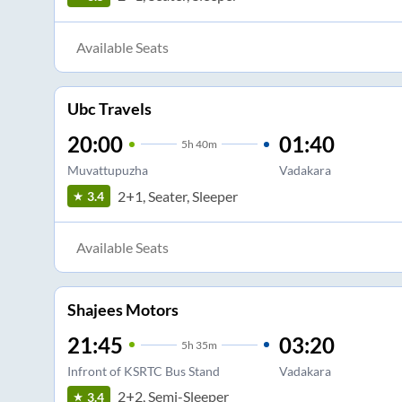
Available Seats
Ubc Travels
20:00
01:40
5
h
40m
Muvattupuzha
Vadakara
2+1, Seater, Sleeper
3.4
Available Seats
Shajees Motors
21:45
03:20
5
h
35m
Infront of KSRTC Bus Stand
Vadakara
2+2, Semi-Sleeper
3.4