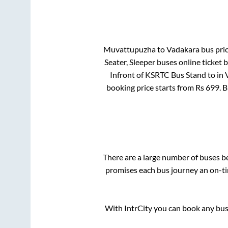
Muvattupuzha
to
Vadakara
bus pric
Seater, Sleeper
buses online ticket 
Infront of KSRTC Bus Stand
to in
booking price starts from Rs
699
. 
There are a large number of buses 
promises each bus journey an on-tim
With IntrCity you can book any bus 