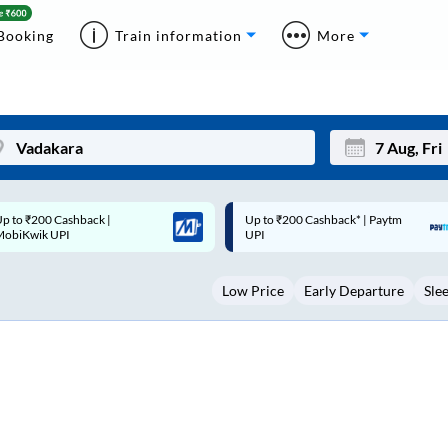
Booking
Train information
More
p to ₹200 Cashback* | Paytm
Up to ₹200 Cashback |
Mon
Tue
UPI
MobiKwik Wallet
27
28
Low Price
Early Departure
Sle
3
4
10
11
17
18
24
25
Sep
31
1