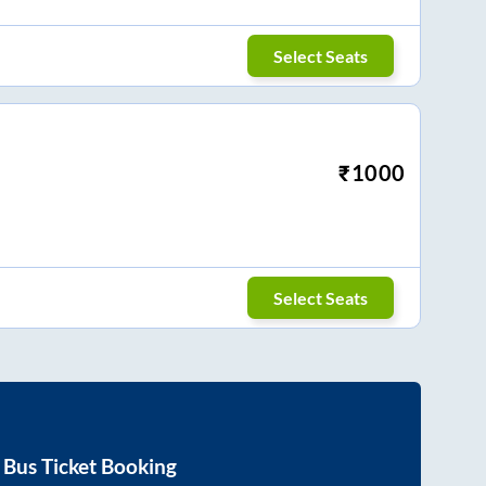
Select Seats
₹
1000
Select Seats
Bus Ticket Booking