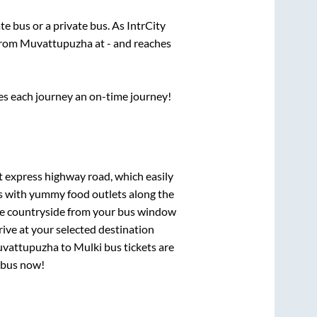
ate
bus or a private bus. As IntrCity
 from
Muvattupuzha
at
-
and reaches
ses each journey an on-time journey!
lt express highway road, which easily
ts with yummy food outlets along the
que countryside from your bus window
rive at your selected destination
vattupuzha
to
Mulki
bus tickets are
r bus now!