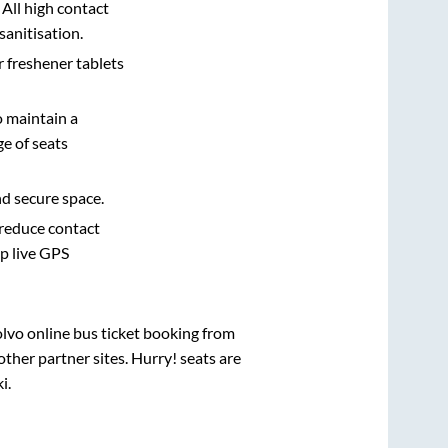
 All high contact
sanitisation.
r freshener tablets
o maintain a
e of seats
nd secure space.
 reduce contact
pp live GPS
olvo online bus ticket booking from
ther partner sites. Hurry! seats are
i
.