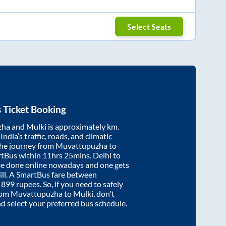
Select Seats
 Ticket Booking
zha
and
Mulki
is approximately
km.
ndia’s traffic, roads, and climatic
the journey from
Muvattupuzha
to
rtBus within
11hrs 25mins
. Delhi to
be done online nowadays and one gets
will. A SmartBus fare between
t
899
rupees. So, if you need to safely
from
Muvattupuzha
to
Mulki
, don't
nd select your preferred bus schedule.