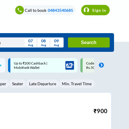
Call to book
04843540685
Sign In
07
08
09
Search
Aug
Aug
Aug
August
Code: SMART | 10% off upto
Upto ₹200 off on each trip w
Wed
Thu
Fri
Sat
Sun
Rs.50
Savings Card
Aug
29
30
31
1
2
eper
Seater
Late Departure
Min. Travel Time
5
6
7
8
9
12
13
14
15
16
19
20
21
22
23
₹
900
26
27
28
29
30
2
3
4
5
6