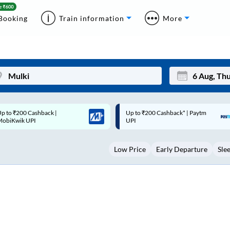
Booking
Train information
More
p to ₹200 Cashback* | Paytm
Up to ₹200 Cashback |
Mon
Tue
UPI
MobiKwik Wallet
27
28
Low Price
Early Departure
Sle
3
4
10
11
17
18
24
25
Sep
31
1