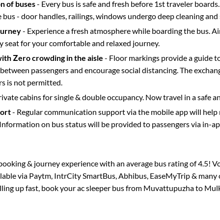
on of buses
- Every bus is safe and fresh before 1st traveler boards.
e bus - door handles, railings, windows undergo deep cleaning and 
ourney
- Experience a fresh atmosphere while boarding the bus. Ai
y seat for your comfortable and relaxed journey.
with Zero crowding in the aisle
- Floor markings provide a guide t
etween passengers and encourage social distancing. The exchang
 is not permitted.
rivate cabins for single & double occupancy. Now travel in a safe a
port
- Regular communication support via the mobile app will help
Information on bus status will be provided to passengers via in-a
s booking & journey experience with an average bus rating of 4.5! V
ilable via Paytm, IntrCity SmartBus, Abhibus, EaseMyTrip & many o
illing up fast, book your ac sleeper bus from
Muvattupuzha
to
Mulk