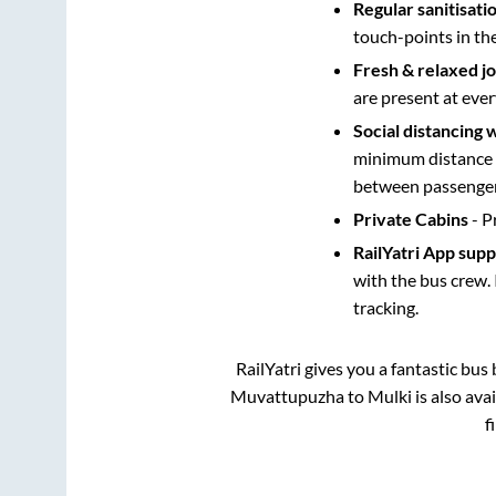
Regular sanitisati
touch-points in th
Fresh & relaxed j
are present at ever
Social distancing 
minimum distance b
between passengers
Private Cabins
- P
RailYatri App sup
with the bus crew. 
tracking.
RailYatri gives you a fantastic bu
Muvattupuzha
to
Mulki
is also ava
f