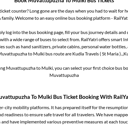
Book
Muvattupuzha
To
Mulki
Bus Tickets
s ticket counter? Long gone are the days when you had to wait for ho
 family. Welcome to an easy online bus booking platform - RailYat
ply log into the bus booking page, fill your bus journey details and
with a wide range of buses to select from. RailYatri offers smart Int
es such as hand sanitizers, private cabins, personal water bottles
Muvattupuzha
to
Mulki
bus route are
Kudla Travels ( St Maria )..,
Ku
ing
Muvattupuzha
to
Mulki
, you can select your first choice bus 
Muvattupuzha
vattupuzha
To
Mulki
Bus Ticket Booking With RailYa
ter-city mobility platforms. It has prepared itself for the resumptio
d readiness to ensure safe travel for all travelers. We have mappe
s and have implemented various preventive measures at each touc