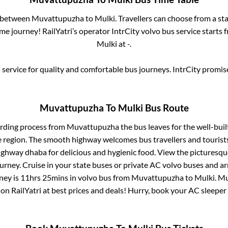
s between
Muvattupuzha
to
Mulki
. Travellers can choose from a st
e journey! RailYatri’s operator IntrCity volvo bus service starts
Mulki
at
-
.
service for quality and comfortable bus journeys. IntrCity promi
Muvattupuzha
To
Mulki
Bus Route
arding process from
Muvattupuzha
the bus leaves for the well-bui
e region. The smooth highway welcomes bus travellers and touris
 highway dhaba for delicious and hygienic food. View the pictures
rney. Cruise in your state buses or private AC volvo buses and ar
ney is
11hrs 25mins
in volvo bus from
Muvattupuzha
to
Mulki
.
Mu
 on RailYatri at best prices and deals! Hurry, book your AC sleepe