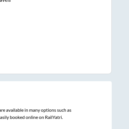
re available in many options such as
asily booked online on RailYatri.