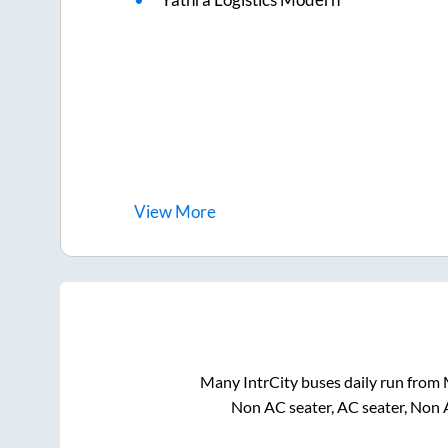
View
More
Many IntrCity buses daily run from
Non AC seater, AC seater, Non 