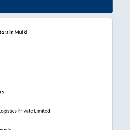
ors in Mulki
rs
ogistics Private Limited
avels