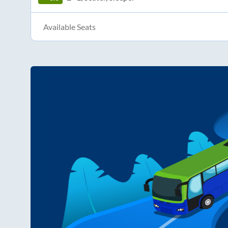
Available Seats