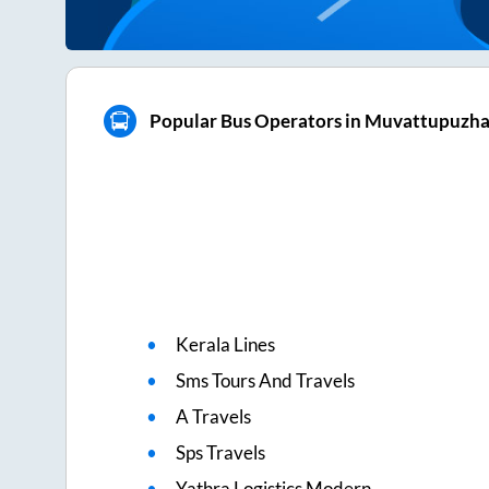
Popular Bus Operators in Muvattupuzh
Kerala Lines
Sms Tours And Travels
A Travels
Sps Travels
Yathra Logistics Modern