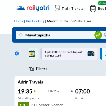
Train Tickets
Bus 
Home
Bus Booking
Muvattupuzha
To
Mulki
Buses
ff on each trip with
Up to ₹200 Cashback |
U
rd
MobiKwik UPI
Filters
Adrin Travels
19:35
07:00
11
h
25m
Muvattupuzha
Kulai
2+1, Seater, Sleeper
3.3