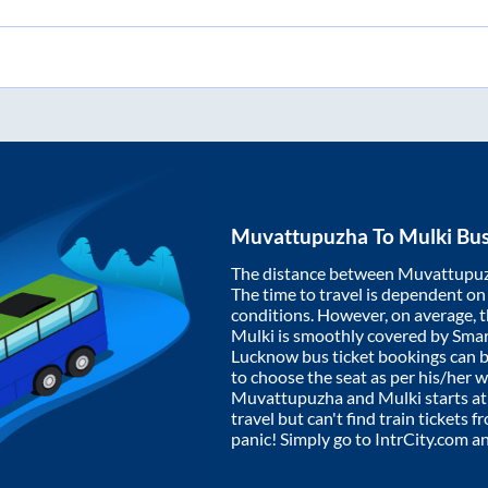
Muvattupuzha
To
Mulki
Bus
The distance between
Muvattupu
The time to travel is dependent on I
conditions. However, on average, 
Mulki
is smoothly covered by Sma
Lucknow bus ticket bookings can 
to choose the seat as per his/her 
Muvattupuzha
and
Mulki
starts a
travel but can't find train tickets 
panic! Simply go to IntrCity.com a