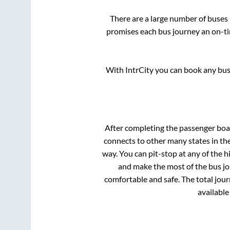
There are a large number of buse
promises each bus journey an on-tim
With IntrCity you can book any bus 
After completing the passenger bo
connects to other many states in th
way. You can pit-stop at any of the
and make the most of the bus jou
comfortable and safe. The total jour
available