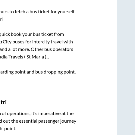
urs to fetch a bus ticket for yourself
ri
 quick book your bus ticket from
rCity buses for intercity travel with
, and a lot more. Other bus operators
dla Travels ( St Maria )..,
boarding point and bus dropping point.
tri
n of operations, it’s imperative at the
d out the essential passenger journey
h-point.