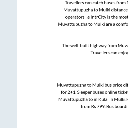
Travellers can catch buses from
Muvattupuzha
to
Mulki
distance
operators i.e IntrCity is the mo
Muvattupuzha
to
Mulki
are a comfor
The well-built highway from
Muva
Travellers can enjo
Muvattupuzha
to
Mulki
bus price dif
for
2+1, Sleeper
buses online ticke
Muvattupuzha
to in
Kulai
in
Mulki
.
from Rs
799
. Bus board