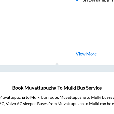
View
More
Book
Muvattupuzha
To
Mulki
Bus Service
Muvattupuzha
to
Mulki
bus route.
Muvattupuzha
to
Mulki
buses a
AC, Volvo AC sleeper. Buses from
Muvattupuzha
to
Mulki
can be e