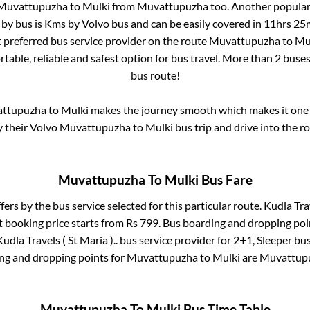
Muvattupuzha
to
Mulki
from
Muvattupuzha
too. Another popular 
 by bus is
Kms by Volvo bus and can be easily covered in
11hrs 25
st preferred bus service provider on the route
Muvattupuzha
to
Mu
table, reliable and safest option for bus travel. More than
2
buses
bus route!
ttupuzha
to
Mulki
makes the journey smooth which makes it one o
y their Volvo
Muvattupuzha
to
Mulki
bus trip and drive into the ro
Muvattupuzha
To
Mulki
Bus Fare
fers by the bus service selected for this particular route.
Kudla Trav
t booking price starts from Rs
799
. Bus boarding and dropping poi
Kudla Travels ( St Maria )..
bus service provider for
2+1, Sleeper
bus
ing and dropping points for
Muvattupuzha
to
Mulki
are
Muvattup
Muvattupuzha
To
Mulki
Bus Time Table