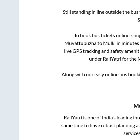
Still standing in line outside the bu
&
To book bus tickets online, sim
Muvattupuzha
to
Mulki
in minutes 
live GPS tracking and safety ameniti
under RailYatri for the
Along with our easy online bus book
Mu
RailYatri is one of India’s leading in
same time to have robust planning an
service