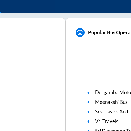
a
Popular Bus Operat
Durgamba Moto
Meenakshi Bus
Srs Travels And L
Vrl Travels
Sri Durgamba Tr