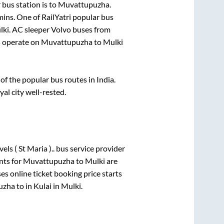
bus station is
to
Muvattupuzha
.
mins
. One of RailYatri popular bus
lki
. AC sleeper Volvo buses from
 operate on
Muvattupuzha
to
Mulki
f the popular bus routes in India.
yal city well-rested.
els ( St Maria )..
bus service provider
nts for
Muvattupuzha
to
Mulki
are
es online ticket booking price starts
uzha
to in
Kulai
in
Mulki
.