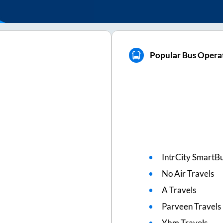
Popular Bus Opera
IntrCity SmartBu
No Air Travels
A Travels
Parveen Travels
Ybm Travels