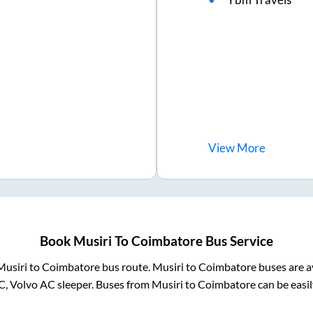
View
More
Book
Musiri
To
Coimbatore
Bus Service
Musiri
to
Coimbatore
bus route.
Musiri
to
Coimbatore
buses are a
C, Volvo AC sleeper. Buses from
Musiri
to
Coimbatore
can be easil