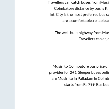
Travellers can catch buses from
Musi
Coimbatore
distance by bus is
Km
IntrCity is the most preferred bus s
are a comfortable, reliable 
The well-built highway from
Mus
Travellers can enj
Musiri
to
Coimbatore
bus price di
provider for
2+1, Sleeper
buses onlin
are
Musiri
to in
Palladam
in
Coimb
starts from Rs
799
. Bus bo