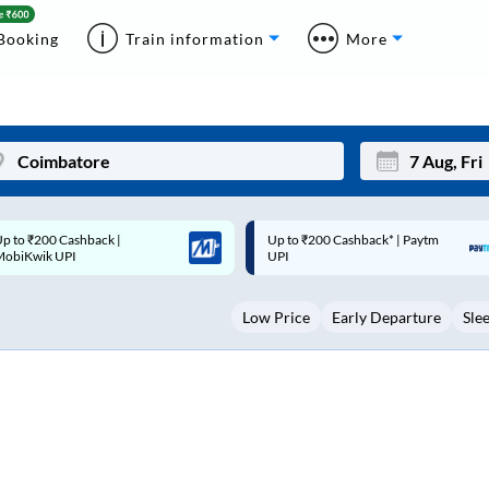
Booking
Train information
More
p to ₹200 Cashback* | Paytm
Up to ₹200 Cashback |
Mon
Tue
UPI
MobiKwik Wallet
27
28
Low Price
Early Departure
Sle
3
4
10
11
17
18
24
25
Sep
31
1