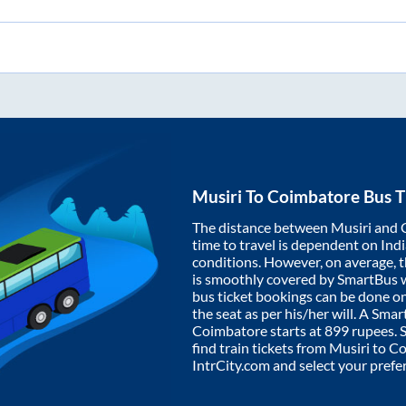
Musiri
To
Coimbatore
Bus T
The distance between
Musiri
and
time to travel is dependent on India
conditions. However, on average, 
is smoothly covered by SmartBus 
bus ticket bookings can be done o
the seat as per his/her will. A Sm
Coimbatore
starts at
899
rupees. S
find train tickets from
Musiri
to
Co
IntrCity.com and select your prefe