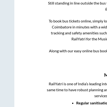
Still standing in line outside the bu
&
To book bus tickets online, simply l
Coimbatore
in minutes with a wide
tracking and safety amenities such
RailYatri for the
Musir
Along with our easy online bus boo
M
RailYatri is one of India’s leading in
same time to have robust planning an
service
Regular sanitisati