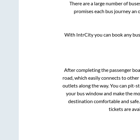
There are a large number of bus
promises each bus journey an on
With IntrCity you can book any bus 
After completing the passenger bo
road, which easily connects to othe
outlets along the way. You can pit-s
your bus window and make the most 
destination comfortable and safe.
tickets are av