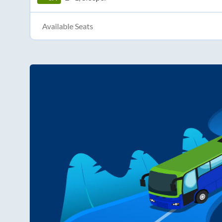
Available Seats