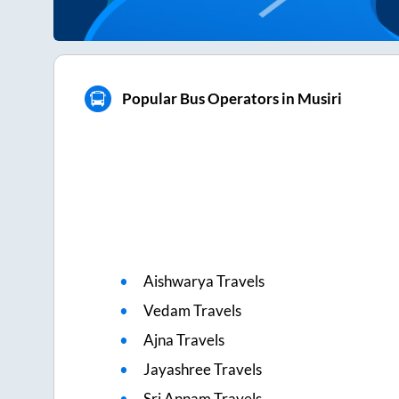
Popular Bus Operators in Musiri
Aishwarya Travels
Vedam Travels
Ajna Travels
Jayashree Travels
Sri Annam Travels