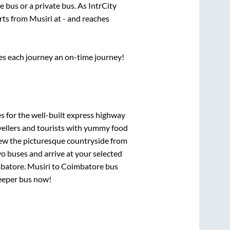
te
bus or a private bus. As IntrCity
arts from
Musiri
at
-
and reaches
ses each journey an on-time journey!
s for the well-built express highway
vellers and tourists with yummy food
View the picturesque countryside from
o buses and arrive at your selected
batore
.
Musiri
to
Coimbatore
bus
leeper bus now!