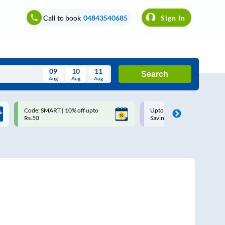
Call to book
04843540685
Sign In
09
10
11
Search
Aug
Aug
Aug
August
Code: SMART | 10% off upto
Upto ₹200 off on each trip w
Wed
Thu
Fri
Sat
Sun
Rs.50
Savings Card
Aug
29
30
31
1
2
5
6
7
8
9
12
13
14
15
16
19
20
21
22
23
26
27
28
29
30
2
3
4
5
6