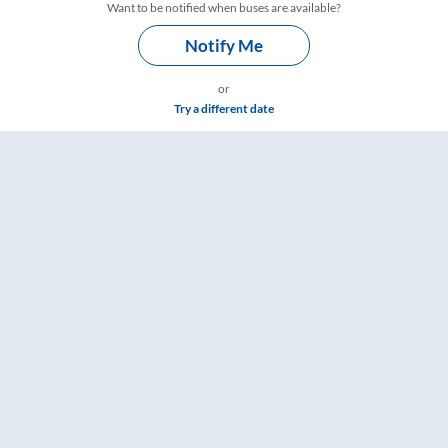
Want to be notified when buses are available?
Notify Me
or
Try a different date
& Timings – RailYatri