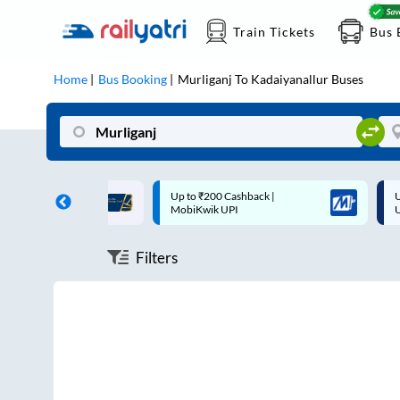
Train Tickets
Bus 
Home
Bus Booking
Murliganj
To
Kadaiyanallur
Buses
ff on each trip with
Up to ₹200 Cashback |
U
rd
MobiKwik UPI
Filters