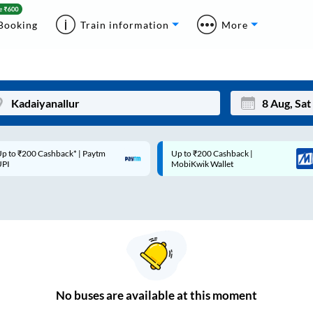
Booking
Train information
More
p to ₹200 Cashback* | Paytm
Up to ₹200 Cashback |
Mon
Tue
UPI
MobiKwik Wallet
27
28
3
4
10
11
17
18
24
25
No
buses are
available at this moment
Sep
31
1