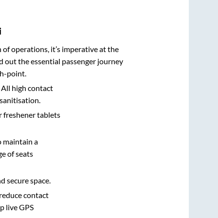
i
n of operations, it’s imperative at the
d out the essential passenger journey
h-point.
 All high contact
sanitisation.
r freshener tablets
o maintain a
e of seats
nd secure space.
 reduce contact
pp live GPS