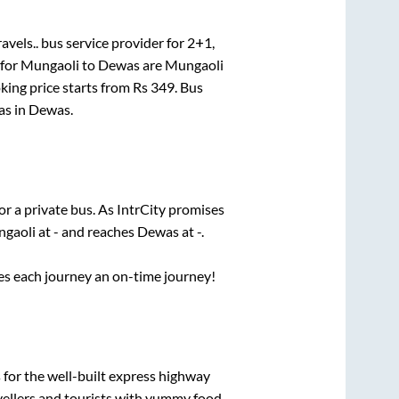
avels..
bus service provider for
2+1,
 for
Mungaoli
to
Dewas
are
Mungaoli
king price starts from Rs
349
. Bus
as
in
Dewas
.
or a private bus. As IntrCity promises
gaoli
at
-
and reaches
Dewas
at
-
.
ses each journey an on-time journey!
 for the well-built express highway
vellers and tourists with yummy food