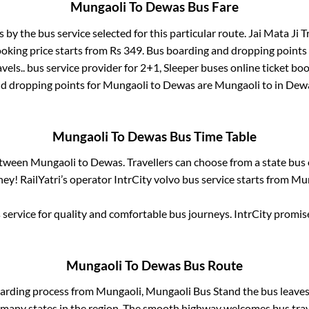
Mungaoli
To
Dewas
Bus Fare
s by the bus service selected for this particular route.
Jai Mata Ji Tr
ooking price starts from Rs
349
. Bus boarding and dropping points
vels..
bus service provider for
2+1, Sleeper
buses online ticket boo
d dropping points for
Mungaoli
to
Dewas
are
Mungaoli
to in
Dew
Mungaoli
To
Dewas
Bus Time Table
between
Mungaoli
to
Dewas
. Travellers can choose from a state
bus 
ey! RailYatri’s operator IntrCity volvo bus service starts from
Mun
service for quality and comfortable bus journeys. IntrCity promi
Mungaoli
To
Dewas
Bus Route
oarding process from
Mungaoli, Mungaoli Bus Stand
the bus leaves
r many states in the region. The smooth highway welcomes bus tra