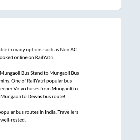
able in many options such as Non AC
ooked online on RailYatri.
Mungaoli Bus Stand
to
Mungaoli Bus
mins
. One of RailYatri popular bus
sleeper Volvo buses from
Mungaoli
to
n
Mungaoli
to
Dewas
bus route!
pular bus routes in India. Travellers
 well-rested.