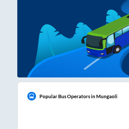
Popular Bus Operators in Mungaoli