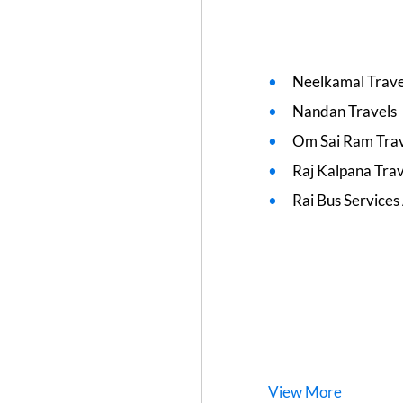
Neelkamal Trave
Nandan Travels
Om Sai Ram Trav
Raj Kalpana Trav
Rai Bus Services
View
More