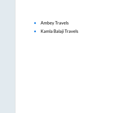
Ambey Travels
Kamla Balaji Travels