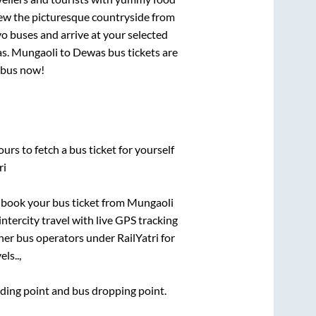
View the picturesque countryside from
o buses and arrive at your selected
as
.
Mungaoli
to
Dewas
bus tickets are
r bus now!
urs to fetch a bus ticket for yourself
ri
k book your bus ticket from
Mungaoli
intercity travel with live GPS tracking
ther bus operators under RailYatri for
ls..,
arding point and bus dropping point.