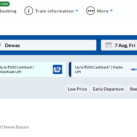
Booking
Train information
More
p to ₹200 Cashback* | Paytm
Up to ₹200 Cashback |
Mon
Tue
UPI
MobiKwik Wallet
27
28
Low Price
Early Departure
Sle
3
4
10
11
17
18
24
25
t Dewas Bypass
Sep
31
1