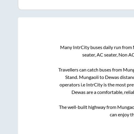
Many IntrCity buses daily run from
seater, AC seater, Non A
Travellers can catch buses from
Mung
Stand
.
Mungaoli
to
Dewas
distanc
operators i.e IntrCity is the most pr
Dewas
are a comfortable, relia
The well-built highway from
Mungao
can enjoy t