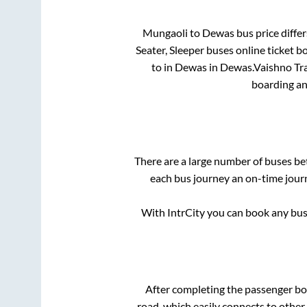
Mungaoli
to
Dewas
bus price differ
Seater, Sleeper
buses online ticket b
to in
Dewas
in
Dewas
.
Vaishno Tra
boarding an
There are a large number of buses 
each bus journey an on-time journ
With IntrCity you can book any bus 
After completing the passenger b
road, which easily connects to othe