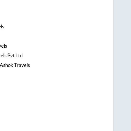
ls
els
els Pvt Ltd
 Ashok Travels