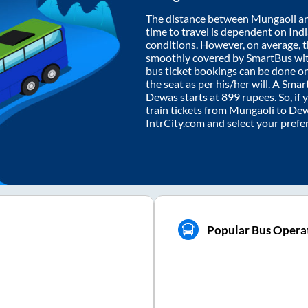
The distance between
Mungaoli
a
time to travel is dependent on India
conditions. However, on average, 
smoothly covered by SmartBus wi
bus ticket bookings can be done o
the seat as per his/her will. A Sm
Dewas
starts at
899
rupees. So, if 
train tickets from
Mungaoli
to
De
IntrCity.com and select your prefe
Popular Bus Opera