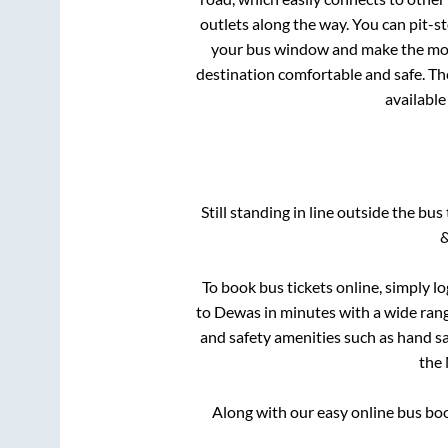
outlets along the way. You can pit-s
your bus window and make the most 
destination comfortable and safe. The
available
Still standing in line outside the bu
&
To book bus tickets online, simply l
to
Dewas
in minutes with a wide range
and safety amenities such as hand san
the
Along with our easy online bus b