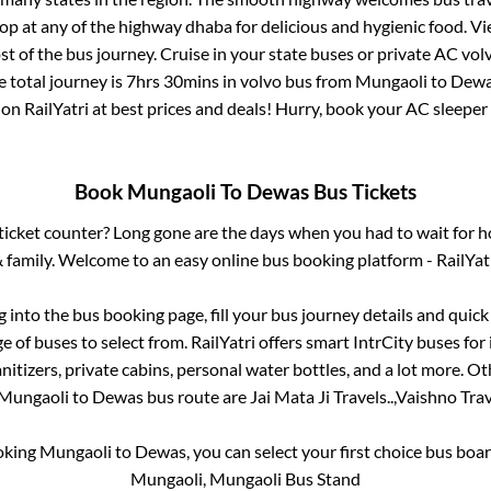
top at any of the highway dhaba for delicious and hygienic food. 
of the bus journey. Cruise in your state buses or private AC volv
 total journey is
7hrs 30mins
in volvo bus from
Mungaoli
to
Dew
 on RailYatri at best prices and deals! Hurry, book your AC sleepe
Book
Mungaoli
To
Dewas
Bus Tickets
s ticket counter? Long gone are the days when you had to wait for ho
 family. Welcome to an easy online bus booking platform - RailYat
og into the bus booking page, fill your bus journey details and quic
 of buses to select from. RailYatri offers smart IntrCity buses for 
itizers, private cabins, personal water bottles, and a lot more. O
Mungaoli
to
Dewas
bus route are
Jai Mata Ji Travels..,
Vaishno Trave
ooking
Mungaoli
to
Dewas
, you can select your first choice bus bo
Mungaoli, Mungaoli Bus Stand