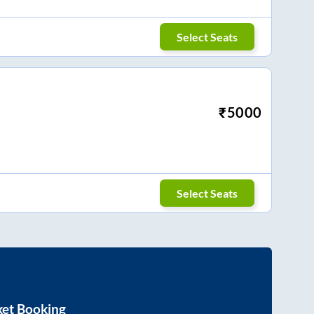
Select Seats
₹
5000
Select Seats
ket Booking