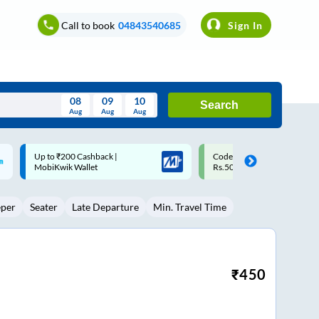
Call to book
04843540685
Sign In
08
09
10
Search
Aug
Aug
Aug
August
Code: SMART | 10% off upto
Upto ₹200 off on each trip w
Wed
Thu
Fri
Sat
Sun
Rs.50
Savings Card
Aug
29
30
31
1
2
eper
Seater
Late Departure
Min. Travel Time
5
6
7
8
9
12
13
14
15
16
19
20
21
22
23
₹
450
26
27
28
29
30
2
3
4
5
6