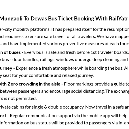
Mungaoli
To
Dewas
Bus Ticket Booking With RailYatr
ter-city mobility platforms. It has prepared itself for the resumptio
d readiness to ensure safe travel for all travelers. We have mappe
s and have implemented various preventive measures at each touc
on of buses
- Every bus is safe and fresh before 1st traveler boards.
e bus - door handles, railings, windows undergo deep cleaning and 
ourney
- Experience a fresh atmosphere while boarding the bus. Ai
y seat for your comfortable and relaxed journey.
with Zero crowding in the aisle
- Floor markings provide a guide t
etween passengers and encourage social distancing. The exchang
 is not permitted.
rivate cabins for single & double occupancy. Now travel in a safe a
port
- Regular communication support via the mobile app will help
Information on bus status will be provided to passengers via in-a