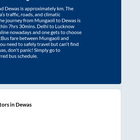
nd
Dewas
is approximately
km. The
’s traffic, roads, and climatic
the journey from
Mungaoli
to
Dewas
is
thin
7hrs 30mins
. Delhi to Lucknow
nline nowadays and one gets to choose
artBus fare between
Mungaoli
and
you need to safely travel but can't find
was
, don't panic! Simply go to
rred bus schedule.
tors in Dewas