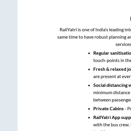
RailYatri is one of India’s leading in
same time to have robust planning an
service
Regular sanitisati
touch-points in th
Fresh & relaxed j
are present at ever
Social distancing 
minimum distance b
between passengers
Private Cabins
- P
RailYatri App sup
with the bus crew. 