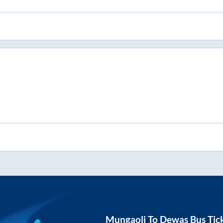
Mungaoli
To
Dewas
Bus Tic