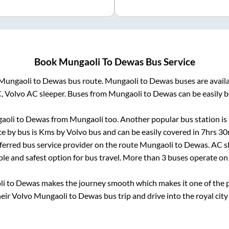
Book
Mungaoli
To
Dewas
Bus Service
Mungaoli
to
Dewas
bus route.
Mungaoli
to
Dewas
buses are avail
C, Volvo AC sleeper. Buses from
Mungaoli
to
Dewas
can be easily b
aoli
to
Dewas
from
Mungaoli
too. Another popular bus station is
e by bus is
Kms by Volvo bus and can be easily covered in
7hrs 30
eferred bus service provider on the route
Mungaoli
to
Dewas
. AC 
ble and safest option for bus travel. More than
3
buses operate o
li
to
Dewas
makes the journey smooth which makes it one of the po
heir Volvo
Mungaoli
to
Dewas
bus trip and drive into the royal city