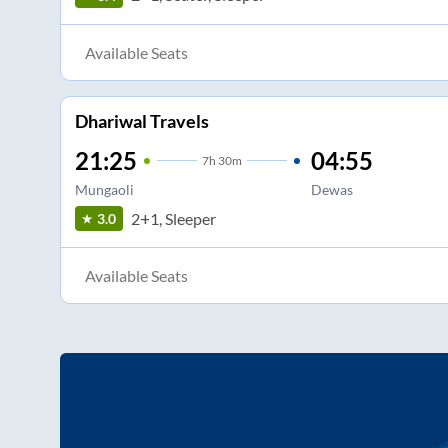
Available Seats
Dhariwal Travels
21:25
04:55
7
h
30m
Mungaoli
Dewas
2+1, Sleeper
3.0
Available Seats