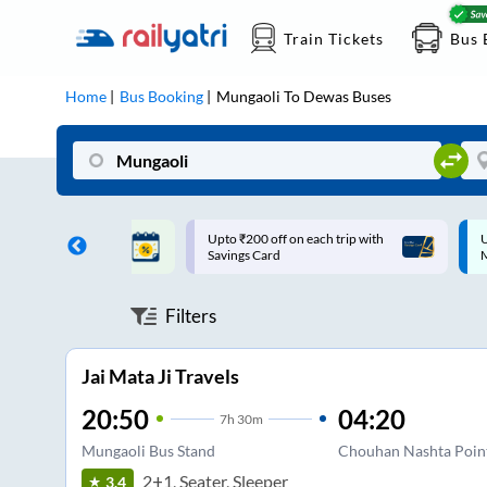
Train Tickets
Bus 
Home
Bus Booking
Mungaoli
To
Dewas
Buses
ff on each trip with
Up to ₹200 Cashback |
U
rd
MobiKwik UPI
Filters
Jai Mata Ji Travels
20:50
04:20
7
h
30m
Mungaoli Bus Stand
Chouhan Nashta Poin
2+1, Seater, Sleeper
3.4