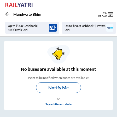
Thu
,
Mundwa
to
Bhim
06 Aug
Up to ₹200 Cashback |
Up to ₹200 Cashback* | Paytm
MobiKwik UPI
UPI
No
buses are
available at this moment
Want to be notified when buses are available?
Notify Me
or
Try a different date