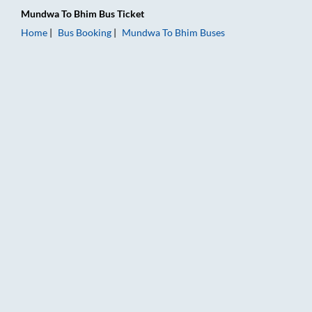
Mundwa
To
Bhim
Bus Ticket
Home
Bus Booking
Mundwa
To
Bhim
Buses
Mundwa to Bhim Bus Booking Online: Tickets, Fare & Timings 