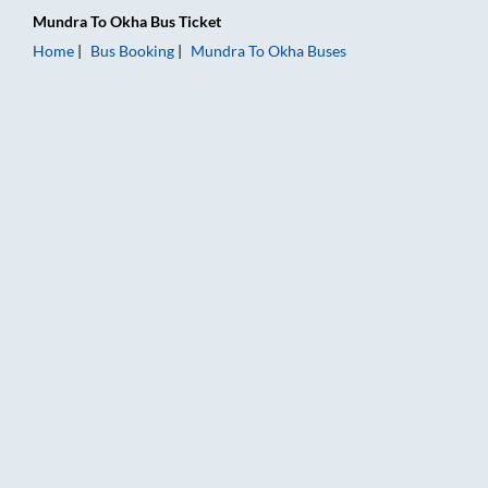
Mundra
To
Okha
Bus Ticket
Home
Bus Booking
Mundra
To
Okha
Buses
Mundra to Okha Bus Booking Online: Tickets, Fare & Timings 