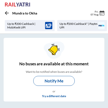
Fri
,
Mundra
to
Okha
07 Aug
Up to ₹200 Cashback |
Up to ₹200 Cashback* | Paytm
MobiKwik UPI
UPI
No
buses are
available at this moment
Want to be notified when buses are available?
Notify Me
or
Try a different date