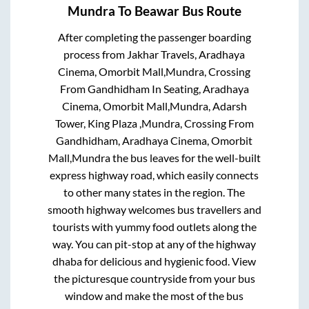
Mundra
To
Beawar
Bus Route
After completing the passenger boarding
process from
Jakhar Travels, Aradhaya
Cinema, Omorbit Mall,Mundra, Crossing
From Gandhidham In Seating, Aradhaya
Cinema, Omorbit Mall,Mundra, Adarsh
Tower, King Plaza ,Mundra, Crossing From
Gandhidham, Aradhaya Cinema, Omorbit
Mall,Mundra
the bus leaves for the well-built
express highway road, which easily connects
to other many states in the region. The
smooth highway welcomes bus travellers and
tourists with yummy food outlets along the
way. You can pit-stop at any of the highway
dhaba for delicious and hygienic food. View
the picturesque countryside from your bus
window and make the most of the bus