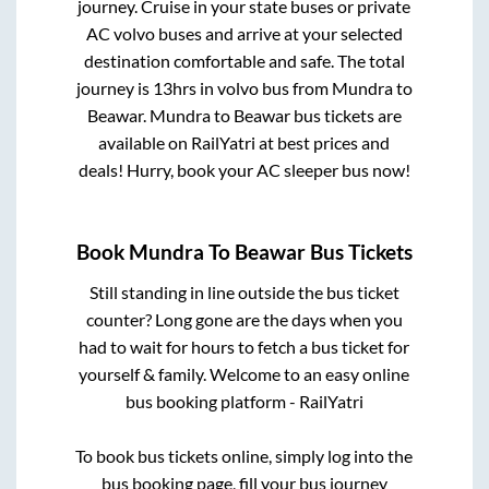
journey. Cruise in your state buses or private
AC volvo buses and arrive at your selected
destination comfortable and safe. The total
journey is
13hrs
in volvo bus from
Mundra
to
Beawar
.
Mundra
to
Beawar
bus tickets are
available on RailYatri at best prices and
deals! Hurry, book your AC sleeper bus now!
Book
Mundra
To
Beawar
Bus Tickets
Still standing in line outside the bus ticket
counter? Long gone are the days when you
had to wait for hours to fetch a bus ticket for
yourself & family. Welcome to an easy online
bus booking platform - RailYatri
To book bus tickets online, simply log into the
bus booking page, fill your bus journey