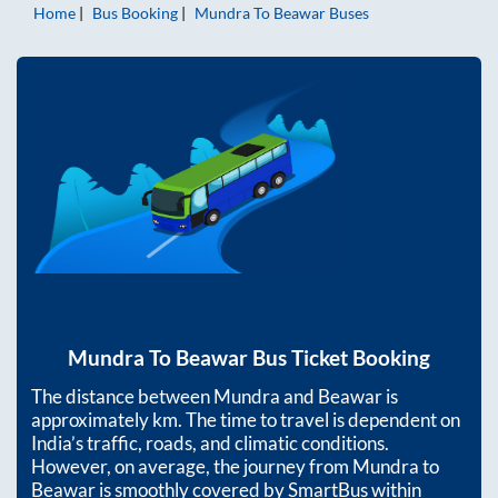
Home
Bus Booking
Mundra
To
Beawar
Buses
Mundra
To
Beawar
Bus Ticket Booking
The distance between
Mundra
and
Beawar
is
approximately
km. The time to travel is dependent on
India’s traffic, roads, and climatic conditions.
However, on average, the journey from
Mundra
to
Beawar
is smoothly covered by SmartBus within