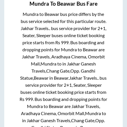
Mundra
To
Beawar
Bus Fare
Mundra
to
Beawar
bus price differs by the
bus service selected for this particular route.
Jakhar Travels..
bus service provider for
2+1,
Seater, Sleeper
buses online ticket booking
price starts from Rs
999
. Bus boarding and
dropping points for
Mundra
to
Beawar
are
Jakhar Travels, Aradhaya Cinema, Omorbit
Mall,Mundra
to in
Jakhar Ganesh
Travels,Chang Gate,Opp. Gandhi
Statue,Beawar
in
Beawar
.
Jakhar Travels..
bus
service provider for
2+1, Seater, Sleeper
buses online ticket booking price starts from
Rs
999
. Bus boarding and dropping points for
Mundra
to
Beawar
are
Jakhar Travels,
Aradhaya Cinema, Omorbit Mall,Mundra
to
in
Jakhar Ganesh Travels,Chang Gate,Opp.