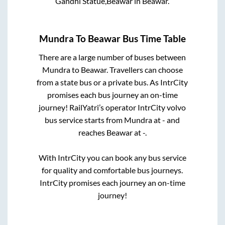
Gandhi Statue,Beawar
in
Beawar
.
Mundra
To
Beawar
Bus Time Table
There are a large number of buses between
Mundra
to
Beawar
. Travellers can choose
from a state
bus or a private bus. As IntrCity
promises each bus journey an on-time
journey! RailYatri’s operator IntrCity volvo
bus service starts from
Mundra
at
-
and
reaches
Beawar
at
-
.
With IntrCity you can book any bus service
for quality and comfortable bus journeys.
IntrCity promises each journey an on-time
journey!