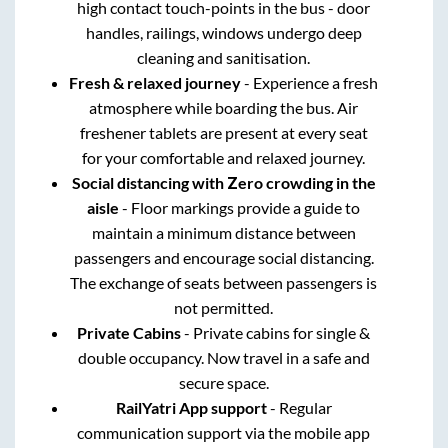
high contact touch-points in the bus - door
handles, railings, windows undergo deep
cleaning and sanitisation.
Fresh & relaxed journey
- Experience a fresh
atmosphere while boarding the bus. Air
freshener tablets are present at every seat
for your comfortable and relaxed journey.
Social distancing with Zero crowding in the
aisle
- Floor markings provide a guide to
maintain a minimum distance between
passengers and encourage social distancing.
The exchange of seats between passengers is
not permitted.
Private Cabins
- Private cabins for single &
double occupancy. Now travel in a safe and
secure space.
RailYatri App support
- Regular
communication support via the mobile app