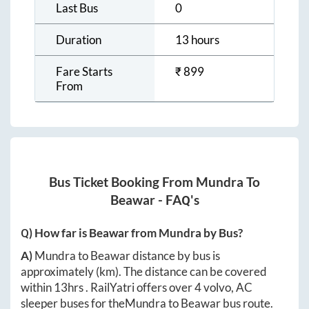
Last Bus
0
Duration
13 hours
Fare Starts
₹
899
From
Bus Ticket Booking From
Mundra
To
Beawar
- FAQ's
Q) How far is
Beawar
from
Mundra
by Bus?
A)
Mundra
to
Beawar
distance by bus is
approximately
(km). The distance can be covered
within
13hrs
. RailYatri offers over
4
volvo, AC
sleeper buses for the
Mundra
to
Beawar
bus route.