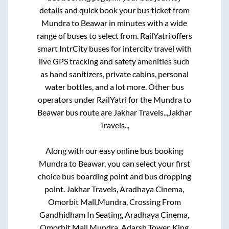
details and quick book your bus ticket from
Mundra
to
Beawar
in minutes with a wide
range of buses to select from. RailYatri offers
smart IntrCity buses for intercity travel with
live GPS tracking and safety amenities such
as hand sanitizers, private cabins, personal
water bottles, and a lot more. Other bus
operators under RailYatri for the
Mundra
to
Beawar
bus route are
Jakhar Travels..,
Jakhar
Travels..,
Along with our easy online bus booking
Mundra
to
Beawar
, you can select your first
choice bus boarding point and bus dropping
point.
Jakhar Travels, Aradhaya Cinema,
Omorbit Mall,Mundra, Crossing From
Gandhidham In Seating, Aradhaya Cinema,
Omorbit Mall,Mundra, Adarsh Tower, King