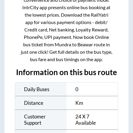
IntrCity app presents online bus booking at
the lowest prices. Download the RailYatri
app for various payment options - debit/
Credit card, Net banking, Loyalty Reward,
PhonePe, UPI payment. Now book Online
bus ticket from
Mundra
to
Beawar
route in
just one click! Get full details on the bus type,
bus fare and bus timings on the app.
Information on this bus route
Daily Buses
0
Distance
Km
Customer
24 X 7
Support
Available