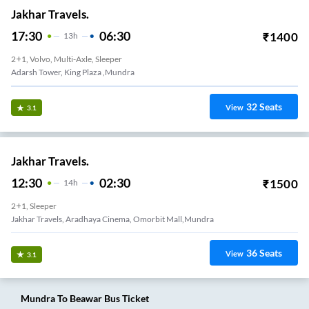
Jakhar Travels.
17:30
06:30
₹
1400
13
H
2+1, Volvo, Multi-Axle, Sleeper
Adarsh Tower, King Plaza ,Mundra
32
Seats
View
3.1
Jakhar Travels.
12:30
02:30
₹
1500
14
H
2+1, Sleeper
Jakhar Travels, Aradhaya Cinema, Omorbit Mall,Mundra
36
Seats
View
3.1
Mundra
To
Beawar
Bus Ticket