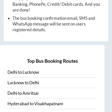
Banking, PhonePe, Credit/ Debit cards. And you
are done!
The bus booking confirmation email, SMS and
WhatsApp message will be sent on users
registered details.
Top Bus Booking Routes
Delhi
to
Lucknow
Lucknow
to
Delhi
Delhi
to
Amritsar
Hyderabad
to
Visakhapatnam