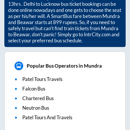
13hrs
. Delhi to Lucknow bus ticket bookings can be
done online nowadays and one gets to choose the seat
as per his/her will. A SmartBus fare between
Mundra
and
Beawar
starts at
899
rupees. So, if you need to
safely travel but can't find train tickets from
Mundra
to
Beawar
, don't panic! Simply go to IntrCity.com and
select your preferred bus schedule.
Popular Bus Operators in Mundra
Patel Tours Travels
Falcon Bus
Chartered Bus
Neutron Bus
Patel Tours And Travels