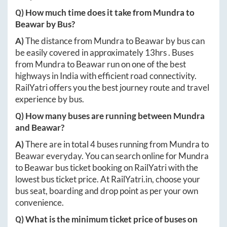
Q) How much time does it take from
Mundra
to
Beawar
by Bus?
A)
The distance from
Mundra
to
Beawar
by bus can
be easily covered in approximately
13hrs
. Buses
from
Mundra
to
Beawar
run on one of the best
highways in India with efficient road connectivity.
RailYatri offers you the best journey route and travel
experience by bus.
Q) How many buses are running between
Mundra
and
Beawar
?
A)
There are in total
4
buses running from
Mundra
to
Beawar
everyday. You can search online for
Mundra
to
Beawar
bus ticket booking on RailYatri with the
lowest bus ticket price. At
RailYatri.in
, choose your
bus seat, boarding and drop point as per your own
convenience.
Q) What is the minimum ticket price of buses on