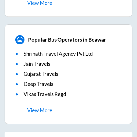
View
More
Popular Bus Operators in Beawar
Shrinath Travel Agency Pvt Ltd
Jain Travels
Gujarat Travels
Deep Travels
Vikas Travels Regd
View
More