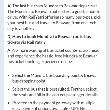
A)
The last bus from
Mundra
to
Beawar
departs at
-
.
The
Mundra
to
Beawar
route offers a good, smooth
drive. With RailYatri offering so many bus types, pick
your best bus and travel to
Beawar
, from one tech
city to another.
Q) How to book
Mundra
to
Beawar
route bus
tickets via RailYatri?
A)
No more waiting at bus ticket counters. Go ahead
and experience the hassle-free
Mundra
to
Beawar
bus ticket booking experience online:
Select the
Mundra
bus boarding point &
Beawar
bus dropping point.
Select the bus that is best suited. Further, select
the seats and fill in the correct passenger details.
Proceed to the payment gateway with multiple
easy payment options available - UPI/ Net