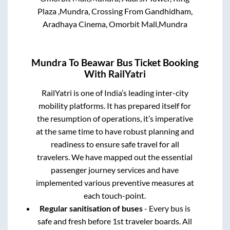
Plaza ,Mundra, Crossing From Gandhidham,
Aradhaya Cinema, Omorbit Mall,Mundra
Mundra
To
Beawar
Bus Ticket Booking
With RailYatri
RailYatri is one of India’s leading inter-city
mobility platforms. It has prepared itself for
the resumption of operations, it’s imperative
at the same time to have robust planning and
readiness to ensure safe travel for all
travelers. We have mapped out the essential
passenger journey services and have
implemented various preventive measures at
each touch-point.
Regular sanitisation of buses
- Every bus is
safe and fresh before 1st traveler boards. All