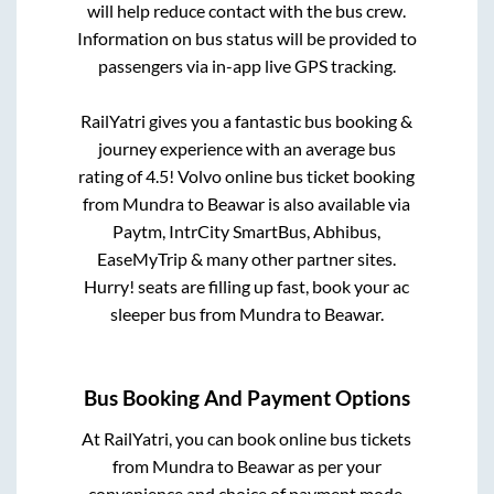
will help reduce contact with the bus crew.
Information on bus status will be provided to
passengers via in-app live GPS tracking.
RailYatri gives you a fantastic bus booking &
journey experience with an average bus
rating of 4.5! Volvo online bus ticket booking
from
Mundra
to
Beawar
is also available via
Paytm, IntrCity SmartBus, Abhibus,
EaseMyTrip & many other partner sites.
Hurry! seats are filling up fast, book your ac
sleeper bus from
Mundra
to
Beawar
.
Bus Booking And Payment Options
At RailYatri, you can book online bus tickets
from
Mundra
to
Beawar
as per your
convenience and choice of payment mode.