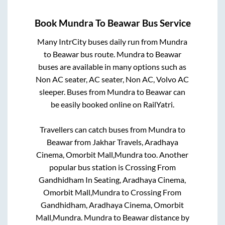
Book
Mundra
To
Beawar
Bus Service
Many IntrCity buses daily run from
Mundra
to
Beawar
bus route.
Mundra
to
Beawar
buses are available in many options such as
Non AC seater, AC seater, Non AC, Volvo AC
sleeper. Buses from
Mundra
to
Beawar
can
be easily booked online on RailYatri.
Travellers can catch buses from
Mundra
to
Beawar
from
Jakhar Travels, Aradhaya
Cinema, Omorbit Mall,Mundra
too. Another
popular bus station is
Crossing From
Gandhidham In Seating, Aradhaya Cinema,
Omorbit Mall,Mundra
to
Crossing From
Gandhidham, Aradhaya Cinema, Omorbit
Mall,Mundra
.
Mundra
to
Beawar
distance by