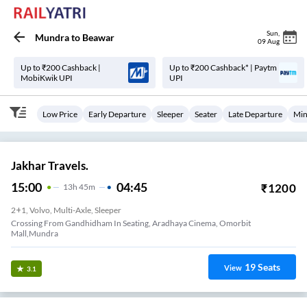
Sun
,
Mundra
to
Beawar
09 Aug
Up to ₹200 Cashback |
Up to ₹200 Cashback* | Paytm
MobiKwik UPI
UPI
Low Price
Early Departure
Sleeper
Seater
Late Departure
Min
Jakhar Travels.
15:00
04:45
₹
1200
13
H
45m
2+1, Volvo, Multi-Axle, Sleeper
Crossing From Gandhidham In Seating, Aradhaya Cinema, Omorbit
Mall,Mundra
19
Seats
View
3.1