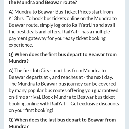
the
Mundra
and
Beawar
route?
A)
Mundra
to
Beawar
Bus Ticket Prices start from
₹
13hrs
. To book bus tickets online on the
Mundra
to
Beawar
route, simply log onto
RailYatri.in
and avail
the best deals and offers. RailYatri has a multiple
payment gateway for your easy ticket booking
experience.
Q) When does the first bus depart to
Beawar
from
Mundra
?
A)
The first IntrCity smart bus from
Mundra
to
Beawar
departs at
-
, and reaches at
-
the next day.
The
Mundra
to
Beawar
bus journey can be covered
by many popular bus routes offering you guaranteed
on-time arrival. Book
Mundra
to
Beawar
bus ticket
booking online with RailYatri. Get exclusive discounts
on your first booking!
Q) When does the last bus depart to
Beawar
from
Mundra
?