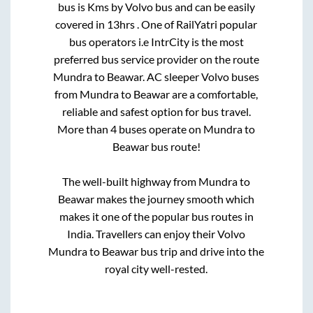
bus is
Kms by Volvo bus and can be easily
covered in
13hrs
. One of RailYatri popular
bus operators i.e IntrCity is the most
preferred bus service provider on the route
Mundra
to
Beawar
. AC sleeper Volvo buses
from
Mundra
to
Beawar
are a comfortable,
reliable and safest option for bus travel.
More than
4
buses operate on
Mundra
to
Beawar
bus route!
The well-built highway from
Mundra
to
Beawar
makes the journey smooth which
makes it one of the popular bus routes in
India. Travellers can enjoy their Volvo
Mundra
to
Beawar
bus trip and drive into the
royal city well-rested.