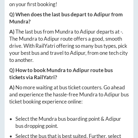
on your first booking!
Q) When does the last bus depart to
Adipur
from
Mundra
?
A)
The last bus from
Mundra
to
Adipur
departs at
-
.
The
Mundra
to
Adipur
route offers a good, smooth
drive. With RailYatri offering so many bus types, pick
your best bus and travel to
Adipur
, from one tech city
to another.
Q) How to book
Mundra
to
Adipur
route bus
tickets via RailYatri?
A)
No more waiting at bus ticket counters. Go ahead
and experience the hassle-free
Mundra
to
Adipur
bus
ticket booking experience online:
Select the
Mundra
bus boarding point &
Adipur
bus dropping point.
Select the bus that is best suited. Further, select