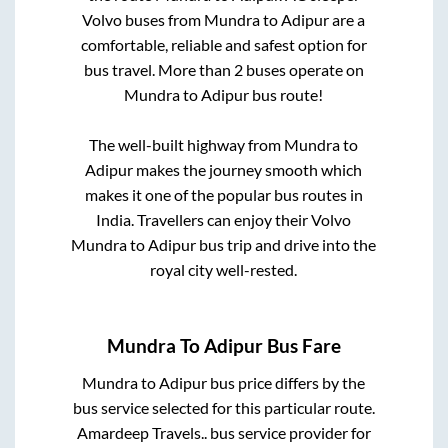
Volvo buses from
Mundra
to
Adipur
are a
comfortable, reliable and safest option for
bus travel. More than
2
buses operate on
Mundra
to
Adipur
bus route!
The well-built highway from
Mundra
to
Adipur
makes the journey smooth which
makes it one of the popular bus routes in
India. Travellers can enjoy their Volvo
Mundra
to
Adipur
bus trip and drive into the
royal city well-rested.
Mundra
To
Adipur
Bus Fare
Mundra
to
Adipur
bus price differs by the
bus service selected for this particular route.
Amardeep Travels..
bus service provider for