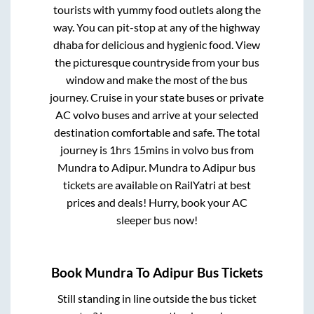
tourists with yummy food outlets along the
way. You can pit-stop at any of the highway
dhaba for delicious and hygienic food. View
the picturesque countryside from your bus
window and make the most of the bus
journey. Cruise in your state buses or private
AC volvo buses and arrive at your selected
destination comfortable and safe. The total
journey is
1hrs 15mins
in volvo bus from
Mundra
to
Adipur
.
Mundra
to
Adipur
bus
tickets are available on RailYatri at best
prices and deals! Hurry, book your AC
sleeper bus now!
Book
Mundra
To
Adipur
Bus Tickets
Still standing in line outside the bus ticket