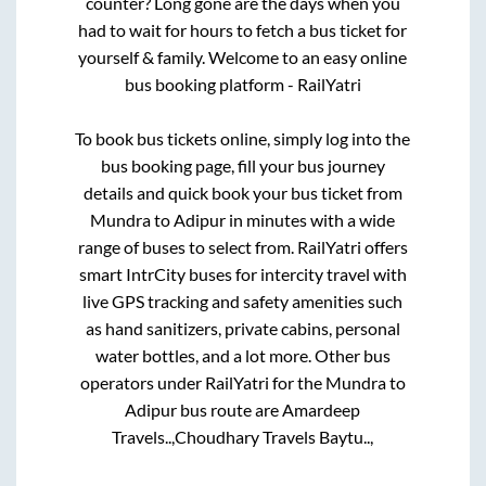
counter? Long gone are the days when you
had to wait for hours to fetch a bus ticket for
yourself & family. Welcome to an easy online
bus booking platform - RailYatri
To book bus tickets online, simply log into the
bus booking page, fill your bus journey
details and quick book your bus ticket from
Mundra
to
Adipur
in minutes with a wide
range of buses to select from. RailYatri offers
smart IntrCity buses for intercity travel with
live GPS tracking and safety amenities such
as hand sanitizers, private cabins, personal
water bottles, and a lot more. Other bus
operators under RailYatri for the
Mundra
to
Adipur
bus route are
Amardeep
Travels..,
Choudhary Travels Baytu..,