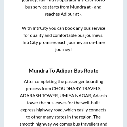
bus service starts from
Mundra
at
-
and
reaches
Adipur
at
-
.
With IntrCity you can book any bus service
for quality and comfortable bus journeys.
IntrCity promises each journey an on-time
journey!
Mundra
To
Adipur
Bus Route
After completing the passenger boarding
process from
CHOUDHARY TRAVELS,
ADARASH TOWER, UMIYA NAGAR, Adarsh
tower
the bus leaves for the well-built
express highway road, which easily connects
to other many states in the region. The
smooth highway welcomes bus travellers and