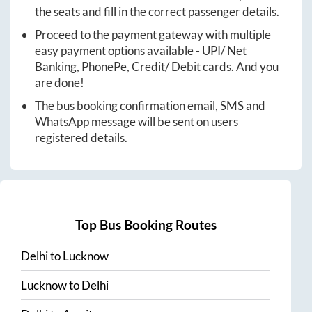
the seats and fill in the correct passenger details.
Proceed to the payment gateway with multiple
easy payment options available - UPI/ Net
Banking, PhonePe, Credit/ Debit cards. And you
are done!
The bus booking confirmation email, SMS and
WhatsApp message will be sent on users
registered details.
Top Bus Booking Routes
Delhi
to
Lucknow
Lucknow
to
Delhi