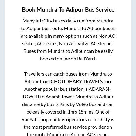
Book
Mundra
To
Adipur
Bus Service
Many IntrCity buses daily run from
Mundra
to
Adipur
bus route.
Mundra
to
Adipur
buses
are available in many options such as Non AC
seater, AC seater, Non AC, Volvo AC sleeper.
Buses from
Mundra
to
Adipur
can be easily
booked online on RailYatri.
Travellers can catch buses from
Mundra
to
Adipur
from
CHOUDHARY TRAVELS
too.
Another popular bus station is
ADARASH
TOWER
to
Adarsh tower
.
Mundra
to
Adipur
distance by bus is
Kms by Volvo bus and can
be easily covered in
1hrs 15mins
. One of
RailYatri popular bus operators i.e IntrCity is
the most preferred bus service provider on
the route
Mundra
to
Adipur
. AC sleeper