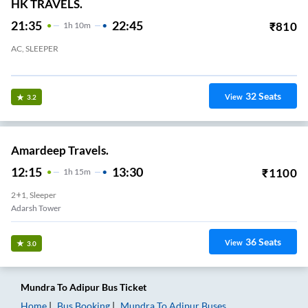
HK TRAVELS.
21:35
22:45
₹
810
1
H
10m
AC, SLEEPER
Saktinagar Circle Mundra
32
Seats
View
3.2
Amardeep Travels.
12:15
13:30
₹
1100
1
H
15m
2+1, Sleeper
Adarsh Tower
36
Seats
View
3.0
Mundra
To
Adipur
Bus Ticket
Home
Bus Booking
Mundra
To
Adipur
Buses