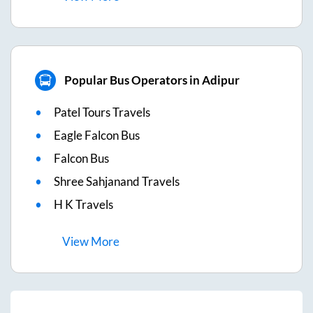
Popular Bus Operators in Adipur
Patel Tours Travels
Eagle Falcon Bus
Falcon Bus
Shree Sahjanand Travels
H K Travels
View
More