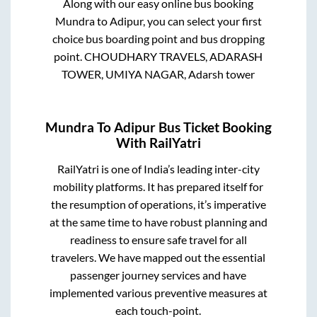
Along with our easy online bus booking
Mundra
to
Adipur
, you can select your first
choice bus boarding point and bus dropping
point.
CHOUDHARY TRAVELS, ADARASH
TOWER, UMIYA NAGAR, Adarsh tower
Mundra
To
Adipur
Bus Ticket Booking
With RailYatri
RailYatri is one of India’s leading inter-city
mobility platforms. It has prepared itself for
the resumption of operations, it’s imperative
at the same time to have robust planning and
readiness to ensure safe travel for all
travelers. We have mapped out the essential
passenger journey services and have
implemented various preventive measures at
each touch-point.