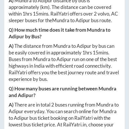
A)
Mundra
to
Adipur
distance by bus is
approximately
(km). The distance can be covered
within
1hrs 15mins
. RailYatri offers over
2
volvo, AC
sleeper buses for the
Mundra
to
Adipur
bus route.
Q) How much time does it take from
Mundra
to
Adipur
by Bus?
A)
The distance from
Mundra
to
Adipur
by bus can
be easily covered in approximately
1hrs 15mins
.
Buses from
Mundra
to
Adipur
run on one of the best
highways in India with efficient road connectivity.
RailYatri offers you the best journey route and travel
experience by bus.
Q) How many buses are running between
Mundra
and
Adipur
?
A)
There are in total
2
buses running from
Mundra
to
Adipur
everyday. You can search online for
Mundra
to
Adipur
bus ticket booking on RailYatri with the
lowest bus ticket price. At
RailYatri.in
, choose your