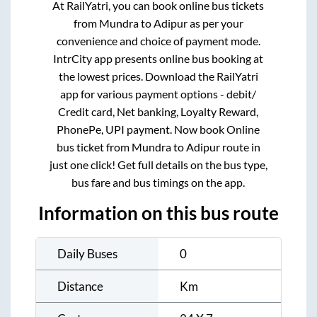
At RailYatri, you can book online bus tickets
from
Mundra
to
Adipur
as per your
convenience and choice of payment mode.
IntrCity app presents online bus booking at
the lowest prices. Download the RailYatri
app for various payment options - debit/
Credit card, Net banking, Loyalty Reward,
PhonePe, UPI payment. Now book Online
bus ticket from
Mundra
to
Adipur
route in
just one click! Get full details on the bus type,
bus fare and bus timings on the app.
Information on this bus route
Daily Buses
0
Distance
Km