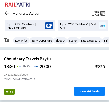
Mon
,
Mundra
to
Adipur
10 Aug
Up to ₹200 Cashback |
Up to ₹200 Cashback* | Paytm
MobiKwik UPI
UPI
Low Price
Early Departure
Sleeper
Seater
Late Departure
Min
Choudhary Travels Baytu.
18:30
20:00
₹
220
1
H
30m
2+1, Seater, Sleeper
CHOUDHARY TRAVELS
44
Seats
View
3.4