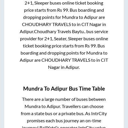
2+1, Sleeper
buses online ticket booking
price starts from Rs
99
. Bus boarding and
dropping points for
Mundra
to
Adipur
are
CHOUDHARY TRAVELS
to in
CIT Nagar
in
Adipur
.
Choudhary Travels Baytu..
bus service
provider for
2+1, Seater, Sleeper
buses online
ticket booking price starts from Rs
99
. Bus
boarding and dropping points for
Mundra
to
Adipur
are
CHOUDHARY TRAVELS
to in
CIT
Nagar
in
Adipur
.
Mundra
To
Adipur
Bus Time Table
There are a large number of buses between
Mundra
to
Adipur
. Travellers can choose
from a state
bus or a private bus. As IntrCity
promises each bus journey an on-time
journey! RailYatri’s operator IntrCity volvo