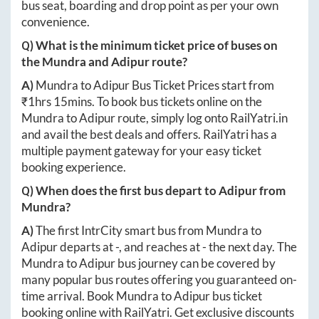
bus seat, boarding and drop point as per your own
convenience.
Q) What is the minimum ticket price of buses on
the
Mundra
and
Adipur
route?
A)
Mundra
to
Adipur
Bus Ticket Prices start from
₹
1hrs 15mins
. To book bus tickets online on the
Mundra
to
Adipur
route, simply log onto
RailYatri.in
and avail the best deals and offers. RailYatri has a
multiple payment gateway for your easy ticket
booking experience.
Q) When does the first bus depart to
Adipur
from
Mundra
?
A)
The first IntrCity smart bus from
Mundra
to
Adipur
departs at
-
, and reaches at
-
the next day. The
Mundra
to
Adipur
bus journey can be covered by
many popular bus routes offering you guaranteed on-
time arrival. Book
Mundra
to
Adipur
bus ticket
booking online with RailYatri. Get exclusive discounts