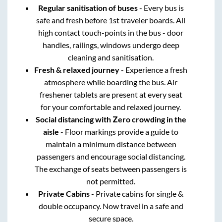
Regular sanitisation of buses
- Every bus is
safe and fresh before 1st traveler boards. All
high contact touch-points in the bus - door
handles, railings, windows undergo deep
cleaning and sanitisation.
Fresh & relaxed journey
- Experience a fresh
atmosphere while boarding the bus. Air
freshener tablets are present at every seat
for your comfortable and relaxed journey.
Social distancing with Zero crowding in the
aisle
- Floor markings provide a guide to
maintain a minimum distance between
passengers and encourage social distancing.
The exchange of seats between passengers is
not permitted.
Private Cabins
- Private cabins for single &
double occupancy. Now travel in a safe and
secure space.