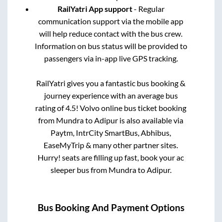
RailYatri App support
- Regular
communication support via the mobile app
will help reduce contact with the bus crew.
Information on bus status will be provided to
passengers via in-app live GPS tracking.
RailYatri gives you a fantastic bus booking &
journey experience with an average bus
rating of 4.5! Volvo online bus ticket booking
from
Mundra
to
Adipur
is also available via
Paytm, IntrCity SmartBus, Abhibus,
EaseMyTrip & many other partner sites.
Hurry! seats are filling up fast, book your ac
sleeper bus from
Mundra
to
Adipur
.
Bus Booking And Payment Options