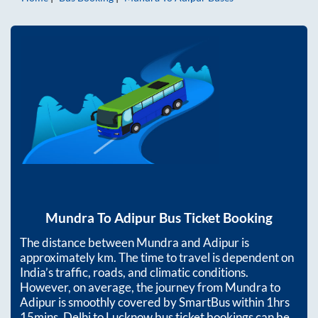
Mundra
To
Adipur
Bus Ticket Booking
The distance between
Mundra
and
Adipur
is
approximately
km. The time to travel is dependent on
India’s traffic, roads, and climatic conditions.
However, on average, the journey from
Mundra
to
Adipur
is smoothly covered by SmartBus within
1hrs
15mins
. Delhi to Lucknow bus ticket bookings can be