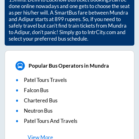
done online nowadays and one gets to choose the seat
as per his/her will. A SmartBus fare between
Mundra
and
Adipur
starts at
899
rupees. So, if you need to
safely travel but can't find train tickets from
Mundra
to
Adipur
, don't panic! Simply go to IntrCity.com and
select your preferred bus schedule.
Popular Bus Operators in Mundra
Patel Tours Travels
Falcon Bus
Chartered Bus
Neutron Bus
Patel Tours And Travels
View
More