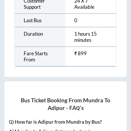
Customer
24 X 7
Support
Available
Last Bus
0
Duration
1 hours 15
minutes
Fare Starts
₹
899
From
Bus Ticket Booking From
Mundra
To
Adipur
- FAQ's
Q) How far is
Adipur
from
Mundra
by Bus?