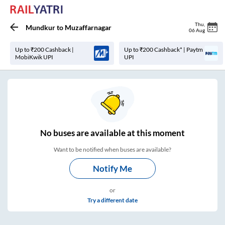
Thu
,
Mundkur
to
Muzaffarnagar
06 Aug
Up to ₹200 Cashback |
Up to ₹200 Cashback* | Paytm
MobiKwik UPI
UPI
No
buses are
available at this moment
Want to be notified when buses are available?
Notify Me
or
Try a different date