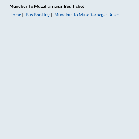
Mundkur
To
Muzaffarnagar
Bus Ticket
Home
Bus Booking
Mundkur
To
Muzaffarnagar
Buses
Mundkur to Muzaffarnagar Bus Booking Online: Tickets, Fare 