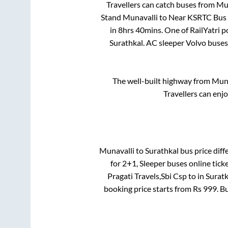
Travellers can catch buses from
Mun
Stand Munavalli
to
Near KSRTC Bus 
in
8hrs 40mins
. One of RailYatri 
Surathkal
. AC sleeper Volvo buse
The well-built highway from
Muna
Travellers can enj
Munavalli
to
Surathkal
bus price diffe
for
2+1, Sleeper
buses online tick
Pragati Travels,Sbi Csp
to in
Suratk
booking price starts from Rs
999
. B