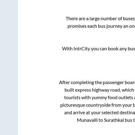
There are a large number of bus
promises each bus journey an on-
With IntrCity you can book any bus 
After completing the passenger boa
built express highway road, which
tourists with yummy food outlets a
picturesque countryside from your b
and arrive at your selected destina
Munavalli
to
Surathkal
bus t