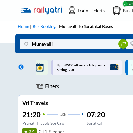
Train Tickets
Bus 
Home
Bus Booking
Munavalli
To
Surathkal
Buses
ff on each trip with
Up to ₹200 Cashback |
U
rd
MobiKwik UPI
Filters
Vrl Travels
21:20
07:20
10
h
Pragati Travels,Sbi Csp
Suratkal
2+1, Sleeper
3.5