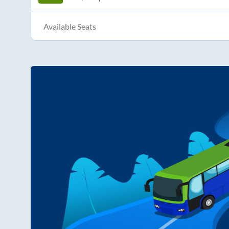
Available Seats