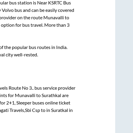
lar bus station is
Near KSRTC Bus
 Volvo bus and can be easily covered
 provider on the route
Munavalli
to
t option for bus travel. More than
3
 the popular bus routes in India.
al city well-rested.
els Route No 3..
bus service provider
ints for
Munavalli
to
Surathkal
are
 for
2+1, Sleeper
buses online ticket
gati Travels,Sbi Csp
to in
Suratkal
in