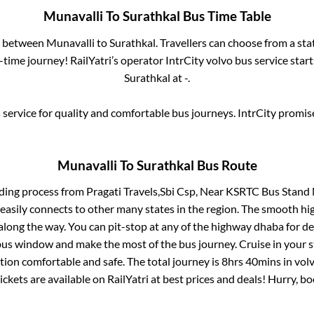
Munavalli
To
Surathkal
Bus Time Table
es between
Munavalli
to
Surathkal
. Travellers can choose from a st
time journey! RailYatri’s operator IntrCity volvo bus service star
Surathkal
at
-
.
service for quality and comfortable bus journeys. IntrCity promi
Munavalli
To
Surathkal
Bus Route
rding process from
Pragati Travels,Sbi Csp, Near KSRTC Bus Stand
 easily connects to other many states in the region. The smooth h
long the way. You can pit-stop at any of the highway dhaba for de
us window and make the most of the bus journey. Cruise in your s
tion comfortable and safe. The total journey is
8hrs 40mins
in vol
ickets are available on RailYatri at best prices and deals! Hurry, 