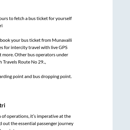
urs to fetch a bus ticket for yourself
ri
k book your bus ticket from
Munavalli
s for intercity travel with live GPS
lot more. Other bus operators under
 Travels Route No 29..,
boarding point and bus dropping point.
tri
n of operations, it’s imperative at the
d out the essential passenger journey