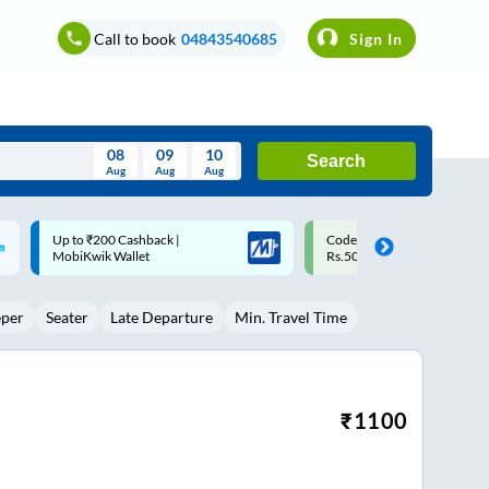
Call to book
04843540685
Sign In
08
09
10
Search
Aug
Aug
Aug
August
Code: SMART | 10% off upto
Upto ₹200 off on each trip w
Wed
Thu
Fri
Sat
Sun
Rs.50
Savings Card
Aug
29
30
31
1
2
eper
Seater
Late Departure
Min. Travel Time
5
6
7
8
9
12
13
14
15
16
19
20
21
22
23
₹
1100
26
27
28
29
30
2
3
4
5
6