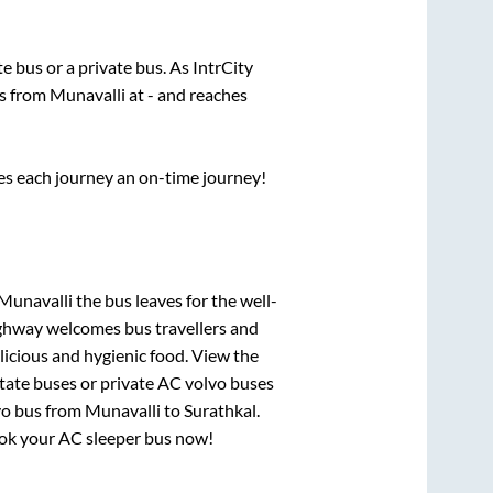
ate
bus or a private bus. As IntrCity
ts from
Munavalli
at
-
and reaches
ses each journey an on-time journey!
 Munavalli
the bus leaves for the well-
ighway welcomes bus travellers and
licious and hygienic food. View the
tate buses or private AC volvo buses
vo bus from
Munavalli
to
Surathkal
.
book your AC sleeper bus now!