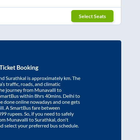
Select Seats
Ticket Booking
nd
Surathkal
is approximately
km. The
’s traffic, roads, and climatic
the journey from
Munavalli
to
SmartBus within
8hrs 40mins
. Delhi to
be done online nowadays and one gets
will. A SmartBus fare between
899
rupees. So, if you need to safely
from
Munavalli
to
Surathkal
, don't
nd select your preferred bus schedule.