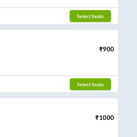
Select Seats
₹
900
Select Seats
₹
1000