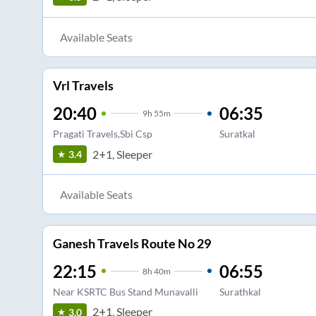
Available Seats
Vrl Travels
20:40
06:35
9
h
55m
Pragati Travels,Sbi Csp
Suratkal
2+1, Sleeper
3.4
Available Seats
Ganesh Travels Route No 29
22:15
06:55
8
h
40m
Near KSRTC Bus Stand Munavalli
Surathkal
2+1, Sleeper
3.0