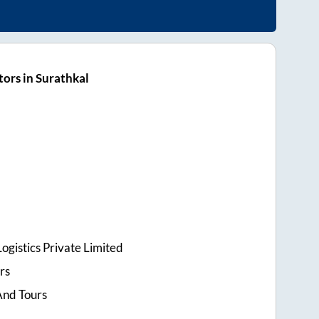
ors in Surathkal
ogistics Private Limited
rs
And Tours