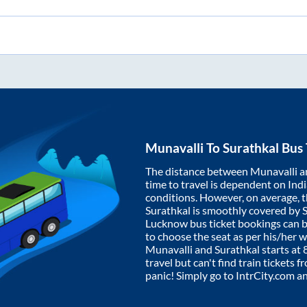
Munavalli
To
Surathkal
Bus 
The distance between
Munavalli
a
time to travel is dependent on India
conditions. However, on average, 
Surathkal
is smoothly covered by 
Lucknow bus ticket bookings can 
to choose the seat as per his/her 
Munavalli
and
Surathkal
starts at
travel but can't find train tickets 
panic! Simply go to IntrCity.com a