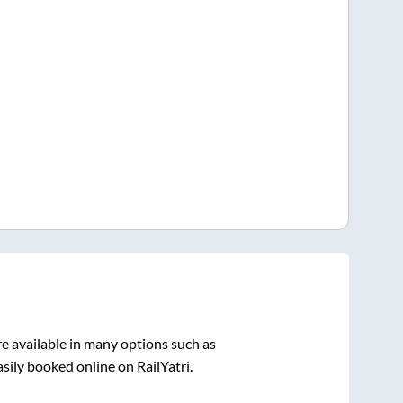
e available in many options such as
sily booked online on RailYatri.