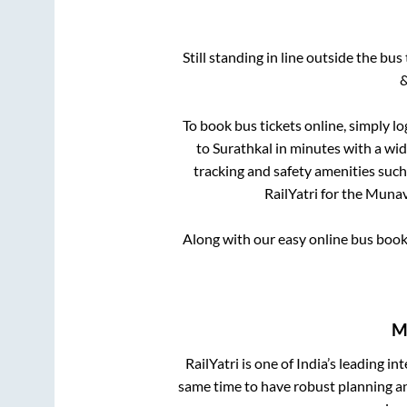
Still standing in line outside the bu
&
To book bus tickets online, simply lo
to
Surathkal
in minutes with a wide
tracking and safety amenities such
RailYatri for the
Munava
Along with our easy online bus boo
M
RailYatri is one of India’s leading in
same time to have robust planning an