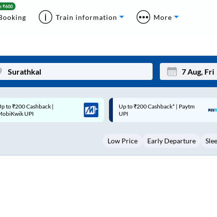
Booking
Train information
More
p to ₹200 Cashback* | Paytm
Up to ₹200 Cashback |
Mon
Tue
UPI
MobiKwik Wallet
27
28
Low Price
Early Departure
Sle
3
4
10
11
17
18
24
25
Sep
31
1