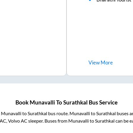
View
More
Book
Munavalli
To
Surathkal
Bus Service
m
Munavalli
to
Surathkal
bus route.
Munavalli
to
Surathkal
buses ar
 AC, Volvo AC sleeper. Buses from
Munavalli
to
Surathkal
can be ea