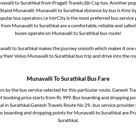
avalli
to
Surathkal
from
Pragati Travels,Sbi Csp
too. Another popu
Stand Munavalli
.
Munavalli
to
Surathkal
distance by bus is
Kms by
popular bus operators i.e IntrCity is the most preferred bus service
s from
Munavalli
to
Surathkal
are a comfortable, reliable and safes
buses operate on
Munavalli
to
Surathkal
bus route!
valli
to
Surathkal
makes the journey smooth which makes it one of
oy their Volvo
Munavalli
to
Surathkal
bus trip and drive into the roy
Munavalli
To
Surathkal
Bus Fare
rs by the bus service selected for this particular route.
Ganesh Trav
et booking price starts from Rs
999
. Bus boarding and dropping po
al
in
Surathkal
.
Ganesh Travels Route No 29..
bus service provider
us boarding and dropping points for
Munavalli
to
Surathkal
are
Pra
Surathkal
.