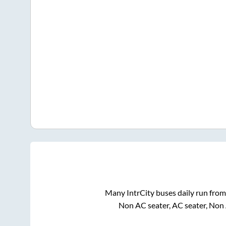
Many IntrCity buses daily run fro
Non AC seater, AC seater, Non