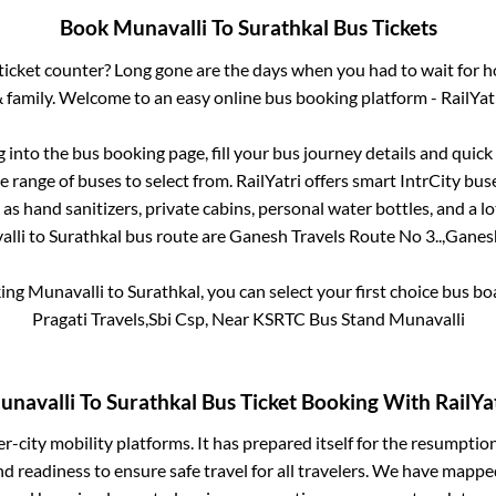
Book
Munavalli
To
Surathkal
Bus Tickets
s ticket counter? Long gone are the days when you had to wait for ho
 family. Welcome to an easy online bus booking platform - RailYat
g into the bus booking page, fill your bus journey details and quic
 range of buses to select from. RailYatri offers smart IntrCity buse
 as hand sanitizers, private cabins, personal water bottles, and a 
lli
to
Surathkal
bus route are
Ganesh Travels Route No 3..,
Ganesh
king
Munavalli
to
Surathkal
, you can select your first choice bus 
Pragati Travels,Sbi Csp, Near KSRTC Bus Stand Munavalli
unavalli
To
Surathkal
Bus Ticket Booking With RailYa
ter-city mobility platforms. It has prepared itself for the resumptio
d readiness to ensure safe travel for all travelers. We have mappe