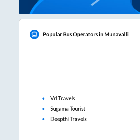
Popular Bus Operators in Munavalli
Vrl Travels
Sugama Tourist
Deepthi Travels