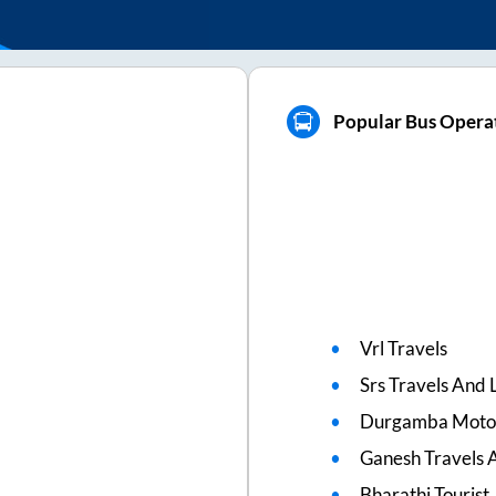
Popular Bus Operat
Vrl Travels
Srs Travels And L
Durgamba Moto
Ganesh Travels 
Bharathi Tourist