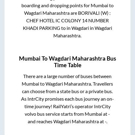
boarding and dropping points for
Mumbai
to
Wagdari Maharashtra
are
BORIVALI (W) :
CHEF HOTEL IC COLONY 14 NUMBER
KHADI PARKING
to in
Wagdari
in
Wagdari
Maharashtra
.
Mumbai
To
Wagdari Maharashtra
Bus
Time Table
There are a large number of buses between
Mumbai
to
Wagdari Maharashtra
. Travellers
can choose from a state
bus or a private bus.
As IntrCity promises each bus journey an on-
time journey! RailYatri’s operator IntrCity
volvo bus service starts from
Mumbai
at
-
and reaches
Wagdari Maharashtra
at
-
.