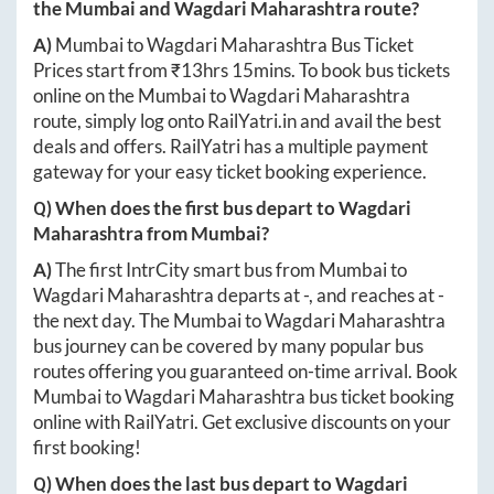
the
Mumbai
and
Wagdari Maharashtra
route?
A)
Mumbai
to
Wagdari Maharashtra
Bus Ticket
Prices start from ₹
13hrs 15mins
. To book bus tickets
online on the
Mumbai
to
Wagdari Maharashtra
route, simply log onto
RailYatri.in
and avail the best
deals and offers. RailYatri has a multiple payment
gateway for your easy ticket booking experience.
Q) When does the first bus depart to
Wagdari
Maharashtra
from
Mumbai
?
A)
The first IntrCity smart bus from
Mumbai
to
Wagdari Maharashtra
departs at
-
, and reaches at
-
the next day. The
Mumbai
to
Wagdari Maharashtra
bus journey can be covered by many popular bus
routes offering you guaranteed on-time arrival. Book
Mumbai
to
Wagdari Maharashtra
bus ticket booking
online with RailYatri. Get exclusive discounts on your
first booking!
Q) When does the last bus depart to
Wagdari