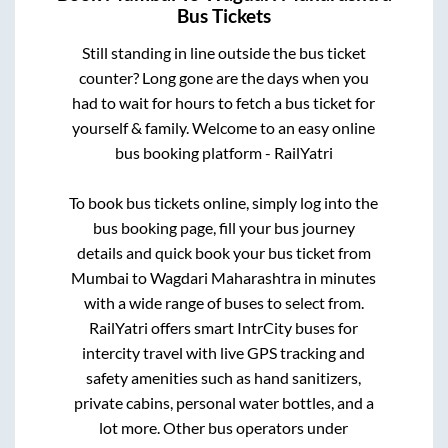
Bus Tickets
Still standing in line outside the bus ticket
counter? Long gone are the days when you
had to wait for hours to fetch a bus ticket for
yourself & family. Welcome to an easy online
bus booking platform - RailYatri
To book bus tickets online, simply log into the
bus booking page, fill your bus journey
details and quick book your bus ticket from
Mumbai
to
Wagdari Maharashtra
in minutes
with a wide range of buses to select from.
RailYatri offers smart IntrCity buses for
intercity travel with live GPS tracking and
safety amenities such as hand sanitizers,
private cabins, personal water bottles, and a
lot more. Other bus operators under