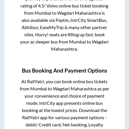
rating of 4.5! Volvo online bus ticket booking
from
Mumbai
to
Wagdari Maharashtra
is
also available via Paytm, IntrCity SmartBus,
Abhibus, EaseMyTrip & many other partner
sites. Hurry! seats are filling up fast, book
your ac sleeper bus from
Mumbai
to
Wagdari
Maharashtra
.
Bus Booking And Payment Options
At RailYatri, you can book online bus tickets
from
Mumbai
to
Wagdari Maharashtra
as per
your convenience and choice of payment
mode. IntrCity app presents online bus
booking at the lowest prices. Download the
RailYatri app for various payment options -
debit/ Credit card, Net banking, Loyalty