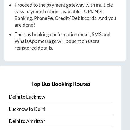
Proceed to the payment gateway with multiple
easy payment options available - UPI/ Net
Banking, PhonePe, Credit/ Debit cards. And you
are done!
The bus booking confirmation email, SMS and
WhatsApp message will be sent on users
registered details.
Top Bus Booking Routes
Delhi
to
Lucknow
Lucknow
to
Delhi
Delhi
to
Amritsar