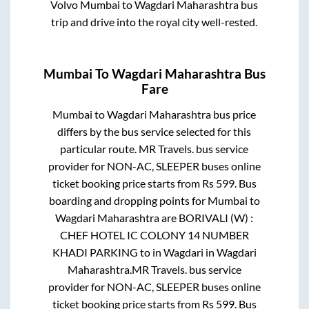
Volvo
Mumbai
to
Wagdari Maharashtra
bus
trip and drive into the royal city well-rested.
Mumbai
To
Wagdari Maharashtra
Bus
Fare
Mumbai
to
Wagdari Maharashtra
bus price
differs by the bus service selected for this
particular route.
MR Travels.
bus service
provider for
NON-AC, SLEEPER
buses online
ticket booking price starts from Rs
599
. Bus
boarding and dropping points for
Mumbai
to
Wagdari Maharashtra
are
BORIVALI (W) :
CHEF HOTEL IC COLONY 14 NUMBER
KHADI PARKING
to in
Wagdari
in
Wagdari
Maharashtra
.
MR Travels.
bus service
provider for
NON-AC, SLEEPER
buses online
ticket booking price starts from Rs
599
. Bus