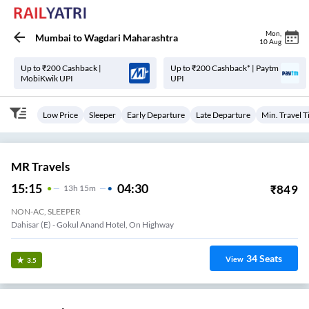
Mon
,
Mumbai
to
Wagdari Maharashtra
10 Aug
Up to ₹200 Cashback |
Up to ₹200 Cashback* | Paytm
MobiKwik UPI
UPI
Low Price
Sleeper
Early Departure
Late Departure
Min. Travel 
MR Travels
15:15
04:30
₹
849
13
H
15m
NON-AC, SLEEPER
Borivali (E) - AXIS Bank,National Park Bridge End
34
Seats
View
3.5