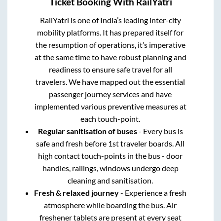
Ticket Booking With RailYatri
RailYatri is one of India’s leading inter-city
mobility platforms. It has prepared itself for
the resumption of operations, it’s imperative
at the same time to have robust planning and
readiness to ensure safe travel for all
travelers. We have mapped out the essential
passenger journey services and have
implemented various preventive measures at
each touch-point.
Regular sanitisation of buses
- Every bus is
safe and fresh before 1st traveler boards. All
high contact touch-points in the bus - door
handles, railings, windows undergo deep
cleaning and sanitisation.
Fresh & relaxed journey
- Experience a fresh
atmosphere while boarding the bus. Air
freshener tablets are present at every seat