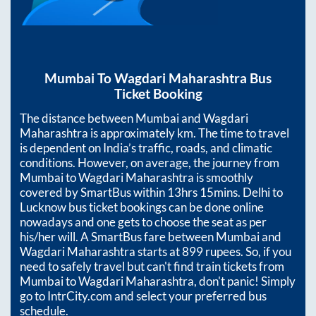
Mumbai
To
Wagdari Maharashtra
Bus
Ticket Booking
The distance between
Mumbai
and
Wagdari
Maharashtra
is approximately
km. The time to travel
is dependent on India’s traffic, roads, and climatic
conditions. However, on average, the journey from
Mumbai
to
Wagdari Maharashtra
is smoothly
covered by SmartBus within
13hrs 15mins
. Delhi to
Lucknow bus ticket bookings can be done online
nowadays and one gets to choose the seat as per
his/her will. A SmartBus fare between
Mumbai
and
Wagdari Maharashtra
starts at
899
rupees. So, if you
need to safely travel but can't find train tickets from
Mumbai
to
Wagdari Maharashtra
, don't panic! Simply
go to IntrCity.com and select your preferred bus
schedule.