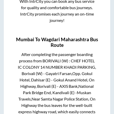
With IntrCity you can book any bus service
for quality and comfortable bus journeys.
IntrCity promises each journey an on-time
journey!
Mumbai
To
Wagdari Maharashtra
Bus
Route
After completing the passenger boarding
process from
BORIVALI (W) : CHEF HOTEL
IC COLONY 14 NUMBER KHADI PARKING,
Borivali (W) - Gayatri Farsan,Opp. Gokul
Hotel, Dahisar (E) - Gokul Anand Hotel, On
Highway, Borivali (E) - AXIS Bank,National
Park Bridge End, Kandivali (E) -Muskan
Travels,Near Samta Nagar Police Station, On
Highway
the bus leaves for the well-built
express highway road, which easily connects