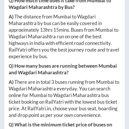
Q) How much time does it take from
Mumbai
to
Wagdari Maharashtra
by Bus?
A)
The distance from
Mumbai
to
Wagdari
Maharashtra
by bus can be easily covered in
approximately
13hrs 15mins
. Buses from
Mumbai
to
Wagdari Maharashtra
run on one of the best
highways in India with efficient road connectivity.
RailYatri offers you the best journey route and travel
experience by bus.
Q) How many buses are running between
Mumbai
and
Wagdari Maharashtra
?
A)
There are in total
3
buses running from
Mumbai
to
Wagdari Maharashtra
everyday. You can search
online for
Mumbai
to
Wagdari Maharashtra
bus
ticket booking on RailYatri with the lowest bus ticket
price. At
RailYatri.in
, choose your bus seat, boarding
and drop point as per your own convenience.
Q) What is the minimum ticket price of buses on