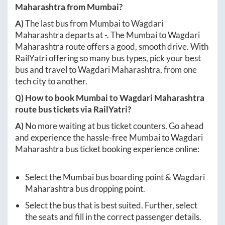
Maharashtra
from
Mumbai
?
A)
The last bus from
Mumbai
to
Wagdari
Maharashtra
departs at
-
. The
Mumbai
to
Wagdari
Maharashtra
route offers a good, smooth drive. With
RailYatri offering so many bus types, pick your best
bus and travel to
Wagdari Maharashtra
, from one
tech city to another.
Q) How to book
Mumbai
to
Wagdari Maharashtra
route bus tickets via RailYatri?
A)
No more waiting at bus ticket counters. Go ahead
and experience the hassle-free
Mumbai
to
Wagdari
Maharashtra
bus ticket booking experience online:
Select the
Mumbai
bus boarding point &
Wagdari
Maharashtra
bus dropping point.
Select the bus that is best suited. Further, select
the seats and fill in the correct passenger details.