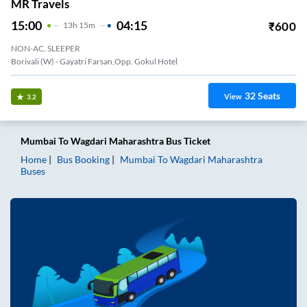
MR Travels
15:00
04:15
₹
600
13
H
15m
NON-AC, SLEEPER
Borivali (W) - Gayatri Farsan,Opp. Gokul Hotel
32
Seats
View
3.2
Mumbai
To
Wagdari Maharashtra
Bus Ticket
Home
Bus Booking
Mumbai
To
Wagdari Maharashtra
Buses