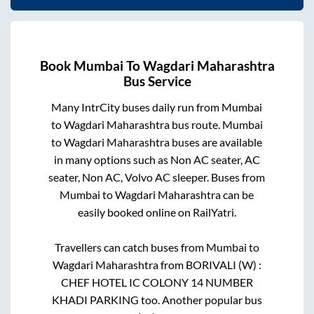
Book
Mumbai
To
Wagdari Maharashtra
Bus Service
Many IntrCity buses daily run from
Mumbai
to
Wagdari Maharashtra
bus route.
Mumbai
to
Wagdari Maharashtra
buses are available
in many options such as Non AC seater, AC
seater, Non AC, Volvo AC sleeper. Buses from
Mumbai
to
Wagdari Maharashtra
can be
easily booked online on RailYatri.
Travellers can catch buses from
Mumbai
to
Wagdari Maharashtra
from
BORIVALI (W) :
CHEF HOTEL IC COLONY 14 NUMBER
KHADI PARKING
too. Another popular bus