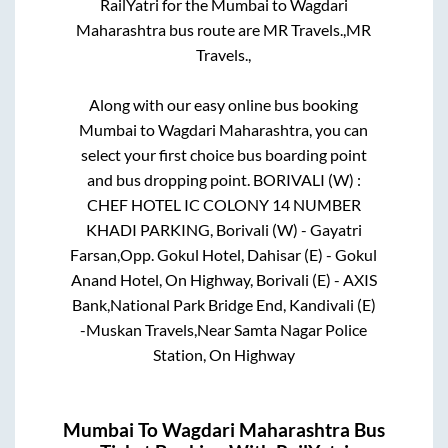
RailYatri for the
Mumbai
to
Wagdari
Maharashtra
bus route are
MR Travels.,
MR
Travels.,
Along with our easy online bus booking
Mumbai
to
Wagdari Maharashtra
, you can
select your first choice bus boarding point
and bus dropping point.
BORIVALI (W) :
CHEF HOTEL IC COLONY 14 NUMBER
KHADI PARKING, Borivali (W) - Gayatri
Farsan,Opp. Gokul Hotel, Dahisar (E) - Gokul
Anand Hotel, On Highway, Borivali (E) - AXIS
Bank,National Park Bridge End, Kandivali (E)
-Muskan Travels,Near Samta Nagar Police
Station, On Highway
Mumbai
To
Wagdari Maharashtra
Bus