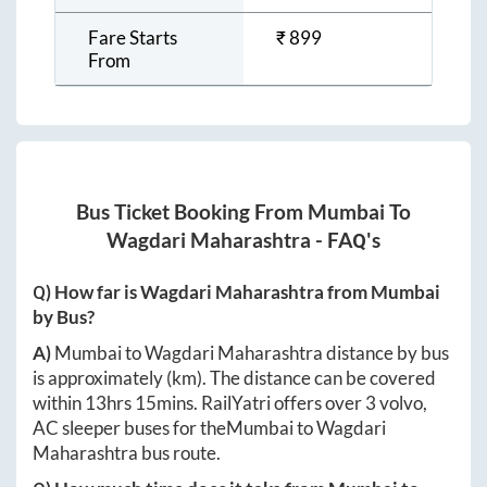
Fare Starts
₹
899
From
Bus Ticket Booking From
Mumbai
To
Wagdari Maharashtra
- FAQ's
Q) How far is
Wagdari Maharashtra
from
Mumbai
by Bus?
A)
Mumbai
to
Wagdari Maharashtra
distance by bus
is approximately
(km). The distance can be covered
within
13hrs 15mins
. RailYatri offers over
3
volvo,
AC sleeper buses for the
Mumbai
to
Wagdari
Maharashtra
bus route.