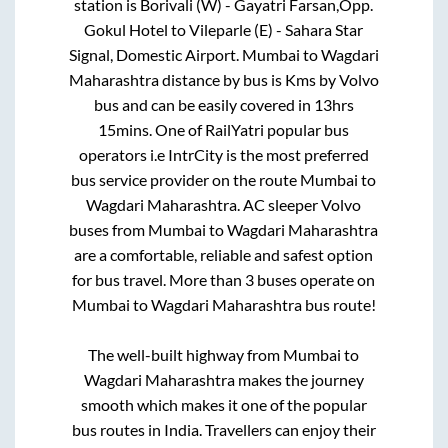
station is
Borivali (W) - Gayatri Farsan,Opp.
Gokul Hotel
to
Vileparle (E) - Sahara Star
Signal, Domestic Airport
.
Mumbai
to
Wagdari
Maharashtra
distance by bus is
Kms by Volvo
bus and can be easily covered in
13hrs
15mins
. One of RailYatri popular bus
operators i.e IntrCity is the most preferred
bus service provider on the route
Mumbai
to
Wagdari Maharashtra
. AC sleeper Volvo
buses from
Mumbai
to
Wagdari Maharashtra
are a comfortable, reliable and safest option
for bus travel. More than
3
buses operate on
Mumbai
to
Wagdari Maharashtra
bus route!
The well-built highway from
Mumbai
to
Wagdari Maharashtra
makes the journey
smooth which makes it one of the popular
bus routes in India. Travellers can enjoy their