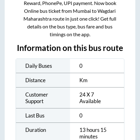
Reward, PhonePe, UPI payment. Now book
Online bus ticket from
Mumbai
to
Wagdari
Maharashtra
route in just one click! Get full
details on the bus type, bus fare and bus
timings on the app.
Information on this bus route
Daily Buses
0
Distance
Km
Customer
24 X 7
Support
Available
Last Bus
0
Duration
13 hours 15
minutes