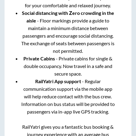
for your comfortable and relaxed journey.
Social distancing with Zero crowding in the
aisle
- Floor markings provide a guide to
maintain a minimum distance between
passengers and encourage social distancing.
The exchange of seats between passengers is
not permitted.
Private Cabins
- Private cabins for single &
double occupancy. Now travel in a safe and
secure space.
RailYatri App support
- Regular
communication support via the mobile app
will help reduce contact with the bus crew.
Information on bus status will be provided to
passengers via in-app live GPS tracking.
RailYatri gives you a fantastic bus booking &
journey experience with an average bus