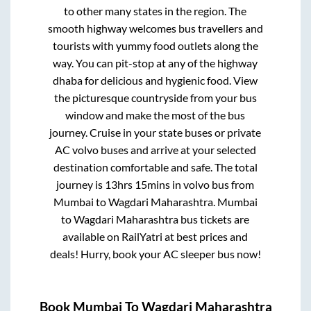
to other many states in the region. The
smooth highway welcomes bus travellers and
tourists with yummy food outlets along the
way. You can pit-stop at any of the highway
dhaba for delicious and hygienic food. View
the picturesque countryside from your bus
window and make the most of the bus
journey. Cruise in your state buses or private
AC volvo buses and arrive at your selected
destination comfortable and safe. The total
journey is
13hrs 15mins
in volvo bus from
Mumbai
to
Wagdari Maharashtra
.
Mumbai
to
Wagdari Maharashtra
bus tickets are
available on RailYatri at best prices and
deals! Hurry, book your AC sleeper bus now!
Book
Mumbai
To
Wagdari Maharashtra