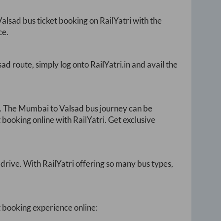
Valsad
bus ticket booking on RailYatri with the
ce.
sad
route, simply log onto
RailYatri.in
and avail the
. The
Mumbai
to
Valsad
bus journey can be
 booking online with RailYatri. Get exclusive
drive. With RailYatri offering so many bus types,
t booking experience online: