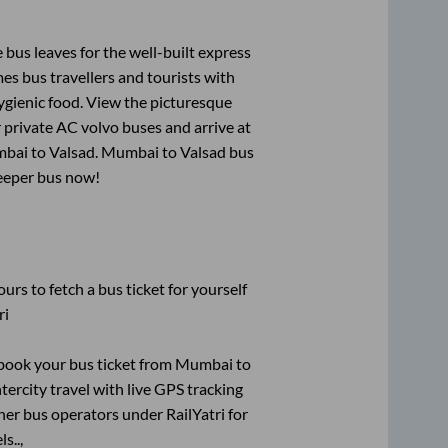
 bus leaves for the well-built express
s bus travellers and tourists with
ygienic food. View the picturesque
 private AC volvo buses and arrive at
bai
to
Valsad
.
Mumbai
to
Valsad
bus
leeper bus now!
urs to fetch a bus ticket for yourself
ri
k book your bus ticket from
Mumbai
to
tercity travel with live GPS tracking
ther bus operators under RailYatri for
s..,