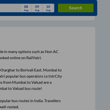
08
09
10
Search
Aug
Aug
Aug
August
Wed
Thu
Fri
Sat
Sun
Aug
29
30
31
1
2
5
6
7
8
9
ble in many options such as Non AC
12
13
14
15
16
ooked online on RailYatri.
19
20
21
22
23
Kharghar
to
Borivali East
.
Mumbai
to
26
27
28
29
30
atri popular bus operators i.e IntrCity
2
3
4
5
6
es from
Mumbai
to
Valsad
are a
mbai
to
Valsad
bus route!
ular bus routes in India. Travellers
well-rested.