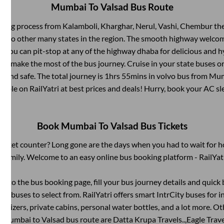
Mumbai
To
Valsad
Bus Route
rding process from
Kalamboli, Kharghar, Nerul, Vashi, Chembur
the
ts to other many states in the region. The smooth highway welcome
 You can pit-stop at any of the highway dhaba for delicious and h
 make the most of the bus journey. Cruise in your state buses or
 and safe. The total journey is
1hrs 55mins
in volvo bus from
Mum
ailable on RailYatri at best prices and deals! Hurry, book your AC s
Book
Mumbai
To
Valsad
Bus Tickets
s ticket counter? Long gone are the days when you had to wait for ho
 family. Welcome to an easy online bus booking platform - RailYat
g into the bus booking page, fill your bus journey details and quic
of buses to select from. RailYatri offers smart IntrCity buses for in
itizers, private cabins, personal water bottles, and a lot more. O
e
Mumbai
to
Valsad
bus route are
Datta Krupa Travels..,
Eagle Travel