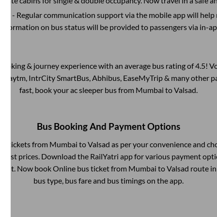
rivate cabins for single & double occupancy. Now travel in a safe a
port
- Regular communication support via the mobile app will help
Information on bus status will be provided to passengers via in-a
s booking & journey experience with an average bus rating of 4.5! V
via Paytm, IntrCity SmartBus, Abhibus, EaseMyTrip & many other part
fast, book your ac sleeper bus from
Mumbai
to
Valsad
.
Bus Booking And Payment Options
bus tickets from
Mumbai
to
Valsad
as per your convenience and ch
owest prices. Download the RailYatri app for various payment optio
ent. Now book Online bus ticket from
Mumbai
to
Valsad
route in 
bus type, bus fare and bus timings on the app.