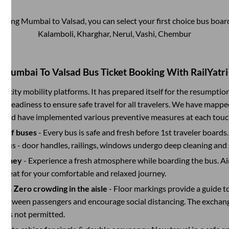
ooking
Mumbai
to
Valsad
, you can select your first choice bus boa
Kalamboli, Kharghar, Nerul, Vashi, Chembur
Mumbai
To
Valsad
Bus Ticket Booking With RailYatri
ter-city mobility platforms. It has prepared itself for the resumptio
d readiness to ensure safe travel for all travelers. We have mappe
s and have implemented various preventive measures at each touc
on of buses
- Every bus is safe and fresh before 1st traveler boards.
e bus - door handles, railings, windows undergo deep cleaning and 
ourney
- Experience a fresh atmosphere while boarding the bus. Ai
y seat for your comfortable and relaxed journey.
with Zero crowding in the aisle
- Floor markings provide a guide t
etween passengers and encourage social distancing. The exchang
 is not permitted.