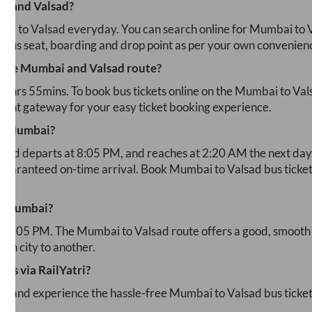
ai
and
Valsad
?
bai
to
Valsad
everyday. You can search online for
Mumbai
to
r bus seat, boarding and drop point as per your own convenien
 the
Mumbai
and
Valsad
route?
₹
5hrs 55mins
. To book bus tickets online on the
Mumbai
to
Val
yment gateway for your easy ticket booking experience.
m
Mumbai
?
lsad
departs at
8:05 PM
, and reaches at
2:20 AM
the next day
 guaranteed on-time arrival. Book
Mumbai
to
Valsad
bus ticket
m
Mumbai
?
10:05 PM
. The
Mumbai
to
Valsad
route offers a good, smooth 
ech city to another.
ets via RailYatri?
ad and experience the hassle-free
Mumbai
to
Valsad
bus ticke