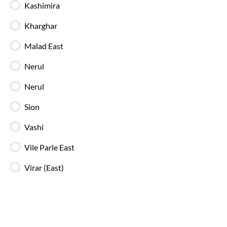
Kashimira
Kharghar
Malad East
Mumbai
to
Valsad
bus price differs 
Sleeper
buses online ticket booking
Nerul
Valsad
in
Valsad
.
Eagle Travels..
bus s
Nerul
drop
Sion
Vashi
There are a large number of buses 
Vile Parle East
each bus journey an on-time journey!
Virar (East)
With IntrCity you can book any bus 