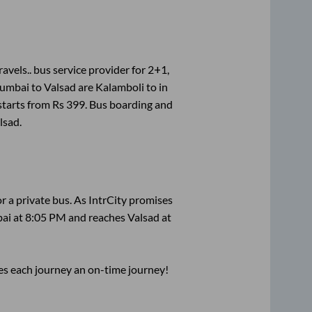
avels..
bus service provider for
2+1,
umbai
to
Valsad
are
Kalamboli
to in
starts from Rs
399
. Bus boarding and
lsad
.
r a private bus. As IntrCity promises
ai
at
8:05 PM
and reaches
Valsad
at
ses each journey an on-time journey!