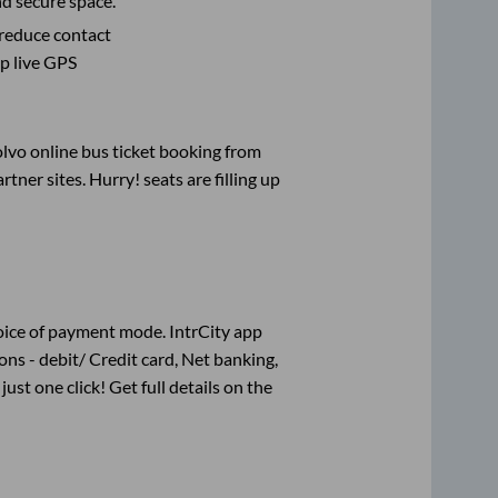
nd secure space.
 reduce contact
pp live GPS
olvo online bus ticket booking from
ner sites. Hurry! seats are filling up
oice of payment mode. IntrCity app
ns - debit/ Credit card, Net banking,
just one click! Get full details on the