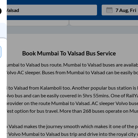
View
More
Mon
Tue
27
28
Book
Mumbai
To
Valsad
Bus Service
3
4
m
Mumbai
to
Valsad
bus route.
Mumbai
to
Valsad
buses are availa
10
11
C, Volvo AC sleeper. Buses from
Mumbai
to
Valsad
can be easily b
17
18
bai
to
Valsad
from
Kalamboli
too. Another popular bus station is
24
25
Volvo bus and can be easily covered in
5hrs 55mins
. One of RailY
Sep
31
1
ice provider on the route
Mumbai
to
Valsad
. AC sleeper Volvo bus
 safest option for bus travel. More than
268
buses operate on
Mu
i
to
Valsad
makes the journey smooth which makes it one of the pop
heir Volvo
Mumbai
to
Valsad
bus trip and drive into the royal city 