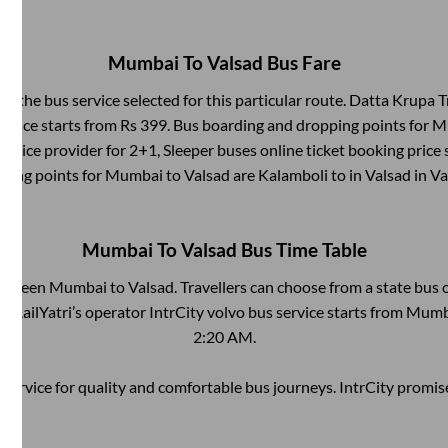
Mumbai
To
Valsad
Bus Fare
by the bus service selected for this particular route.
Datta Krupa Tr
 price starts from Rs
399
. Bus boarding and dropping points for
M
ervice provider for
2+1, Sleeper
buses online ticket booking price 
ping points for
Mumbai
to
Valsad
are
Kalamboli
to in
Valsad
in
Va
Mumbai
To
Valsad
Bus Time Table
between
Mumbai
to
Valsad
. Travellers can choose from a state
bus o
 RailYatri’s operator IntrCity volvo bus service starts from
Mumb
2:20 AM
.
service for quality and comfortable bus journeys. IntrCity promi