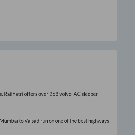
s
. RailYatri offers over
268
volvo, AC sleeper
Mumbai
to
Valsad
run on one of the best highways