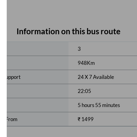
Information on this bus route
ses
3
948
Km
r Support
24 X 7 Available
22:05
5 hours 55 minutes
rts From
₹
1499