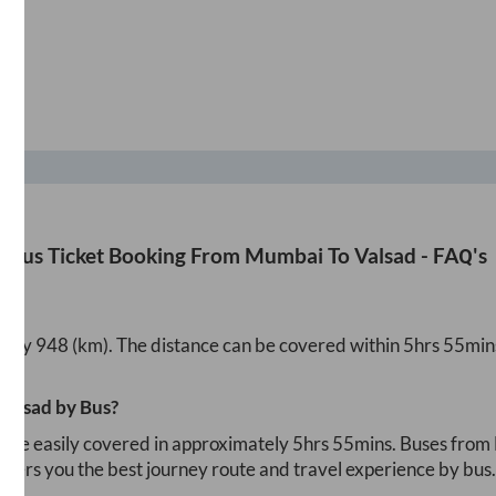
Bus Ticket Booking From
Mumbai
To
Valsad
- FAQ's
ately
948
(km). The distance can be covered within
5hrs 55min
Valsad
by Bus?
n be easily covered in approximately
5hrs 55mins
. Buses from
i offers you the best journey route and travel experience by bus.