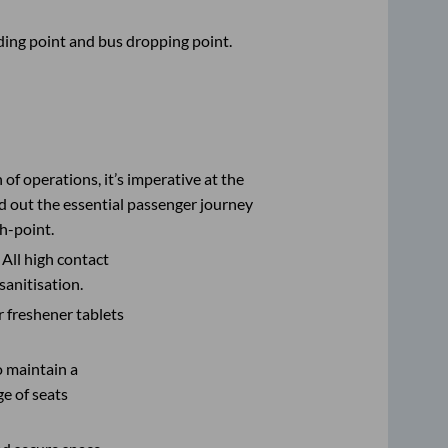
rding point and bus dropping point.
n of operations, it’s imperative at the
d out the essential passenger journey
h-point.
 All high contact
sanitisation.
r freshener tablets
o maintain a
e of seats