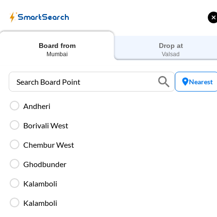
SmartSearch
View
More
Board from
Drop at
Mumbai
Valsad
Nearest
Many IntrCity buses daily run fro
Andheri
seater, AC seater, Non A
Borivali West
Travellers can catch buses from
Mum
Chembur West
Valsad
distance by bus is
948
Kms by 
is the most preferred bus serv
Ghodbunder
comfortable, reliable and
Kalamboli
The well-built highway from
Mumba
Kalamboli
can enjoy t