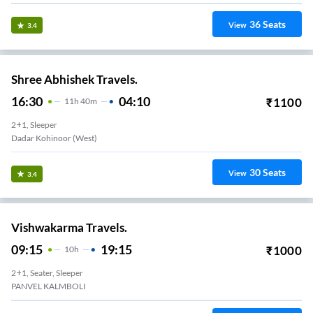
36
Seats
View
3.4
Shree Abhishek Travels.
16:30
04:10
₹
1100
11
H
40m
2+1, Sleeper
Dadar Kohinoor (west)
30
Seats
View
3.4
Vishwakarma Travels.
09:15
19:15
₹
1000
10
H
2+1, Seater, Sleeper
PANVEL KALMBOLI