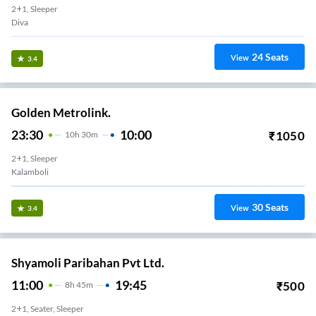
2+1, Sleeper
Diva
24
Seats
View
3.4
Golden Metrolink.
23:30
10:00
₹
1050
10
H
30m
2+1, Sleeper
Kalamboli
30
Seats
View
3.4
Shyamoli Paribahan Pvt Ltd.
11:00
19:45
₹
500
8
H
45m
2+1, Seater, Sleeper