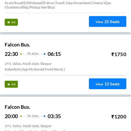
Grant Road(E)(Khetwadi)Falcon Travel, Opp Dreamland Cinema Vijay
Chambers Bldg (Pickup Van/Bus)
25
Seats
View
4.0
Falcon Bus.
22:30
06:15
₹
1750
7
H
45m
2+1, Volvo, Multi-Axle, Sleeper
Kalamboli,Opp Mcdonald Food Store(,)
12
Seats
View
4.0
Falcon Bus.
20:00
03:35
₹
1200
7
H
35m
2+1, Volvo, Multi-Axle, Sleeper