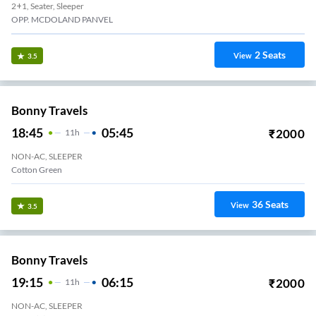
2+1, Seater, Sleeper
OPP. MCDOLAND PANVEL
2
Seats
View
3.5
Bonny Travels
18:45
05:45
₹
2000
11
H
NON-AC, SLEEPER
Cotton Green
36
Seats
View
3.5
Bonny Travels
19:15
06:15
₹
2000
11
H
NON-AC, SLEEPER