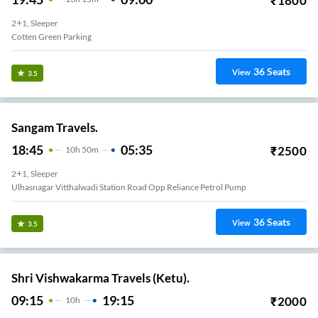
₹
1800
2+1, Sleeper
Cotten Green Parking
36
Seats
View
3.5
Sangam Travels.
18:45
05:35
₹
2500
10
H
50m
2+1, Sleeper
Ulhasnagar Vitthalwadi Station Road Opp Reliance Petrol Pump
36
Seats
View
3.5
Shri Vishwakarma Travels (Ketu).
09:15
19:15
₹
2000
10
H