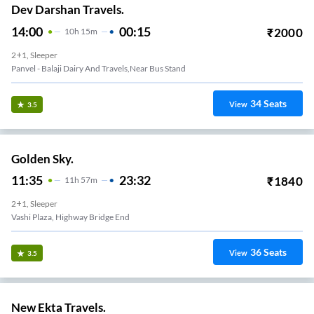
Dev Darshan Travels.
14:00
00:15
₹
2000
10
H
15m
2+1, Sleeper
Panvel - Balaji Dairy And Travels,Near Bus Stand
34
Seats
View
3.5
Golden Sky.
11:35
23:32
₹
1840
11
H
57m
2+1, Sleeper
Vashi Plaza, Highway Bridge End
36
Seats
View
3.5
New Ekta Travels.