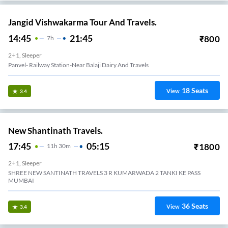
Jangid Vishwakarma Tour And Travels.
14:45
21:45
₹
800
7
H
2+1, Sleeper
Panvel- Railway Station-Near Balaji Dairy And Travels
18
Seats
View
3.4
New Shantinath Travels.
17:45
05:15
₹
1800
11
H
30m
2+1, Sleeper
SHREE NEW SANTINATH TRAVELS 3 R KUMARWADA 2 TANKI KE PASS
MUMBAI
36
Seats
View
3.4