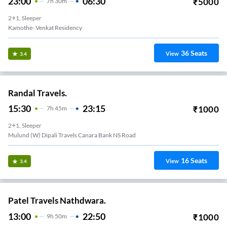
23:00
06:30
₹
5000
7
H
30m
2+1, Sleeper
Kamothe- Venkat Residency
36
Seats
View
3.4
Randal Travels.
15:30
23:15
₹
1000
7
H
45m
2+1, Sleeper
Mulund (W) Dipali Travels Canara Bank NS Road
16
Seats
View
3.4
Patel Travels Nathdwara.
13:00
22:50
₹
1000
9
H
50m