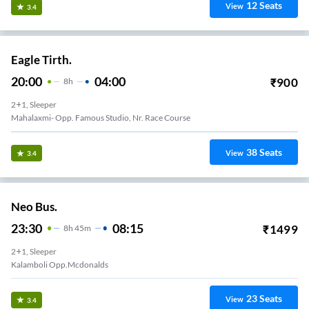
12
Seats
View
3.4
Eagle Tirth.
20:00
04:00
₹
900
8
H
2+1, Sleeper
Mahalaxmi- Opp. Famous Studio, Nr. Race Course
38
Seats
View
3.4
Neo Bus.
23:30
08:15
₹
1499
8
H
45m
2+1, Sleeper
Kalamboli Opp.mcdonalds
23
Seats
View
3.4