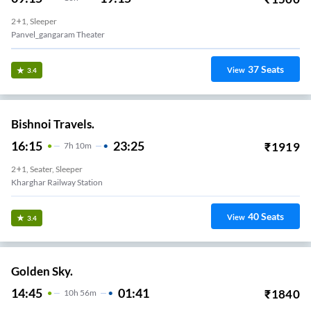
2+1, Sleeper
Panvel_gangaram Theater
37
Seats
View
3.4
Bishnoi Travels.
16:15
23:25
₹
1919
7
H
10m
2+1, Seater, Sleeper
Kharghar Railway Station
40
Seats
View
3.4
Golden Sky.
14:45
01:41
₹
1840
10
H
56m