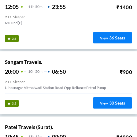
12:05
23:55
₹
1400
11
H
50m
2+1, Sleeper
Mulund(E)
36
Seats
View
3.5
Sangam Travels.
20:00
06:50
₹
900
10
H
50m
2+1, Sleeper
Ulhasnagar Vitthalwadi Station Road Opp Reliance Petrol Pump
30
Seats
View
3.5
Patel Travels (Surat).
19:45
09:00
13
H
15m