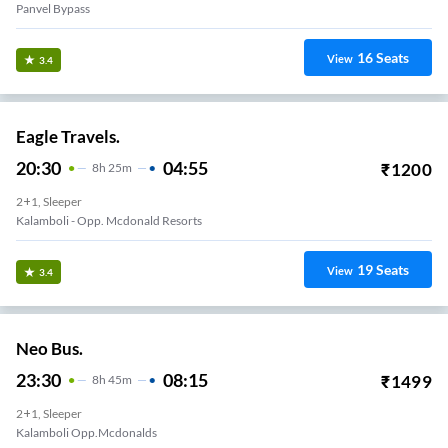
Panvel Bypass
16
Seats
View
3.4
Eagle Travels.
20:30
04:55
₹
1200
8
H
25m
2+1, Sleeper
Kalamboli - Opp. Mcdonald Resorts
19
Seats
View
3.4
Neo Bus.
23:30
08:15
₹
1499
8
H
45m
2+1, Sleeper
Kalamboli Opp.mcdonalds