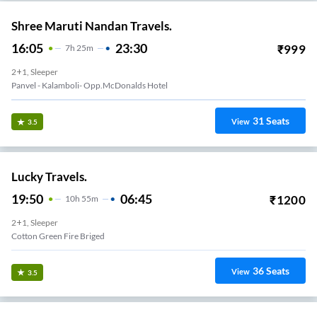
Shree Maruti Nandan Travels.
16:05
23:30
₹
999
7
H
25m
2+1, Sleeper
Panvel - Kalamboli- Opp.McDonalds Hotel
31
Seats
View
3.5
Lucky Travels.
19:50
06:45
₹
1200
10
H
55m
2+1, Sleeper
Cotton Green Fire Briged
36
Seats
View
3.5