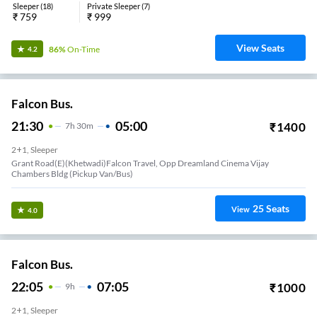
Sleeper
(
18
)
Private Sleeper
(
7
)
₹
759
₹
999
View Seats
86%
On-Time
4.2
Falcon Bus.
21:30
05:00
₹
1400
7
H
30m
2+1, Sleeper
Grant Road(E)(Khetwadi)Falcon Travel, Opp Dreamland Cinema Vijay
Chambers Bldg (Pickup Van/Bus)
25
Seats
View
4.0
Falcon Bus.
22:05
07:05
₹
1000
9
H
2+1, Sleeper