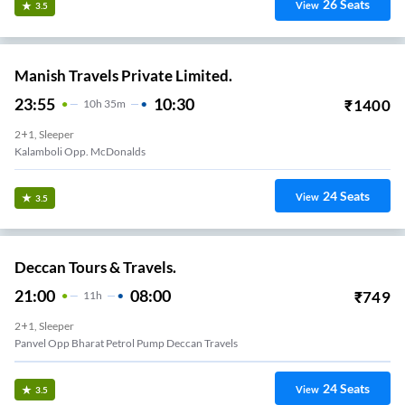
26
Seats
View
3.5
Manish Travels Private Limited.
23:55
10:30
₹
1400
10
H
35m
2+1, Sleeper
Kalamboli Opp. McDonalds
24
Seats
View
3.5
Deccan Tours & Travels.
21:00
08:00
₹
749
11
H
2+1, Sleeper
Panvel Opp Bharat Petrol Pump Deccan Travels
24
Seats
View
3.5