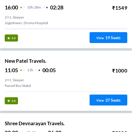
16:00
02:28
₹
1549
10
H
28m
2+1, Sleeper
Jogeshwari, Droma Hospital
19
Seats
View
3.4
New Patel Travels.
11:05
00:05
₹
1000
13
H
2+1, Sleeper
Panvel Bus Stabd
37
Seats
View
3.4
Shree Devnarayan Travels.