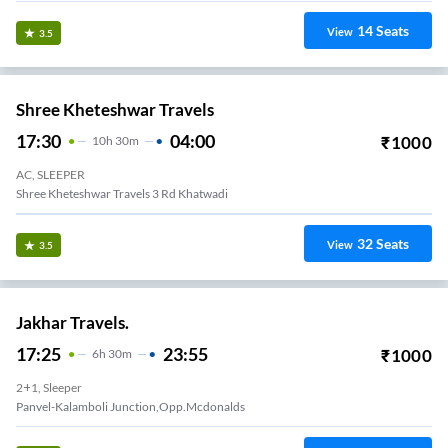
14
Seats
View
3.5
Shree Kheteshwar Travels
17:30
04:00
₹
1000
10
H
30m
AC, SLEEPER
Shree Kheteshwar Travels 3 Rd Khatwadi
32
Seats
View
3.5
Jakhar Travels.
17:25
23:55
₹
1000
6
H
30m
2+1, Sleeper
Panvel-Kalamboli Junction,Opp.Mcdonalds