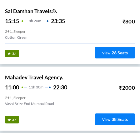
Sai Darshan Travels®.
15:15
23:35
₹
800
8
H
20m
2+1, Sleeper
Cotton Green
26
Seats
View
3.4
Mahadev Travel Agency.
11:00
22:30
₹
2000
11
H
30m
2+1, Sleeper
Vashi Brize End Mumbai Road
38
Seats
View
3.4