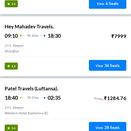
6
Seats
View
3.4
Hey Mahadev Travels.
09:10
18:30
₹
7999
9
H
20m
2+1, Sleeper
Kharghar
36
Seats
View
3.4
Patel Travels (Luftansa).
18:40
02:35
₹
1284.76
7
H
55m
₹
1284
2+1, Sleeper
Western Hotel,kashimira (e)
28
Seats
View
3.4