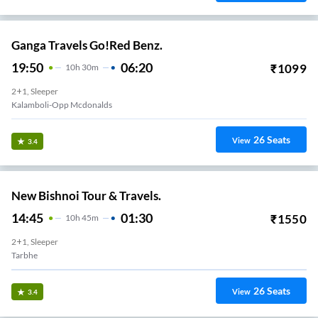
Ganga Travels Go!Red Benz.
19:50
06:20
₹
1099
10
H
30m
2+1, Sleeper
Kalamboli-Opp Mcdonalds
26
Seats
View
3.4
New Bishnoi Tour & Travels.
14:45
01:30
₹
1550
10
H
45m
2+1, Sleeper
Rabale
26
Seats
View
3.4