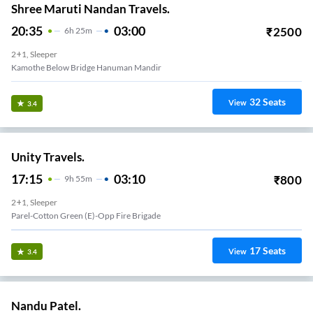
Shree Maruti Nandan Travels.
20:35
03:00
₹
2500
6
H
25m
2+1, Sleeper
Kamothe Below Bridge Hanuman Mandir
32
Seats
View
3.4
Unity Travels.
17:15
03:10
₹
800
9
H
55m
2+1, Sleeper
Parel-Cotton Green (E)-Opp Fire Brigade
17
Seats
View
3.4
Nandu Patel.