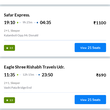
Safar Express.
19:10
04:35
₹
1100
9
H
25m
2+1, Sleeper
Kalamboli Opp.mc Donald
21
Seats
View
3.5
Eagle Shree Rishabh Travels Udr.
11:35
23:50
₹
690
12
H
15m
2+1, Sleeper
Vashi Pata Bridge End
21
Seats
View
3.5