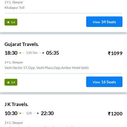
2+1, Sleeper
Khalapur Toll
34
Seats
View
3.4
Gujarat Travels.
18:30
05:35
₹
1099
11
H
5m
2+1, Sleeper
Vashi Sector 17,opp. Vashi Plaza,opp.amber Hotel Vashi
16
Seats
View
3.4
J K Travels.
10:30
22:30
₹
1200
12
H
2+1, Sleeper