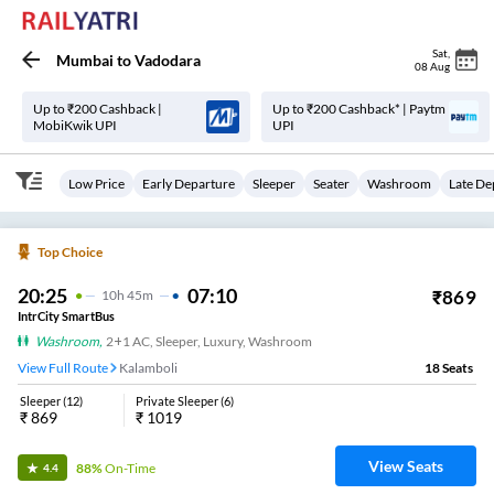
Sat
,
Mumbai
to
Vadodara
08 Aug
Up to ₹200 Cashback |
Up to ₹200 Cashback* | Paytm
MobiKwik UPI
UPI
Low Price
Early Departure
Sleeper
Seater
Washroom
Late De
Top Choice
20:25
07:10
₹
869
10
H
45m
IntrCity SmartBus
Washroom
,
2+1 AC, Sleeper, Luxury, Washroom
View Full Route
Kalamboli
18
Seats
Sleeper
(
12
)
Private Sleeper
(
6
)
₹
869
₹
1019
View Seats
88%
On-Time
4.4