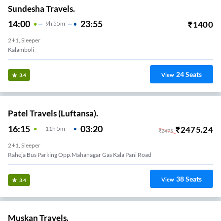
Sundesha Travels.
14:00
23:55
₹
1400
9
H
55m
2+1, Sleeper
Kalamboli
24
Seats
View
3.4
Patel Travels (Luftansa).
16:15
03:20
₹
2475.24
11
H
5m
₹
2475
2+1, Sleeper
Raheja Bus Parking Opp.mahanagar Gas Kala Pani Road
38
Seats
View
3.4
Muskan Travels.