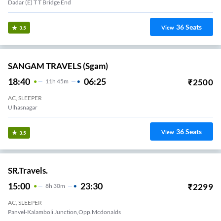
Dadar (E) T T Bridge End
36
Seats
View
3.5
SANGAM TRAVELS (sgam)
18:40
06:25
₹
2500
11
H
45m
AC, SLEEPER
Ulhasnagar
36
Seats
View
3.5
SR.Travels.
15:00
23:30
₹
2299
8
H
30m
AC, SLEEPER
Panvel-Kalamboli Junction,Opp.Mcdonalds