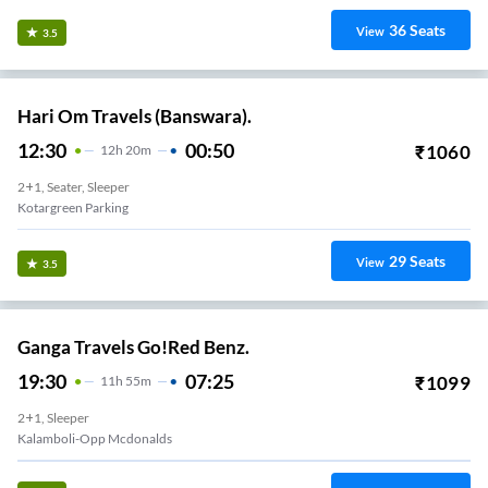
36
Seats
View
3.5
Hari Om Travels (Banswara).
12:30
00:50
₹
1060
12
H
20m
2+1, Seater, Sleeper
Kotargreen Parking
29
Seats
View
3.5
Ganga Travels Go!Red Benz.
19:30
07:25
₹
1099
11
H
55m
2+1, Sleeper
Kalamboli-Opp Mcdonalds