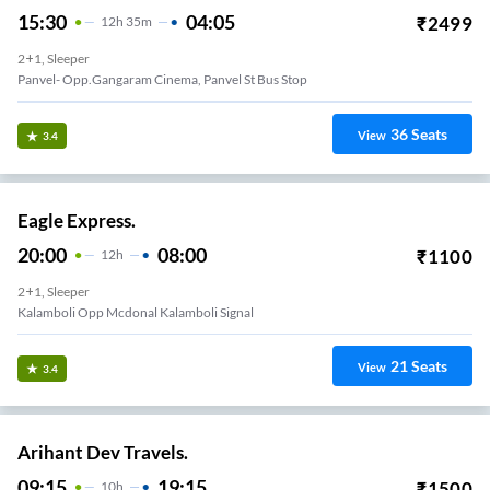
15:30
04:05
₹
2499
12
H
35m
2+1, Sleeper
Panvel- Opp.gangaram Cinema, Panvel St Bus Stop
36
Seats
View
3.4
Eagle Express.
20:00
08:00
₹
1100
12
H
2+1, Sleeper
Kalamboli Opp Mcdonal Kalamboli Signal
21
Seats
View
3.4
Arihant Dev Travels.
09:15
19:15
₹
1500
10
H