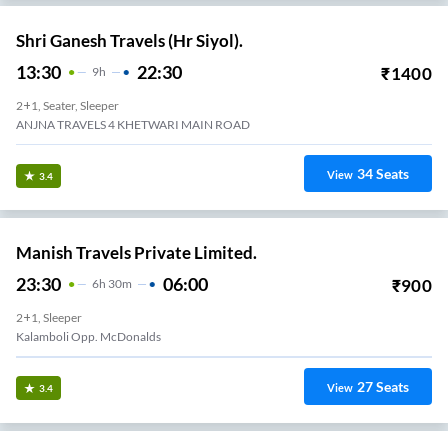
Shri Ganesh Travels (Hr Siyol).
13:30
22:30
₹
1400
9
H
2+1, Seater, Sleeper
ANJNA TRAVELS 4 KHETWARI MAIN ROAD
34
Seats
View
3.4
Manish Travels Private Limited.
23:30
06:00
₹
900
6
H
30m
2+1, Sleeper
Kalamboli Opp. McDonalds
27
Seats
View
3.4