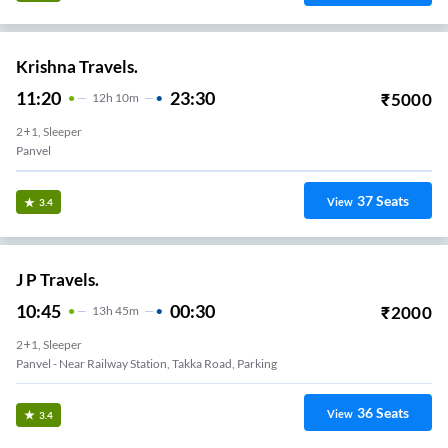
Krishna Travels.
11:20
23:30
₹
5000
12
H
10m
2+1, Sleeper
Panvel
37
Seats
View
3.4
J P Travels.
10:45
00:30
₹
2000
13
H
45m
2+1, Sleeper
Panvel - Near Railway Station, Takka Road, Parking
36
Seats
View
3.4