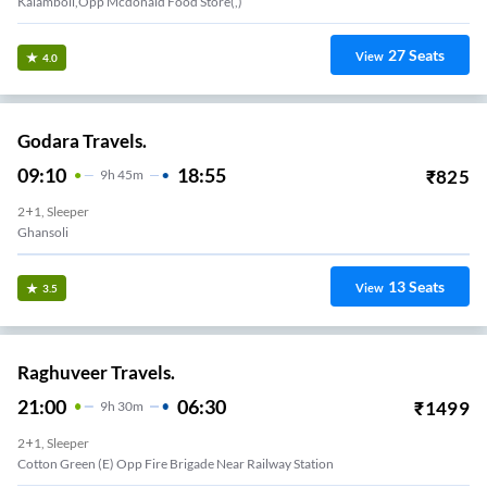
Kalamboli,Opp Mcdonald Food Store(,)
27
Seats
View
4.0
Godara Travels.
09:10
18:55
₹
825
9
H
45m
2+1, Sleeper
Ghansoli
13
Seats
View
3.5
Raghuveer Travels.
21:00
06:30
₹
1499
9
H
30m
2+1, Sleeper
Cotton Green (E) Opp Fire Brigade Near Railway Station