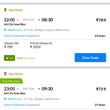
Top Choice
22:05
08:30
₹
789
10
H
25m
IntrCity SmartBus
Washroom
,
2+1 AC, Sleeper, Luxury, Washroom
View Full Route
Kalamboli
24
Seats
Sleeper
(
18
)
Private Sleeper
(
6
)
₹
789
₹
1059
View Seats
85%
On-Time
4.3
Top Choice
Most Affordable
23:05
09:30
₹
759
10
H
25m
IntrCity SmartBus
Washroom
,
2+1 AC, Sleeper, Washroom
View Full Route
Kalamboli
25
Seats