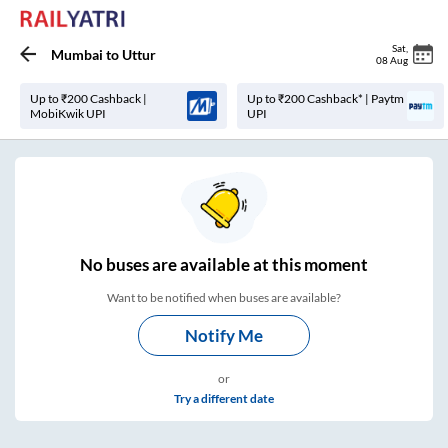
Sat
,
Mumbai
to
Uttur
08 Aug
Up to ₹200 Cashback |
Up to ₹200 Cashback* | Paytm
MobiKwik UPI
UPI
No
buses are
available at this moment
Want to be notified when buses are available?
Notify Me
or
Try a different date