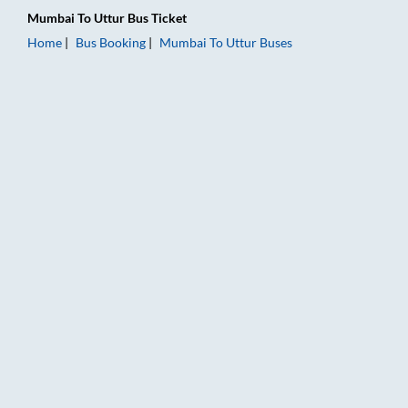
Mumbai
To
Uttur
Bus Ticket
Home
Bus Booking
Mumbai
To
Uttur
Buses
Mumbai to Uttur Bus Booking Online: Tickets, Fare & Timings 