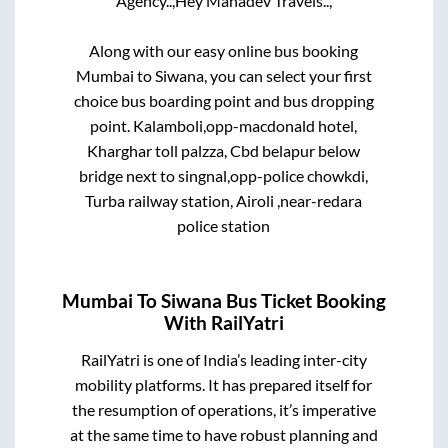
Agency..,
Hey Mahadev Travels..,
Along with our easy online bus booking
Mumbai
to
Siwana
, you can select your first
choice bus boarding point and bus dropping
point.
Kalamboli,opp-macdonald hotel,
Kharghar toll palzza, Cbd belapur below
bridge next to singnal,opp-police chowkdi,
Turba railway station, Airoli ,near-redara
police station
Mumbai
To
Siwana
Bus Ticket Booking
With RailYatri
RailYatri is one of India’s leading inter-city
mobility platforms. It has prepared itself for
the resumption of operations, it’s imperative
at the same time to have robust planning and