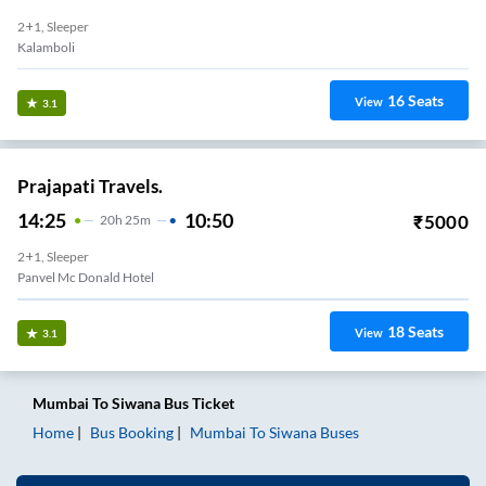
2+1, Sleeper
Kalamboli
16
Seats
View
3.1
Prajapati Travels.
14:25
10:50
₹
5000
20
H
25m
2+1, Sleeper
Panvel Mc Donald Hotel
18
Seats
View
3.1
Mumbai
To
Siwana
Bus Ticket
Home
Bus Booking
Mumbai
To
Siwana
Buses