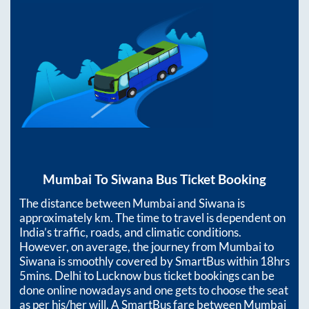
Mumbai
To
Siwana
Bus Ticket Booking
The distance between
Mumbai
and
Siwana
is
approximately
km. The time to travel is dependent on
India’s traffic, roads, and climatic conditions.
However, on average, the journey from
Mumbai
to
Siwana
is smoothly covered by SmartBus within
18hrs
5mins
. Delhi to Lucknow bus ticket bookings can be
done online nowadays and one gets to choose the seat
as per his/her will. A SmartBus fare between
Mumbai