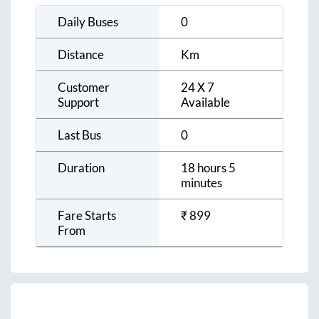
Daily Buses
0
Distance
Km
Customer
24 X 7
Support
Available
Last Bus
0
Duration
18 hours 5
minutes
Fare Starts
₹
899
From