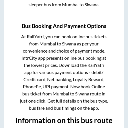
sleeper bus from
Mumbai
to
Siwana
.
Bus Booking And Payment Options
At RailYatri, you can book online bus tickets
from
Mumbai
to
Siwana
as per your
convenience and choice of payment mode.
IntrCity app presents online bus booking at
the lowest prices. Download the RailYatri
app for various payment options - debit/
Credit card, Net banking, Loyalty Reward,
PhonePe, UPI payment. Now book Online
bus ticket from
Mumbai
to
Siwana
route in
just one click! Get full details on the bus type,
bus fare and bus timings on the app.
Information on this bus route