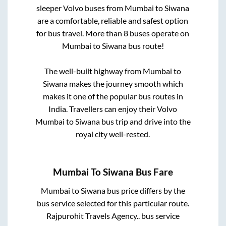
sleeper Volvo buses from
Mumbai
to
Siwana
are a comfortable, reliable and safest option
for bus travel. More than
8
buses operate on
Mumbai
to
Siwana
bus route!
The well-built highway from
Mumbai
to
Siwana
makes the journey smooth which
makes it one of the popular bus routes in
India. Travellers can enjoy their Volvo
Mumbai
to
Siwana
bus trip and drive into the
royal city well-rested.
Mumbai
To
Siwana
Bus Fare
Mumbai
to
Siwana
bus price differs by the
bus service selected for this particular route.
Rajpurohit Travels Agency..
bus service