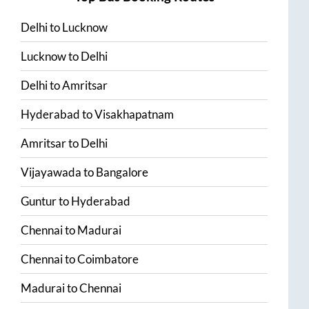
Delhi
to
Lucknow
Lucknow
to
Delhi
Delhi
to
Amritsar
Hyderabad
to
Visakhapatnam
Amritsar
to
Delhi
Vijayawada
to
Bangalore
Guntur
to
Hyderabad
Chennai
to
Madurai
Chennai
to
Coimbatore
Madurai
to
Chennai