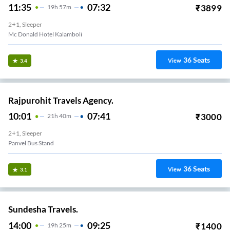
11:35
07:32
₹
3899
19
H
57m
2+1, Sleeper
Mc Donald Hotel Kalamboli
36
Seats
View
3.4
Rajpurohit Travels Agency.
10:01
07:41
₹
3000
21
H
40m
2+1, Sleeper
Panvel Bus Stand
36
Seats
View
3.1
Sundesha Travels.
14:00
09:25
₹
1400
19
H
25m