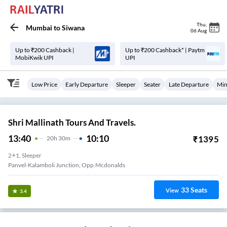
Thu
,
Mumbai
to
Siwana
06 Aug
Up to ₹200 Cashback |
Up to ₹200 Cashback* | Paytm
MobiKwik UPI
UPI
Low Price
Early Departure
Sleeper
Seater
Late Departure
Min
Shri Mallinath Tours And Travels.
13:40
10:10
₹
1395
20
H
30m
2+1, Sleeper
Panvel-Kalamboli Junction, Opp.mcdonalds
33
Seats
View
3.4