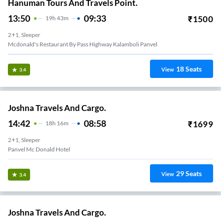
Hanuman Tours And Travels Point.
13:50
09:33
₹
1500
19
H
43m
2+1, Sleeper
Mcdonald's Restaurant By Pass Highway Kalamboli Panvel
18
Seats
View
3.4
Joshna Travels And Cargo.
14:42
08:58
₹
1699
18
H
16m
2+1, Sleeper
Panvel Mc Donald Hotel
29
Seats
View
3.4
Joshna Travels And Cargo.