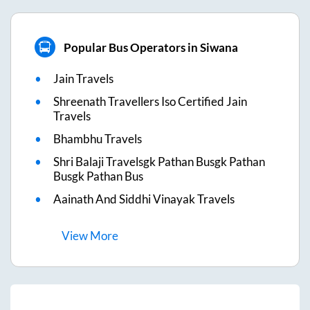
Popular Bus Operators in Siwana
Jain Travels
Shreenath Travellers Iso Certified Jain
Travels
Bhambhu Travels
Shri Balaji Travelsgk Pathan Busgk Pathan
Busgk Pathan Bus
Aainath And Siddhi Vinayak Travels
View
More