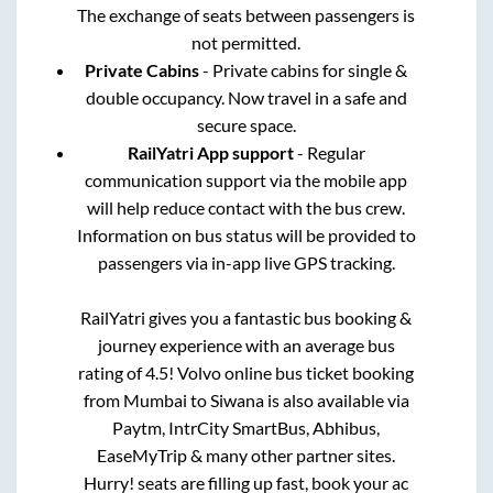
The exchange of seats between passengers is
not permitted.
Private Cabins
- Private cabins for single &
double occupancy. Now travel in a safe and
secure space.
RailYatri App support
- Regular
communication support via the mobile app
will help reduce contact with the bus crew.
Information on bus status will be provided to
passengers via in-app live GPS tracking.
RailYatri gives you a fantastic bus booking &
journey experience with an average bus
rating of 4.5! Volvo online bus ticket booking
from
Mumbai
to
Siwana
is also available via
Paytm, IntrCity SmartBus, Abhibus,
EaseMyTrip & many other partner sites.
Hurry! seats are filling up fast, book your ac