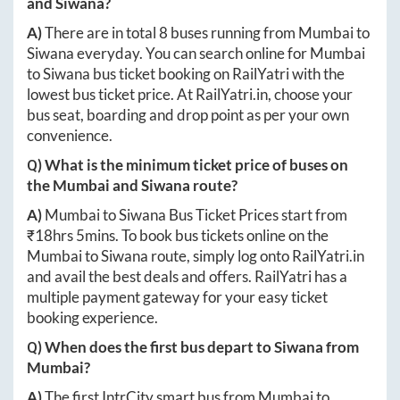
and
Siwana
?
A)
There are in total
8
buses running from
Mumbai
to
Siwana
everyday. You can search online for
Mumbai
to
Siwana
bus ticket booking on RailYatri with the
lowest bus ticket price. At
RailYatri.in
, choose your
bus seat, boarding and drop point as per your own
convenience.
Q) What is the minimum ticket price of buses on
the
Mumbai
and
Siwana
route?
A)
Mumbai
to
Siwana
Bus Ticket Prices start from
₹
18hrs 5mins
. To book bus tickets online on the
Mumbai
to
Siwana
route, simply log onto
RailYatri.in
and avail the best deals and offers. RailYatri has a
multiple payment gateway for your easy ticket
booking experience.
Q) When does the first bus depart to
Siwana
from
Mumbai
?
A)
The first IntrCity smart bus from
Mumbai
to