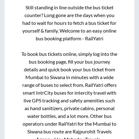
Still standing in line outside the bus ticket
counter? Long gone are the days when you
had to wait for hours to fetch a bus ticket for
yourself & family. Welcome to an easy online
bus booking platform - RailYatri
To book bus tickets online, simply log into the
bus booking page, fill your bus journey
details and quick book your bus ticket from
Mumbai
to
Siwana
in minutes with a wide
range of buses to select from. RailYatri offers
smart IntrCity buses for intercity travel with
live GPS tracking and safety amenities such
as hand sanitizers, private cabins, personal
water bottles, and a lot more. Other bus
operators under RailYatri for the
Mumbai
to
Siwana
bus route are
Rajpurohit Travels