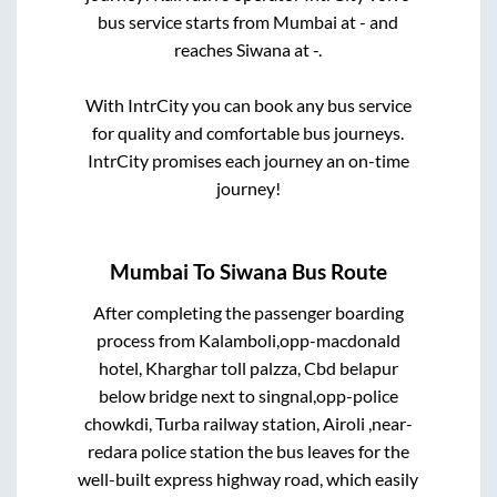
bus service starts from
Mumbai
at
-
and
reaches
Siwana
at
-
.
With IntrCity you can book any bus service
for quality and comfortable bus journeys.
IntrCity promises each journey an on-time
journey!
Mumbai
To
Siwana
Bus Route
After completing the passenger boarding
process from
Kalamboli,opp-macdonald
hotel, Kharghar toll palzza, Cbd belapur
below bridge next to singnal,opp-police
chowkdi, Turba railway station, Airoli ,near-
redara police station
the bus leaves for the
well-built express highway road, which easily