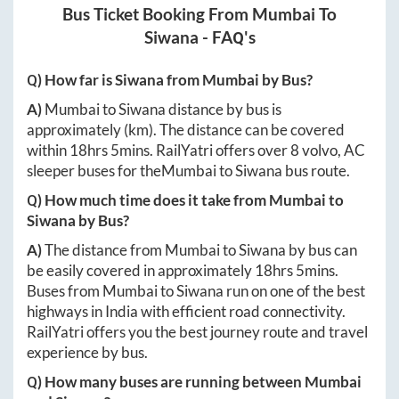
Bus Ticket Booking From
Mumbai
To
Siwana
- FAQ's
Q) How far is
Siwana
from
Mumbai
by Bus?
A)
Mumbai
to
Siwana
distance by bus is
approximately
(km). The distance can be covered
within
18hrs 5mins
. RailYatri offers over
8
volvo, AC
sleeper buses for the
Mumbai
to
Siwana
bus route.
Q) How much time does it take from
Mumbai
to
Siwana
by Bus?
A)
The distance from
Mumbai
to
Siwana
by bus can
be easily covered in approximately
18hrs 5mins
.
Buses from
Mumbai
to
Siwana
run on one of the best
highways in India with efficient road connectivity.
RailYatri offers you the best journey route and travel
experience by bus.
Q) How many buses are running between
Mumbai