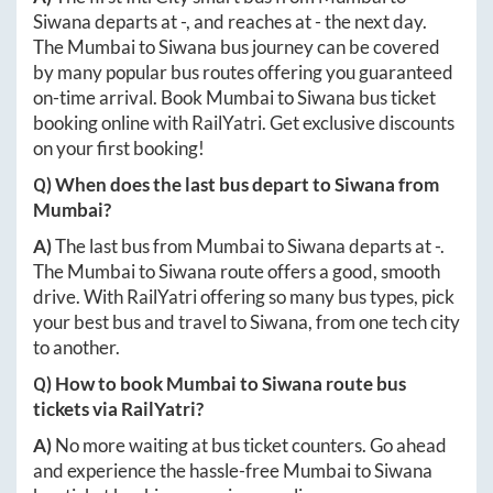
Siwana
departs at
-
, and reaches at
-
the next day.
The
Mumbai
to
Siwana
bus journey can be covered
by many popular bus routes offering you guaranteed
on-time arrival. Book
Mumbai
to
Siwana
bus ticket
booking online with RailYatri. Get exclusive discounts
on your first booking!
Q) When does the last bus depart to
Siwana
from
Mumbai
?
A)
The last bus from
Mumbai
to
Siwana
departs at
-
.
The
Mumbai
to
Siwana
route offers a good, smooth
drive. With RailYatri offering so many bus types, pick
your best bus and travel to
Siwana
, from one tech city
to another.
Q) How to book
Mumbai
to
Siwana
route bus
tickets via RailYatri?
A)
No more waiting at bus ticket counters. Go ahead
and experience the hassle-free
Mumbai
to
Siwana