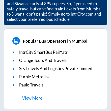
and
Siwana
starts at
899
rupees. So, if you need to
safely travel but can't find train tickets from
Mumbai
to
Siwana
, don't panic! Simply go to IntrCity.com and
select your preferred bus schedule.
Popular Bus Operators in Mumbai
IntrCity SmartBus RailYatri
Orange Tours And Travels
Srs Travels And Logistics Private Limited
Purple Metrolink
Paulo Travels
View
More