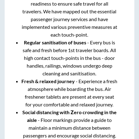
readiness to ensure safe travel for all
travelers. We have mapped out the essential
passenger journey services and have
implemented various preventive measures at
each touch-point.
Regular sanitisation of buses
- Every bus is
safe and fresh before 1st traveler boards. All
high contact touch-points in the bus - door
handles, railings, windows undergo deep
cleaning and sanitisation.
Fresh & relaxed journey
- Experience a fresh
atmosphere while boarding the bus. Air
freshener tablets are present at every seat
for your comfortable and relaxed journey.
Social distancing with Zero crowding in the
aisle
- Floor markings provide a guide to
maintain a minimum distance between
passengers and encourage social distancing.