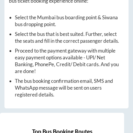
bus ticket booking experience online:
Select the
Mumbai
bus boarding point &
Siwana
bus dropping point.
Select the bus that is best suited. Further, select
the seats and fill in the correct passenger details.
Proceed to the payment gateway with multiple
easy payment options available - UPI/ Net
Banking, PhonePe, Credit/ Debit cards. And you
are done!
The bus booking confirmation email, SMS and
WhatsApp message will be sent on users
registered details.
Top Bus Booking Routes