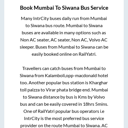
Book
Mumbai
To
Siwana
Bus Service
Many IntrCity buses daily run from
Mumbai
to
Siwana
bus route.
Mumbai
to
Siwana
buses are available in many options such as
Non AC seater, AC seater, Non AC, Volvo AC
sleeper. Buses from
Mumbai
to
Siwana
can be
easily booked online on RailYatri.
Travellers can catch buses from
Mumbai
to
Siwana
from
Kalamboli,opp-macdonald hotel
too. Another popular bus station is
Kharghar
toll palzza
to
Virar phata bridge end
.
Mumbai
to
Siwana
distance by bus is
Kms by Volvo
bus and can be easily covered in
18hrs 5mins
.
One of RailYatri popular bus operators i.e
IntrCity is the most preferred bus service
provider on the route
Mumbai
to
Siwana
. AC