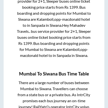
provider for
2+1, Sleeper
buses online ticket
booking price starts from Rs
1399
. Bus
boarding and dropping points for
Mumbai
to
Siwana
are
Kalamboli,opp-macdonald hotel
to in
Sanpada
in
Siwana
.
Hey Mahadev
Travels..
bus service provider for
2+1, Sleeper
buses online ticket booking price starts from
Rs
1399
. Bus boarding and dropping points
for
Mumbai
to
Siwana
are
Kalamboli,opp-
macdonald hotel
to in
Sanpada
in
Siwana
.
Mumbai
To
Siwana
Bus Time Table
There are a large number of buses between
Mumbai
to
Siwana
. Travellers can choose
from a state
bus or a private bus. As IntrCity
promises each bus journey an on-time
journey! RailYatri’s operator IntrCity volvo