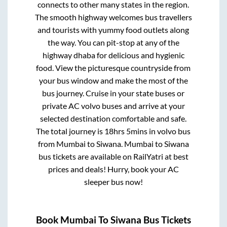
connects to other many states in the region.
The smooth highway welcomes bus travellers
and tourists with yummy food outlets along
the way. You can pit-stop at any of the
highway dhaba for delicious and hygienic
food. View the picturesque countryside from
your bus window and make the most of the
bus journey. Cruise in your state buses or
private AC volvo buses and arrive at your
selected destination comfortable and safe.
The total journey is
18hrs 5mins
in volvo bus
from
Mumbai
to
Siwana
.
Mumbai
to
Siwana
bus tickets are available on RailYatri at best
prices and deals! Hurry, book your AC
sleeper bus now!
Book
Mumbai
To
Siwana
Bus Tickets